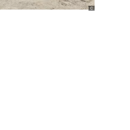
Florian Kopp/Lineair