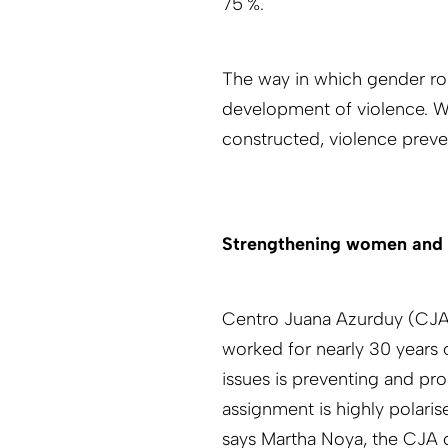
75 %.
The way in which gender rol
development of violence. Wit
constructed, violence preve
Strengthening women and 
Centro Juana Azurduy (CJA) i
worked for nearly 30 years 
issues is preventing and pr
assignment is highly polarised
says Martha Noya, the CJA di