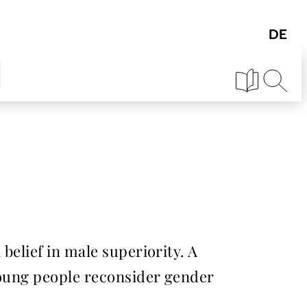
 belief in male superiority. A
 young people reconsider gender