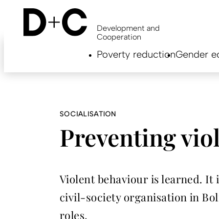
Skip
to
main
Development and
content
Cooperation
Hauptnavigation
Poverty reduction
Gender eq
EN
SOCIALISATION
Preventing vio
Violent behaviour is learned. It 
civil-society organisation in B
roles.