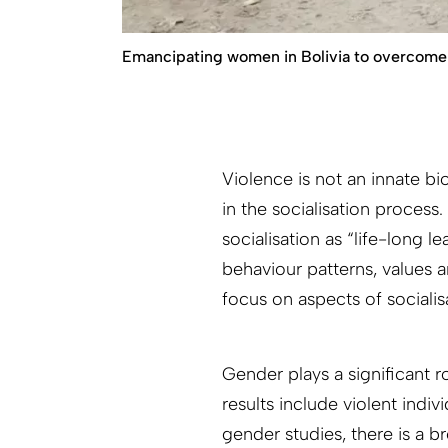
Emancipating women in Bolivia to overcome 
Violence is not an innate bio
in the socialisation process
socialisation as “life-long 
behaviour patterns, values 
focus on aspects of socialis
Gender plays a significant r
results include violent indi
gender studies, there is a b