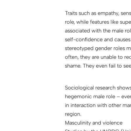
Traits such as empathy, sens
role, while features like s
associated with the male ro
self-confidence and causes 
stereotyped gender roles ma
often, they are unable to re
shame. They even fail to see
Sociological research shows 
hegemonic male role – even 
in interaction with other mar
region.
Masculinity and violence