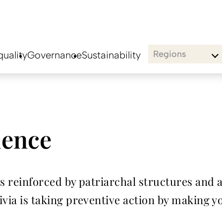
Regions
uality
Governance
Sustainability
lence
is reinforced by patriarchal structures and a
olivia is taking preventive action by making