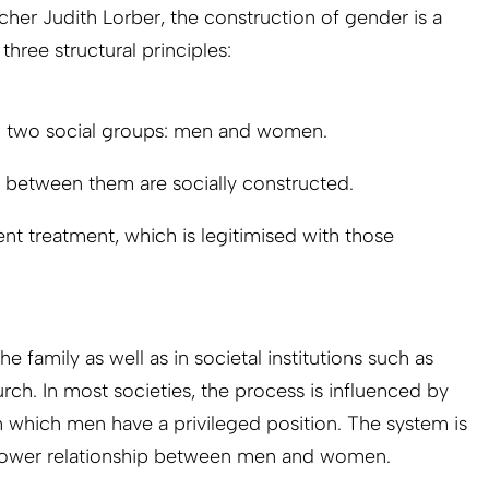
her Judith Lorber, the construction of gender is a
 three structural principles:
to two social groups: men and women.
s between them are socially constructed.
nt treatment, which is legitimised with those
he family as well as in societal institutions such as
rch. In most societies, the process is influenced by
in which men have a privileged position. The system is
power relationship between men and women.