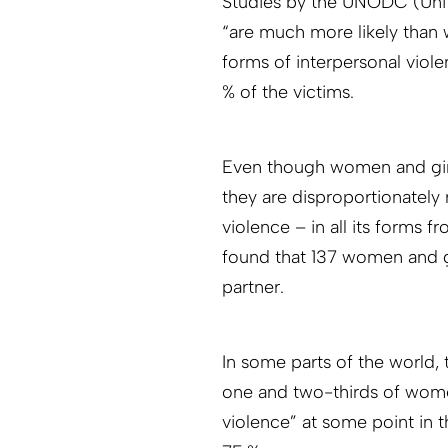
Studies by the UNODC (Uni
“are much more likely than 
forms of interpersonal vio
% of the victims.
Even though women and girl
they are disproportionatel
violence – in all its forms
found that 137 women and gir
partner.
In some parts of the world
one and two-thirds of wome
violence” at some point in th