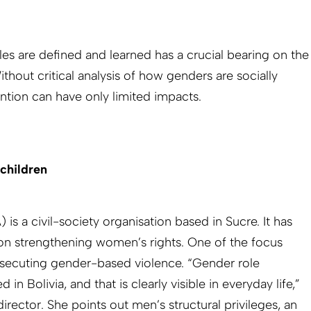
es are defined and learned has a crucial bearing on the
hout critical analysis of how genders are socially
ntion can have only limited impacts.
children
s a civil-society organisation based in Sucre. It has
on strengthening women’s rights. One of the focus
osecuting gender-based violence. “Gender role
 in Bolivia, and that is clearly visible in everyday life,”
rector. She points out men’s structural privileges, an