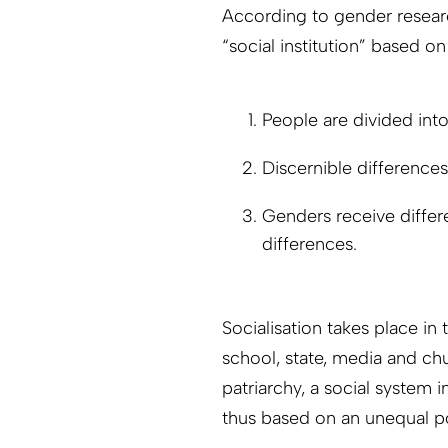
According to gender researc
“social institution” based on
People are divided in
Discernible difference
Genders receive differe
differences.
Socialisation takes place in t
school, state, media and chu
patriarchy, a social system 
thus based on an unequal 