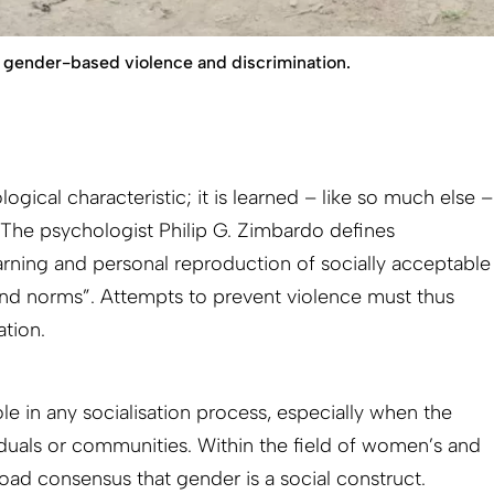
gender-based violence and discrimination.
logical characteristic; it is learned – like so much else –
. The psychologist Philip G. Zimbardo defines
learning and personal reproduction of socially acceptable
and norms”. Attempts to prevent violence must thus
ation.
ole in any socialisation process, especially when the
viduals or communities. Within the field of women’s and
road consensus that gender is a social construct.