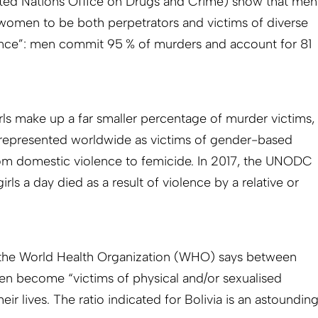
ted Nations Office on Drugs and Crime) show that men
women to be both perpetrators and victims of diverse
lence”: men commit 95 % of murders and account for 81
s make up a far smaller percentage of murder victims,
y represented worldwide as victims of gender-based
 from domestic violence to femicide. In 2017, the UNODC
ls a day died as a result of violence by a relative or
, the World Health Organization (WHO) says between
n become “victims of physical and/or sexualised
eir lives. The ratio indicated for Bolivia is an astoundin