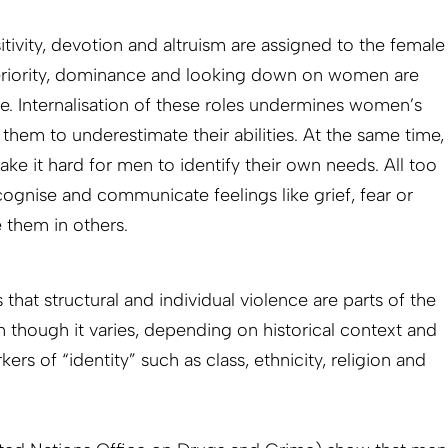
itivity, devotion and altruism are assigned to the female
uperiority, dominance and looking down on women are
le. Internalisation of these roles undermines women’s
them to underestimate their abilities. At the same time,
ke it hard for men to identify their own needs. All too
cognise and communicate feelings like grief, fear or
 them in others.
that structural and individual violence are parts of the
though it varies, depending on historical context and
kers of “identity” such as class, ethnicity, religion and