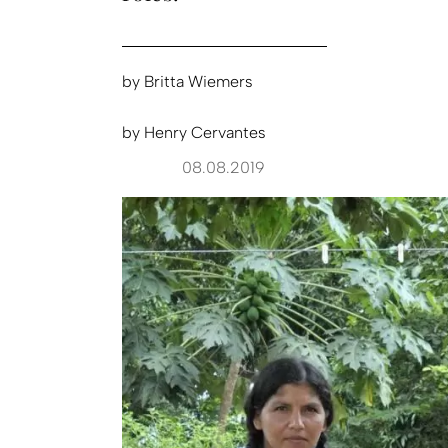
by
Britta Wiemers
by
Henry Cervantes
08.08.2019