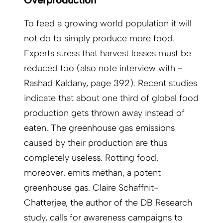
Overproduction
To feed a growing world population it will
not do to simply produce more food.
Experts stress that harvest losses must be
reduced too (also note interview with ­
Rashad Kaldany, page 392). Recent studies
indicate that about one third of global food
production gets thrown away instead of
eaten. The greenhouse gas emissions
caused by their production are thus
completely useless. Rotting food,
moreover, emits methan, a potent
greenhouse gas. Claire Schaffnit-
Chatterjee, the author of the DB Research
study, calls for awareness campaigns to