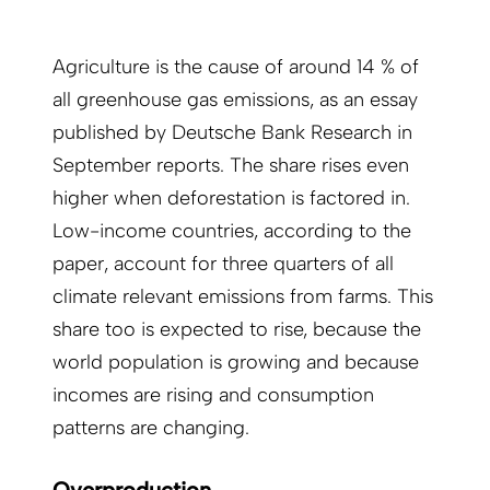
Agriculture is the cause of around 14 % of
all greenhouse gas emissions, as an essay
published by Deutsche Bank Research in
September reports. The share rises even
higher when deforestation is factored in.
Low-income countries, according to the
paper, account for three quarters of all
climate relevant emissions from farms. This
share too is expected to rise, because the
world population is growing and because
incomes are rising and consumption
patterns are changing.