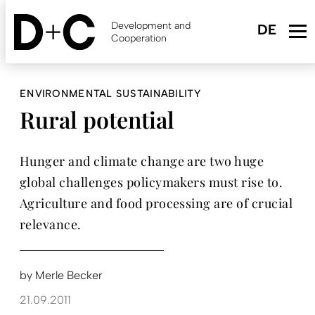
Skip
to
Development and
main
Cooperation
content
ENVIRONMENTAL SUSTAINABILITY
Rural potential
Hunger and climate change are two huge
global challenges policymakers must rise to.
Agriculture and food processing are of crucial
relevance.
by
Merle Becker
21.09.2011