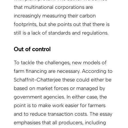
that multinational corporations are
increasingly measuring their carbon
footprints, but she points out that there is
still is a lack of standards and regulations.
Out of control
To tackle the challenges, new models of
farm financing are necessary. According to
Schaffnit-Chatterjee these could either be
based on market forces or managed by
government agencies. In either case, the
point is to make work easier for farmers
and to reduce trans­action costs. The essay
emphasises that all producers, including