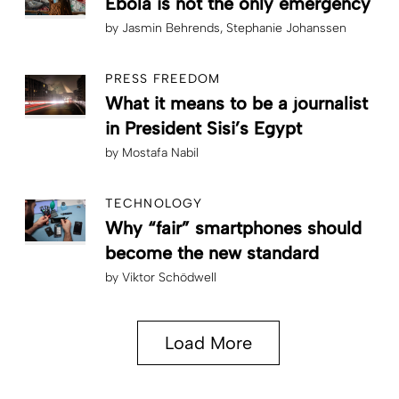
Ebola is not the only emergency
by
Jasmin Behrends
Stephanie Johanssen
PRESS FREEDOM
What it means to be a journalist
in President Sisi’s Egypt
by
Mostafa Nabil
TECHNOLOGY
Why “fair” smartphones should
become the new standard
by
Viktor Schödwell
Load More