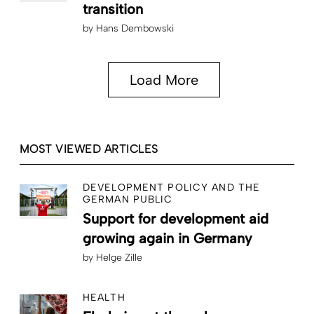
transition
by
Hans Dembowski
Load More
MOST VIEWED ARTICLES
DEVELOPMENT POLICY AND THE
GERMAN PUBLIC
Support for development aid
growing again in Germany
by
Helge Zille
HEALTH