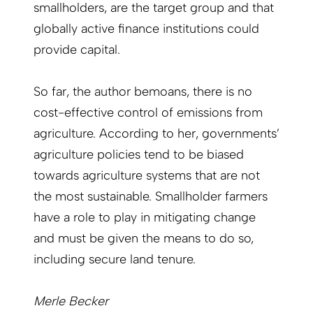
smallholders, are the target group and that
globally ­active finance institutions could
provide capital.
So far, the author bemoans, there is no
cost-effective control of emissions from
agriculture. According to her, governments’
agriculture policies tend to be biased
towards agriculture systems that are not
the most sustainable. Smallholder farmers
have a role to play in mitigating change
and must be given the means to do so,
including secure land tenure.
Merle Becker