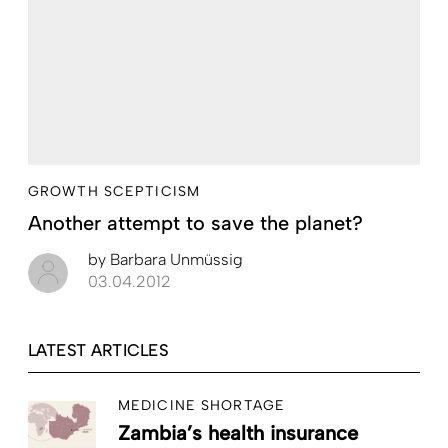
GROWTH SCEPTICISM
Another attempt to save the planet?
by
Barbara Unmüssig
03.04.2012
LATEST ARTICLES
MEDICINE SHORTAGE
Zambia’s health insurance