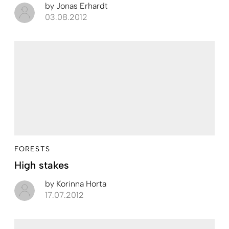
by
Jonas Erhardt
03.08.2012
FORESTS
High stakes
by
Korinna Horta
17.07.2012