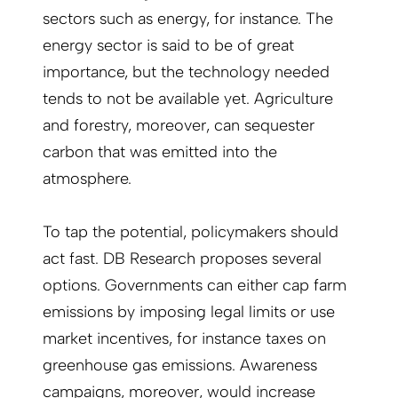
sectors such as energy, for instance. The
energy sector is said to be of great
importance, but the technology needed
tends to not be available yet. Agriculture
and forestry, moreover, can sequester
carbon that was emitted into the
atmosphere.
To tap the potential, policymakers should
act fast. DB Research proposes several
options. Governments can either cap farm
emissions by imposing legal limits or use
market incentives, for instance taxes on
greenhouse gas emissions. Awareness
campaigns, moreover, would increase