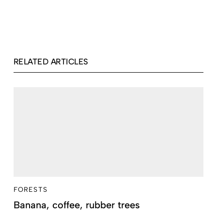
RELATED ARTICLES
FORESTS
Banana, coffee, rubber trees