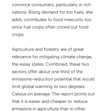
convince consumers, particularly in rich
nations. Rising demand for bio fuels, she
adds, contributes to food insecurity too
since fuel crops often crowd out food
crops.
Agriculture and forestry are of great
relevance for mitigating climate change,
the essay states. Combined, these two
sectors offer about one third of the
emissions-reduction potential that would
limit global warming to two degrees
Celsius on average. The report points out
that it is easier and cheaper to reduce
emissions in agriculture than in other