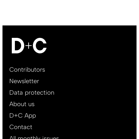
Footer
Contributors
Main
Newsletter
EN
Data protection
About us
D+C App
Contact
All monthly issues