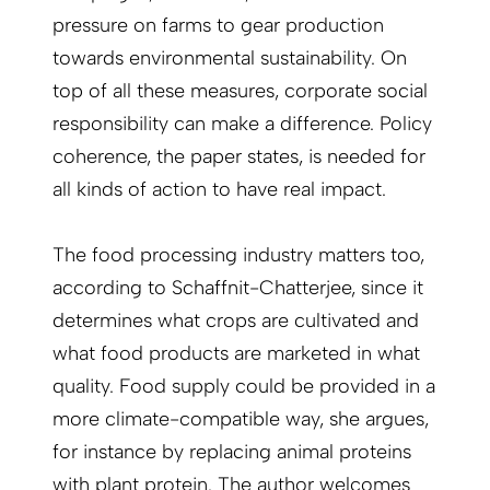
pressure on farms to gear production
towards environmental sustainability. On
top of all these measures, corporate social
responsibility can make a difference. Policy
coherence, the paper states, is needed for
all kinds of action to have real impact.
The food processing industry matters too,
according to Schaffnit-Chatterjee, since it
determines what crops are culti­vated and
what food products are marketed in what
quality. Food supply could be provided in a
more climate-compatible way, she argues,
for instance by replacing animal proteins
with plant protein. The author welcomes