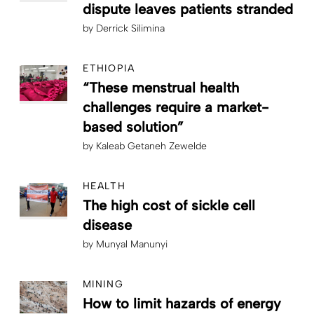
dispute leaves patients stranded
by
Derrick Silimina
ETHIOPIA
“These menstrual health
challenges require a market-
based solution”
by
Kaleab Getaneh Zewelde
HEALTH
The high cost of sickle cell
disease
by
Munyal Manunyi
MINING
How to limit hazards of energy