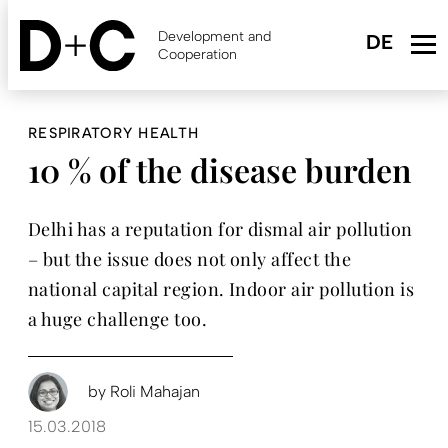
Skip
to
Development and
main
Cooperation
content
RESPIRATORY HEALTH
10 % of the disease burden
Delhi has a reputation for dismal air pollution
– but the issue does not only affect the
national capital region. Indoor air pollution is
a huge challenge too.
by
Roli Mahajan
15.03.2018