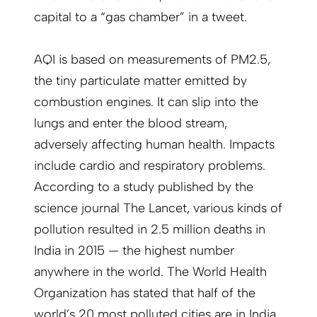
capital to a “gas chamber” in a tweet.
AQI is based on measurements of PM2.5,
the tiny particulate matter emitted by
combustion engines. It can slip into the
lungs and enter the blood stream,
adversely affecting human health. Impacts
include cardio and respiratory problems.
According to a study published by the
science journal The Lancet, various kinds of
pollution resulted in 2.5 million deaths in
India in 2015 — the highest number
anywhere in the world. The World Health
Organization has stated that half of the
world’s 20 most polluted cities are in India.