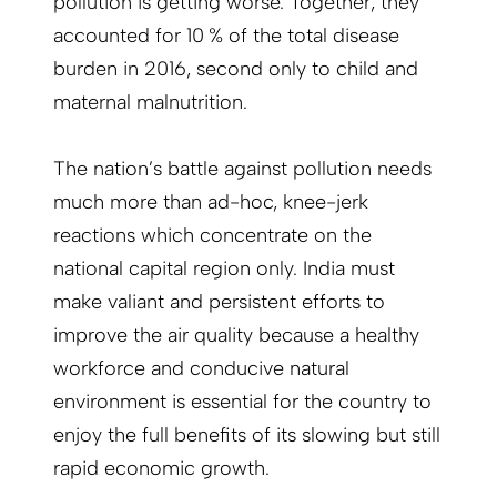
pollution is getting worse. Together, they
accounted for 10 % of the total disease
burden in 2016, second only to child and
maternal malnutrition.
The nation’s battle against pollution needs
much more than ad-hoc, knee-jerk
reactions which concentrate on the
national capital region only. India must
make valiant and persistent efforts to
improve the air quality because a healthy
workforce and conducive natural
environment is essential for the country to
enjoy the full benefits of its slowing but still
rapid economic growth.