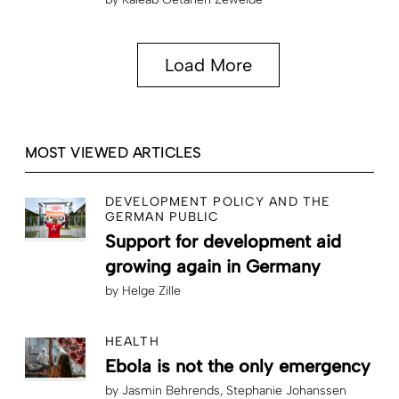
Load More
MOST VIEWED ARTICLES
DEVELOPMENT POLICY AND THE
GERMAN PUBLIC
Support for development aid
growing again in Germany
by
Helge Zille
HEALTH
Ebola is not the only emergency
by
Jasmin Behrends
Stephanie Johanssen