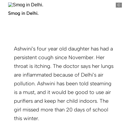
Gupt
Smog in Delhi.
Ashwini’s four year old daughter has had a
persistent cough since November. Her
throat is itching. The doctor says her lungs
are inflammated because of Delhi’s air
pollution. Ashwini has been told steaming
is a must, and it would be good to use air
purifiers and keep her child indoors. The
girl missed more than 20 days of school
this winter.