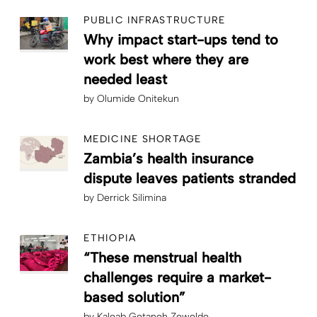
PUBLIC INFRASTRUCTURE
Why impact start-ups tend to
work best where they are
needed least
by
Olumide Onitekun
MEDICINE SHORTAGE
Zambia’s health insurance
dispute leaves patients stranded
by
Derrick Silimina
ETHIOPIA
“These menstrual health
challenges require a market-
based solution”
by
Kaleab Getaneh Zewelde