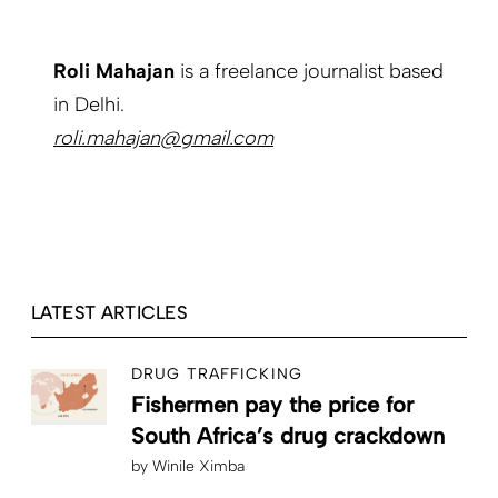
Roli Mahajan
is a freelance journalist based
in Delhi.
roli.mahajan@gmail.com
LATEST ARTICLES
DRUG TRAFFICKING
Fishermen pay the price for
South Africa’s drug crackdown
by
Winile Ximba