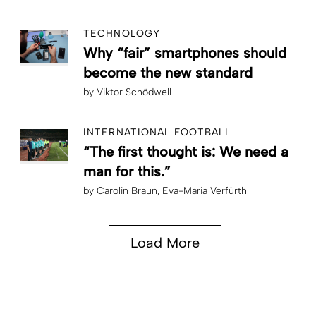
TECHNOLOGY
Why “fair” smartphones should
become the new standard
by
Viktor Schödwell
INTERNATIONAL FOOTBALL
“The first thought is: We need a
man for this.”
by
Carolin Braun
Eva-Maria Verfürth
Load More