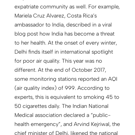
expatriate community as well. For example,
Mariela Cruz Alvarez, Costa Rica’s
ambassador to India, described in a viral
blog post how India has become a threat
to her health. At the onset of every winter,
Delhi finds itself in international spotlight
for poor air quality. This year was no
different. At the end of October 2017,
some monitoring stations reported an AQI
(air quality index) of 999. According to
experts, this is equivalent to smoking 45 to
50 cigarettes daily. The Indian National
Medical association declared a “public-
health emergency”, and Arvind Kejriwal, the
chief minister of Delhi, likened the national