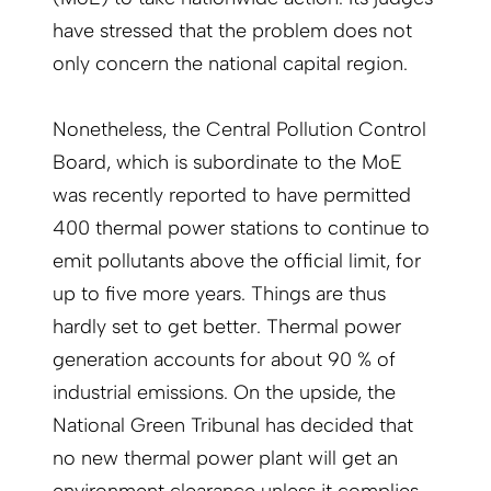
have stressed that the problem does not
only concern the national capital region.
Nonetheless, the Central Pollution Control
Board, which is subordinate to the MoE
was recently reported to have permitted
400 thermal power stations to continue to
emit pollutants above the official limit, for
up to five more years. Things are thus
hardly set to get better. Thermal power
generation accounts for about 90 % of
industrial emissions. On the upside, the
National Green Tribunal has decided that
no new thermal power plant will get an