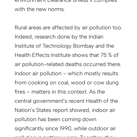
environment clearance unless it complies
with the new norms.
Rural areas are affected by air pollution too.
Indeed, research done by the Indian
Institute of Technology Bombay and the
Health Effects Institute shows that 75 % of
air pollution-related deaths occurred there.
Indoor air pollution – which mostly results
from cooking on coal, wood or cow dung
fires – matters in this context. As the
central government’s recent Health of the
Nation’s States report showed, indoor air
pollution has been coming down
significantly since 1990, while outdoor air