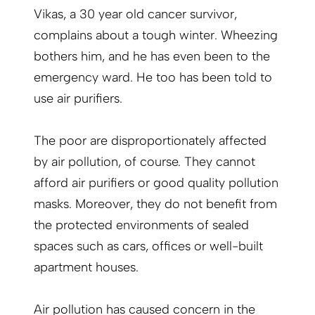
Vikas, a 30 year old cancer survivor,
complains about a tough winter. Wheezing
bothers him, and he has even been to the
emergency ward. He too has been told to
use air purifiers.
The poor are disproportionately affected
by air pollution, of course. They cannot
afford air purifiers or good quality pollution
masks. Moreover, they do not benefit from
the protected environments of sealed
spaces such as cars, offices or well-built
apartment houses.
Air pollution has caused concern in the