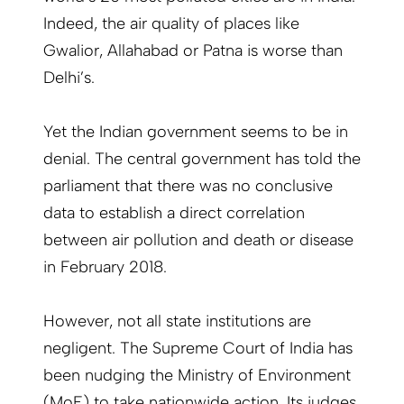
Indeed, the air quality of places like
Gwalior, Allahabad or Patna is worse than
Delhi’s.
Yet the Indian government seems to be in
denial. The central government has told the
parliament that there was no conclusive
data to establish a direct correlation
between air pollution and death or disease
in February 2018.
However, not all state institutions are
negligent. The Supreme Court of India has
been nudging the Ministry of Environment
(MoE) to take nationwide action. Its judges