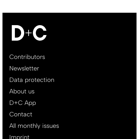
Footer
Contributors
Main
Newsletter
EN
Data protection
About us
D+C App
Contact
All monthly issues
Imprint