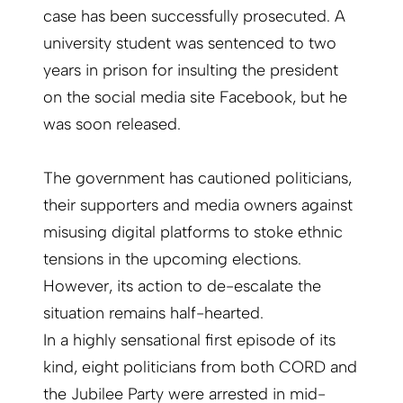
case has been successfully prosecuted. A
university student was sentenced to two
years in prison for insulting the president
on the social media site Facebook, but he
was soon released.
The government has cautioned politicians,
their supporters and media owners against
misusing digital platforms to stoke ethnic
tensions in the upcoming elections.
However, its action to de-escalate the
situation remains half-hearted.
In a highly sensational first episode of its
kind, eight politicians from both CORD and
the Jubilee Party were arrested in mid-