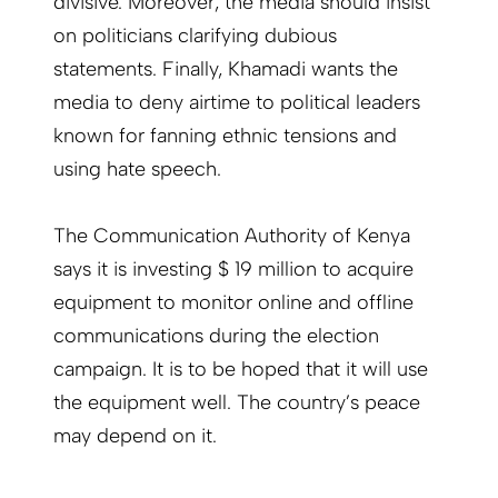
divisive. Moreover, the media should insist
on politicians clarifying dubious
statements. Finally, Khamadi wants the
media to deny airtime to political leaders
known for fanning ethnic tensions and
using hate speech.
The Communication Authority of Kenya
says it is investing $ 19 million to acquire
equipment to monitor online and offline
communications during the election
campaign. It is to be hoped that it will use
the equipment well. The country’s peace
may depend on it.