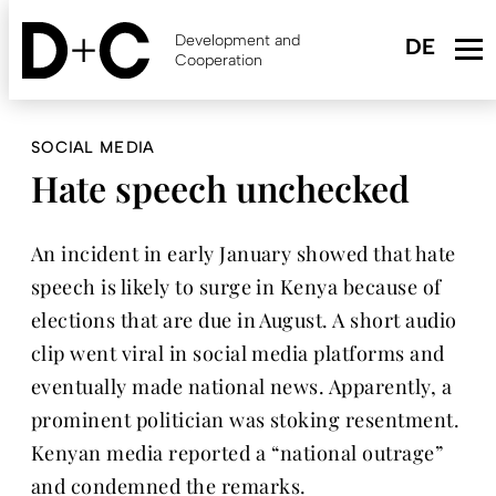
Skip
to
Development and
main
Cooperation
content
SOCIAL MEDIA
Hate speech unchecked
An incident in early January showed that hate
speech is likely to surge in Kenya because of
elections that are due in August. A short audio
clip went viral in social media platforms and
eventually made national news. Apparently, a
prominent politician was stoking resentment.
Kenyan media reported a “national outrage”
and condemned the remarks.