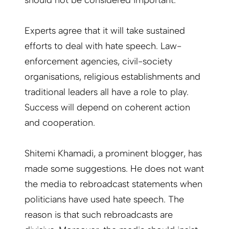
should not be considered important.
Experts agree that it will take sustained
efforts to deal with hate speech. Law-
enforcement agencies, civil-society
organisations, religious establishments and
traditional leaders all have a role to play.
Success will depend on coherent action
and cooperation.
Shitemi Khamadi, a prominent blogger, has
made some suggestions. He does not want
the media to rebroadcast statements when
politicians have used hate speech. The
reason is that such rebroadcasts are