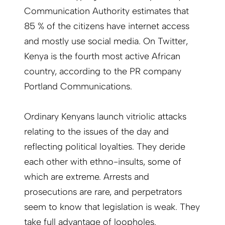
Communication Authority estimates that
85 % of the citizens have internet access
and mostly use social media. On Twitter,
Kenya is the fourth most active African
country, according to the PR company
Portland Communications.
Ordinary Kenyans launch vitriolic attacks
relating to the issues of the day and
reflecting political loyalties. They deride
each other with ethno-insults, some of
which are extreme. Arrests and
prosecutions are rare, and perpetrators
seem to know that legislation is weak. They
take full advantage of loopholes.