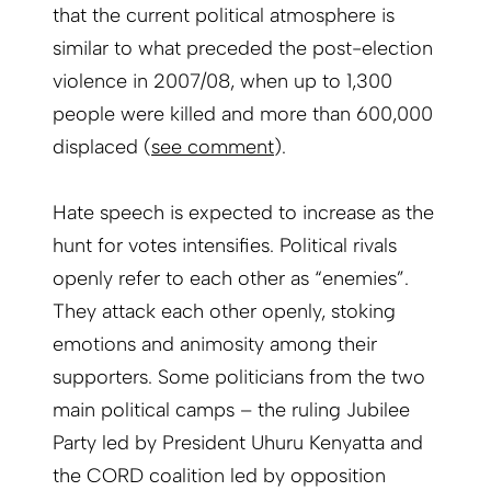
that the current political atmosphere is
similar to what preceded the post-election
violence in 2007/08, when up to 1,300
people were killed and more than 600,000
displaced (
see comment
).
Hate speech is expected to increase as the
hunt for votes intensifies. Political rivals
openly refer to each other as “enemies”.
They attack each other openly, stoking
emotions and animosity among their
supporters. Some politicians from the two
main political camps – the ruling Jubilee
Party led by President Uhuru Kenyatta and
the CORD coalition led by opposition