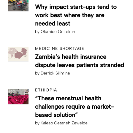
Why impact start-ups tend to
work best where they are
needed least
by
Olumide Onitekun
MEDICINE SHORTAGE
Zambia’s health insurance
dispute leaves patients stranded
by
Derrick Silimina
ETHIOPIA
“These menstrual health
challenges require a market-
based solution”
by
Kaleab Getaneh Zewelde