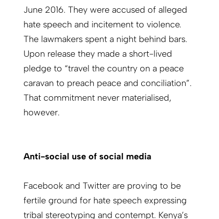
June 2016. They were accused of alleged
hate speech and incitement to violence.
The lawmakers spent a night behind bars.
Upon release they made a short-lived
pledge to “travel the country on a peace
caravan to preach peace and conciliation”.
That commitment never materialised,
however.
Anti-social use of social media
Facebook and Twitter are proving to be
fertile ground for hate speech expressing
tribal stereotyping and contempt. Kenya’s