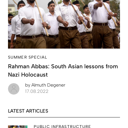
SUMMER SPECIAL
Rahman Abbas: South Asian lessons from
Nazi Holocaust
by
Almuth Degener
17.08.2022
LATEST ARTICLES
PUBLIC INFRASTRUCTURE