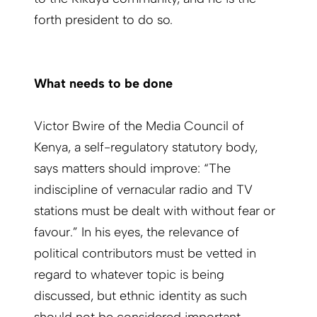
forth president to do so.
What needs to be done
Victor Bwire of the Media Council of
Kenya, a self-regulatory statutory body,
says matters should improve: “The
indiscipline of vernacular radio and TV
stations must be dealt with without fear or
favour.” In his eyes, the relevance of
political contributors must be vetted in
regard to whatever topic is being
discussed, but ethnic identity as such