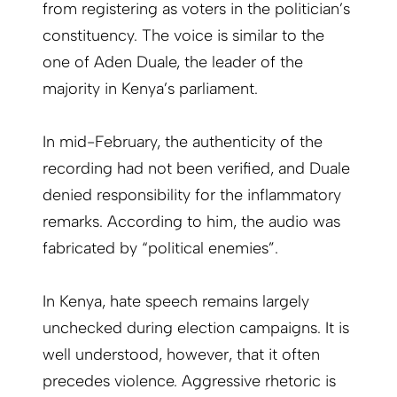
from registering as voters in the politician’s
constituency. The voice is similar to the
one of Aden Duale, the leader of the
majority in Kenya’s parliament.
In mid-February, the authenticity of the
recording had not been verified, and Duale
denied responsibility for the inflammatory
remarks. According to him, the audio was
fabricated by “political enemies”.
In Kenya, hate speech remains largely
unchecked during election campaigns. It is
well understood, however, that it often
precedes violence. Aggressive rhetoric is