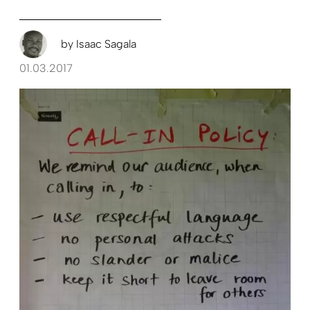
by
Isaac Sagala
01.03.2017