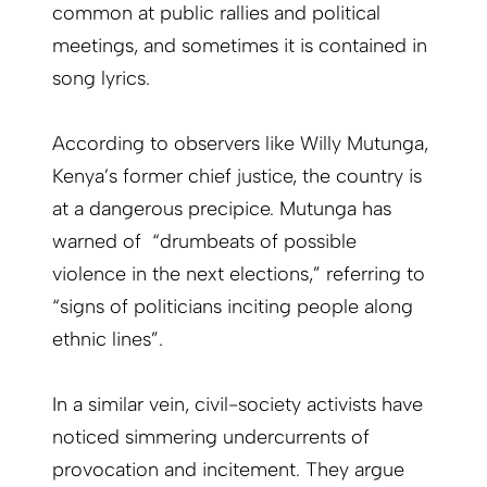
common at public rallies and political
meetings, and sometimes it is contained in
song lyrics.
According to observers like Willy Mutunga,
Kenya’s former chief justice, the country is
at a dangerous precipice. Mutunga has
warned of “drumbeats of possible
violence in the next elections,” referring to
“signs of politicians inciting people along
ethnic lines”.
In a similar vein, civil-society activists have
noticed simmering undercurrents of
provocation and incitement. They argue