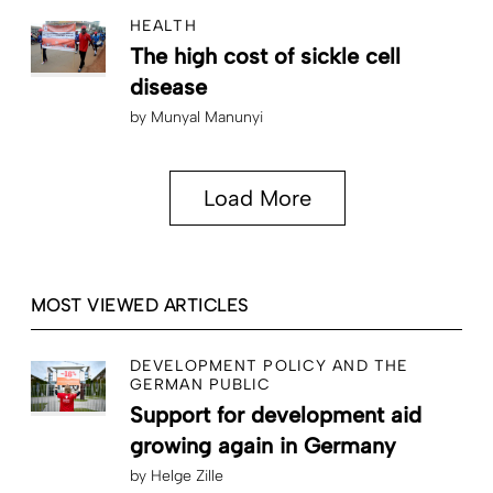
HEALTH
The high cost of sickle cell
disease
by
Munyal Manunyi
Load More
MOST VIEWED ARTICLES
DEVELOPMENT POLICY AND THE
GERMAN PUBLIC
Support for development aid
growing again in Germany
by
Helge Zille