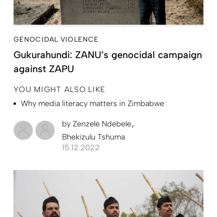
GENOCIDAL VIOLENCE
Gukurahundi: ZANU’s genocidal campaign
against ZAPU
YOU MIGHT ALSO LIKE
Why media literacy matters in Zimbabwe
by
Zenzele Ndebele
Bhekizulu Tshuma
15.12.2022