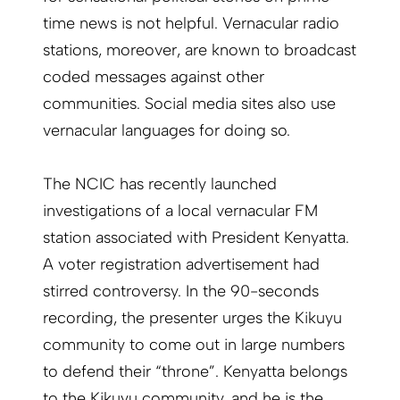
time news is not helpful. Vernacular radio
stations, moreover, are known to broadcast
coded messages against other
communities. Social media sites also use
vernacular languages for doing so.
The NCIC has recently launched
investigations of a local vernacular FM
station associated with President Kenyatta.
A voter registration advertisement had
stirred controversy. In the 90-seconds
recording, the presenter urges the Kikuyu
community to come out in large numbers
to defend their “throne”. Kenyatta belongs
to the Kikuyu community, and he is the