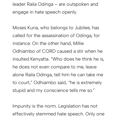
leader Raila Odinga – are outspoken and
engage in hate speech openly.
Moses Kuria, who belongs to Jubilee, has
called for the assassination of Odinga, for
instance. On the other hand, Millie
Odhiambo of CORD caused a stir when he
insulted Kenyatta. “Who does he think he is,
he does not even compare to me, leave
alone Raila Odinga, tell him he can take me
to court,” Odhiambo said, “he is extremely
stupid and my conscience tells me so.”
Impunity is the norm. Legislation has not
effectively stemmed hate speech. Only one