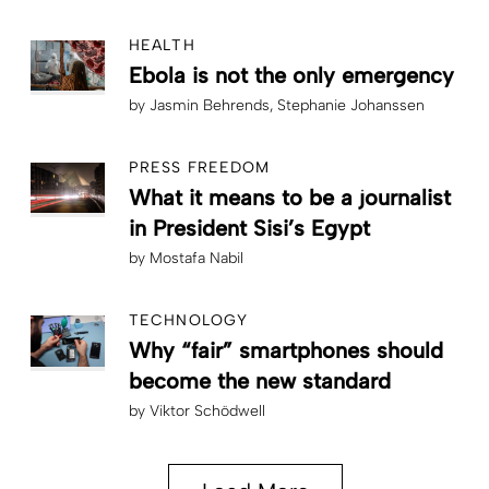
HEALTH
Ebola is not the only emergency
by
Jasmin Behrends
Stephanie Johanssen
PRESS FREEDOM
What it means to be a journalist
in President Sisi’s Egypt
by
Mostafa Nabil
TECHNOLOGY
Why “fair” smartphones should
become the new standard
by
Viktor Schödwell