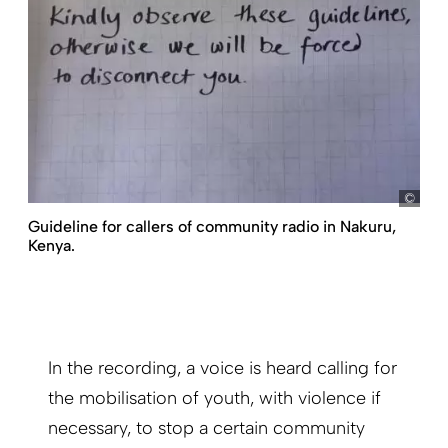
my
Guideline for callers of community radio in Nakuru,
Kenya.
In the recording, a voice is heard calling for
the mobilisation of youth, with violence if
necessary, to stop a certain community