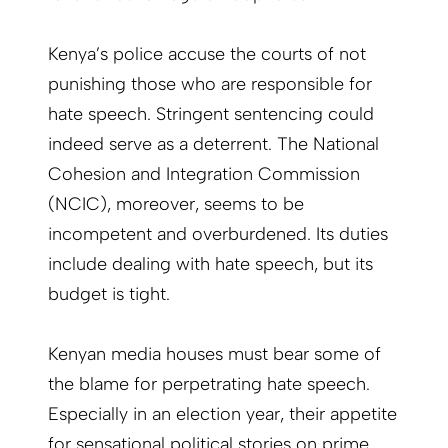
Kenya’s police accuse the courts of not
punishing those who are responsible for
hate speech. Stringent sentencing could
indeed serve as a deterrent. The National
Cohesion and Integration Commission
(NCIC), moreover, seems to be
incompetent and overburdened. Its duties
include dealing with hate speech, but its
budget is tight.
Kenyan media houses must bear some of
the blame for perpetrating hate speech.
Especially in an election year, their appetite
for sensational political stories on prime