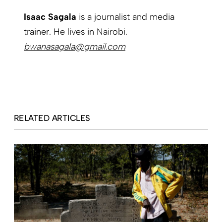
Isaac Sagala
is a journalist and media
trainer. He lives in Nairobi.
bwanasagala@gmail.com
RELATED ARTICLES