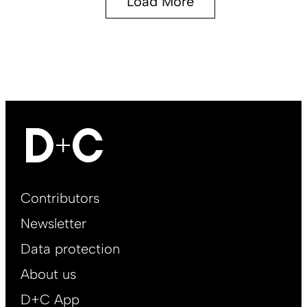
Load More
Footer
Contributors
Main
Newsletter
EN
Data protection
About us
D+C App