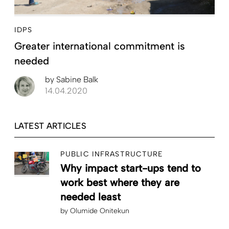
IDPS
Greater international commitment is
needed
by
Sabine Balk
14.04.2020
LATEST ARTICLES
PUBLIC INFRASTRUCTURE
Why impact start-ups tend to
work best where they are
needed least
by
Olumide Onitekun