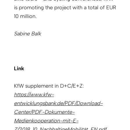
is promoting the project with a total of EUR
10 million.
Sabine Balk
Link
KfW supplement in D+C/E+Z:
https://www.kfw-
entwicklungsbank.de/PDF/Download-
Center/PDF-Dokumente-
Medienkooperation-mit-E-
Z/2018_10_NachhaltigeMobilität_EN.pdf