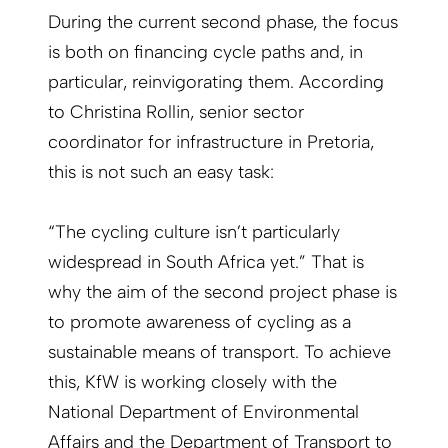
During the current second phase, the focus
is both on financing cycle paths and, in
particular, reinvigorating them. According
to Christina Rollin, senior sector
coordinator for infrastructure in Pretoria,
this is not such an easy task:
“The cycling culture isn’t particularly
widespread in South Africa yet.” That is
why the aim of the second project phase is
to promote awareness of cycling as a
sustainable means of transport. To achieve
this, KfW is working closely with the
National Department of Environmental
Affairs and the Department of Transport to