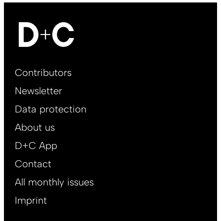
Footer
Contributors
Main
Newsletter
EN
Data protection
About us
D+C App
Contact
All monthly issues
Imprint