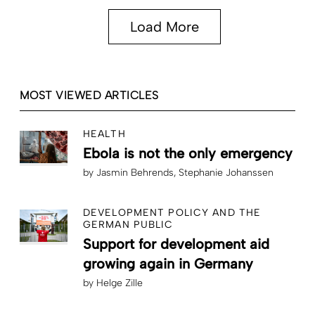
Load More
MOST VIEWED ARTICLES
HEALTH
Ebola is not the only emergency
by
Jasmin Behrends
Stephanie Johanssen
DEVELOPMENT POLICY AND THE
GERMAN PUBLIC
Support for development aid
growing again in Germany
by
Helge Zille