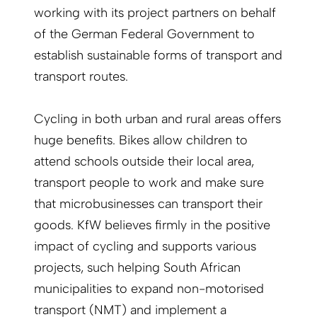
working with its project partners on behalf
of the German Federal Government to
establish sustainable forms of transport and
transport routes.
Cycling in both urban and rural areas offers
huge benefits. Bikes allow children to
attend schools outside their local area,
transport people to work and make sure
that microbusinesses can transport their
goods. KfW believes firmly in the positive
impact of cycling and supports various
projects, such helping South African
municipalities to expand non-motorised
transport (NMT) and implement a