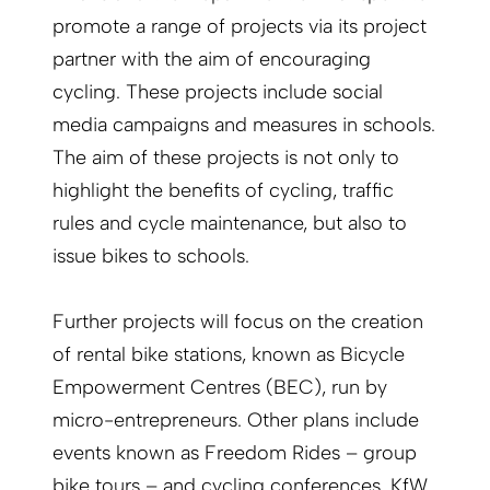
promote a range of projects via its project
partner with the aim of encouraging
cycling. These projects include social
media campaigns and measures in schools.
The aim of these projects is not only to
highlight the benefits of cycling, traffic
rules and cycle maintenance, but also to
issue bikes to schools.
Further projects will focus on the creation
of rental bike stations, known as Bicycle
Empowerment Centres (BEC), run by
micro-entrepreneurs. Other plans include
events known as Freedom Rides – group
bike tours – and cycling conferences. KfW