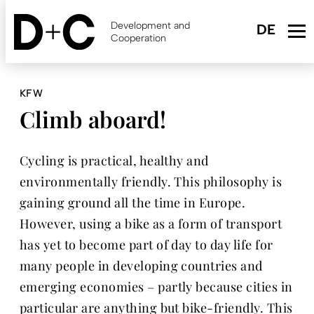
Skip
to
Development and
main
Cooperation
content
KFW
Climb aboard!
Cycling is practical, healthy and
environmentally friendly. This philosophy is
gaining ground all the time in Europe.
However, using a bike as a form of transport
has yet to become part of day to day life for
many people in developing countries and
emerging economies – partly because cities in
particular are anything but bike-friendly. This