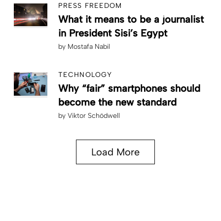
PRESS FREEDOM
What it means to be a journalist
in President Sisi’s Egypt
by
Mostafa Nabil
TECHNOLOGY
Why “fair” smartphones should
become the new standard
by
Viktor Schödwell
Load More