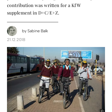
contribution was written for a KfW
supplement in D+C/E+Z.
by
Sabine Balk
21.12.2018
KfW 