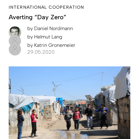
INTERNATIONAL COOPERATION
Averting “Day Zero”
by
Daniel Nordmann
by
Helmut Lang
by
Katrin Gronemeier
29.05.2020