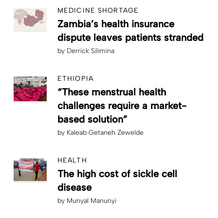
MEDICINE SHORTAGE
Zambia’s health insurance
dispute leaves patients stranded
by
Derrick Silimina
ETHIOPIA
“These menstrual health
challenges require a market-
based solution”
by
Kaleab Getaneh Zewelde
HEALTH
The high cost of sickle cell
disease
by
Munyal Manunyi