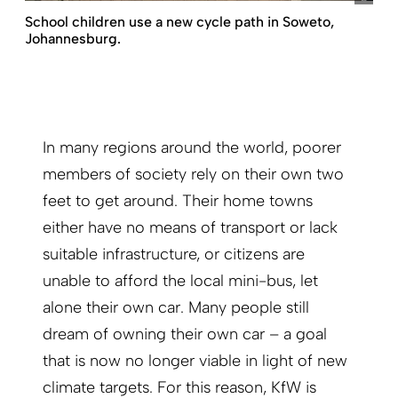
School children use a new cycle path in Soweto,
Johannesburg.
In many regions around the world, poorer
members of society rely on their own two
feet to get around. Their home towns
either have no means of transport or lack
suitable infrastructure, or citizens are
unable to afford the local mini-bus, let
alone their own car. Many people still
dream of owning their own car – a goal
that is now no longer viable in light of new
climate targets. For this reason, KfW is