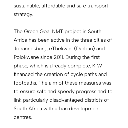
sustainable, affordable and safe transport
strategy.
The Green Goal NMT project in South
Africa has been active in the three cities of
Johannesburg, eThekwini (Durban) and
Polokwane since 2011. During the first
phase, which is already complete, KfW
financed the creation of cycle paths and
footpaths. The aim of these measures was
to ensure safe and speedy progress and to
link particularly disadvantaged districts of
South Africa with urban development
centres.