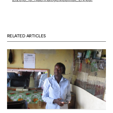
RELATED ARTICLES