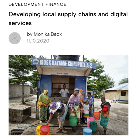
DEVELOPMENT FINANCE
Developing local supply chains and digital
services
by
Monika Beck
11.10.2020