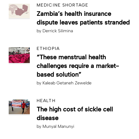
MEDICINE SHORTAGE
Zambia’s health insurance
dispute leaves patients stranded
by
Derrick Silimina
ETHIOPIA
“These menstrual health
challenges require a market-
based solution”
by
Kaleab Getaneh Zewelde
HEALTH
The high cost of sickle cell
disease
by
Munyal Manunyi