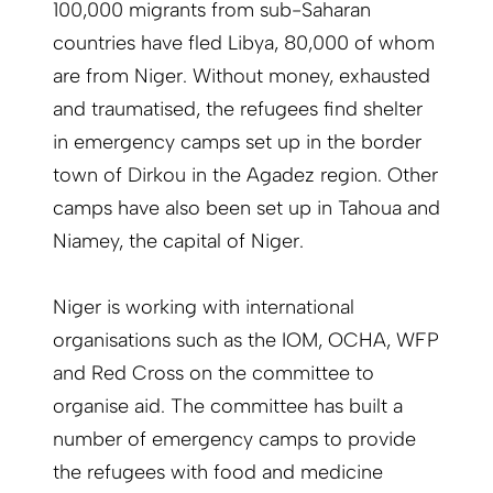
100,000 migrants from sub-Saharan
countries have fled Libya, 80,000 of whom
are from Niger. Without money, exhausted
and traumatised, the refugees find shelter
in emergency camps set up in the border
town of Dirkou in the Agadez region. Other
camps have also been set up in Tahoua and
Niamey, the capital of Niger.
Niger is working with international
organisations such as the IOM, OCHA, WFP
and Red Cross on the committee to
organise aid. The committee has built a
number of emergency camps to provide
the refugees with food and medicine