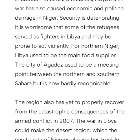
war has also caused economic and political
damage in Niger. Security is deterio­rating.
It is worrisome that some of the refugees
served as fighters in Libya and may be
prone to act violently. For northern Niger,
Libya used to be the main food supplier.
The city of Agadez used to be a meeting
point between the northern and southern
Sahara but is now hardly recognisable.
The region also has yet to properly ­recover
from the catastrophic conse­quences of the
armed conflict in 2007. The war in Libya
could make the desert region, which the
capital city of Niamey already has trouble