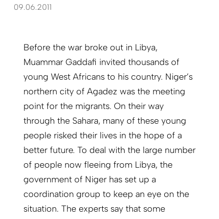
09.06.2011
Before the war broke out in Libya,
Muammar Gaddafi invited thousands of
young West Africans to his country. Niger’s
northern city of Agadez was the meeting
point for the migrants. On their way
through the Sahara, many of these young
people risked their lives in the hope of a
better future. To deal with the large number
of people now fleeing from Libya, the
government of Niger has set up a
coordination group to keep an eye on the
situ­ation. The experts say that some