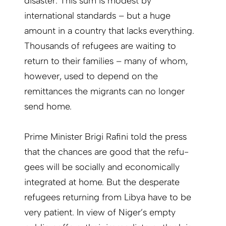
disaster. This sum is modest by
international standards – but a huge
amount in a country that lacks everything.
Thousands of refugees are waiting to
return to their families – many of whom,
however, used to depend on the
remittances the migrants can no longer
send home.
Prime Minister Brigi Rafini told the press
that the chances are good that the refu­
gees will be socially and economically
integrated at home. But the desperate
refu­gees returning from Libya have to be
very patient. In view of Niger’s empty