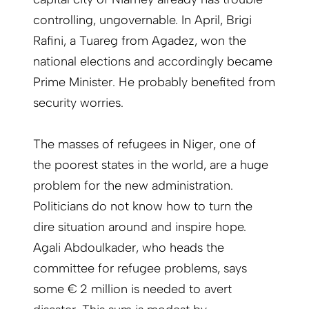
controlling, ungovernable. In April, Brigi
Rafini, a Tuareg from Agadez, won the
national elections and accordingly became
Prime Minister. He probably benefited from
security worries.
The masses of refugees in Niger, one of
the poorest states in the world, are a huge
problem for the new administration.
Politicians do not know how to turn the
dire situation around and inspire hope.
Agali Abdoulkader, who heads the
committee for refugee problems, says
some € 2 million is needed to avert