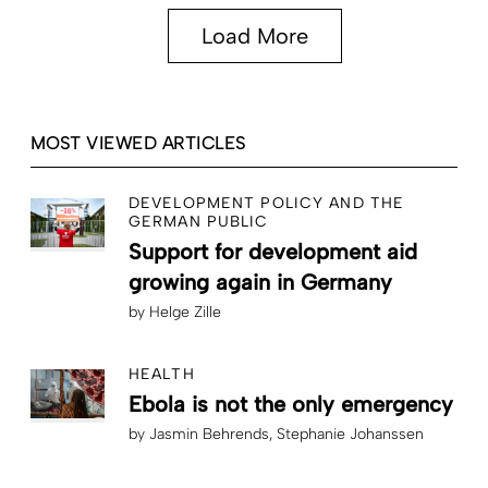
Load More
MOST VIEWED ARTICLES
DEVELOPMENT POLICY AND THE
GERMAN PUBLIC
Support for development aid
growing again in Germany
by
Helge Zille
HEALTH
Ebola is not the only emergency
by
Jasmin Behrends
Stephanie Johanssen