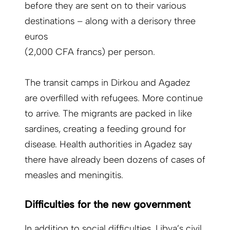
before they are sent on to their various
destinations – along with a derisory three
euros
(2,000 CFA francs) per person.
The transit camps in Dirkou and Agadez
are overfilled with refugees. More continue
to arrive. The migrants are packed in like
sardines, creating a feeding ground for
disease. Health authorities in Agadez say
there have already been dozens of cases of
measles and meningitis.
Difficulties for the new government
In addition to social difficulties, Libya’s civil