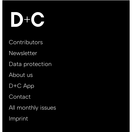
Footer
Contributors
Main
Newsletter
EN
Data protection
About us
D+C App
Contact
All monthly issues
Imprint