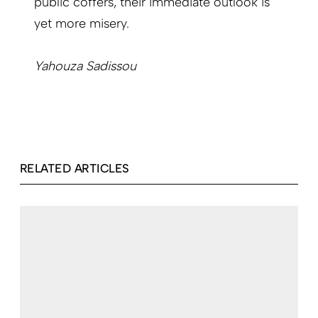
public coffers, their immediate outlook is
yet more misery.
Yahouza Sadissou
RELATED ARTICLES