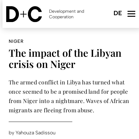
Skip
to
Development and
main
Cooperation
content
NIGER
The impact of the Libyan
crisis on Niger
The armed conflict in Libya has turned what
once seemed to be a promised land for people
from Niger into a nightmare. Waves of African
migrants are fleeing from abuse.
by
Yahouza Sadissou