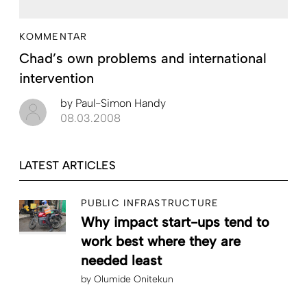
KOMMENTAR
Chad’s own problems and international
intervention
by
Paul-Simon Handy
08.03.2008
LATEST ARTICLES
PUBLIC INFRASTRUCTURE
Why impact start-ups tend to
work best where they are
needed least
by
Olumide Onitekun