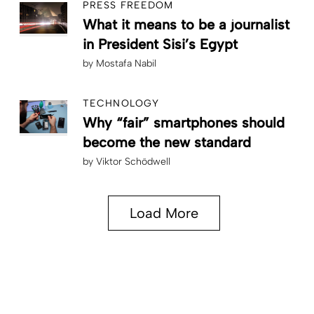
PRESS FREEDOM
What it means to be a journalist
in President Sisi’s Egypt
by
Mostafa Nabil
TECHNOLOGY
Why “fair” smartphones should
become the new standard
by
Viktor Schödwell
Load More