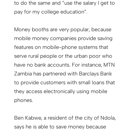
to do the same and “use the salary I get to
pay for my college education”.
Money booths are very popular, because
mobile money companies provide saving
features on mobile-phone systems that
serve rural people or the urban poor who
have no bank accounts. For instance, MTN
Zambia has partnered with Barclays Bank
to provide customers with small loans that
they access electronically using mobile
phones.
Ben Kabwe, a resident of the city of Ndola,
says he is able to save money because