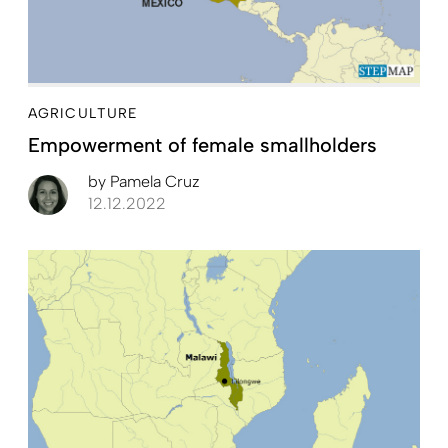
AGRICULTURE
Empowerment of female smallholders
by
Pamela Cruz
12.12.2022