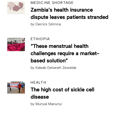
MEDICINE SHORTAGE
Zambia’s health insurance
dispute leaves patients stranded
by
Derrick Silimina
ETHIOPIA
“These menstrual health
challenges require a market-
based solution”
by
Kaleab Getaneh Zewelde
HEALTH
The high cost of sickle cell
disease
by
Munyal Manunyi