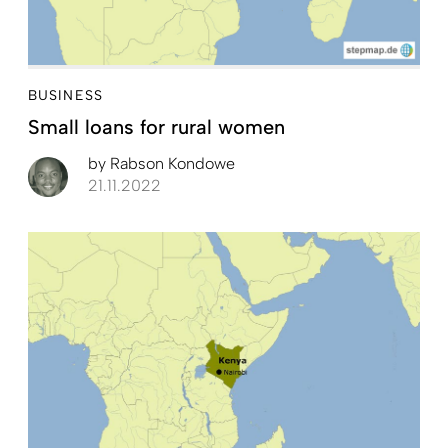
BUSINESS
Small loans for rural women
by
Rabson Kondowe
21.11.2022