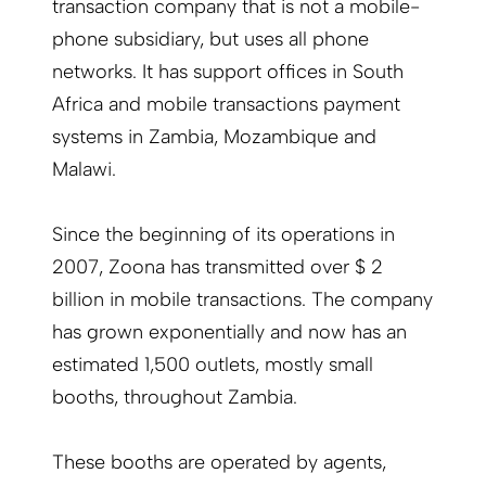
transaction company that is not a mobile-
phone subsidiary, but uses all phone
networks. It has support offices in South
Africa and mobile transactions payment
systems in Zambia, Mozambique and
Malawi.
Since the beginning of its operations in
2007, Zoona has transmitted over $ 2
billion in mobile transactions. The company
has grown exponentially and now has an
estimated 1,500 outlets, mostly small
booths, throughout Zambia.
These booths are operated by agents,