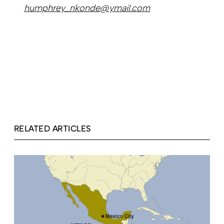
humphrey_nkonde@ymail.com
RELATED ARTICLES