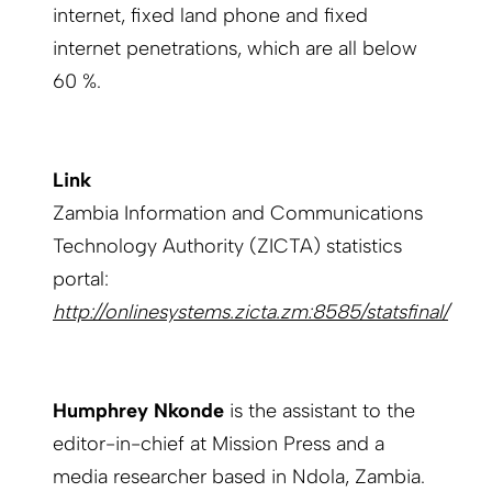
internet, fixed land phone and fixed
internet penetrations, which are all below
60 %.
Link
Zambia Information and Communications
Technology Authority (ZICTA) statistics
portal:
http://onlinesystems.zicta.zm:8585/statsfinal/
Humphrey Nkonde
is the assistant to the
editor-in-chief at Mission Press and a
media researcher based in Ndola, Zambia.