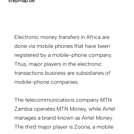
stepmap.de
Electronic money transfers in Africa are
done via mobile phones that have been
registered by a mobile-phone company.
Thus, major players in the electronic
transactions business are subsidiaries of
mobile-phone companies.
The telecommunications company MTN
Zambia operates MTN Money, while Airtel
manages a brand known as Airtel Money.
The third major player is Zoona, a mobile