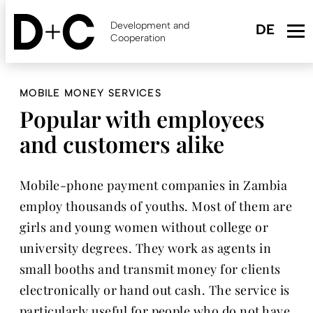
Skip
to
Development and
main
Cooperation
content
MOBILE MONEY SERVICES
Popular with employees
and customers alike
Mobile-phone payment companies in Zambia
employ thousands of youths. Most of them are
girls and young women without college or
university degrees. They work as agents in
small booths and transmit money for clients
electronically or hand out cash. The service is
particularly useful for people who do not have