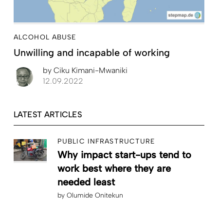
ALCOHOL ABUSE
Unwilling and incapable of working
by
Ciku Kimani-Mwaniki
12.09.2022
LATEST ARTICLES
PUBLIC INFRASTRUCTURE
Why impact start-ups tend to
work best where they are
needed least
by
Olumide Onitekun