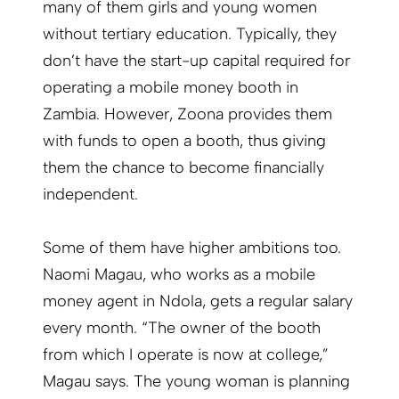
many of them girls and young women
without tertiary education. Typically, they
don’t have the start-up capital required for
operating a mobile money booth in
Zambia. However, Zoona provides them
with funds to open a booth, thus giving
them the chance to become financially
independent.
Some of them have higher ambitions too.
Naomi Magau, who works as a mobile
money agent in Ndola, gets a regular salary
every month. “The owner of the booth
from which I operate is now at college,”
Magau says. The young woman is planning