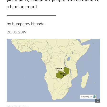
a bank account.
by
Humphrey Nkonde
20.05.2019