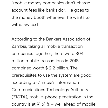
“mobile money companies don’t charge
account fees like banks do”. He goes to
the money booth whenever he wants to
withdraw cash.
According to the Bankers Association of
Zambia, taking all mobile transaction
companies together, there were 304
million mobile transactions in 2018,
combined worth $ 2.2 billion. The
prerequisites to use the system are good:
according to Zambia’s Information
Communications Technology Authority
(ZICTA), mobile-phone penetration in the
country is at 91.61 % – well ahead of mobile