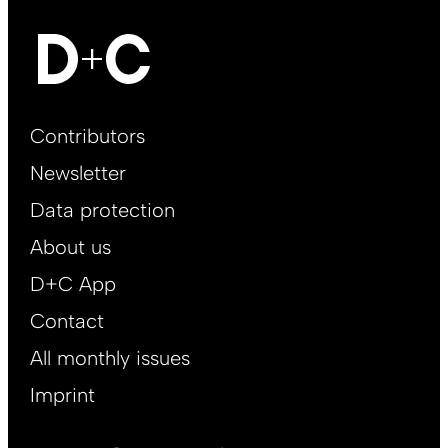
Footer
Contributors
Main
Newsletter
EN
Data protection
About us
D+C App
Contact
All monthly issues
Imprint