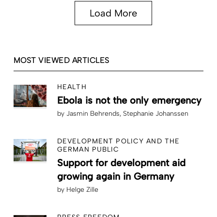
Load More
MOST VIEWED ARTICLES
HEALTH
Ebola is not the only emergency
by
Jasmin Behrends
Stephanie Johanssen
DEVELOPMENT POLICY AND THE
GERMAN PUBLIC
Support for development aid
growing again in Germany
by
Helge Zille