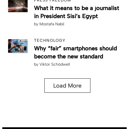
PRESS FREEDOM
What it means to be a journalist
in President Sisi’s Egypt
by
Mostafa Nabil
TECHNOLOGY
Why “fair” smartphones should
become the new standard
by
Viktor Schödwell
Load More