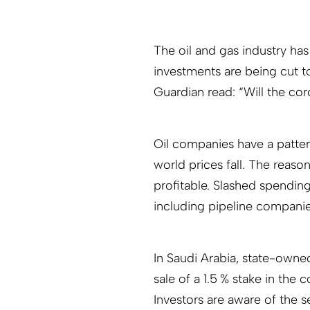
The oil and gas industry has
investments are being cut t
Guardian read: “Will the coro
Oil companies have a patte
world prices fall. The reaso
profitable. Slashed spending
including pipeline companies
In Saudi Arabia, state-owned
sale of a 1.5 % stake in the
Investors are aware of the s