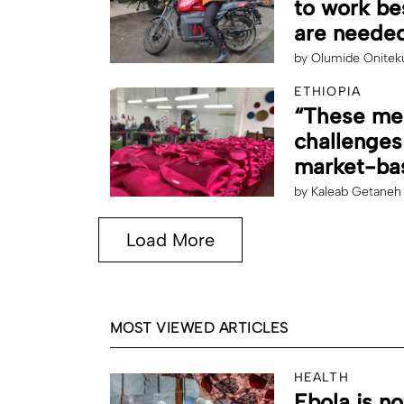
to work be
are needed
by
Olumide Onitek
ETHIOPIA
“These men
challenges
market-bas
by
Kaleab Getaneh
Load More
MOST VIEWED ARTICLES
HEALTH
Ebola is no