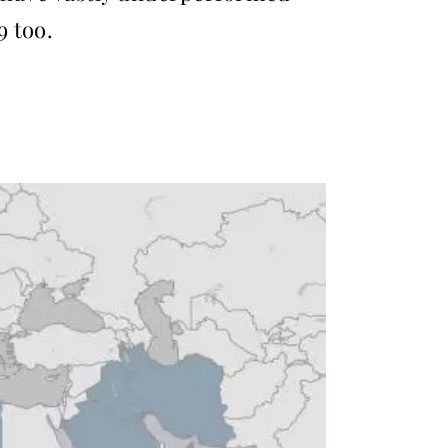
9 too.