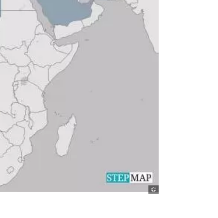
stepmap.de