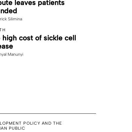
pute leaves patients
anded
rick Silimina
TH
 high cost of sickle cell
ease
yal Manunyi
LOPMENT POLICY AND THE
AN PUBLIC