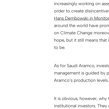
increasingly working on asse
order to create disincentive
Hans Dembowski in Monito
around the world have promi
on Climate Change moreover
hope, but it still means that
to be.
As for Saudi Aramco, inves
management is guided by pol
Aramco’s production levels.
It is obvious, however, why 
institutional investors. They