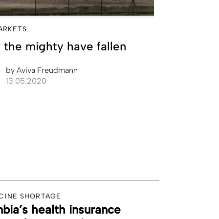
ARKETS
the mighty have fallen
by
Aviva Freudmann
13.05.2020
CINE SHORTAGE
bia’s health insurance