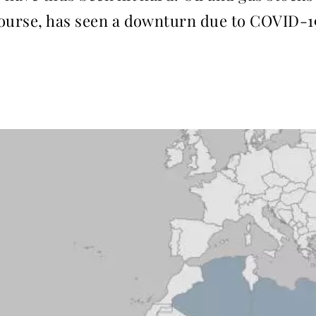
ourse, has seen a downturn due to ­COVID-1