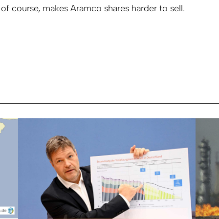
 of course, makes Aramco shares harder to sell.