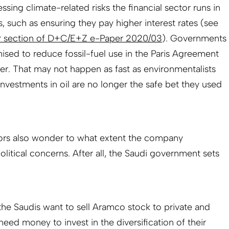
ssing climate-related risks the financial sector runs in
s, such as ensuring they pay higher interest rates (see
r section of D+C/E+Z e-Paper 2020/03
). Governments
sed to reduce fossil-fuel use in the Paris Agreement
. That may not happen as fast as environmentalists
 investments in oil are no longer the safe bet they used
tors also wonder to what extent the company
itical concerns. After all, the Saudi government sets
the Saudis want to sell Aramco stock to private and
 need money to invest in the diversification of their