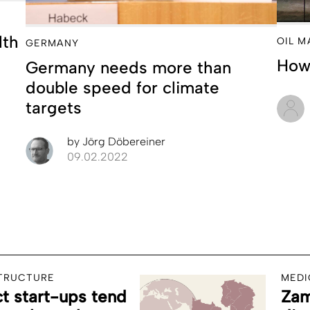
lth
OIL M
GERMANY
How 
Germany needs more than
double speed for climate
targets
by
Jörg Döbereiner
09.02.2022
STRUCTURE
MEDI
 start-ups tend
Zam