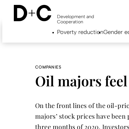
Skip
to
main
Development and
content
Cooperation
Hauptnavigation
Poverty reduction
Gender eq
EN
COMPANIES
Oil majors feel
On the front lines of the oil-p
majors’ stock prices have been p
three months of 2020. Investors