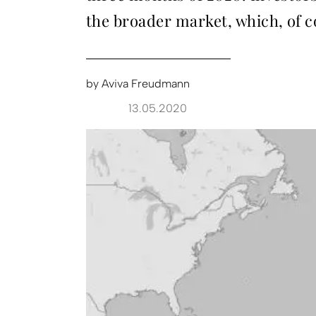
the broader market, which, of c
by
Aviva Freudmann
13.05.2020