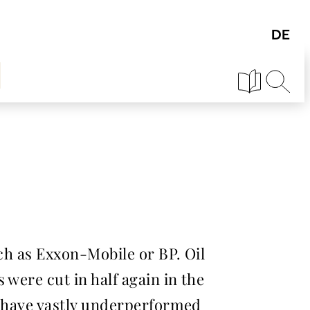
uch as Exxon-Mobile or BP. Oil
 were cut in half again in the
s have vastly underperformed