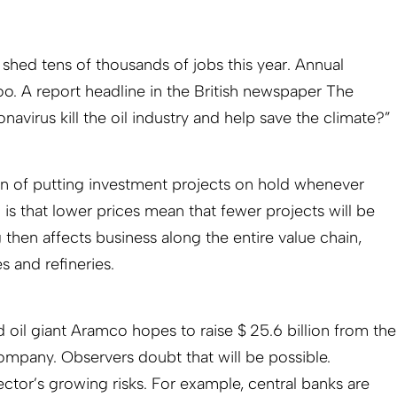
 shed tens of thousands of jobs this year. Annual
oo. A report headline in the British newspaper The
navirus kill the oil industry and help save the climate?”
rn of putting investment projects on hold whenever
n is that lower prices mean that fewer projects will be
 then affects business along the entire value chain,
 and refineries.
 oil giant Aramco hopes to raise $ 25.6 billion from the
 company. Observers doubt that will be possible.
ector’s growing risks. For example, central banks are