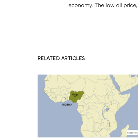
economy. The low oil price,
RELATED ARTICLES