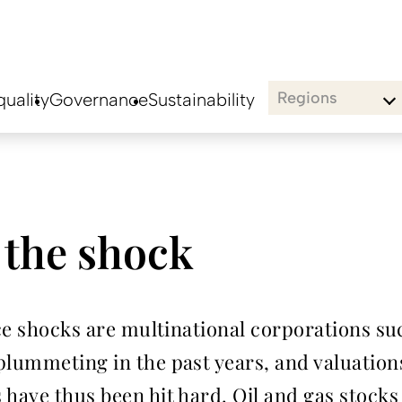
Regions
uality
Governance
Sustainability
 the shock
rice shocks are multinational corporations s
lummeting in the past years, and valuations
 have thus been hit hard. Oil and gas stock