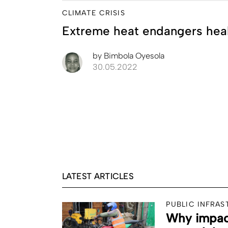
CLIMATE CRISIS
Extreme heat endangers hea
by
Bimbola Oyesola
30.05.2022
LATEST ARTICLES
PUBLIC INFRA
Why impact