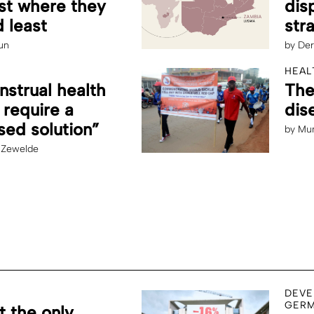
st where they
dis
 least
str
un
by
Der
HEAL
strual health
The
 require a
dis
ed solution”
by
Mun
 Zewelde
DEVE
GERM
t the only