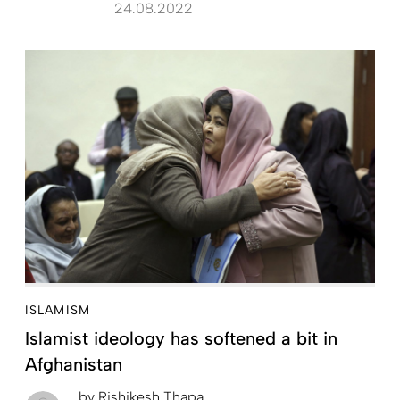
24.08.2022
ISLAMISM
Islamist ideology has softened a bit in
Afghanistan
by
Rishikesh Thapa