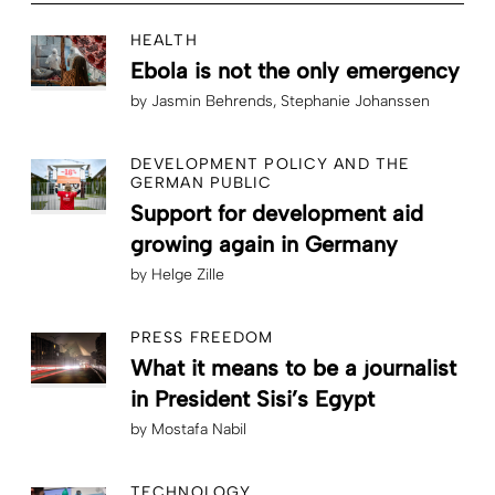
HEALTH
Ebola is not the only emergency
by
Jasmin Behrends
Stephanie Johanssen
DEVELOPMENT POLICY AND THE
GERMAN PUBLIC
Support for development aid
growing again in Germany
by
Helge Zille
PRESS FREEDOM
What it means to be a journalist
in President Sisi’s Egypt
by
Mostafa Nabil
TECHNOLOGY