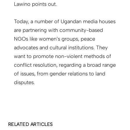
Lawino points out.
Today, a number of Ugandan media houses
are partnering with community-based
NGOs like women’s groups, peace
advocates and cultural institutions. They
want to promote non-violent methods of
conflict resolution, regarding a broad range
of issues, from gender relations to land
disputes.
RELATED ARTICLES