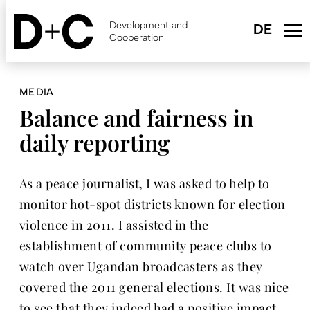
Skip
to
Development and
main
Cooperation
content
MEDIA
Balance and fairness in
daily reporting
As a peace journalist, I was asked to help to
monitor hot-spot districts known for election
violence in 2011. I assisted in the
establishment of community peace clubs to
watch over Ugandan broadcasters as they
covered the 2011 general elections. It was nice
to see that they indeed had a positive impact