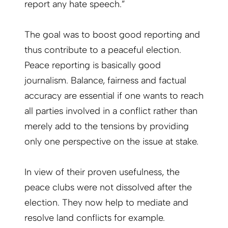
report any hate speech.”
The goal was to boost good reporting and
thus contribute to a peaceful election.
Peace reporting is basically good
journalism. Balance, fairness and factual
accuracy are essential if one wants to reach
all parties involved in a conflict rather than
merely add to the tensions by providing
only one perspective on the issue at stake.
In view of their proven usefulness, the
peace clubs were not dissolved after the
election. They now help to mediate and
resolve land conflicts for example.