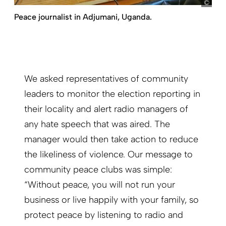
my
Peace journalist in Adjumani, Uganda.
We asked representatives of community
leaders to monitor the election reporting in
their locality and alert radio managers of
any hate speech that was aired. The
manager would then take action to reduce
the likeliness of violence. Our message to
community peace clubs was simple:
“Without peace, you will not run your
business or live happily with your family, so
protect peace by listening to radio and