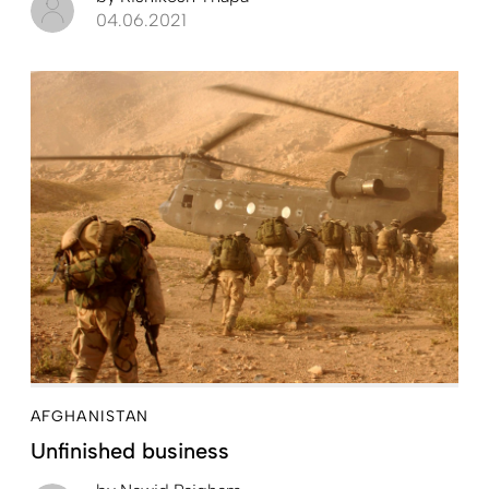
04.06.2021
AFGHANISTAN
Unfinished business