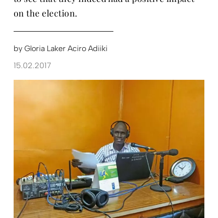
on the election.
by
Gloria Laker Aciro Adiiki
15.02.2017