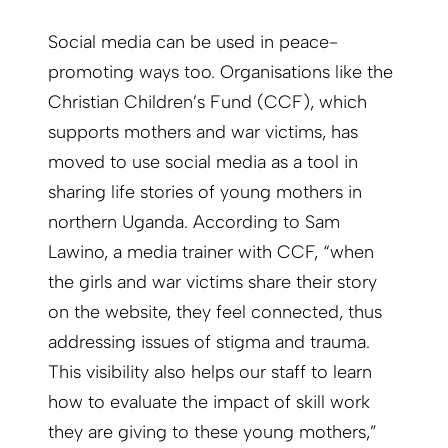
Social media can be used in peace-
promoting ways too. Organisations like the
Christian Children’s Fund (CCF), which
supports mothers and war victims, has
moved to use social media as a tool in
sharing life stories of young mothers in
northern Uganda. According to Sam
Lawino, a media trainer with CCF, “when
the girls and war victims share their story
on the website, they feel connected, thus
addressing issues of stigma and trauma.
This visibility also helps our staff to learn
how to evaluate the impact of skill work
they are giving to these young mothers,”