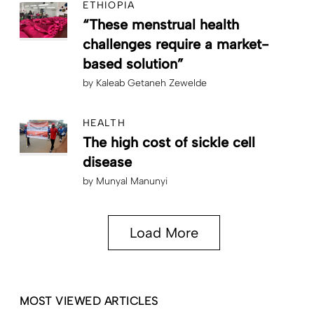
ETHIOPIA
“These menstrual health
challenges require a market-
based solution”
by
Kaleab Getaneh Zewelde
HEALTH
The high cost of sickle cell
disease
by
Munyal Manunyi
Load More
MOST VIEWED ARTICLES