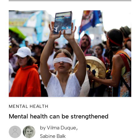
MENTAL HEALTH
Mental health can be strengthened
by
Vilma Duque
Sabine Balk