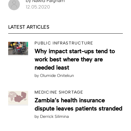
by
Nawid Paigham
12.05.2020
LATEST ARTICLES
PUBLIC INFRASTRUCTURE
Why impact start-ups tend to
work best where they are
needed least
by
Olumide Onitekun
MEDICINE SHORTAGE
Zambia’s health insurance
dispute leaves patients stranded
by
Derrick Silimina