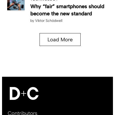
Why “fair” smartphones should
become the new standard
by
Viktor Schödwell
Load More
Footer
Contributors