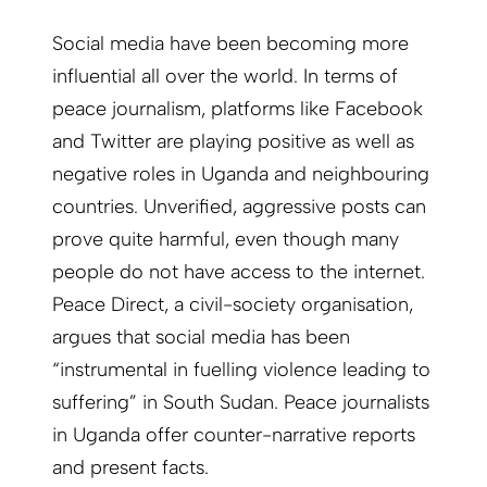
Social media have been becoming more
influential all over the world. In terms of
peace journalism, platforms like Facebook
and Twitter are playing positive as well as
negative roles in Uganda and neighbouring
countries. Unverified, aggressive posts can
prove quite harmful, even though many
people do not have access to the internet.
Peace Direct, a civil-society organisation,
argues that social media has been
“instrumental in fuelling violence leading to
suffering” in South Sudan. Peace journalists
in Uganda offer counter-narrative reports
and present facts.