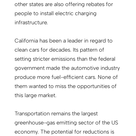
other states are also offering rebates for
people to install electric charging
infrastructure.
California has been a leader in regard to
clean cars for decades. Its pattern of
setting stricter emissions than the federal
government made the automotive industry
produce more fuel-efficient cars. None of
them wanted to miss the opportunities of
this large market.
Transportation remains the largest
greenhouse-gas emitting sector of the US
economy. The potential for reductions is