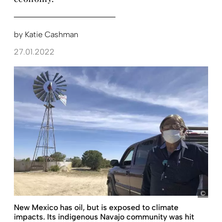
by
Katie Cashman
27.01.2022
pict
New Mexico has oil, but is exposed to climate
impacts. Its indigenous Navajo community was hit