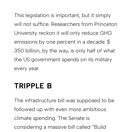
This legislation is important, but it simply
will not suffice. Researchers from Princeton
University reckon it will only reduce GHG
emissions by one percent in a decade. $
350 billion, by the way, is only half of what
the US government spends on its military
every year.
TRIPPLE B
The infrastructure bill was supposed to be
followed up with even more ambitious
climate spending. The Senate is
considering a massive bill called “Build