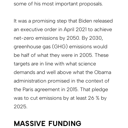
some of his most important proposals.
It was a promising step that Biden released
an executive order in April 2021 to achieve
net-zero emissions by 2050. By 2030,
greenhouse gas (GHG) emissions would
be half of what they were in 2005. These
targets are in line with what science
demands and well above what the Obama
administration promised in the context of
the Paris agreement in 2015. That pledge
was to cut emissions by at least 26 % by
2025.
MASSIVE FUNDING