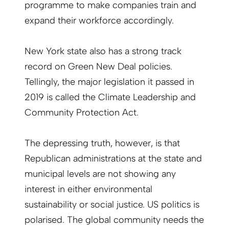
programme to make companies train and
expand their workforce accordingly.
New York state also has a strong track
record on Green New Deal policies.
Tellingly, the major legislation it passed in
2019 is called the Climate Leadership and
Community Protection Act.
The depressing truth, however, is that
Republican administrations at the state and
municipal levels are not showing any
interest in either environmental
sustainability or social justice. US politics is
polarised. The global community needs the