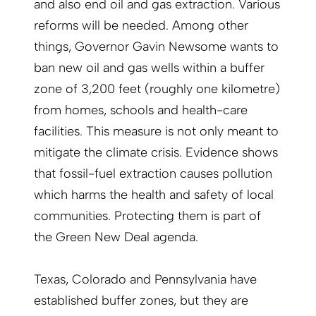
and also end oil and gas extraction. Various
reforms will be needed. Among other
things, Governor Gavin Newsome wants to
ban new oil and gas wells within a buffer
zone of 3,200 feet (roughly one kilometre)
from homes, schools and health-care
facilities. This measure is not only meant to
mitigate the climate crisis. Evidence shows
that fossil-fuel extraction causes pollution
which harms the health and safety of local
communities. Protecting them is part of
the Green New Deal agenda.
Texas, Colorado and Pennsylvania have
established buffer zones, but they are