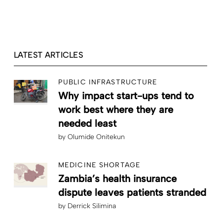
LATEST ARTICLES
PUBLIC INFRASTRUCTURE
Why impact start-ups tend to
work best where they are
needed least
by
Olumide Onitekun
MEDICINE SHORTAGE
Zambia’s health insurance
dispute leaves patients stranded
by
Derrick Silimina