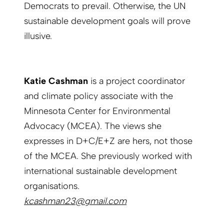
Democrats to prevail. Otherwise, the UN
sustainable development goals will prove
illusive.
Katie Cashman
is a project coordinator
and climate policy associate with the
Minnesota Center for Environmental
Advocacy (MCEA). The views she
expresses in D+C/E+Z are hers, not those
of the MCEA. She previously worked with
international sustainable development
organisations.
kcashman23@gmail.com