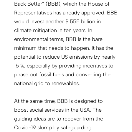
Back Better” (BBB), which the House of
Representatives has already approved. BBB
would invest another $ 555 billion in
climate mitigation in ten years. In
environmental terms, BBB is the bare
minimum that needs to happen. It has the
potential to reduce US emissions by nearly
15 %, especially by providing incentives to
phase out fossil fuels and converting the
national grid to renewables.
At the same time, BBB is designed to
boost social services in the USA. The
guiding ideas are to recover from the
Covid-19 slump by safeguarding