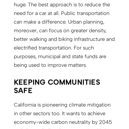
huge. The best approach is to reduce the
need for a car at all. Public transportation
can make a difference. Urban planning,
moreover, can focus on greater density,
better walking and biking infrastructure and
electrified transportation. For such
purposes, municipal and state funds are
being used to improve matters.
KEEPING COMMUNITIES
SAFE
California is pioneering climate mitigation
in other sectors too. It wants to achieve
economy-wide carbon neutrality by 2045