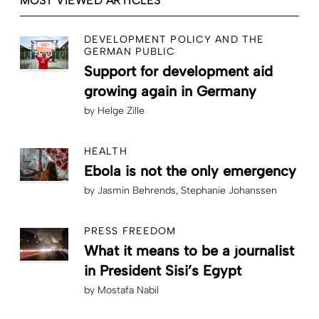
MOST VIEWED ARTICLES
DEVELOPMENT POLICY AND THE
GERMAN PUBLIC
Support for development aid
growing again in Germany
by
Helge Zille
HEALTH
Ebola is not the only emergency
by
Jasmin Behrends
Stephanie Johanssen
PRESS FREEDOM
What it means to be a journalist
in President Sisi’s Egypt
by
Mostafa Nabil