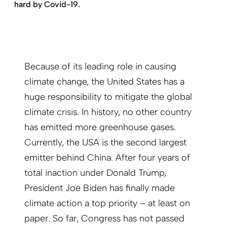
hard by Covid-19.
Because of its leading role in causing
climate change, the United States has a
huge responsibility to mitigate the global
climate crisis. In history, no other country
has emitted more greenhouse gases.
Currently, the USA is the second largest
emitter behind China. After four years of
total inaction under Donald Trump,
President Joe Biden has finally made
climate action a top priority – at least on
paper. So far, Congress has not passed