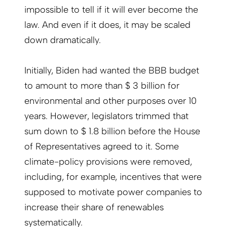
impossible to tell if it will ever become the
law. And even if it does, it may be scaled
down dramatically.
Initially, Biden had wanted the BBB budget
to amount to more than $ 3 billion for
environmental and other purposes over 10
years. However, legislators trimmed that
sum down to $ 1.8 billion before the House
of Representatives agreed to it. Some
climate-policy provisions were removed,
including, for example, incentives that were
supposed to motivate power companies to
increase their share of renewables
systematically.