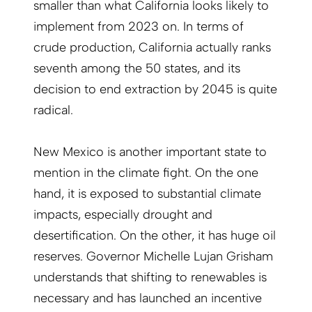
smaller than what California looks likely to
implement from 2023 on. In terms of
crude production, California actually ranks
seventh among the 50 states, and its
decision to end extraction by 2045 is quite
radical.
New Mexico is another important state to
mention in the climate fight. On the one
hand, it is exposed to substantial climate
impacts, especially drought and
desertification. On the other, it has huge oil
reserves. Governor Michelle Lujan Grisham
understands that shifting to renewables is
necessary and has launched an incentive