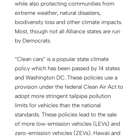
while also protecting communities from
extreme weather, natural disasters,
biodiversity loss and other climate impacts.
Most, though not all Alliance states are run
by Democrats.
“Clean cars” is a popular state climate
policy which has been passed by 14 states
and Washington DC. These policies use a
provision under the federal Clean Air Act to
adopt more stringent tailpipe pollution
limits for vehicles than the national
standards. These policies lead to the sale
of more low-emission vehicles (LEVs) and
zero-emission vehicles (ZEVs). Hawaii and