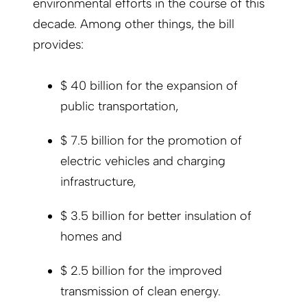
environmental efforts in the course of this
decade. Among other things, the bill
provides:
$ 40 billion for the expansion of
public transportation,
$ 7.5 billion for the promotion of
electric vehicles and charging
infrastructure,
$ 3.5 billion for better insulation of
homes and
$ 2.5 billion for the improved
transmission of clean energy.