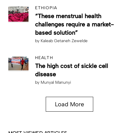
ETHIOPIA
“These menstrual health
challenges require a market-
based solution”
by
Kaleab Getaneh Zewelde
HEALTH
The high cost of sickle cell
disease
by
Munyal Manunyi
Load More