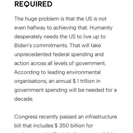
REQUIRED
The huge problem is that the US is not
even halfway to achieving that. Humanity
desperately needs the US to live up to
Biden’s commitments. That will take
unprecedented federal spending and
action across all levels of government.
According to leading environmental
organisations, an annual $ 1 trillion in
government spending will be needed for a
decade.
Congress recently passed an infrastructure
bill that includes $ 350 billion for