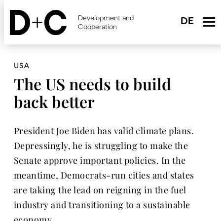
Skip
to
Development and
main
Cooperation
content
USA
The US needs to build
back better
President Joe Biden has valid climate plans.
Depressingly, he is struggling to make the
Senate approve important policies. In the
meantime, Democrats-run cities and states
are taking the lead on reigning in the fuel
industry and transitioning to a sustainable
economy.