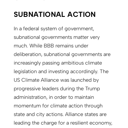
SUBNATIONAL ACTION
In a federal system of government,
subnational governments matter very
much. While BBB remains under
deliberation, subnational governments are
increasingly passing ambitious climate
legislation and investing accordingly. The
US Climate Alliance was launched by
progressive leaders during the Trump
administration, in order to maintain
momentum for climate action through
state and city actions. Alliance states are
leading the charge for a resilient economy,