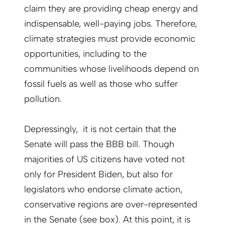
claim they are providing cheap energy and
indispensable, well-paying jobs. Therefore,
climate strategies must provide economic
opportunities, including to the
communities whose livelihoods depend on
fossil fuels as well as those who suffer
pollution.
Depressingly, it is not certain that the
Senate will pass the BBB bill. Though
majorities of US citizens have voted not
only for President Biden, but also for
legislators who endorse climate action,
conservative regions are over-represented
in the Senate (see box). At this point, it is