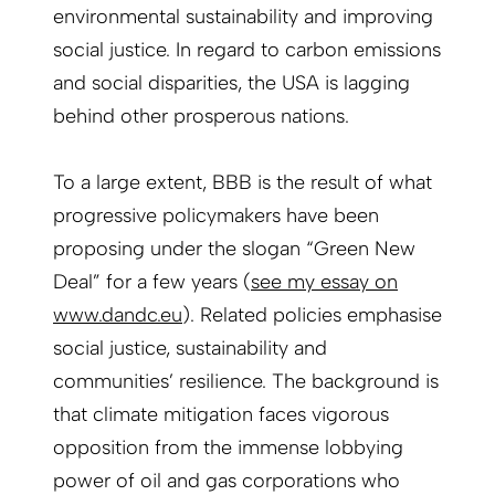
environmental sustainability and improving
social justice. In regard to carbon emissions
and social disparities, the USA is lagging
behind other prosperous nations.
To a large extent, BBB is the result of what
progressive policymakers have been
proposing under the slogan “Green New
Deal” for a few years (
see my essay on
www.dandc.eu
). Related policies emphasise
social justice, sustainability and
communities’ resilience. The background is
that climate mitigation faces vigorous
opposition from the immense lobbying
power of oil and gas corporations who