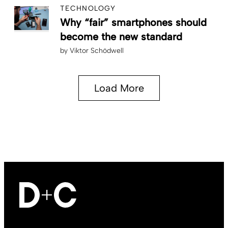
TECHNOLOGY
Why “fair” smartphones should
become the new standard
by
Viktor Schödwell
Load More