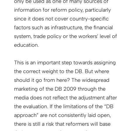
only be used as one of many sources of
information for reform policy, particularly
since it does not cover country-specific
factors such as infrastructure, the financial
system, trade policy or the workers’ level of
education.
This is an important step towards assigning
the correct weight to the DB. But where
should it go from here? The widespread
marketing of the DB 2009 through the
media does not reflect the adjustment after
the evaluation. If the limitations of the “DB
approach” are not consistently laid open,
there is still a risk that reformers will base