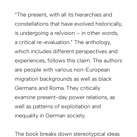
“The present, with all its hierarchies and
constellations that have evolved historically,
is undergoing a re/vision – in other words,
a critical re-evaluation.” The anthology,
which includes different perspectives and
experiences, follows this claim. The authors
are people with various non-European
migration backgrounds as well as black
Germans and Roma. They critically
examine present-day power relations, as
well as patterns of exploitation and
inequality in German society.
The book breaks down stereotypical ideas