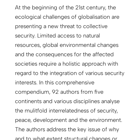
At the beginning of the 21st century, the
ecological challenges of globalisation are
presenting a new threat to collective
security. Limited access to natural
resources, global environmental changes
and the consequences for the affected
societies require a holistic approach with
regard to the integration of various security
interests. In this comprehensive
compendium, 92 authors from five
continents and various disciplines analyse
the mulitfold interrelatedness of security,
peace, development and the environment.
The authors address the key issue of why
and to what extent structural changes or