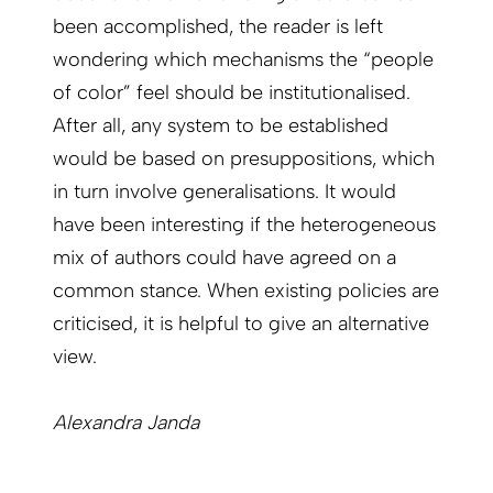
been accomplished, the reader is left
wondering which mechanisms the “people
of color” feel should be institutionalised.
After all, any system to be established
would be based on presuppositions, which
in turn involve generalisations. It would
have been interesting if the heterogeneous
mix of authors could have agreed on a
common stance. When existing policies are
criticised, it is helpful to give an alternative
view.
Alexandra Janda