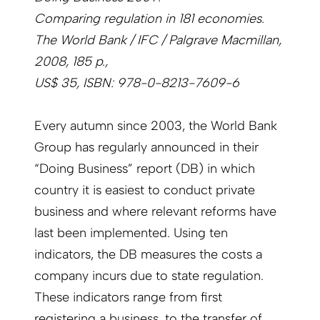
Comparing regulation in 181 economies.
The World Bank / IFC / Palgrave Macmillan,
2008, 185 p.,
US$ 35, ISBN: 978-0-8213-7609-6
Every autumn since 2003, the World Bank
Group has regularly announced in their
“Doing Business” report (DB) in which
country it is easiest to conduct private
business and where relevant reforms have
last been implemented. Using ten
indicators, the DB measures the costs a
company incurs due to state regulation.
These indicators range from first
registering a business, to the transfer of