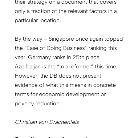
their strategy on a document that covers
only a fraction of the relevant factors in a
particular location.
By the way – Singapore once again topped
the “Ease of Doing Business” ranking this
year. Germany ranks in 25th place.
Azerbaijan is the “top reformer” this time.
However, the DB does not present
evidence of what this means in concrete
terms for economic development or
poverty reduction.
Christian von Drachenfels