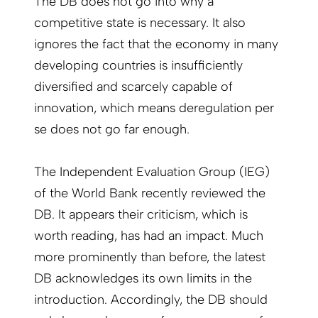
The DB does not go into why a
competitive state is necessary. It also
ignores the fact that the economy in many
developing countries is insufficiently
diversified and scarcely capable of
innovation, which means deregulation per
se does not go far enough.
The Independent Evaluation Group (IEG)
of the World Bank recently reviewed the
DB. It appears their criticism, which is
worth reading, has had an impact. Much
more prominently than before, the latest
DB acknowledges its own limits in the
introduction. Accordingly, the DB should