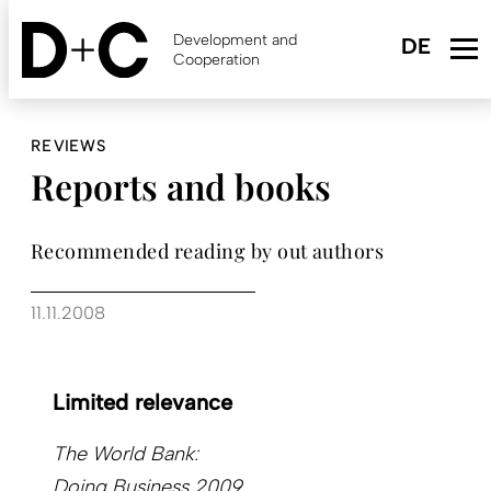
Skip
to
Development and
main
Cooperation
content
REVIEWS
Reports and books
Recommended reading by out authors
11.11.2008
Limited relevance
The World Bank:
Doing Business 2009.