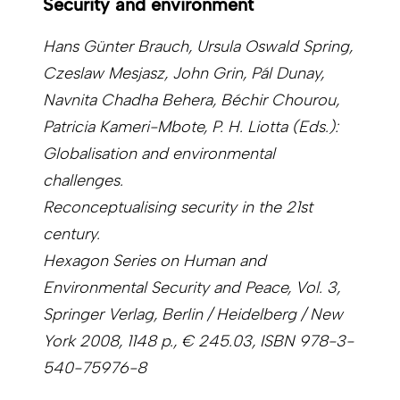
Security and environment
Hans Günter Brauch, Ursula Oswald Spring,
Czeslaw Mesjasz, John Grin, Pál Dunay,
Navnita Chadha Behera, Béchir Chourou,
Patricia Kameri-Mbote, P. H. Liotta (Eds.):
Globalisation and environmental
challenges.
Reconceptualising security in the 21st
century.
Hexagon Series on Human and
Environmental Security and Peace, Vol. 3,
Springer Verlag, Berlin / Heidelberg / New
York 2008, 1148 p., € 245.03, ISBN 978-3-
540-75976-8