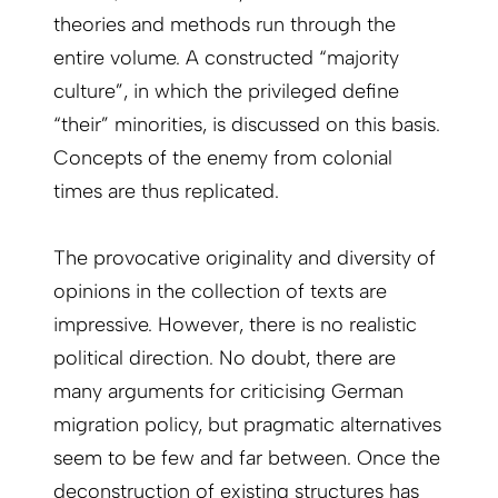
theories and methods run through the
entire volume. A constructed “majority
culture”, in which the privileged define
“their” minorities, is discussed on this basis.
Concepts of the enemy from colonial
times are thus replicated.
The provocative originality and diversity of
opinions in the collection of texts are
impressive. However, there is no realistic
political direction. No doubt, there are
many arguments for criticising German
migration policy, but pragmatic alternatives
seem to be few and far between. Once the
deconstruction of existing structures has