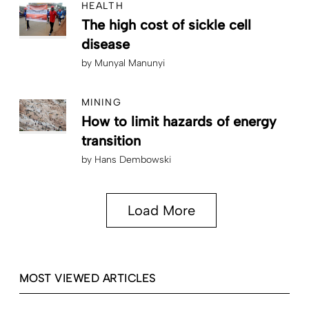
HEALTH
The high cost of sickle cell
disease
by
Munyal Manunyi
MINING
How to limit hazards of energy
transition
by
Hans Dembowski
Load More
MOST VIEWED ARTICLES