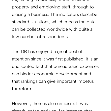
property and employing staff, through to
closing a business. The indicators describe
standard situations, which means the data
can be collected worldwide with quite a
low number of respondents.
The DB has enjoyed a great deal of
attention since it was first published. It is an
undisputed fact that bureaucratic expenses
can hinder economic development and
that rankings can give important impetus
for reform.
However, there is also criticism. It was