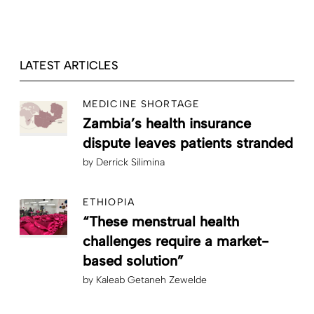
LATEST ARTICLES
MEDICINE SHORTAGE
Zambia’s health insurance
dispute leaves patients stranded
by
Derrick Silimina
ETHIOPIA
“These menstrual health
challenges require a market-
based solution”
by
Kaleab Getaneh Zewelde