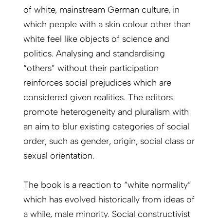
of white, mainstream German culture, in
which people with a skin colour other than
white feel like objects of science and
politics. Analysing and standardising
“others” without their participation
reinforces social prejudices which are
considered given realities. The editors
promote heterogeneity and pluralism with
an aim to blur existing categories of social
order, such as gender, origin, social class or
sexual orientation.
The book is a reaction to “white normality”
which has evolved historically from ideas of
a while, male minority. Social constructivist