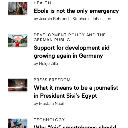
HEALTH
Ebola is not the only emergency
by
Jasmin Behrends
Stephanie Johanssen
DEVELOPMENT POLICY AND THE
GERMAN PUBLIC
Support for development aid
growing again in Germany
by
Helge Zille
PRESS FREEDOM
What it means to be a journalist
in President Sisi’s Egypt
by
Mostafa Nabil
TECHNOLOGY
Why “fair” smartphones should