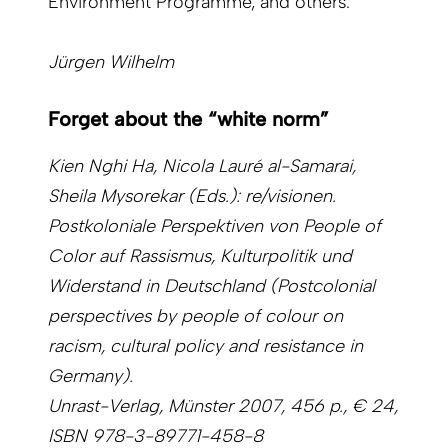
Environment Programme, and others.
Jürgen Wilhelm
Forget about the “white norm”
Kien Nghi Ha, Nicola Lauré al-Samarai,
Sheila Mysorekar (Eds.): re/visionen.
Postkoloniale Perspektiven von People of
Color auf Rassismus, Kulturpolitik und
Widerstand in Deutschland (Postcolonial
perspectives by people of colour on
racism, cultural policy and resistance in
Germany).
Unrast-Verlag, Münster 2007, 456 p., € 24,
ISBN 978-3-89771-458-8