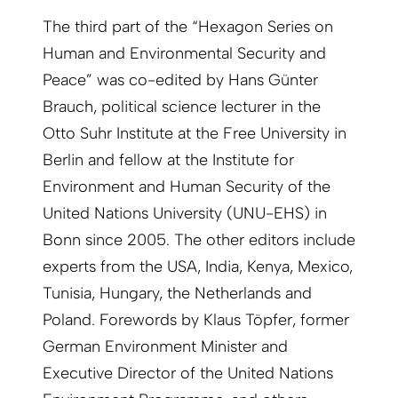
The third part of the “Hexagon Series on
Human and Environmental Security and
Peace” was co-edited by Hans Günter
Brauch, political science lecturer in the
Otto Suhr Institute at the Free University in
Berlin and fellow at the Institute for
Environment and Human Security of the
United Nations University (UNU-EHS) in
Bonn since 2005. The other editors include
experts from the USA, India, Kenya, Mexico,
Tunisia, Hungary, the Netherlands and
Poland. Forewords by Klaus Töpfer, former
German Environment Minister and
Executive Director of the United Nations