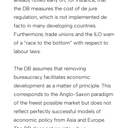
already noted early on, for instance, that
the DB measures the cost of de jure
regulation, which is not implemented de
facto in many developing countries.
Furthermore, trade unions and the ILO warn
of a “race to the bottom” with respect to
labour laws.
The DB assumes that removing
bureaucracy facilitates economic
development as a matter of principle. This
corresponds to the Anglo-Saxon paradigm
of the freest possible market but does not
reflect perfectly successful models of
economic policy from Asia and Europe.