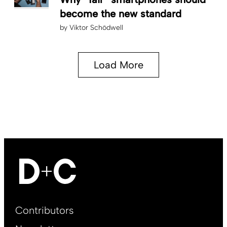
become the new standard
by
Viktor Schödwell
Load More
Footer
Contributors
Main