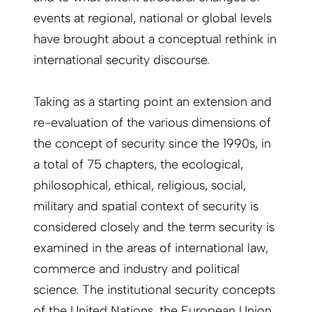
events at regional, national or global levels
have brought about a conceptual rethink in
international security discourse.
Taking as a starting point an extension and
re-evaluation of the various dimensions of
the concept of security since the 1990s, in
a total of 75 chapters, the ecological,
philosophical, ethical, religious, social,
military and spatial context of security is
considered closely and the term security is
examined in the areas of international law,
commerce and industry and political
science. The institutional security concepts
of the United Nations, the European Union