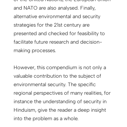
and NATO are also analysed. Finally,
alternative environmental and security
strategies for the 21st century are
presented and checked for feasibility to
facilitate future research and decision-
making processes.
However, this compendium is not only a
valuable contribution to the subject of
environmental security. The specific
regional perspectives of many realities, for
instance the understanding of security in
Hinduism, give the reader a deep insight
into the problem as a whole.