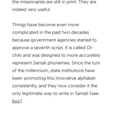
the missionaries are still in print. They are
indeed very useful.
Things have become even more
complicated in the past two decades
because government agencies started to
approve a seventh script. It is called Ol-
chiki and was designed to more accurately
represent Santali phonemes. Since the turn
of the millennium, state institutions have
been promoting this innovative alphabet
consistently, and they now consider it the
only legitimate way to write in Santali (see
box
).