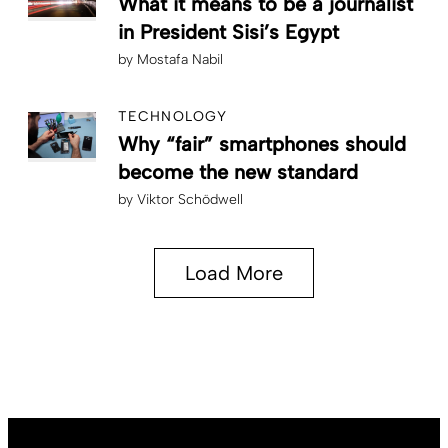
What it means to be a journalist
in President Sisi’s Egypt
by
Mostafa Nabil
TECHNOLOGY
Why “fair” smartphones should
become the new standard
by
Viktor Schödwell
Load More