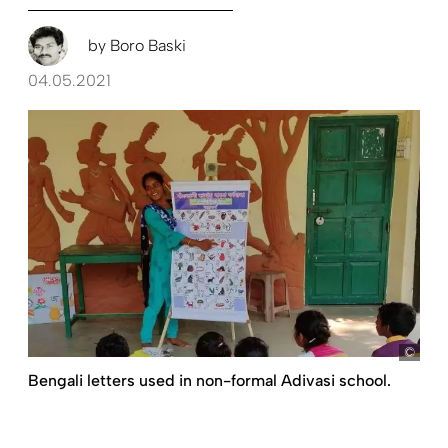
by
Boro Baski
04.05.2021
Boro
Bengali letters used in non-formal Adivasi school.