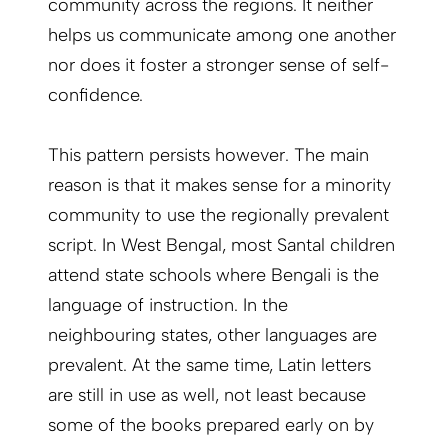
community across the regions. It neither
helps us communicate among one another
nor does it foster a stronger sense of self-
confidence.
This pattern persists however. The main
reason is that it makes sense for a minority
community to use the regionally prevalent
script. In West Bengal, most Santal children
attend state schools where Bengali is the
language of instruction. In the
neighbouring states, other languages are
prevalent. At the same time, Latin letters
are still in use as well, not least because
some of the books prepared early on by