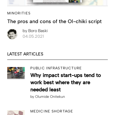
MINORITIES
The pros and cons of the Ol-chiki script
by
Boro Baski
04.05.2021
LATEST ARTICLES
PUBLIC INFRASTRUCTURE
Why impact start-ups tend to
work best where they are
needed least
by
Olumide Onitekun
MEDICINE SHORTAGE