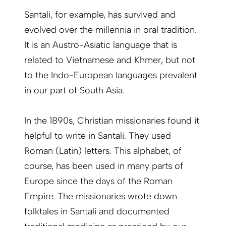
Santali, for example, has survived and
evolved over the millennia in oral tradition.
It is an Austro-Asiatic language that is
related to Vietnamese and Khmer, but not
to the Indo-European languages prevalent
in our part of South Asia.
In the 1890s, Christian missionaries found it
helpful to write in Santali. They used
Roman (Latin) letters. This alphabet, of
course, has been used in many parts of
Europe since the days of the Roman
Empire. The missionaries wrote down
folktales in Santali and documented