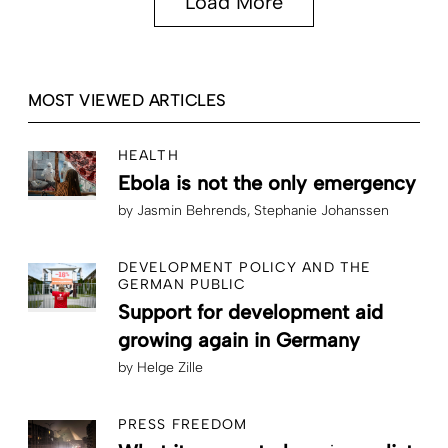
Load More
MOST VIEWED ARTICLES
HEALTH
Ebola is not the only emergency
by
Jasmin Behrends
Stephanie Johanssen
DEVELOPMENT POLICY AND THE
GERMAN PUBLIC
Support for development aid
growing again in Germany
by
Helge Zille
PRESS FREEDOM