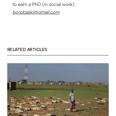
to earn a PhD (in social work).
borobaski@gmail.com
RELATED ARTICLES