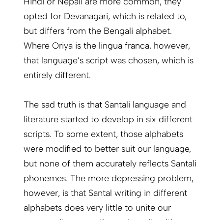
Hindi or Nepali are more common, they
opted for Devanagari, which is related to,
but differs from the Bengali alphabet.
Where Oriya is the lingua franca, however,
that language’s script was chosen, which is
entirely different.
The sad truth is that Santali language and
literature started to develop in six different
scripts. To some extent, those alphabets
were modified to better suit our language,
but none of them accurately reflects Santali
phonemes. The more depressing problem,
however, is that Santal writing in different
alphabets does very little to unite our