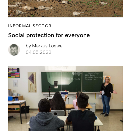
INFORMAL SECTOR
Social protection for everyone
by
Markus Loewe
04.05.2022