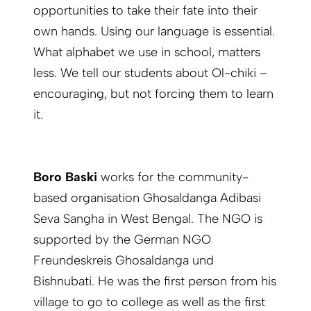
opportunities to take their fate into their
own hands. Using our language is essential.
What alphabet we use in school, matters
less. We tell our students about Ol-chiki –
encouraging, but not forcing them to learn
it.
Boro Baski
works for the community-
based organisation Ghosaldanga Adibasi
Seva Sangha in West Bengal. The NGO is
supported by the German NGO
Freundeskreis Ghosaldanga und
Bishnubati. He was the first person from his
village to go to college as well as the first