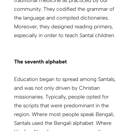
traditional medicine as practiced by our
community. They codified the grammar of
the language and compiled dictionaries.
Moreover, they designed reading primers,
especially in order to teach Santal children.
The seventh alphabet
Education began to spread among Santals,
and was not only driven by Christian
missionaries. Typically, people opted for
the scripts that were predominant in the
region. Where most people speak Bengali,
Santals used the Bengali alphabet. Where