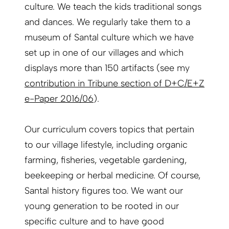
culture. We teach the kids traditional songs
and dances. We regularly take them to a
museum of Santal culture which we have
set up in one of our villages and which
displays more than 150 artifacts (see my
contribution in Tribune section of D+C/E+Z
e-Paper 2016/06
).
Our curriculum covers topics that pertain
to our village lifestyle, including organic
farming, fisheries, vegetable gardening,
beekeeping or herbal medicine. Of course,
Santal history figures too. We want our
young generation to be rooted in our
specific culture and to have good