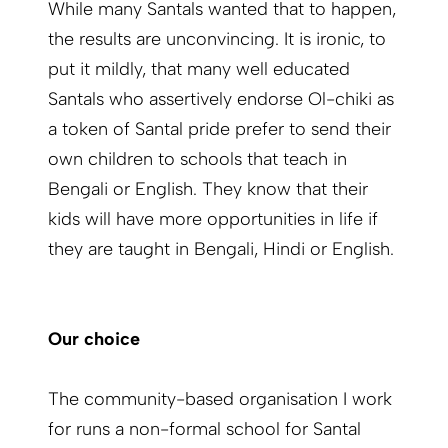
While many Santals wanted that to happen,
the results are unconvincing. It is ironic, to
put it mildly, that many well educated
Santals who assertively endorse Ol-chiki as
a token of Santal pride prefer to send their
own children to schools that teach in
Bengali or English. They know that their
kids will have more opportunities in life if
they are taught in Bengali, Hindi or English.
Our choice
The community-based organisation I work
for runs a non-formal school for Santal