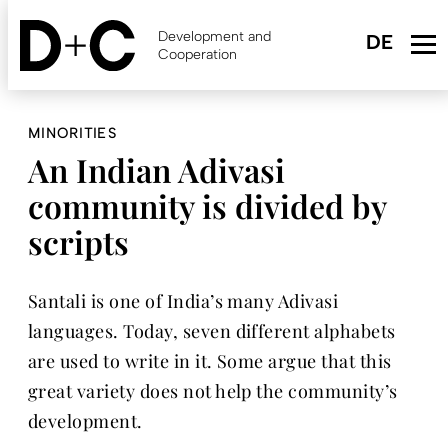
Skip
to
Development and
main
Cooperation
content
MINORITIES
An Indian Adivasi
community is divided by
scripts
Santali is one of India’s many Adivasi
languages. Today, seven different alphabets
are used to write in it. Some argue that this
great variety does not help the community’s
development.