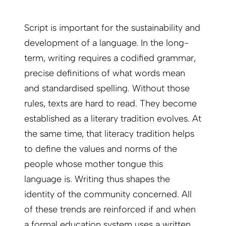
Script is important for the sustainability and
development of a language. In the long-
term, writing requires a codified grammar,
precise definitions of what words mean
and standardised spelling. Without those
rules, texts are hard to read. They become
established as a literary tradition evolves. At
the same time, that literacy tradition helps
to define the values and norms of the
people whose mother tongue this
language is. Writing thus shapes the
identity of the community concerned. All
of these trends are reinforced if and when
a formal education system uses a written