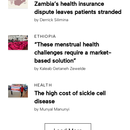
Zambia’s health insurance
dispute leaves patients stranded
by
Derrick Silimina
ETHIOPIA
“These menstrual health
challenges require a market-
based solution”
by
Kaleab Getaneh Zewelde
HEALTH
The high cost of sickle cell
disease
by
Munyal Manunyi