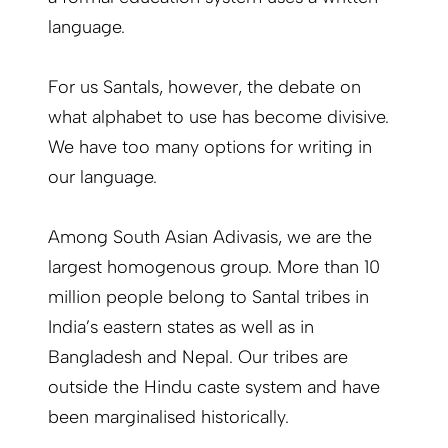
language.
For us Santals, however, the debate on
what alphabet to use has become divisive.
We have too many options for writing in
our language.
Among South Asian Adivasis, we are the
largest homogenous group. More than 10
million people belong to Santal tribes in
India’s eastern states as well as in
Bangladesh and Nepal. Our tribes are
outside the Hindu caste system and have
been marginalised historically.