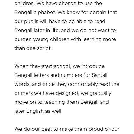
children. We have chosen to use the
Bengali alphabet. We know for certain that
our pupils will have to be able to read
Bengali later in life, and we do not want to
burden young children with learning more
than one script.
When they start school, we introduce
Bengali letters and numbers for Santali
words, and once they comfortably read the
primers we have designed, we gradually
move on to teaching them Bengali and
later English as well.
We do our best to make them proud of our