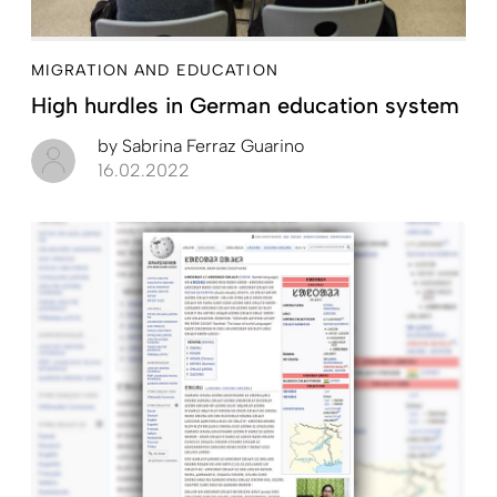
MIGRATION AND EDUCATION
High hurdles in German education system
by
Sabrina Ferraz Guarino
16.02.2022