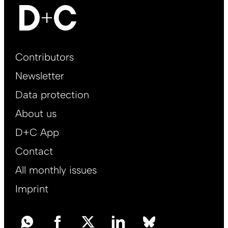
Footer
Contributors
Main
Newsletter
EN
Data protection
About us
D+C App
Contact
All monthly issues
Imprint