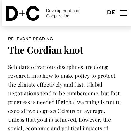
Skip
to
Development and
main
Cooperation
content
RELEVANT READING
The Gordian knot
Scholars of various disciplines are doing
research into how to make policy to protect
the climate effectively and fast. Global
negotiations tend to be cumbersome, but fast
progress is needed if global warming is not to
exceed two degrees Celsius on average.
Unless that goal is achieved, however, the
social, economic and political impacts of