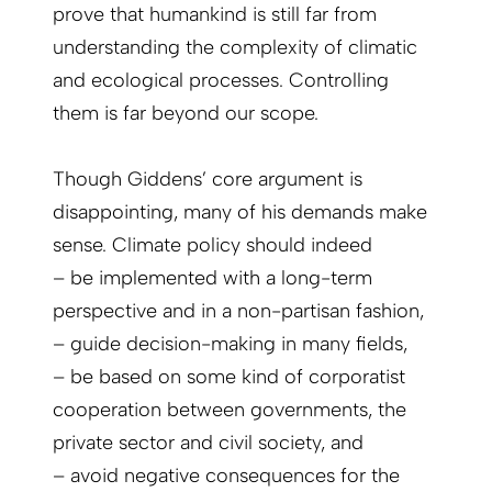
prove that humankind is still far from
understanding the complexity of climatic
and ecological processes. Controlling
them is far beyond our scope.
Though Giddens’ core argument is
disappointing, many of his demands make
sense. Climate policy should indeed
– be implemented with a long-term
perspective and in a non-partisan fashion,
– guide decision-making in many fields,
– be based on some kind of corporatist
cooperation between governments, the
private sector and civil society, and
– avoid negative consequences for the