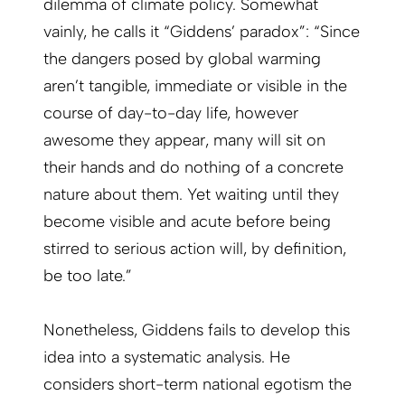
dilemma of climate policy. Somewhat
vainly, he calls it “Giddens’ paradox”: “Since
the dangers posed by global warming
aren’t tangible, immediate or visible in the
course of day-to-day life, however
awesome they appear, many will sit on
their hands and do nothing of a concrete
nature about them. Yet waiting until they
become visible and acute before being
stirred to serious action will, by definition,
be too late.”
Nonetheless, Giddens fails to develop this
idea into a systematic analysis. He
considers short-term national egotism the