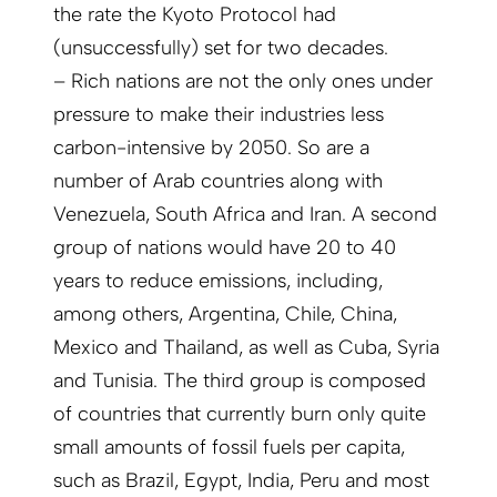
the rate the Kyoto Protocol had
(unsuccessfully) set for two decades.
– Rich nations are not the only ones under
pressure to make their industries less
carbon-intensive by 2050. So are a
number of Arab countries along with
Venezuela, South Africa and Iran. A second
group of nations would have 20 to 40
years to reduce emissions, including,
among others, Argentina, Chile, China,
Mexico and Thailand, as well as Cuba, Syria
and Tunisia. The third group is composed
of countries that currently burn only quite
small amounts of fossil fuels per capita,
such as Brazil, Egypt, India, Peru and most