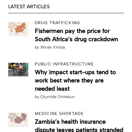
LATEST ARTICLES
DRUG TRAFFICKING
Fishermen pay the price for
South Africa’s drug crackdown
by
Winile Ximba
PUBLIC INFRASTRUCTURE
Why impact start-ups tend to
work best where they are
needed least
by
Olumide Onitekun
MEDICINE SHORTAGE
Zambia’s health insurance
dispute leaves patients stranded