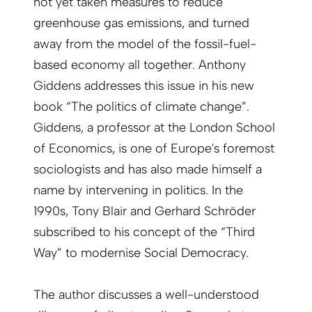
not yet taken measures to reduce
greenhouse gas emissions, and turned
away from the model of the fossil-fuel-
based economy all together. Anthony
Giddens addresses this issue in his new
book “The politics of climate change”.
Giddens, a professor at the London School
of Economics, is one of Europe's foremost
sociologists and has also made himself a
name by intervening in politics. In the
1990s, Tony Blair and Gerhard Schröder
subscribed to his concept of the “Third
Way” to modernise Social Democracy.
The author discusses a well-understood