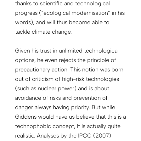
thanks to scientific and technological
progress (“ecological modernisation” in his
words), and will thus become able to
tackle climate change.
Given his trust in unlimited technological
options, he even rejects the principle of
precautionary action. This notion was born
out of criticism of high-risk technologies
(such as nuclear power) and is about
avoidance of risks and prevention of
danger always having priority. But while
Giddens would have us believe that this is a
technophobic concept, it is actually quite
realistic. Analyses by the IPCC (2007)