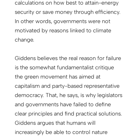
calculations on how best to attain-energy
security or save money through efficiency.
In other words, governments were not
motivated by reasons linked to climate
change.
Giddens believes the real reason for failure
is the somewhat fundamentalist critique
the green movement has aimed at
capitalism and party-based representative
democracy. That, he says, is why legislators
and governments have failed to define
clear principles and find practical solutions.
Giddens argues that humans will
increasingly be able to control nature