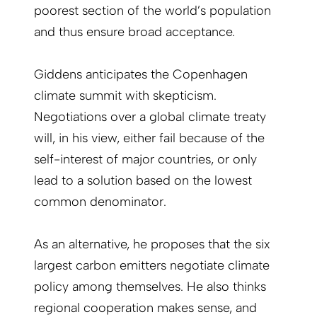
poorest section of the world’s population
and thus ensure broad acceptance.
Giddens anticipates the Copenhagen
climate summit with skepticism.
Negotiations over a global climate treaty
will, in his view, either fail because of the
self-interest of major countries, or only
lead to a solution based on the lowest
common denominator.
As an alternative, he proposes that the six
largest carbon emitters negotiate climate
policy among themselves. He also thinks
regional cooperation makes sense, and