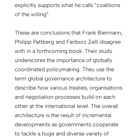
explicitly supports what he calls “coalitions
of the willing”.
These are conclusions that Frank Biermann,
Philipp Pattberg and Fariborz Zelli disagree
with in a forthcoming book. Their study
underscores the importance of globally
coordinated policymaking. They use the
term global governance architecture to
describe how various treaties, organisations
and negotiation processes build on each
other at the international level. The overall
architecture is the result of incremental
developments as governments cooperate
to tackle a huge and diverse variety of