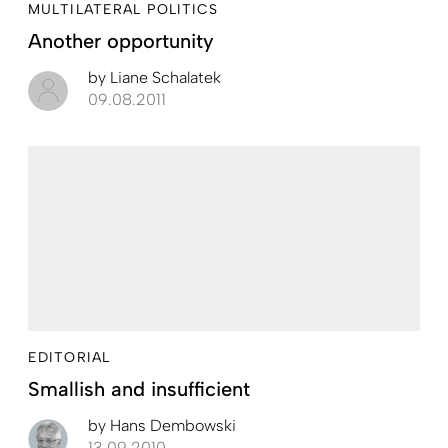
MULTILATERAL POLITICS
Another opportunity
by
Liane Schalatek
09.08.2011
EDITORIAL
Smallish and insufficient
by
Hans Dembowski
13.09.2010