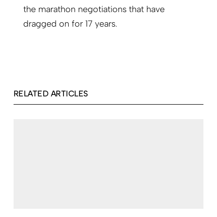
the marathon negotiations that have
dragged on for 17 years.
RELATED ARTICLES