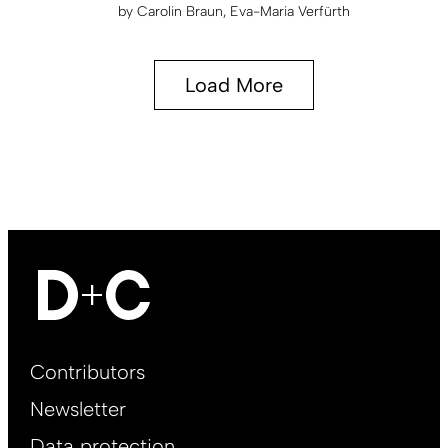
by
Carolin Braun
Eva-Maria Verfürth
Load More
Footer
Contributors
Main
Newsletter
EN
Data protection