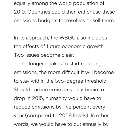
equally among the world population of
2010. Countries could then either use these
emissions budgets themselves or sell them.
In its approach, the WBGU also includes
the effects of future economic growth.
Two issues become clear:
– The longer it takes to start reducing
emissions, the more difficult it will become
to stay within the two-degree threshold.
Should carbon emissions only begin to
drop in 2015, humanity would have to
reduce emissions by five percent every
year (compared to 2008 levels). In other
words, we would have to cut annually by