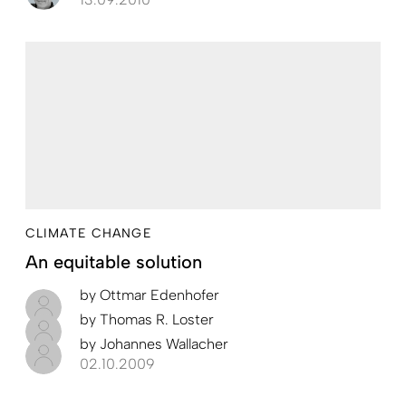
CLIMATE CHANGE
An equitable solution
by
Ottmar Edenhofer
by
Thomas R. Loster
by
Johannes Wallacher
02.10.2009