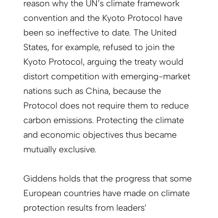
reason why the UN’s climate framework
convention and the Kyoto Protocol have
been so ineffective to date. The United
States, for example, refused to join the
Kyoto Protocol, arguing the treaty would
distort competition with emerging-market
nations such as China, because the
Protocol does not require them to reduce
carbon emissions. Protecting the climate
and economic objectives thus became
mutually exclusive.
Giddens holds that the progress that some
European countries have made on climate
protection results from leaders’