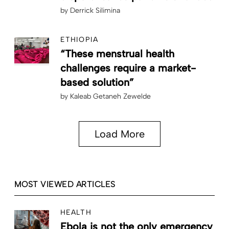
by
Derrick Silimina
ETHIOPIA
“These menstrual health
challenges require a market-
based solution”
by
Kaleab Getaneh Zewelde
Load More
MOST VIEWED ARTICLES
HEALTH
Ebola is not the only emergency