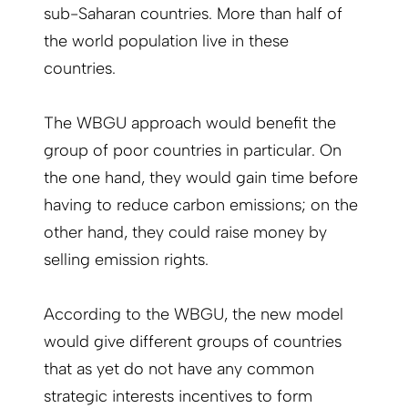
sub-Saharan countries. More than half of
the world population live in these
countries.
The WBGU approach would benefit the
group of poor countries in particular. On
the one hand, they would gain time before
having to reduce carbon emissions; on the
other hand, they could raise money by
selling emission rights.
According to the WBGU, the new model
would give different groups of countries
that as yet do not have any common
strategic interests incentives to form