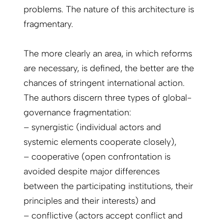
problems. The nature of this architecture is
fragmentary.
The more clearly an area, in which reforms
are necessary, is defined, the better are the
chances of stringent international action.
The authors discern three types of global-
governance fragmentation:
– synergistic (individual actors and
systemic elements cooperate closely),
– cooperative (open confrontation is
avoided despite major differences
between the participating institutions, their
principles and their interests) and
– conflictive (actors accept conflict and