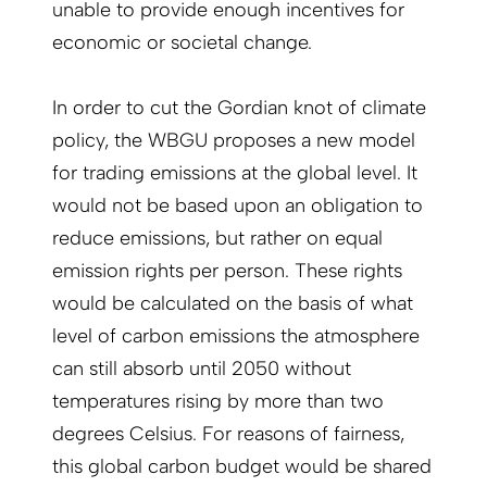
unable to provide enough incentives for
economic or societal change.
In order to cut the Gordian knot of climate
policy, the WBGU proposes a new model
for trading emissions at the global level. It
would not be based upon an obligation to
reduce emissions, but rather on equal
emission rights per person. These rights
would be calculated on the basis of what
level of carbon emissions the atmosphere
can still absorb until 2050 without
temperatures rising by more than two
degrees Celsius. For reasons of fairness,
this global carbon budget would be shared