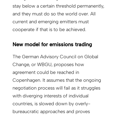
stay below a certain threshold permanently,
and they must do so the world over. All
current and emerging emitters must
cooperate if that is to be achieved.
New model for emissions trading
The German Advisory Council on Global
Change, or WBGU, proposes how
agreement could be reached in
Copenhagen. It assumes that the ongoing
negotiation process will fail as it struggles
with diverging interests of individual
countries, is slowed down by overly-
bureaucratic approaches and proves