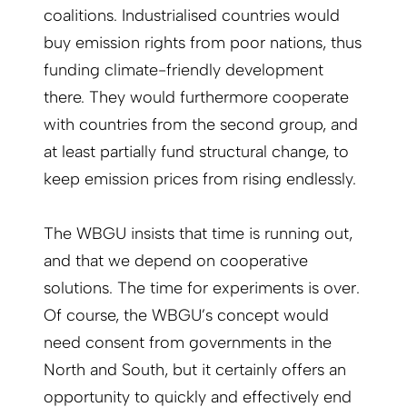
coalitions. Industrialised countries would
buy emission rights from poor nations, thus
funding climate-friendly development
there. They would furthermore cooperate
with countries from the second group, and
at least partially fund structural change, to
keep emission prices from rising endlessly.
The WBGU insists that time is running out,
and that we depend on cooperative
solutions. The time for experiments is over.
Of course, the WBGU’s concept would
need consent from governments in the
North and South, but it certainly offers an
opportunity to quickly and effectively end