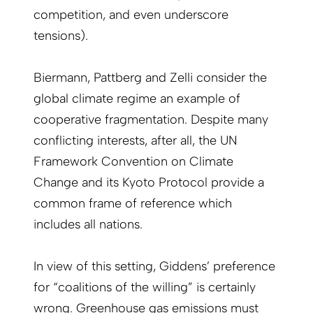
competition, and even underscore
tensions).
Biermann, Pattberg and Zelli consider the
global climate regime an example of
cooperative fragmentation. Despite many
conflicting interests, after all, the UN
Framework Convention on Climate
Change and its Kyoto Protocol provide a
common frame of reference which
includes all nations.
In view of this setting, Giddens’ preference
for “coalitions of the willing” is certainly
wrong. Greenhouse gas emissions must