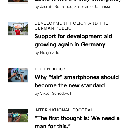
by
Jasmin Behrends
Stephanie Johanssen
DEVELOPMENT POLICY AND THE
GERMAN PUBLIC
Support for development aid
growing again in Germany
by
Helge Zille
TECHNOLOGY
Why “fair” smartphones should
become the new standard
by
Viktor Schödwell
INTERNATIONAL FOOTBALL
“The first thought is: We need a
man for this.”