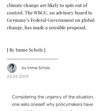
climate change are likely to spin out of
control. The WBGU, an advisory board to
Germany’s Federal Government on global
change, has made a sensible proposal.
[ By Imme Scholz ]
by
Imme Scholz
23.09.2009
Considering the urgency of the situation,
one asks oneself why policymakers have