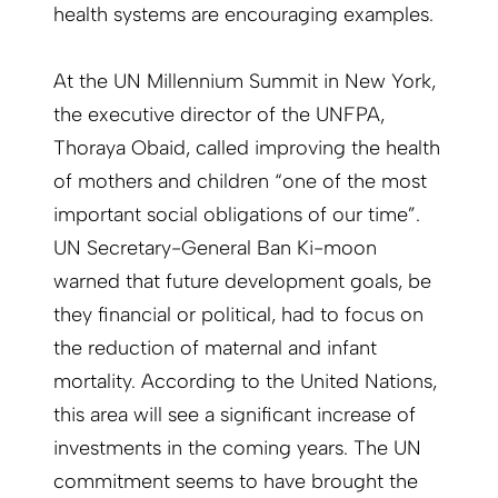
health systems are encouraging examples.
At the UN Millennium Summit in New York,
the executive director of the UNFPA,
Thoraya Obaid, called improving the health
of mothers and children “one of the most
important social obligations of our time”.
UN Secretary-General Ban Ki-moon
warned that future development goals, be
they financial or political, had to focus on
the reduction of maternal and infant
mortality. According to the United Nations,
this area will see a significant increase of
investments in the coming years. The UN
commitment seems to have brought the