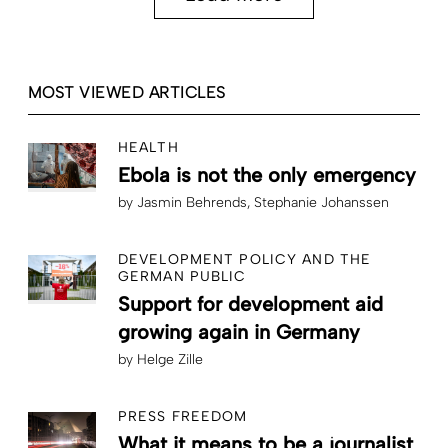
MOST VIEWED ARTICLES
HEALTH
Ebola is not the only emergency
by
Jasmin Behrends
Stephanie Johanssen
DEVELOPMENT POLICY AND THE
GERMAN PUBLIC
Support for development aid
growing again in Germany
by
Helge Zille
PRESS FREEDOM
What it means to be a journalist