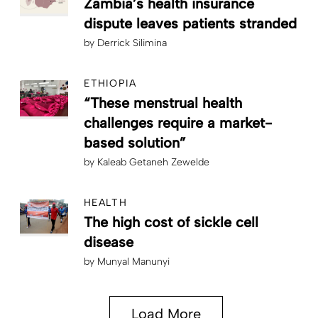
Zambia’s health insurance
dispute leaves patients stranded
by
Derrick Silimina
ETHIOPIA
“These menstrual health
challenges require a market-
based solution”
by
Kaleab Getaneh Zewelde
HEALTH
The high cost of sickle cell
disease
by
Munyal Manunyi
Load More