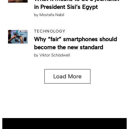
in President Sisi’s Egypt
by
Mostafa Nabil
TECHNOLOGY
Why “fair” smartphones should
become the new standard
by
Viktor Schödwell
Load More