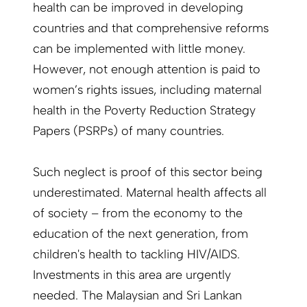
health can be improved in developing
countries and that comprehensive reforms
can be implemented with little money.
However, not enough attention is paid to
women’s rights issues, including maternal
health in the Poverty Reduction Strategy
Papers (PSRPs) of many countries.
Such neglect is proof of this sector being
underestimated. Maternal health affects all
of society – from the economy to the
education of the next generation, from
children's health to tackling HIV/AIDS.
Investments in this area are urgently
needed. The Malaysian and Sri Lankan