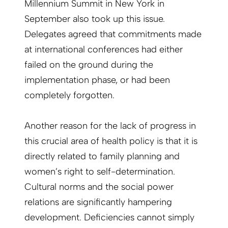
Millennium Summit in New York in
September also took up this issue.
Delegates agreed that commitments made
at international conferences had either
failed on the ground during the
implementation phase, or had been
completely forgotten.
Another reason for the lack of progress in
this crucial area of health policy is that it is
directly related to family planning and
women’s right to self-determination.
Cultural norms and the social power
relations are significantly hampering
development. Deficiencies cannot simply