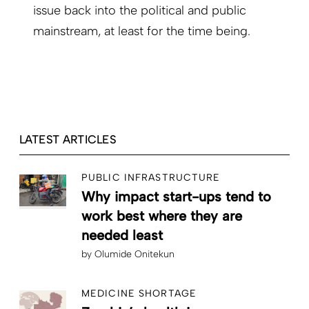
issue back into the political and public
mainstream, at least for the time being.
LATEST ARTICLES
PUBLIC INFRASTRUCTURE
Why impact start-ups tend to
work best where they are
needed least
by
Olumide Onitekun
MEDICINE SHORTAGE