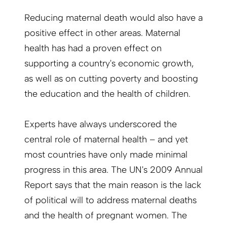
Reducing maternal death would also have a
posi­tive effect in other areas. Maternal
health has had a proven effect on
supporting a country's economic growth,
as well as on cutting poverty and boosting
the education and the health of children.
Experts have always underscored the
central role of maternal health – and yet
most countries have only made minimal
progress in this area. The UN's 2009 Annual
Report says that the main reason is the lack
of political will to address maternal deaths
and the health of pregnant women. The