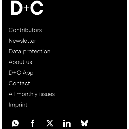
Footer
Contributors
Main
Newsletter
EN
Data protection
About us
D+C App
Contact
All monthly issues
Imprint