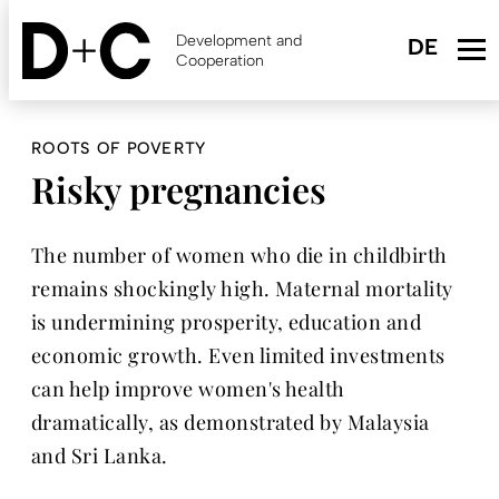
Skip
to
Development and
main
Cooperation
content
ROOTS OF POVERTY
Risky pregnancies
The number of women who die in childbirth
remains shockingly high. Maternal ­mortality
is undermining prosperity, education and
economic growth. Even limited investments
can help improve women's health
dramatically, as demonstrated by Malaysia
and Sri Lanka.