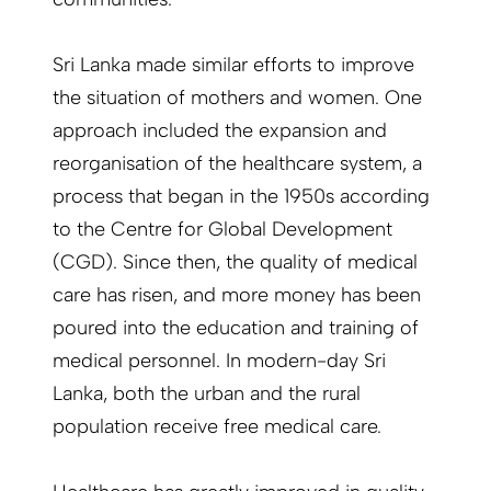
Sri Lanka made similar efforts to improve
the situation of mothers and women. One
approach included the expansion and
reorganisation of the healthcare system, a
process that began in the 1950s according
to the Centre for Global Development
(CGD). Since then, the quality of medical
care has risen, and more money has been
poured into the education and training of
medical personnel. In modern-day Sri
Lanka, both the urban and the rural
population receive free medical care.