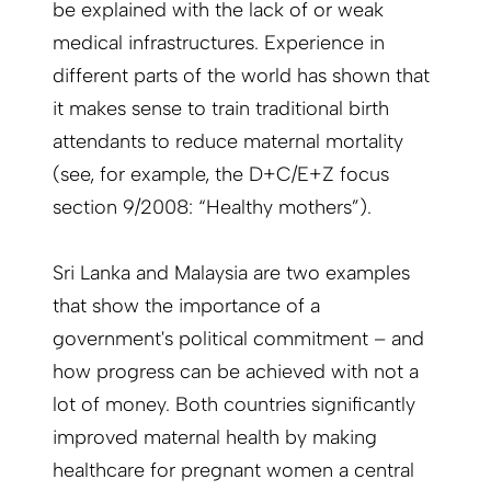
be explained with the lack of or weak
medical infrastructures. Experience in
different parts of the world has shown that
it makes sense to train traditional birth
attendants to reduce maternal mortality
(see, for example, the D+C/E+Z focus
section 9/2008: “Healthy mothers”).
Sri Lanka and Malaysia are two examples
that show the importance of a
government's political commitment – and
how progress can be achieved with not a
lot of money. Both countries significantly
improved maternal health by making
healthcare for pregnant women a central