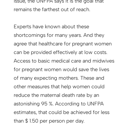
issue, the UNFPA says it is the goal that
remains the farthest out of reach.
Experts have known about these
shortcomings for many years. And they
agree that healthcare for pregnant women
can be provided effectively at low costs.
Access to basic medical care and midwives
for pregnant women would save the lives
of many expecting mothers. These and
other measures that help women could
reduce the maternal death rate by an
astonishing 95 %. According to UNFPA
estimates, that could be achieved for less
than $ 1.50 per person per day.