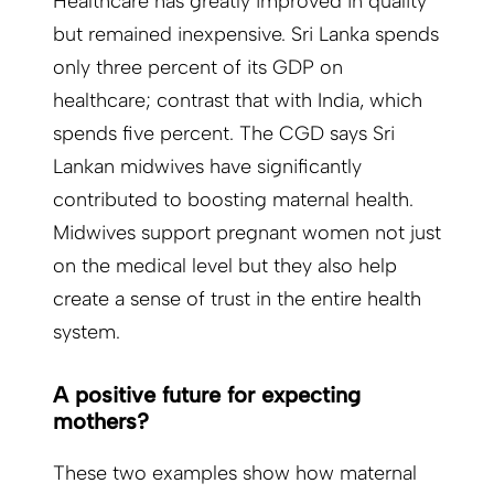
Healthcare has greatly improved in quality
but remained inexpensive. Sri Lanka spends
only three percent of its GDP on
healthcare; contrast that with India, which
spends five percent. The CGD says Sri
Lankan midwives have significantly
contributed to boosting maternal health.
Midwives support pregnant women not just
on the medical level but they also help
create a sense of trust in the entire health
system.
A positive future for ex­pecting
mothers?
These two examples show how maternal