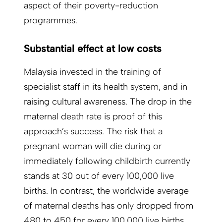
aspect of their poverty-reduction
programmes.
Substantial effect at low costs
Malaysia invested in the training of
specialist staff in its health system, and in
raising cultural awareness. The drop in the
maternal death rate is proof of this
approach’s success. The risk that a
pregnant woman will die during or
immediately following childbirth currently
stands at 30 out of every 100,000 live
births. In contrast, the worldwide average
of maternal deaths has only dropped from
480 to 450 for every 100,000 live births,