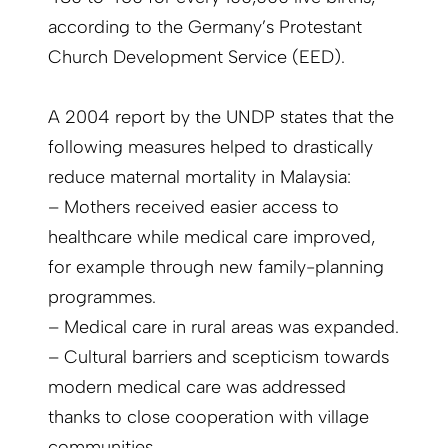
according to the Germany’s Protestant
Church Development Service (EED).
A 2004 report by the UNDP states that the
following measures helped to drastically
reduce maternal mortality in Malaysia:
– Mothers received easier access to
healthcare while medical care improved,
for example through new family-planning
programmes.
– Medical care in rural areas was expanded.
– Cultural barriers and scepticism towards
modern medical care was addressed
thanks to close cooperation with village
communities.