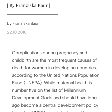
[ By Franziska Baur ]
by
Franziska Baur
22.10.2010
Complications during pregnancy and
childbirth are the most frequent causes of
death for women in developing countries,
according to the United Nations Population
Fund (UNFPA). While maternal health is
number five on the list of Millennium
Development Goals and should have long
ago become a central development policy