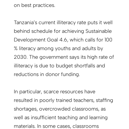
on best practices.
Tanzania’s current illiteracy rate puts it well
behind schedule for achieving Sustainable
Development Goal 4.6, which calls for 100
% literacy among youths and adults by
2030. The government says its high rate of
illiteracy is due to budget shortfalls and
reductions in donor funding.
In particular, scarce resources have
resulted in poorly trained teachers, staffing
shortages, overcrowded classrooms, as
well as insufficient teaching and learning
materials. In some cases, classrooms