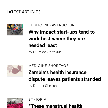
LATEST ARTICLES
PUBLIC INFRASTRUCTURE
Why impact start-ups tend to
work best where they are
needed least
by
Olumide Onitekun
MEDICINE SHORTAGE
Zambia’s health insurance
dispute leaves patients stranded
by
Derrick Silimina
ETHIOPIA
“These menstrual health