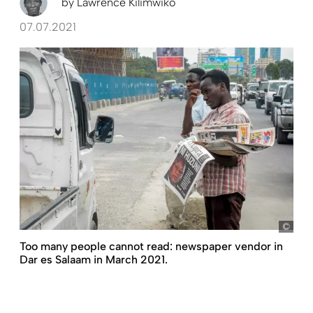
by
Lawrence Kilimwiko
07.07.2021
pict
Too many people cannot read: newspaper vendor in
Dar es Salaam in March 2021.