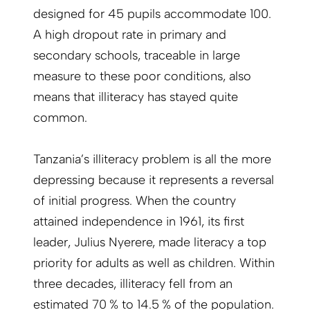
designed for 45 pupils accommodate 100.
A high dropout rate in primary and
secondary schools, traceable in large
measure to these poor conditions, also
means that illiteracy has stayed quite
common.
Tanzania’s illiteracy problem is all the more
depressing because it represents a reversal
of initial progress. When the country
attained independence in 1961, its first
leader, Julius Nyerere, made literacy a top
priority for adults as well as children. Within
three decades, illiteracy fell from an
estimated 70 % to 14.5 % of the population.