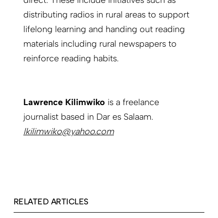
direct. These include initiatives such as
distributing radios in rural areas to support
lifelong learning and handing out reading
materials including rural newspapers to
reinforce reading habits.
Lawrence Kilimwiko
is a freelance
journalist based in Dar es Salaam.
lkilimwiko@yahoo.com
RELATED ARTICLES