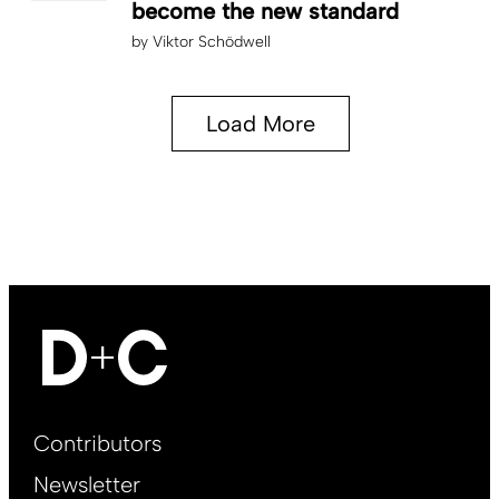
become the new standard
by
Viktor Schödwell
Load More
Footer
Contributors
Main
Newsletter
EN