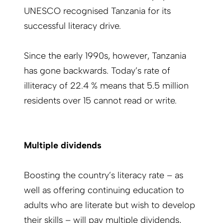
UNESCO recognised Tanzania for its
successful literacy drive.
Since the early 1990s, however, Tanzania
has gone backwards. Today’s rate of
illiteracy of 22.4 % means that 5.5 million
residents over 15 cannot read or write.
Multiple dividends
Boosting the country’s literacy rate – as
well as offering continuing education to
adults who are literate but wish to develop
their skills – will pay multiple dividends,