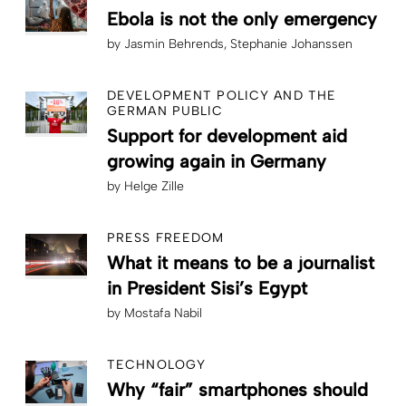
Ebola is not the only emergency
by
Jasmin Behrends
Stephanie Johanssen
DEVELOPMENT POLICY AND THE
GERMAN PUBLIC
Support for development aid
growing again in Germany
by
Helge Zille
PRESS FREEDOM
What it means to be a journalist
in President Sisi’s Egypt
by
Mostafa Nabil
TECHNOLOGY
Why “fair” smartphones should