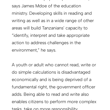
says James Mdoe of the education
ministry. Developing skills in reading and
writing as well as in a wide range of other
areas will build Tanzanians’ capacity to
“identify, interpret and take appropriate
action to address challenges in the
environment,” he says.
A youth or adult who cannot read, write or
do simple calculations is disadvantaged
economically and is being deprived of a
fundamental right, the government officer
adds. Being able to read and write also
enables citizens to perform more complex
tasks, take on more responsibility,