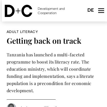
Skip
to
Development and
main
Cooperation
content
ADULT LITERACY
Getting back on track
Tanzania has launched a multi-faceted
programme to boost its literacy rate. The
education ministry, which will coordinate
funding and implementation, says a literate
population is a precondition for economic
development.