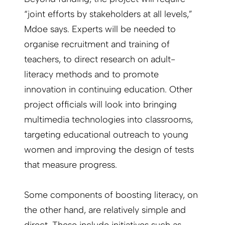
“joint efforts by stakeholders at all levels,”
Mdoe says. Experts will be needed to
organise recruitment and training of
teachers, to direct research on adult-
literacy methods and to promote
innovation in continuing education. Other
project officials will look into bringing
multimedia technologies into classrooms,
targeting educational outreach to young
women and improving the design of tests
that measure progress.
Some components of boosting literacy, on
the other hand, are relatively simple and