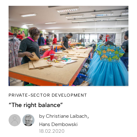
PRIVATE-SECTOR DEVELOPMENT
“The right balance”
by
Christiane Laibach
Hans Dembowski
18.02.2020