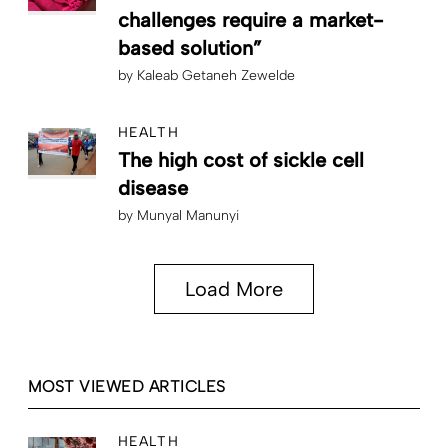
challenges require a market-
based solution”
by
Kaleab Getaneh Zewelde
HEALTH
The high cost of sickle cell
disease
by
Munyal Manunyi
Load More
MOST VIEWED ARTICLES
HEALTH