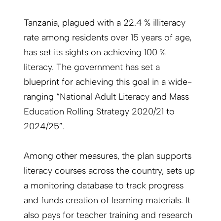
Tanzania, plagued with a 22.4 % illiteracy
rate among residents over 15 years of age,
has set its sights on achieving 100 %
literacy. The government has set a
blueprint for achieving this goal in a wide-
ranging “National Adult Literacy and Mass
Education Rolling Strategy 2020/21 to
2024/25”.
Among other measures, the plan supports
literacy courses across the country, sets up
a monitoring database to track progress
and funds creation of learning materials. It
also pays for teacher training and research