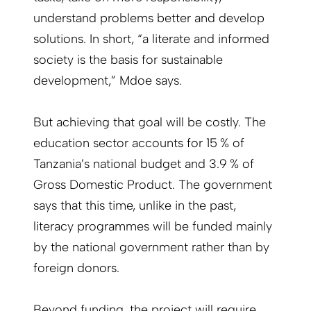
understand problems better and develop
solutions. In short, “a literate and informed
society is the basis for sustainable
development,” Mdoe says.
But achieving that goal will be costly. The
education sector accounts for 15 % of
Tanzania’s national budget and 3.9 % of
Gross Domestic Product. The government
says that this time, unlike in the past,
literacy programmes will be funded mainly
by the national government rather than by
foreign donors.
Beyond funding, the project will require