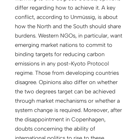
differ regarding how to achieve it. A key
conflict, according to Unmüssig, is about
how the North and the South should share
burdens. Western NGOs, in particular, want
emerging market nations to commit to
binding targets for reducing carbon
emissions in any post-Kyoto Protocol
regime. Those from developing countries
disagree. Opinions also differ on whether
the two degrees target can be achieved
through market mechanisms or whether a
system change is required. Moreover, after
the disappointment in Copenhagen,
doubts concerning the ability of
international politics to rise to these