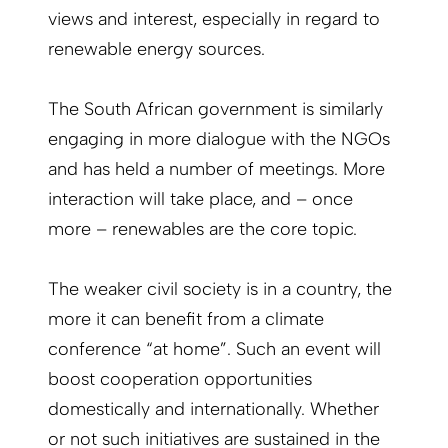
views and interest, especially in regard to
renewable energy sources.
The South African government is similarly
engaging in more dialogue with the NGOs
and has held a number of meetings. More
interaction will take place, and – once
more – renewables are the core topic.
The weaker civil society is in a country, the
more it can benefit from a climate
conference “at home”. Such an event will
boost cooperation opportunities
domestically and internationally. Whether
or not such initiatives are sustained in the