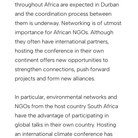
throughout Africa are expected in Durban
and the coordination process between
them is underway. Networking is of utmost
importance for African NGOs. Although
they often have international partners,
hosting the conference in their own
continent offers new opportunities to
strengthen connections, push forward
projects and form new alliances.
In particular, environmental networks and
NGOs from the host country South Africa
have the advantage of participating in
global talks in their own country. Hosting
an international climate conference has