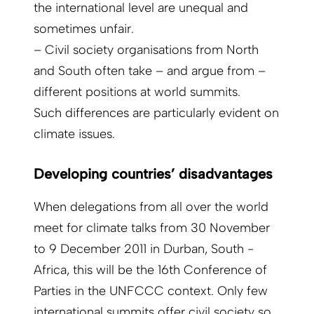
the international level are unequal and
sometimes unfair.
– Civil society organisations from North
and South often take – and argue from –
different positions at world summits.
Such differences are particularly evident on
climate issues.
Developing countries’ disadvantages
When delegations from all over the world
meet for climate talks from 30 November
to 9 December 2011 in Durban, South ­
Africa, this will be the 16th Conference of
Parties in the UNFCCC context. Only few
international summits offer civil society so