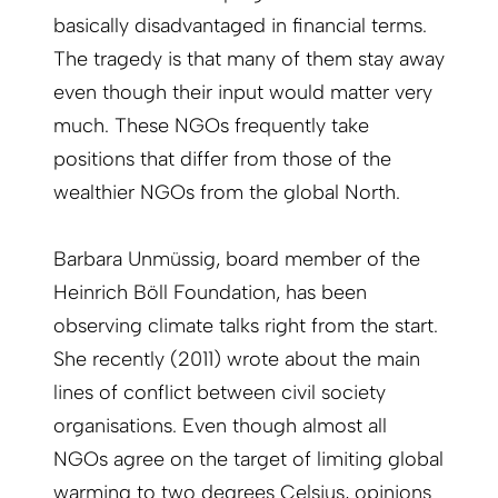
basically dis­advantaged in financial terms.
The tragedy is that many of them stay away
even though their input would matter very
much. These NGOs frequently take
positions that differ from those of the
wealthier NGOs from the global North.
Barbara Unmüssig, board member of the
Heinrich Böll Foundation, has been
observing climate talks right from the start.
She recently (2011) wrote about the main
lines of conflict between civil society
organisations. Even though almost all
NGOs agree on the target of limiting global
warming to two degrees Celsius, opinions