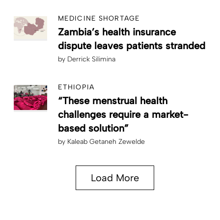
MEDICINE SHORTAGE
Zambia’s health insurance
dispute leaves patients stranded
by
Derrick Silimina
ETHIOPIA
“These menstrual health
challenges require a market-
based solution”
by
Kaleab Getaneh Zewelde
Load More