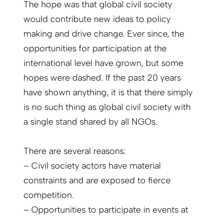
The hope was that global civil society
would contribute new ideas to policy
making and drive change. Ever since, the
opportunities for participation at the
international level have grown, but some
hopes were dashed. If the past 20 years
have shown anything, it is that there simply
is no such thing as global civil society with
a single stand shared by all NGOs.
There are several reasons:
– Civil society actors have material
constraints and are exposed to fierce
competition.
– Opportunities to participate in events at