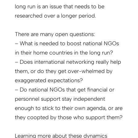
long run is an issue that needs to be
researched over a longer period.
There are many open questions:
– What is needed to boost national NGOs
in their home countries in the long run?
– Does international networking really help
them, or do they get over-whelmed by
exaggerated expectations?
– Do national NGOs that get financial or
personnel support stay independent
enough to stick to their own agenda, or are
they coopted by those who support them?
Learning more about these dynamics