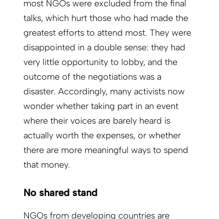
most NGOs were excluded from the final
talks, which hurt those who had made the
greatest efforts to attend most. They were
disappointed in a double sense: they had
very little opportunity to lobby, and the
outcome of the negotiations was a
disaster. Accordingly, many activists now
wonder whether taking part in an event
where their voices are barely heard is
actually worth the expenses, or whether
there are more meaningful ways to spend
that money.
No shared stand
NGOs from developing countries are