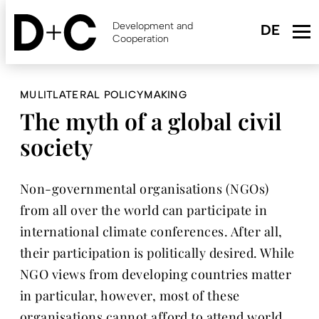
Skip
to
Development and
main
Cooperation
content
MULITLATERAL POLICYMAKING
The myth of a global civil
society
Non-governmental organisations (NGOs)
from all over the world can participate in
international climate conferences. After all,
their participation is politically desired. While
NGO views from developing countries matter
in particular, however, most of these
organisations cannot afford to attend world