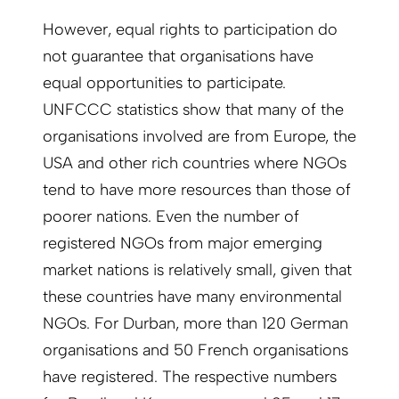
However, equal rights to participation do
not guarantee that organisations have
equal opportunities to participate.
UNFCCC statistics show that many of the
organisations involved are from Europe, the
USA and other rich countries where NGOs
tend to have more resources than those of
poorer nations. Even the number of
registered NGOs from major emerging
market nations is relatively small, given that
these countries have many environmental
NGOs. For Durban, more than 120 German
organisations and 50 French organisations
have registered. The respective numbers