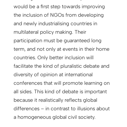
would be a first step towards improving
the inclusion of NGOs from developing
and newly industrialising countries in
multilateral policy making. Their
participation must be guaranteed long
term, and not only at events in their home
countries. Only better inclusion will
facilitate the kind of pluralistic debate and
diversity of opinion at international
conferences that will promote learning on
all sides. This kind of debate is important
because it realistically reflects global
differences – in contrast to illusions about
a homogeneous global civil society.