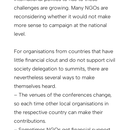
challenges are growing. Many NGOs are
reconsidering whether it would not make
more sense to campaign at the national
level.
For organisations from countries that have
little financial clout and do not support civil
society delegation to summits, there are
nevertheless several ways to make
themselves heard.
– The venues of the conferences change,
so each time other local organisations in
the respective country can make their
contributions.
– Sometimes NGOs get financial support