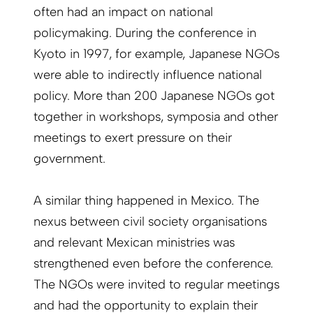
often had an impact on national
policymaking. During the conference in
Kyoto in 1997, for example, Japanese NGOs
were able to indirectly influence national
policy. More than 200 Japanese NGOs got
together in workshops, symposia and other
meetings to exert pressure on their
government.
A similar thing happened in Mexico. The
nexus between civil society organisations
and relevant Mexican ministries was
strengthened even before the conference.
The NGOs were invited to regular meetings
and had the opportunity to explain their