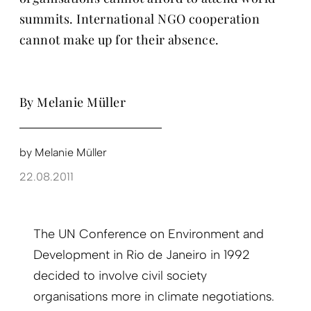
summits. International NGO cooperation
cannot make up for their absence.
By Melanie Müller
by
Melanie Müller
22.08.2011
The UN Conference on Environment and
Development in Rio de Janeiro in 1992
decided to involve civil society
organisations more in climate negotiations.