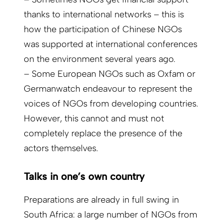
thanks to international networks – this is
how the participation of Chinese NGOs
was supported at international conferences
on the environment several years ago.
– Some European NGOs such as Oxfam or
Germanwatch endeavour to represent the
voices of NGOs from developing countries.
However, this cannot and must not
completely replace the presence of the
actors themselves.
Talks in one’s own country
Preparations are already in full swing in
South Africa: a large number of NGOs from