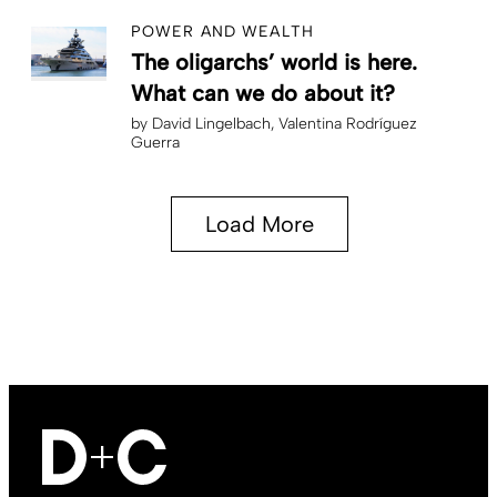
POWER AND WEALTH
The oligarchs’ world is here.
What can we do about it?
by
David Lingelbach
Valentina Rodríguez
Guerra
Load More