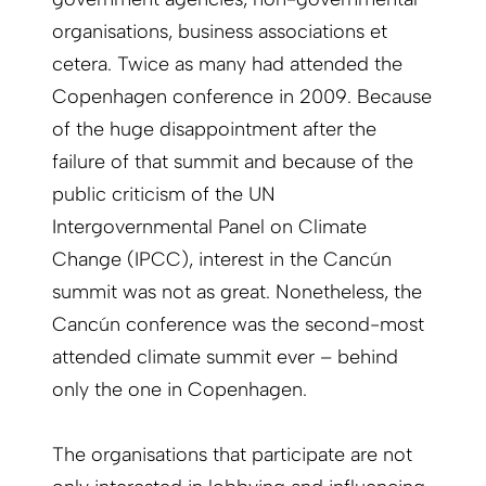
organisations, business associations et
cetera. Twice as many had attended the
Copenhagen conference in 2009. Because
of the huge disappointment after the
failure of that summit and because of the
public criticism of the UN
Intergovernmental Panel on Climate
Change (IPCC), interest in the Cancún
summit was not as great. Nonetheless, the
Cancún conference was the second-most
attended climate summit ever – behind
only the one in Copenhagen.
The organisations that participate are not