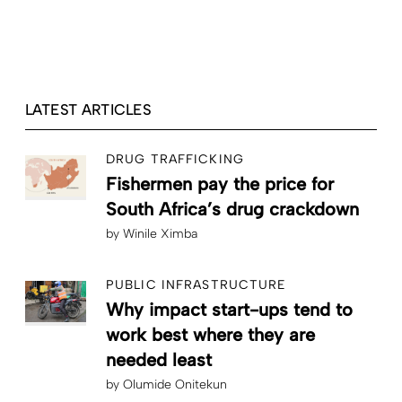
LATEST ARTICLES
DRUG TRAFFICKING
Fishermen pay the price for
South Africa’s drug crackdown
by
Winile Ximba
PUBLIC INFRASTRUCTURE
Why impact start-ups tend to
work best where they are
needed least
by
Olumide Onitekun