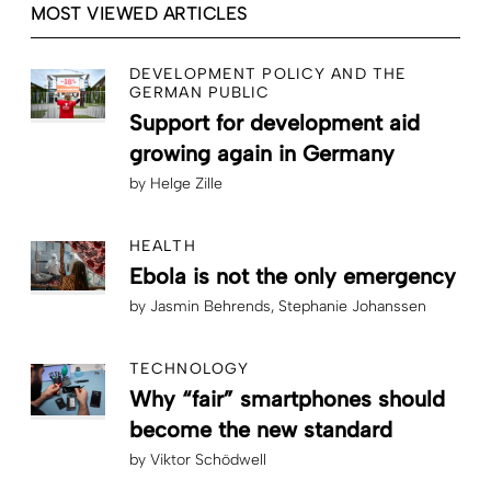
MOST VIEWED ARTICLES
DEVELOPMENT POLICY AND THE
GERMAN PUBLIC
Support for development aid
growing again in Germany
by
Helge Zille
HEALTH
Ebola is not the only emergency
by
Jasmin Behrends
Stephanie Johanssen
TECHNOLOGY
Why “fair” smartphones should
become the new standard
by
Viktor Schödwell