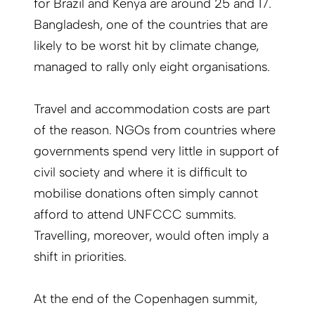
for Brazil and Kenya are around 25 and 17.
Bangladesh, one of the countries that are
likely to be worst hit by climate change,
managed to rally only eight organisations.
Travel and accommodation costs are part
of the reason. NGOs from countries where
governments spend very little in support of
civil society and where it is difficult to
mobilise donations often simply cannot
afford to attend UNFCCC summits.
Travelling, more­over, would often imply a
shift in priorities.
At the end of the Copenhagen summit,