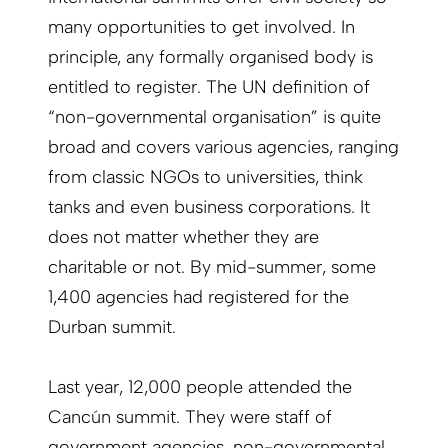
many opportunities to get involved. In
principle, any formally organised body is
entitled to register. The UN definition of
“non-governmental organisation” is quite
broad and covers various agencies, ranging
from classic NGOs to universities, think
tanks and even business corporations. It
does not matter whether they are
charitable or not. By mid-summer, some
1,400 agencies had registered for the
Durban summit.
Last year, 12,000 people attended the
Cancún summit. They were staff of
government agencies, non-governmental