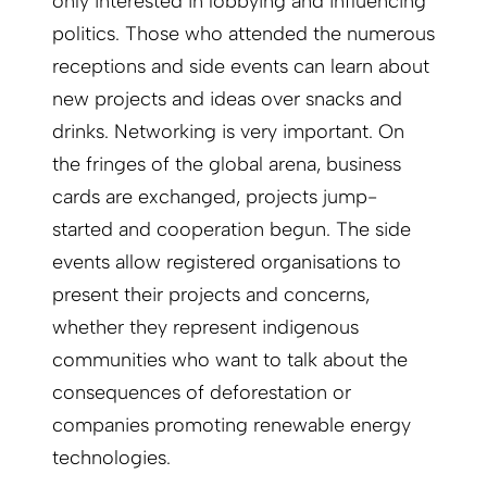
only interested in lobbying and influencing
politics. Those who attended the numerous
receptions and side events can learn about
new projects and ideas over snacks and
drinks. Networking is very important. On
the fringes of the global arena, business
cards are exchanged, projects jump-
started and cooperation begun. The side
events allow registered organisations to
present their projects and concerns,
whether they represent indigenous
communities who want to talk about the
consequences of deforestation or
companies promoting renewable energy
technologies.