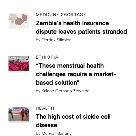
MEDICINE SHORTAGE
Zambia’s health insurance
dispute leaves patients stranded
by
Derrick Silimina
ETHIOPIA
“These menstrual health
challenges require a market-
based solution”
by
Kaleab Getaneh Zewelde
HEALTH
The high cost of sickle cell
disease
by
Munyal Manunyi