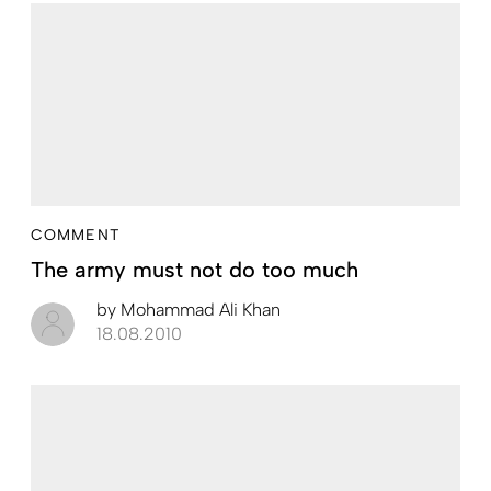
COMMENT
The army must not do too much
by
Mohammad Ali Khan
18.08.2010