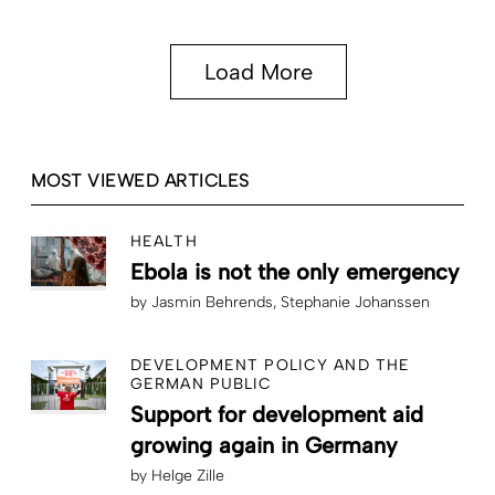
Load More
MOST VIEWED ARTICLES
HEALTH
Ebola is not the only emergency
by
Jasmin Behrends
Stephanie Johanssen
DEVELOPMENT POLICY AND THE
GERMAN PUBLIC
Support for development aid
growing again in Germany
by
Helge Zille