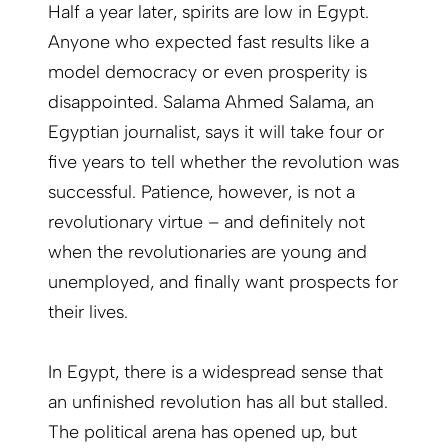
Half a year later, spirits are low in Egypt.
Anyone who expected fast results like a
model democracy or even prosperity is
disappointed. Salama Ahmed Salama, an
Egyptian journalist, says it will take four or
five years to tell whether the revolution was
successful. Patience, however, is not a
revolutionary virtue – and definitely not
when the revolutionaries are young and
unemployed, and finally want prospects for
their lives.
In Egypt, there is a widespread sense that
an unfinished revolution has all but stalled.
The political arena has opened up, but