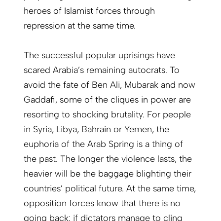
heroes of Islamist forces through
repression at the same time.
The successful popular uprisings have
scared Arabia’s remaining autocrats. To
avoid the fate of Ben Ali, Mubarak and now
Gaddafi, some of the cliques in power are
resorting to shocking brutality. For people
in Syria, Libya, Bahrain or Yemen, the
euphoria of the Arab Spring is a thing of
the past. The longer the violence lasts, the
heavier will be the baggage blighting their
countries’ political future. At the same time,
opposition forces know that there is no
going back: if dictators manage to cling