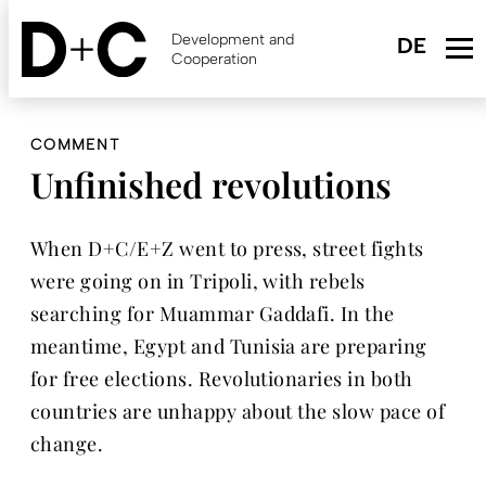
Skip
to
Development and
main
Cooperation
content
COMMENT
Unfinished revolutions
When D+C/E+Z went to press, street fights
were going on in Tripoli, with rebels
searching for Muammar Gaddafi. In the
meantime, Egypt and Tunisia are preparing
for free elections. Revolutionaries in both
countries are unhappy about the slow pace of
change.