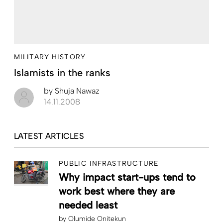
MILITARY HISTORY
Islamists in the ranks
by
Shuja Nawaz
14.11.2008
LATEST ARTICLES
PUBLIC INFRASTRUCTURE
Why impact start-ups tend to
work best where they are
needed least
by
Olumide Onitekun