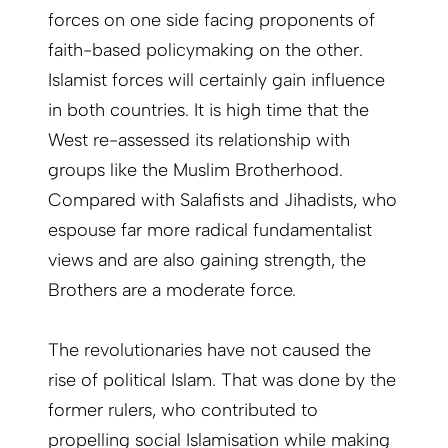
forces on one side facing proponents of
faith-based policymaking on the other.
Islamist forces will certainly gain influence
in both countries. It is high time that the
West re-assessed its relationship with
groups like the Muslim Brotherhood.
Compared with Salafists and Jihadists, who
espouse far more radical fundamentalist
views and are also gaining strength, the
Brothers are a moderate force.
The revolutionaries have not caused the
rise of political Islam. That was done by the
former rulers, who contributed to
propelling social Islamisation while making