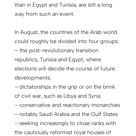
than in Egypt and Tunisia, are still a long
way from such an event.
In August, the countries of the Arab world
could roughly be divided into four groups:
– the post-revolutionary transition
republics, Tunisia and Egypt, where
elections will decide the course of future
developments;
– dictatorships in the grip or on the brink
of civil war, such as Libya and Syria;
– conservative and reactionary monarchies
– notably Saudi Arabia and the Gulf States
– seeking increasingly to close ranks with
the cautiously reformist royal houses of