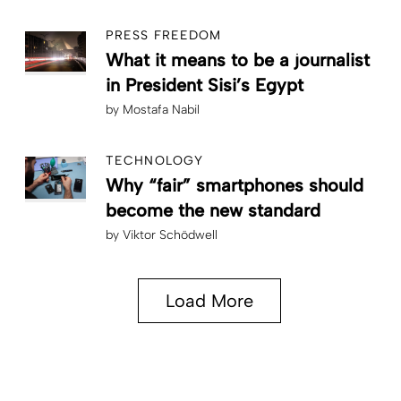
PRESS FREEDOM
What it means to be a journalist
in President Sisi’s Egypt
by
Mostafa Nabil
TECHNOLOGY
Why “fair” smartphones should
become the new standard
by
Viktor Schödwell
Load More