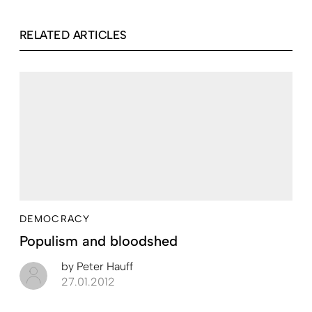
RELATED ARTICLES
DEMOCRACY
Populism and bloodshed
by
Peter Hauff
27.01.2012