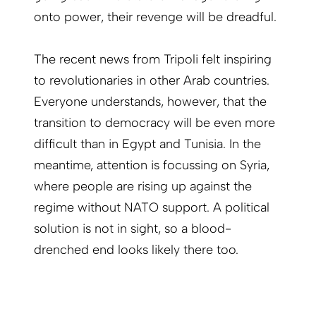
onto power, their revenge will be dreadful.
The recent news from Tripoli felt inspiring
to revolutionaries in other Arab countries.
Everyone understands, however, that the
transition to democracy will be even more
difficult than in Egypt and Tunisia. In the
meantime, attention is focussing on Syria,
where people are rising up against the
regime without NATO support. A political
solution is not in sight, so a blood-
drenched end looks likely there too.