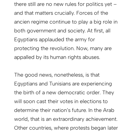
there still are no new rules for politics yet –
and that matters crucially. Forces of the
ancien regime continue to play a big role in
both government and society. At first, all
Egyptians applauded the army for
protecting the revolution. Now, many are
appalled by its human rights abuses.
The good news, nonetheless, is that
Egyptians and Tunisians are experiencing
the birth of a new democratic order. They
will soon cast their votes in elections to
determine their nation’s future. In the Arab
world, that is an extraordinary achievement.
Other countries, where protests began later