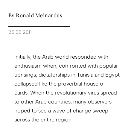
By Ronald Meinardus
25.08.2011
Initially, the Arab world responded with
enthusiasm when, confronted with popular
uprisings, dictatorships in Tunisia and Egypt
collapsed like the proverbial house of
cards. When the revolutionary virus spread
to other Arab countries, many observers
hoped to see a wave of change sweep
across the entire region.