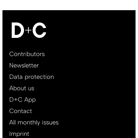
Footer
Contributors
Main
Newsletter
EN
Data protection
About us
D+C App
Contact
All monthly issues
Imprint