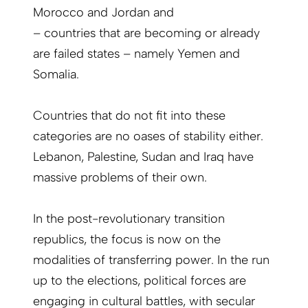
Morocco and Jordan and
– countries that are becoming or already
are failed states – namely Yemen and
Somalia.
Countries that do not fit into these
categories are no oases of stability either.
Lebanon, Palestine, Sudan and Iraq have
massive problems of their own.
In the post-revolutionary transition
republics, the focus is now on the
modalities of transferring power. In the run
up to the elections, political forces are
engaging in cultural battles, with secular