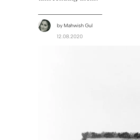
by
Mahwish Gul
12.08.2020