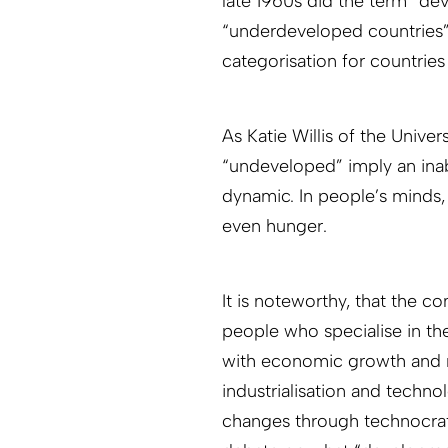
late 1960s did the term “de
“underdeveloped countries
categorisation for countries
As Katie Willis of the Univ
“undeveloped” imply an ina
dynamic. In people’s minds, n
even hunger.
It is noteworthy, that the 
people who specialise in the
with economic growth and mo
industrialisation and techno
changes through technocrati