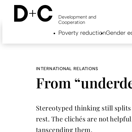
Skip
to
main
Development and
content
Cooperation
Hauptnavigation
Poverty reduction
Gender eq
EN
INTERNATIONAL RELATIONS
From “underde
Stereotyped thinking still split
rest. The clichés are not helpf
tanscending them.