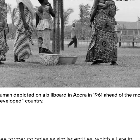
mah depicted on a billboard in Accra in 1961 ahead of the mon
eveloped” country.
e former colonies as similar entities, which all are in