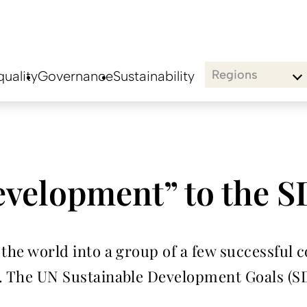
Regions
uality
Governance
Sustainability
velopment” to the 
s the world into a group of a few successful
ul. The UN Sustainable Development Goals (S