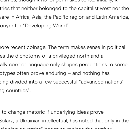
ies that neither belonged to the capitalist west nor the
were in Africa, Asia, the Pacific region and Latin America,
onym for “Developing World”.
ore recent coinage. The term makes sense in political
sises the dichotomy of a privileged north and a
cally correct language only shapes perceptions to some
eotypes often prove enduring – and nothing has
ing divided into a few successful “advanced nations”
g countries”.
 to change rhetoric if underlying ideas prove
Solarz, a Ukrainian intellectual, has noted that only in the