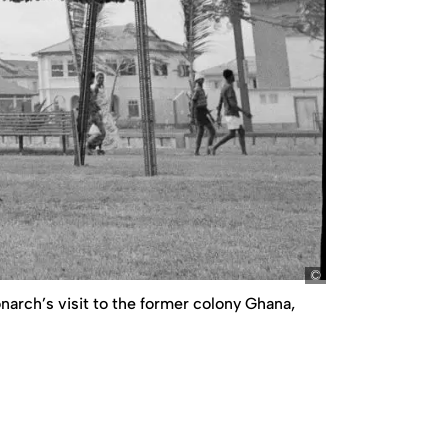
picture-alliance/A
arch’s visit to the former colony Ghana,