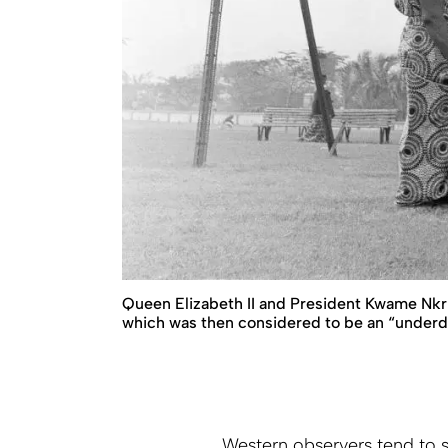
Queen Elizabeth II and President Kwame Nkru
which was then considered to be an “underd
Western observers tend to se