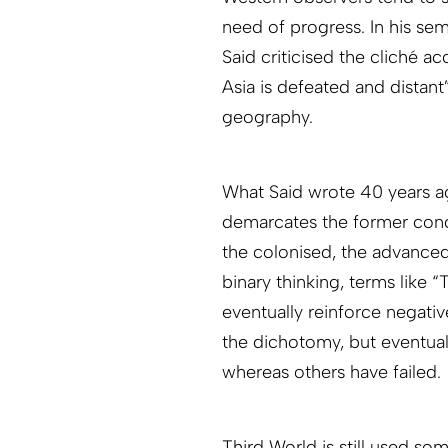
need of progress. In his sem
Said criticised the cliché a
Asia is defeated and distant”
geography.
What Said wrote 40 years ago
demarcates the former conq
the colonised, the advanced
binary thinking, terms like 
eventually reinforce negati
the dichotomy, but eventuall
whereas others have failed.
Third World is still used som