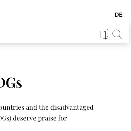
SDGs
 countries and the disadvantaged
DGs) deserve praise for