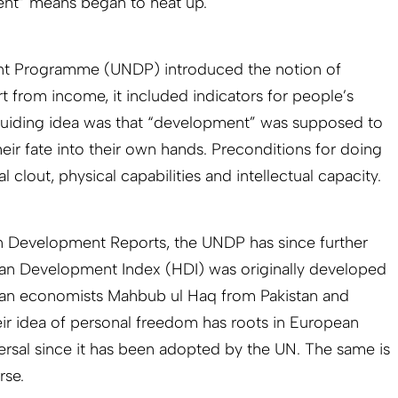
nt” means began to heat up.
nt Programme (UNDP) introduced the notion of
from income, it included indicators for people’s
guiding idea was that “development” was supposed to
ir fate into their own hands. Preconditions for doing
 clout, physical capabilities and intellectual capacity.
an Development Reports, the UNDP has since further
man Development Index (HDI) was originally developed
ian economists Mahbub ul Haq from Pakistan and
ir idea of personal freedom has roots in European
versal since it has been adopted by the UN. The same is
rse.