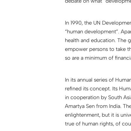
debate on what “developme
In 1990, the UN Developme
“human development”. Apart 
health and education. The 
empower persons to take the
so are a minimum of financial
In its annual series of Hum
refined its concept. Its Hu
in cooperation by South As
Amartya Sen from India. The
enlightenment, but it is uni
true of human rights, of cou