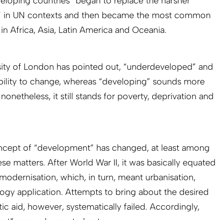
veloping countries” began to replace the harsher
” in UN contexts and then became the most common
 in Africa, Asia, Latin America and Oceania.
ersity of London has pointed out, “underdeveloped” and
bility to change, whereas “developing” sounds more
onetheless, it still stands for poverty, deprivation and
concept of “development” has changed, at least among
se matters. After World War II, it was basically equated
dernisation, which, in turn, meant urbanisation,
logy application. Attempts to bring about the desired
c aid, however, systematically failed. Accordingly,