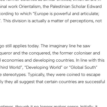
inal work Orientalism, the Palestinian Scholar Edward
ccording to which “Europe is powerful and articulate;
. This division is actually a matter of perceptions, not
 still applies today. The imaginary line he saw
ueror and the conquered, the former coloniser and
 economies and developing countries. In line with this
“Third World”, “Developing World” or “Global South”
ve stereotypes. Typically, they were coined to escape
y they all suggest that certain countries are successful
etimes, though it no longer makes sense. Initially, it