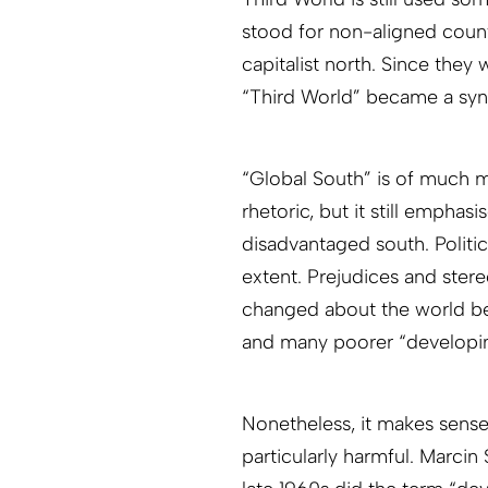
stood for non-aligned countr
capitalist north. Since they 
“Third World” became a syn
“Global South” is of much m
rhetoric, but it still empha
disadvantaged south. Politi
extent. Prejudices and ster
changed about the world be
and many poorer “developin
Nonetheless, it makes sense
particularly harmful. Marcin 