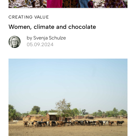
CREATING VALUE
Women, climate and chocolate
by
Svenja Schulze
05.09.2024