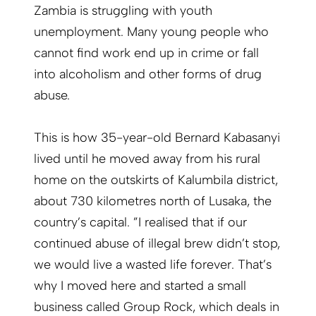
Zambia is struggling with youth
unemployment. Many young people who
cannot find work end up in crime or fall
into alcoholism and other forms of drug
abuse.
This is how 35-year-old Bernard Kabasanyi
lived until he moved away from his rural
home on the outskirts of Kalumbila district,
about 730 kilometres north of Lusaka, the
country’s capital. ”I realised that if our
continued abuse of illegal brew didn’t stop,
we would live a wasted life forever. That’s
why I moved here and started a small
business called Group Rock, which deals in