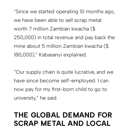
“Since we started operating 10 months ago,
we have been able to sell scrap metal
worth 7 million Zambian kwacha ($
250,000) in total revenue and pay back the
mine about 5 million Zambian kwacha ($
180,000),” Kabasanyi explained.
“Our supply chain is quite lucrative, and we
have since become self-employed. I can
now pay for my first-born child to go to
university,” he said.
THE GLOBAL DEMAND FOR
SCRAP METAL AND LOCAL