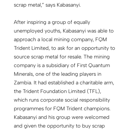
scrap metal,” says Kabasanyi.
After inspiring a group of equally
unemployed youths, Kabasanyi was able to
approach a local mining company, FQM
Trident Limited, to ask for an opportunity to
source scrap metal for resale. The mining
company is a subsidiary of First Quantum
Minerals, one of the leading players in
Zambia. It had established a charitable arm,
the Trident Foundation Limited (TFL),
which runs corporate social responsibility
programmes for FQM Trident champions.
Kabasanyi and his group were welcomed
and given the opportunity to buy scrap