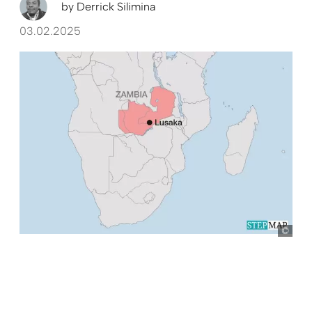
by
Derrick Silimina
03.02.2025
Ste