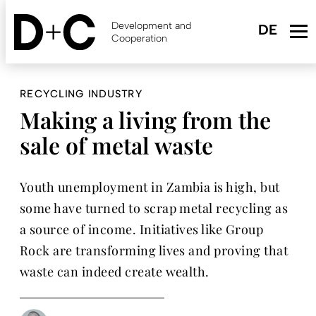
Skip
to
Development and
main
Cooperation
content
RECYCLING INDUSTRY
Making a living from the
sale of metal waste
Youth unemployment in Zambia is high, but
some have turned to scrap metal recycling as
a source of income. Initiatives like Group
Rock are transforming lives and proving that
waste can indeed create wealth.