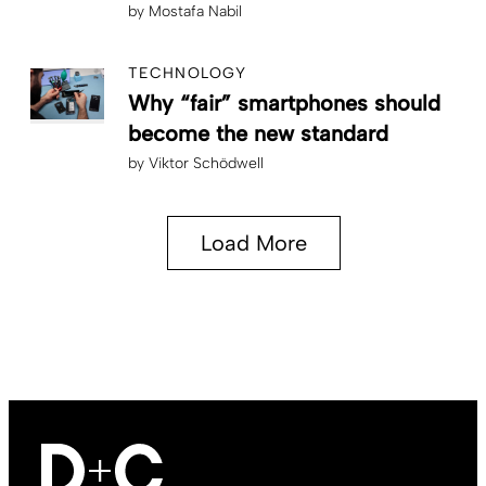
by
Mostafa Nabil
TECHNOLOGY
Why “fair” smartphones should
become the new standard
by
Viktor Schödwell
Load More