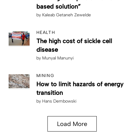
based solution”
by
Kaleab Getaneh Zewelde
HEALTH
The high cost of sickle cell
disease
by
Munyal Manunyi
MINING
How to limit hazards of energy
transition
by
Hans Dembowski
Load More