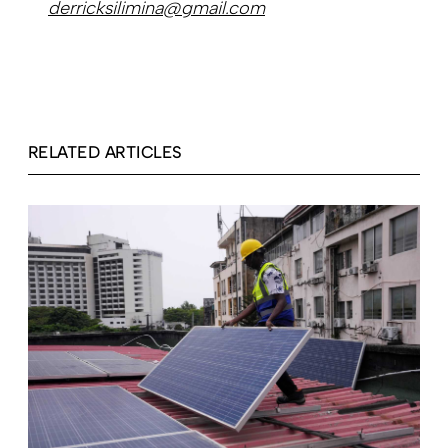
derricksilimina@gmail.com
RELATED ARTICLES