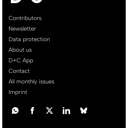
Footer
Contributors
Main
Newsletter
EN
Data protection
About us
D+C App
Contact
All monthly issues
Imprint