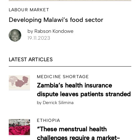
LABOUR MARKET
Developing Malawi’s food sector
by
Rabson Kondowe
19.11.2023
LATEST ARTICLES
MEDICINE SHORTAGE
Zambia’s health insurance
dispute leaves patients stranded
by
Derrick Silimina
ETHIOPIA
“These menstrual health
challenges require a market-