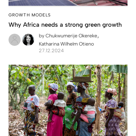
GROWTH MODELS
Why Africa needs a strong green growth
by
Chukwumerije Okereke
Katharina Wilhelm Otieno
27.12.2024