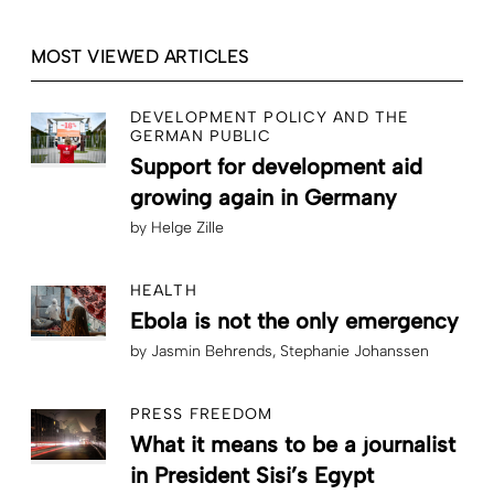
MOST VIEWED ARTICLES
DEVELOPMENT POLICY AND THE
GERMAN PUBLIC
Support for development aid
growing again in Germany
by
Helge Zille
HEALTH
Ebola is not the only emergency
by
Jasmin Behrends
Stephanie Johanssen
PRESS FREEDOM
What it means to be a journalist
in President Sisi’s Egypt