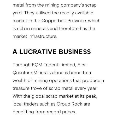
metal from the mining company’s scrap
yard. They utilised the readily available
market in the Copperbelt Province, which
is rich in minerals and therefore has the
market infrastructure.
A LUCRATIVE BUSINESS
Through FQM Trident Limited, First
Quantum Minerals alone is home to a
wealth of mining operations that produce a
treasure trove of scrap metal every year.
With the global scrap market at its peak,
local traders such as Group Rock are
benefiting from record prices.