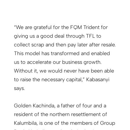
“We are grateful for the FQM Trident for
giving us a good deal through TFL to
collect scrap and then pay later after resale.
This model has transformed and enabled
us to accelerate our business growth.
Without it, we would never have been able
to raise the necessary capital,” Kabasanyi
says.
Golden Kachinda, a father of four and a
resident of the northern resettlement of
Kalumbila, is one of the members of Group