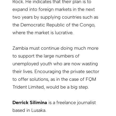
Rock. He indicates that their plan is to
expand into foreign markets in the next
two years by supplying countries such as
the Democratic Republic of the Congo,
where the market is lucrative.
Zambia must continue doing much more
to support the large numbers of
unemployed youth who are now wasting
their lives. Encouraging the private sector
to offer solutions, as in the case of FQM
Trident Limited, would be a big step.
Derrick Silimina
is a freelance journalist
based in Lusaka.