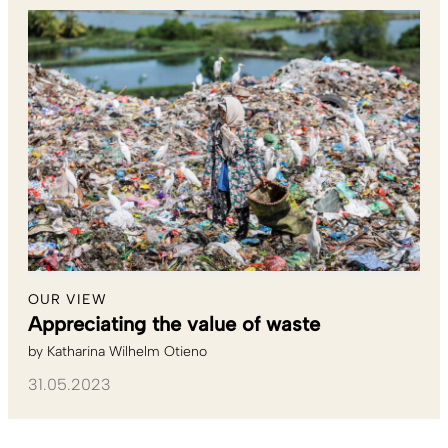
OUR VIEW
Appreciating the value of waste
by
Katharina Wilhelm Otieno
31.05.2023