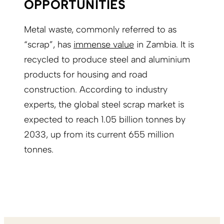
OPPORTUNITIES
Metal waste, commonly referred to as
“scrap”, has
immense value
in Zambia. It is
recycled to produce steel and aluminium
products for housing and road
construction. According to industry
experts, the global steel scrap market is
expected to reach 1.05 billion tonnes by
2033, up from its current 655 million
tonnes.