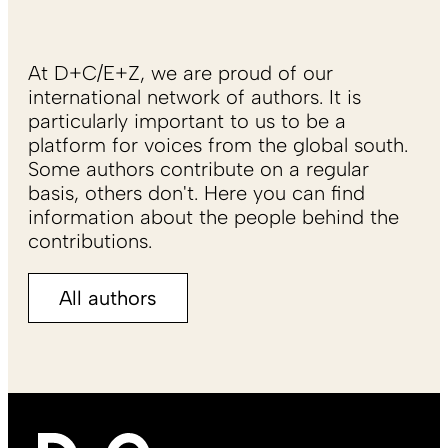
At D+C/E+Z, we are proud of our
international network of authors. It is
particularly important to us to be a
platform for voices from the global south.
Some authors contribute on a regular
basis, others don't. Here you can find
information about the people behind the
contributions.
All authors