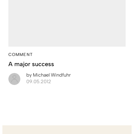
COMMENT
A major success
by
Michael Windfuhr
09.05.2012