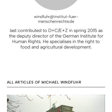
windfuhr@institut-fuer-
menschenrechte.de
last contributed to D+C/E+Z in spring 2015 as
the deputy director of the German Institute for
Human Rights. He specialises in the right to
food and agricultural development.
ALL ARTICLES OF MICHAEL WINDFUHR