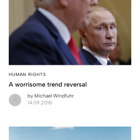
HUMAN RIGHTS
A worrisome trend reversal
by
Michael Windfuhr
14.09.2018