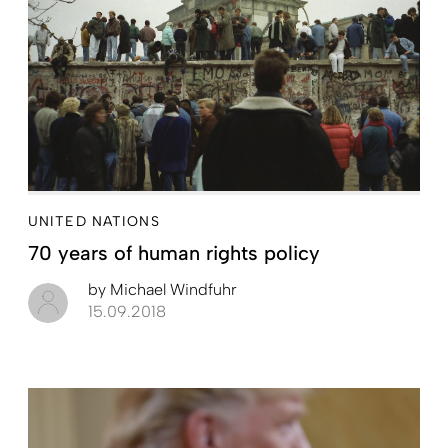
UNITED NATIONS
70 years of human rights policy
by
Michael Windfuhr
15.09.2018