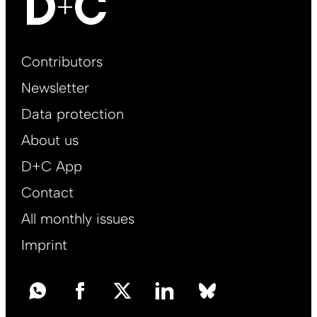
Footer
Contributors
Main
Newsletter
EN
Data protection
About us
D+C App
Contact
All monthly issues
Imprint