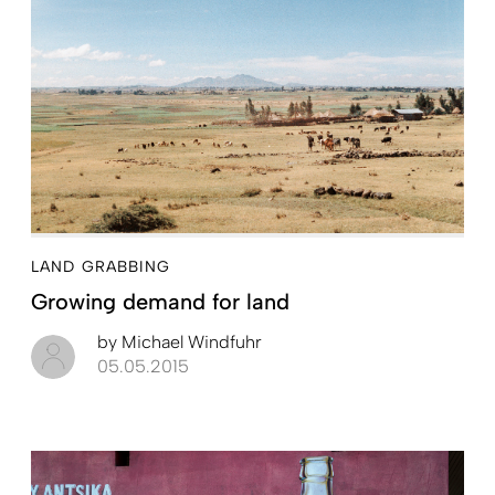
LAND GRABBING
Growing demand for land
by
Michael Windfuhr
05.05.2015