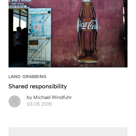
LAND GRABBING
Shared responsibility
by
Michael Windfuhr
03.05.2015