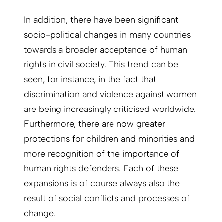
In addition, there have been significant
socio-political changes in many countries
towards a broader acceptance of human
rights in civil society. This trend can be
seen, for instance, in the fact that
discrimination and violence against women
are being increasingly criticised worldwide.
Furthermore, there are now greater
protections for children and minorities and
more recognition of the importance of
human rights defenders. Each of these
expansions is of course always also the
result of social conflicts and processes of
change.