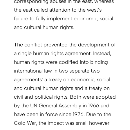
corresponding abuses in the east, whereas
the east called attention to the west’s
failure to fully implement economic, social
and cultural human rights.
The conflict prevented the development of
a single human rights agreement. Instead,
human rights were codified into binding
international law in two separate two
agreements: a treaty on economic, social
and cultural human rights and a treaty on
civil and political rights. Both were adopted
by the UN General Assembly in 1966 and
have been in force since 1976. Due to the
Cold War, the impact was small however.