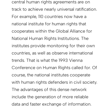
central human rights agreements are on
track to achieve nearly universal ratification.
For example, 110 countries now have a
national institute for human rights that
cooperates within the Global Alliance for
National Human Rights Institutions. The
institutes provide monitoring for their own
countries, as well as observe international
trends. That is what the 1993 Vienna
Conference on Human Rights called for. Of
course, the national institutes cooperate
with human rights defenders in civil society.
The advantages of this dense network
include the generation of more reliable
data and faster exchange of information.