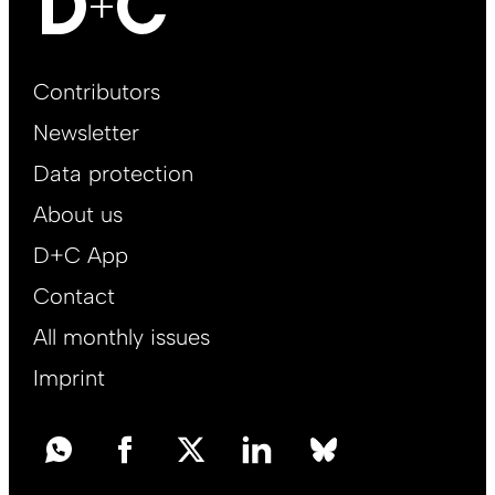
Footer
Contributors
Main
Newsletter
EN
Data protection
About us
D+C App
Contact
All monthly issues
Imprint