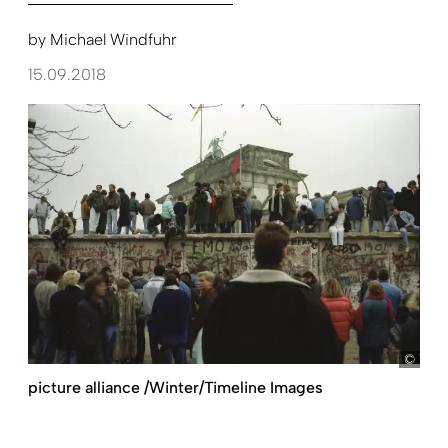
by
Michael Windfuhr
15.09.2018
The 
picture alliance /Winter/Timeline Images