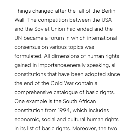
Things changed after the fall of the Berlin
Wall. The competition between the USA
and the Soviet Union had ended and the
UN became a forum in which international
consensus on various topics was
formulated. All dimensions of human rights
gained in importance.enerally speaking, all
constitutions that have been adopted since
the end of the Cold War contain a
comprehensive catalogue of basic rights.
One example is the South African
constitution from 1994, which includes
economic, social and cultural human rights
in its list of basic rights. Moreover, the two