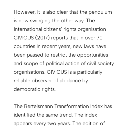
However, it is also clear that the pendulum
is now swinging the other way. The
international citizens’ rights organisation
CIVICUS (2017) reports that in over 70
countries in recent years, new laws have
been passed to restrict the opportunities
and scope of political action of civil society
organisations. CIVICUS is a particularly
reliable observer of abidance by
democratic rights.
The Bertelsmann Transformation Index has
identified the same trend. The index
appears every two years. The edition of