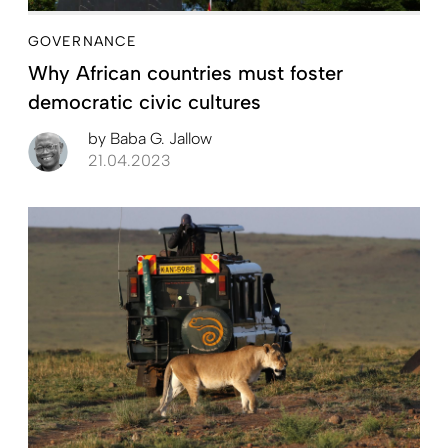
GOVERNANCE
Why African countries must foster
democratic civic cultures
by
Baba G. Jallow
21.04.2023