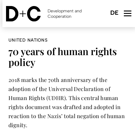
Skip
to
Development and
main
Cooperation
content
UNITED NATIONS
70 years of human rights
policy
2018 marks the 70th anniversary of the
adoption of the Universal Declaration of
Human Rights (UDHR). This central human
rights document was drafted and adopted in
reaction to the Nazis’ total negation of human
dignity.