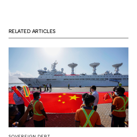
RELATED ARTICLES
SOVEREIGN DEBT