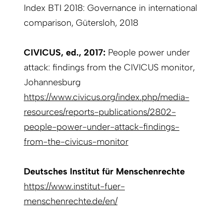
Index BTI 2018: Governance in international
comparison, Gütersloh, 2018
CIVICUS, ed., 2017:
People power under
attack: findings from the CIVICUS monitor,
Johannesburg
https://www.civicus.org/index.php/media-
resources/reports-publications/2802-
people-power-under-attack-findings-
from-the-civicus-monitor
Deutsches Institut für Menschenrechte
https://www.institut-fuer-
menschenrechte.de/en/