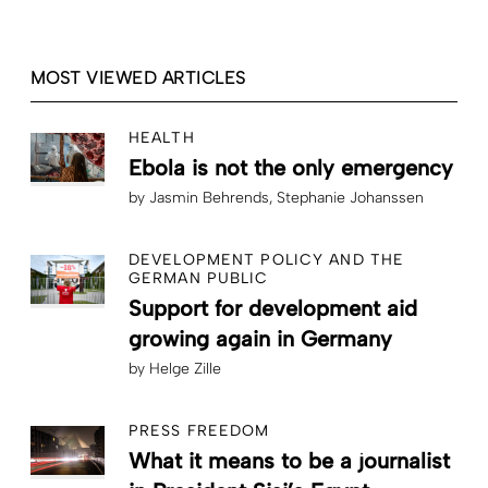
MOST VIEWED ARTICLES
HEALTH
Ebola is not the only emergency
by
Jasmin Behrends
Stephanie Johanssen
DEVELOPMENT POLICY AND THE
GERMAN PUBLIC
Support for development aid
growing again in Germany
by
Helge Zille
PRESS FREEDOM
What it means to be a journalist