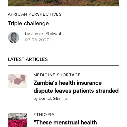
AFRICAN PERSPECTIVES
Triple challenge
by
James Shikwati
07.06.2020
LATEST ARTICLES
MEDICINE SHORTAGE
Zambia’s health insurance
dispute leaves patients stranded
by
Derrick Silimina
ETHIOPIA
“These menstrual health