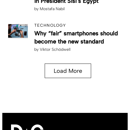
in President Sisi’s Egypt
by
Mostafa Nabil
TECHNOLOGY
Why “fair” smartphones should
become the new standard
by
Viktor Schödwell
Load More