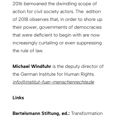
2016 bemoaned the dwindling scope of
action for civil society actors. The edition
of 2018 observes that, in order to shore up
their power, governments of democracies
that were deficient to begin with are now
increasingly curtailing or even suppressing
the rule of law.
Michael Windfuhr
is the deputy director of
the German Institute for Human Rights.
info@institut-fuer-menschenrechte.de
Links
Bertelsmann Stiftung, ed.:
Transformation