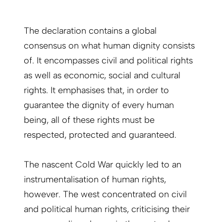
The declaration contains a global
consensus on what human dignity consists
of. It encompasses civil and political rights
as well as economic, social and cultural
rights. It emphasises that, in order to
guarantee the dignity of every human
being, all of these rights must be
respected, protected and guaranteed.
The nascent Cold War quickly led to an
instrumentalisation of human rights,
however. The west concentrated on civil
and political human rights, criticising their