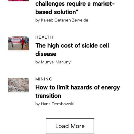
challenges require a market-
based solution”
by
Kaleab Getaneh Zewelde
HEALTH
The high cost of sickle cell
disease
by
Munyal Manunyi
MINING
How to limit hazards of energy
transition
by
Hans Dembowski
Load More