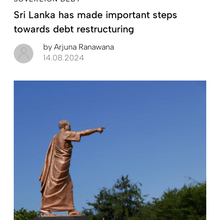
Sri Lanka has made important steps
towards debt restructuring
by
Arjuna Ranawana
14.08.2024