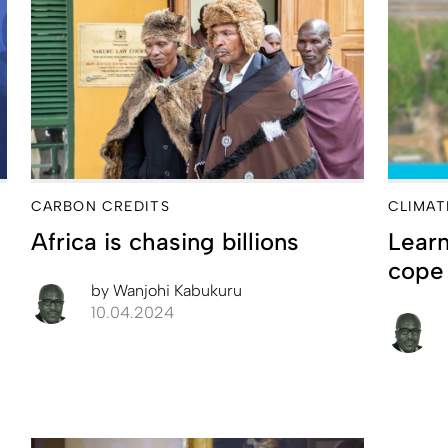
CARBON CREDITS
CLIMAT
Africa is chasing billions
Learn
cope 
by
Wanjohi Kabukuru
10.04.2024