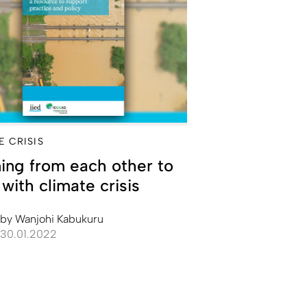
E CRISIS
ing from each other to
with climate crisis
by
Wanjohi Kabukuru
30.01.2022