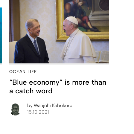
OCEAN LIFE
“Blue economy” is more than
a catch word
by
Wanjohi Kabukuru
15.10.2021