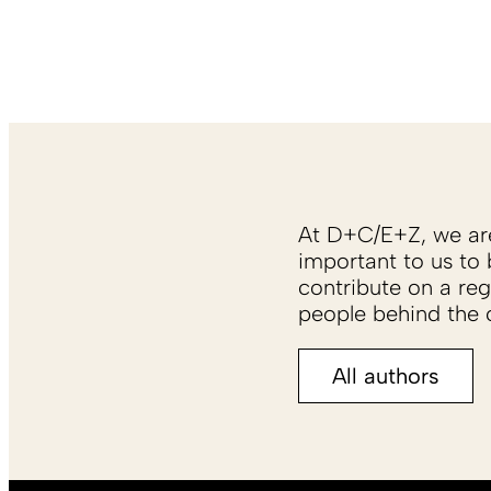
At D+C/E+Z, we are 
important to us to 
contribute on a reg
people behind the c
All authors