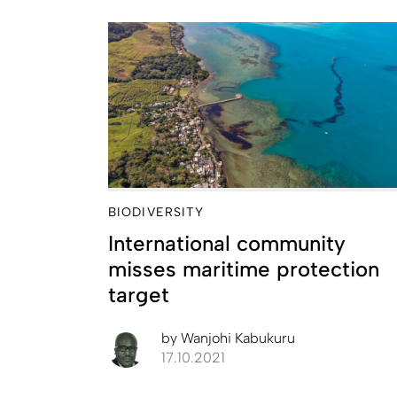
BIODIVERSITY
International community
misses maritime protection
target
by
Wanjohi Kabukuru
17.10.2021