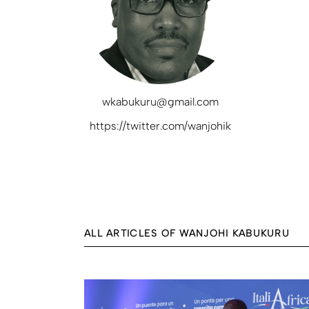
wkabukuru@gmail.com
https://twitter.com/wanjohik
ALL ARTICLES OF WANJOHI KABUKURU