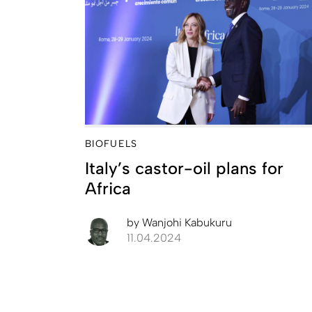
BIOFUELS
Italy’s castor-oil plans for
Africa
by
Wanjohi Kabukuru
11.04.2024