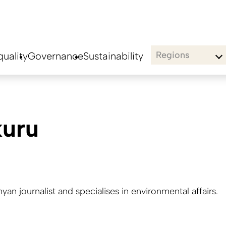
Regions
uality
Governance
Sustainability
kuru
nyan journalist and specialises in environmental affairs.