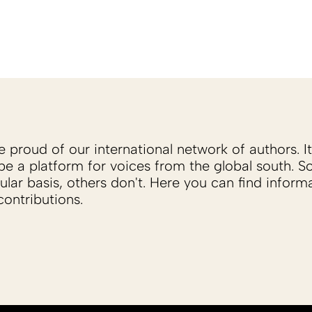
proud of our international network of authors. It 
be a platform for voices from the global south. 
ular basis, others don't. Here you can find inform
ontributions.