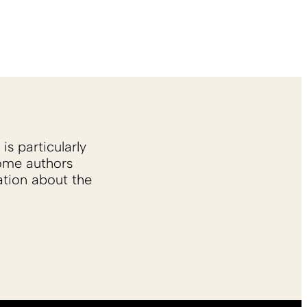
is particularly
Some authors
ation about the