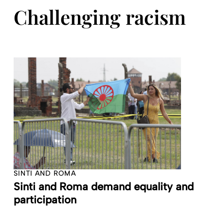
Challenging racism
SINTI AND ROMA
Sinti and Roma demand equality and
participation