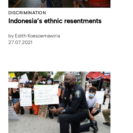
DISCRIMINATION
Indonesia’s ethnic resentments
by
Edith Koesoemawiria
27.07.2021