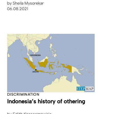
by
Sheila Mysorekar
06.08.2021
DISCRIMINATION
Indonesia’s history of othering