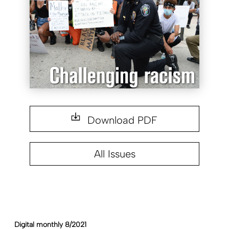
Download PDF
All Issues
Digital monthly 8/2021