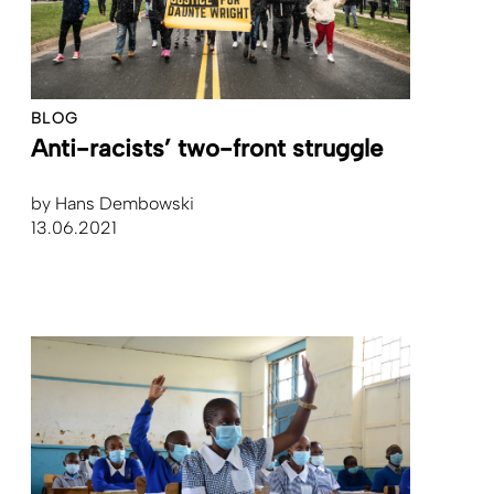
BLOG
Anti-racists’ two-front struggle
by
Hans Dembowski
13.06.2021