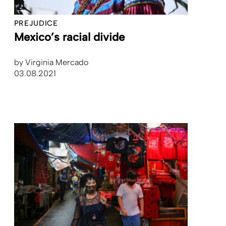
PREJUDICE
Mexico’s racial divide
by
Virginia Mercado
03.08.2021