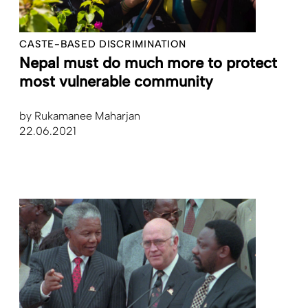
CASTE-BASED DISCRIMINATION
Nepal must do much more to protect
most vulnerable community
by
Rukamanee Maharjan
22.06.2021