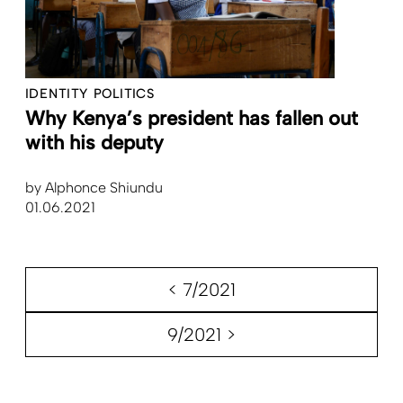
IDENTITY POLITICS
Why Kenya’s president has fallen out
with his deputy
by
Alphonce Shiundu
01.06.2021
< 7/2021
9/2021 >