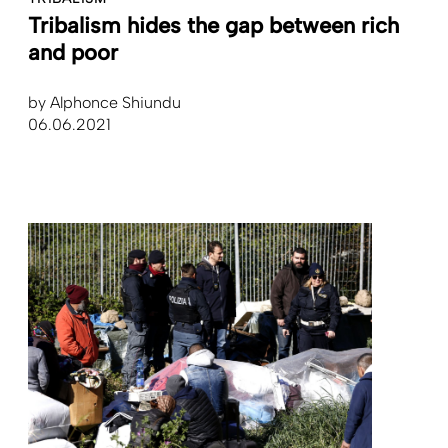
Tribalism hides the gap between rich
and poor
by
Alphonce Shiundu
06.06.2021