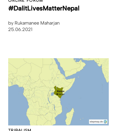
ONLINE FORUM
#DalitLivesMatterNepal
by
Rukamanee Maharjan
25.06.2021
TRIBALISM