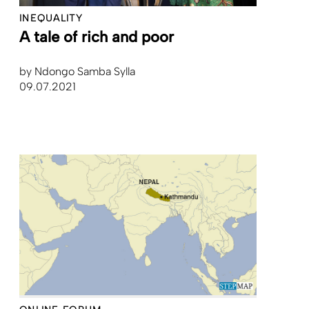
INEQUALITY
A tale of rich and poor
by
Ndongo Samba Sylla
09.07.2021