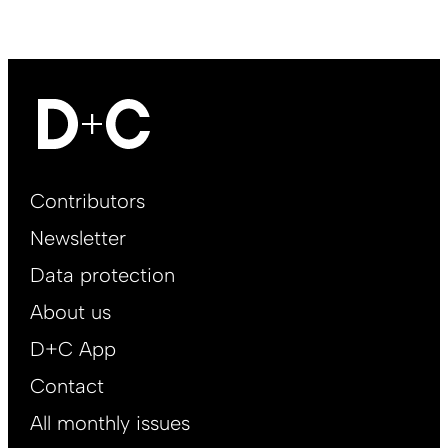
Footer
Contributors
Main
Newsletter
EN
Data protection
About us
D+C App
Contact
All monthly issues