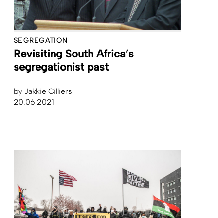
SEGREGATION
Revisiting South Africa’s
segregationist past
by
Jakkie Cilliers
20.06.2021