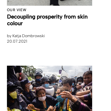
OUR VIEW
Decoupling prosperity from skin
colour
by
Katja Dombrowski
20.07.2021