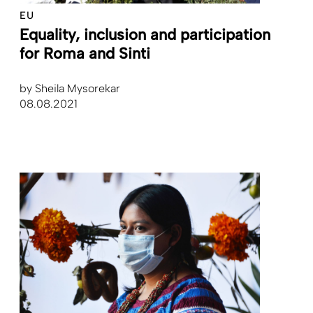
EU
Equality, inclusion and ­participation
for Roma and Sinti
by
Sheila Mysorekar
08.08.2021