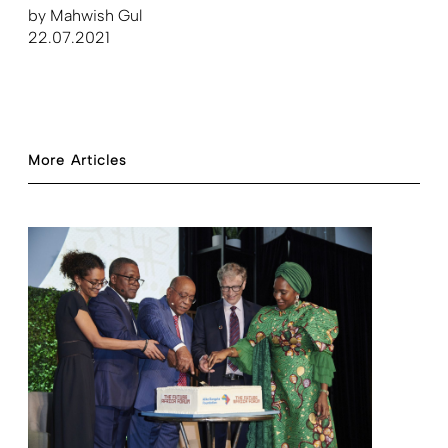
by
Mahwish Gul
22.07.2021
More Articles