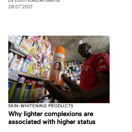
by
Edith Koesoemawiria
28.07.2021
SKIN-WHITENING PRODUCTS
Why lighter complexions are
associated with higher status