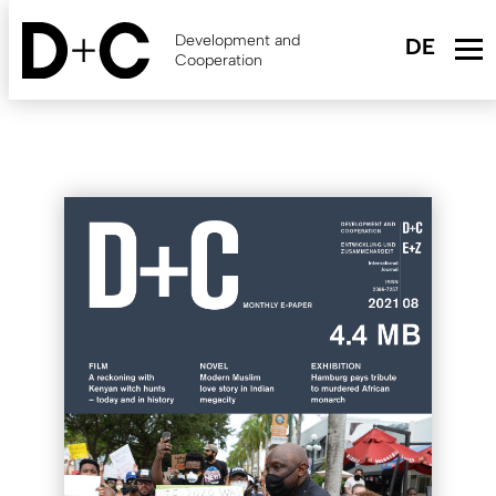
Skip
to
Development and
main
Cooperation
content