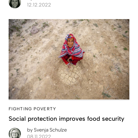
12.12.2022
FIGHTING POVERTY
Social protection improves food security
by
Svenja Schulze
08.11.2022