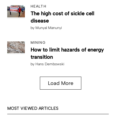
HEALTH
The high cost of sickle cell
disease
by
Munyal Manunyi
MINING
How to limit hazards of energy
transition
by
Hans Dembowski
Load More
MOST VIEWED ARTICLES