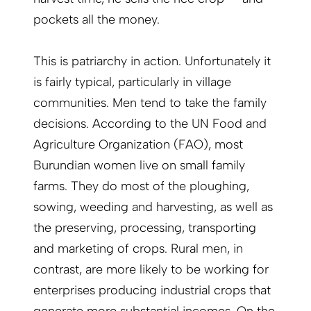
pockets all the money.
This is patriarchy in action. Unfortunately it
is fairly typical, particularly in village
communities. Men tend to take the family
decisions. According to the UN Food and
Agriculture Organization (FAO), most
Burundian women live on small family
farms. They do most of the ploughing,
sowing, weeding and harvesting, as well as
the preserving, processing, transporting
and marketing of crops. Rural men, in
contrast, are more likely to be working for
enterprises producing industrial crops that