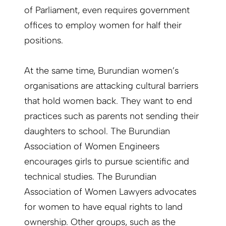
of Parliament, even requires government
offices to employ women for half their
positions.
At the same time, Burundian women’s
organisations are attacking cultural barriers
that hold women back. They want to end
practices such as parents not sending their
daughters to school. The Burundian
Association of Women Engineers
encourages girls to pursue scientific and
technical studies. The Burundian
Association of Women Lawyers advocates
for women to have equal rights to land
ownership. Other groups, such as the