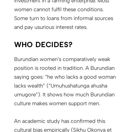
investment in a farming enterprise. Most
women cannot fulfil these conditions.
Some turn to loans from informal sources
and pay usurious interest rates.
WHO DECIDES?
Burundian women’s comparatively weak
position is rooted in tradition. A Burundian
saying goes: “he who lacks a good woman
lacks wealth” (“Umuhushatunga ahusha
umugore”). It shows how much Burundian
culture makes women support men.
An academic study has confirmed this
cultural bias empirically (Sikhu Okonya et