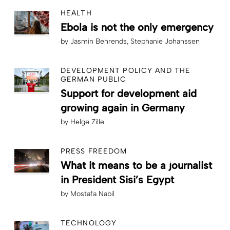
HEALTH
Ebola is not the only emergency
by
Jasmin Behrends
Stephanie Johanssen
DEVELOPMENT POLICY AND THE
GERMAN PUBLIC
Support for development aid
growing again in Germany
by
Helge Zille
PRESS FREEDOM
What it means to be a journalist
in President Sisi’s Egypt
by
Mostafa Nabil
TECHNOLOGY