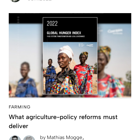
FARMING
What agriculture-policy reforms must
deliver
by
Mathias Mogge