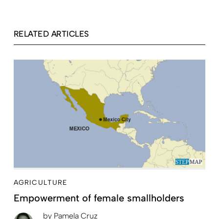
RELATED ARTICLES
AGRICULTURE
Empowerment of female smallholders
by
Pamela Cruz