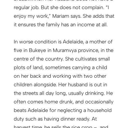
regular job. But she does not complain. “I
enjoy my work,” Mariam says. She adds that
it ensures the family has an income at all.
In worse condition is Adelaide, a mother of
five in Bukeye in Muramvya province, in the
centre of the country. She cultivates small
plots of land, sometimes carrying a child
on her back and working with two other
children alongside. Her husband is out in
the streets all day long, usually drinking. He
often comes home drunk, and occasionally
beats Adelaide for neglecting a household
duty such as having dinner ready. At
harvest time, he sells the rice crop – and