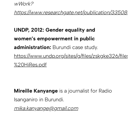
wWork?
https://www.researchgate.net/publication/33508
UNDP, 2012: Gender equality and
women’s empowerment in public
administration:
Burundi case study.
https://www.undp.org/sites/g/files/zskgke326/file
%20HiRes.pdf
Mireille Kanyange
is a journalist for Radio
Isanganiro in Burundi.
mika.kanyange@gmail.com