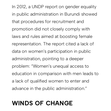
In 2012, a UNDP report on gender equality
in public administration in Burundi showed
that procedures for recruitment and
promotion did not closely comply with
laws and rules aimed at boosting female
representation. The report cited a lack of
data on women’s participation in public
administration, pointing to a deeper
problem: “Women’s unequal access to
education in comparison with men leads to
a lack of qualified women to enter and
advance in the public administration.”
WINDS OF CHANGE