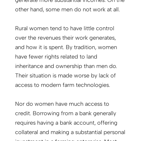
generate more substantial incomes. On the
other hand, some men do not work at all.
Rural women tend to have little control
over the revenues their work generates,
and how it is spent. By tradition, women
have fewer rights related to land
inheritance and ownership than men do.
Their situation is made worse by lack of
access to modern farm technologies.
Nor do women have much access to
credit. Borrowing from a bank generally
requires having a bank account, offering
collateral and making a substantial personal