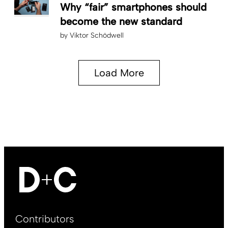
Why “fair” smartphones should
become the new standard
by
Viktor Schödwell
Load More
Footer
Contributors
Main