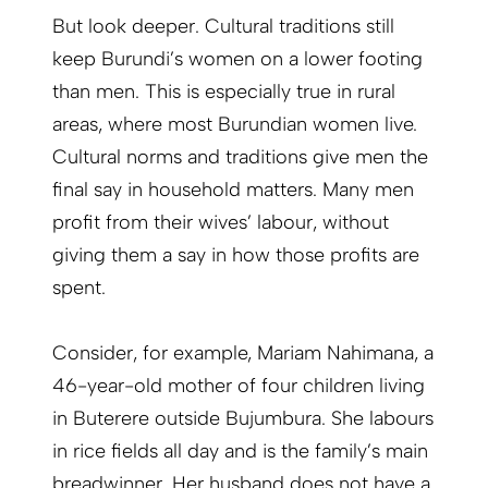
But look deeper. Cultural traditions still
keep Burundi’s women on a lower footing
than men. This is especially true in rural
areas, where most Burundian women live.
Cultural norms and traditions give men the
final say in household matters. Many men
profit from their wives’ labour, without
giving them a say in how those profits are
spent.
Consider, for example, Mariam Nahimana, a
46-year-old mother of four children living
in Buterere outside Bujumbura. She labours
in rice fields all day and is the family’s main
breadwinner. Her husband does not have a