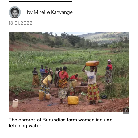
by
Mireille Kanyange
13.01.2022
Ton
The chrores of Burundian farm women include
fetching water.