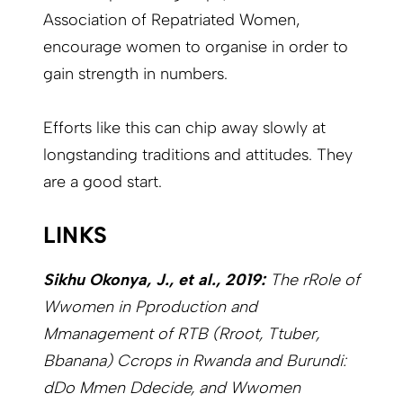
Association of Repatriated Women,
encourage women to organise in order to
gain strength in numbers.
Efforts like this can chip away slowly at
longstanding traditions and attitudes. They
are a good start.
LINKS
Sikhu Okonya, J., et al., 2019:
The rRole of
Wwomen in Pproduction and
Mmanagement of RTB (Rroot, Ttuber,
Bbanana) Ccrops in Rwanda and Burundi:
dDo Mmen Ddecide, and Wwomen