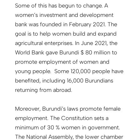
Some of this has begun to change. A
women’s investment and development
bank was founded in February 2021. The
goal is to help women build and expand
agricultural enterprises. In June 2021, the
World Bank gave Burundi $ 80 million to
promote employment of women and
young people. Some 120,000 people have
benefited, including 16,000 Burundians
returning from abroad.
Moreover, Burundi’s laws promote female
employment. The Constitution sets a
minimum of 30 % women in government.
The National Assembly, the lower chamber