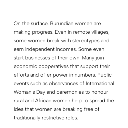
On the surface, Burundian women are
making progress. Even in remote villages,
some women break with stereotypes and
earn independent incomes. Some even
start businesses of their own. Many join
economic cooperatives that support their
efforts and offer power in numbers. Public
events such as observances of International
Woman’s Day and ceremonies to honour
rural and African women help to spread the
idea that women are breaking free of
traditionally restrictive roles.