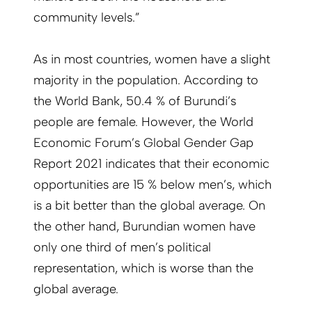
community levels.”
As in most countries, women have a slight
majority in the population. According to
the World Bank, 50.4 % of Burundi’s
people are female. However, the World
Economic Forum’s Global Gender Gap
Report 2021 indicates that their economic
opportunities are 15 % below men’s, which
is a bit better than the global average. On
the other hand, Burundian women have
only one third of men’s political
representation, which is worse than the
global average.