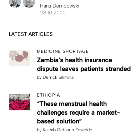
Hans Dembowski
28.10.2022
LATEST ARTICLES
MEDICINE SHORTAGE
Zambia’s health insurance
dispute leaves patients stranded
by
Derrick Silimina
ETHIOPIA
“These menstrual health
challenges require a market-
based solution”
by
Kaleab Getaneh Zewelde