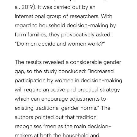
al, 2019). It was carried out by an
international group of researchers. With
regard to household decision-making by
farm families, they provocatively asked:
“Do men decide and women work?”
The results revealed a considerable gender
gap, so the study concluded: “Increased
participation by women in decision-making
will require an active and practical strategy
which can encourage adjustments to
existing traditional gender norms.” The
authors pointed out that tradition
recognises “men as the main decision-
makers at both the household and