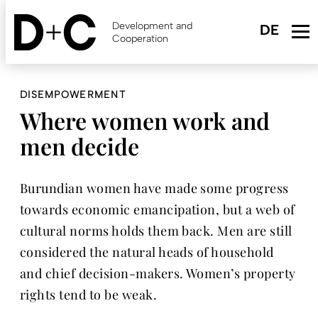
Skip
to
Development and
main
Cooperation
content
DISEMPOWERMENT
Where women work and
men decide
Burundian women have made some progress
towards economic emancipation, but a web of
cultural norms holds them back. Men are still
considered the natural heads of household
and chief decision-makers. Women’s property
rights tend to be weak.