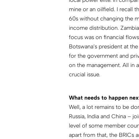
local power elite. In compar
mine or an oilfield. I recal
60s without changing the m
income distribution. Zambi
focus was on financial flows 
Botswana’s president at the
for the government and priva
on the management. All in al
crucial issue.
What needs to happen nex
Well, a lot remains to be do
Russia, India and China – jo
level of some member countri
apart from that, the BRICs ar