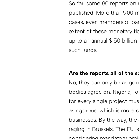
So far, some 80 reports on 
published. More than 900 mi
cases, even members of par
extent of these monetary fl
up to an annual $ 50 billio
such funds.
Are the reports all of the 
No, they can only be as good
bodies agree on. Nigeria, f
for every single project mus
as rigorous, which is more 
businesses. By the way, the 
raging in Brussels. The EU i
considering mandatory proj