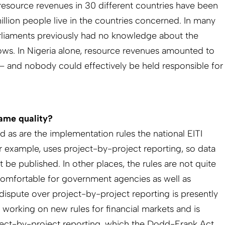
resource revenues in 30 different countries have been
llion people live in the countries concerned. In many
liaments previously had no knowledge about the
ows. In Nigeria alone, resource revenues amounted to
n – and nobody could effectively be held responsible for
same quality?
 as are the implementation rules the national EITI
or example, uses project-by-project reporting, so data
t be published. In other places, the rules are not quite
comfortable for government agencies as well as
dispute over project-by-project reporting is presently
s working on new rules for financial markets and is
ect-by-project reporting, which the Dodd-Frank Act,