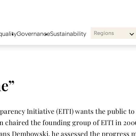
Regions
uality
Governance
Sustainability
ne”
arency Initiative (EITI) wants the public to
en chaired the founding group of EITI in 200
 Hans Dembowski, he assessed the progress m