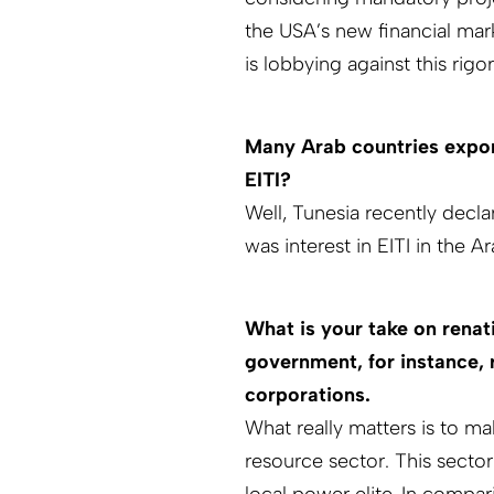
the USA’s new financial mar
is lobbying against this rig
Many Arab countries export
EITI?
Well, Tunesia recently declare
was interest in EITI in the 
What is your take on renat
government, for instance, r
corporations.
What really matters is to ma
resource sector. This secto