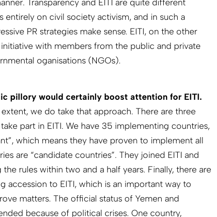
anner. Transparency and EITI are quite different
 entirely on civil society activism, and in such a
essive PR strategies make sense. EITI, on the other
 initiative with members from the public and private
ernmental oganisations (NGOs).
c pillory would certainly boost attention for EITI.
 extent, we do take that approach. There are three
 take part in EITI. We have 35 implementing countries,
ant”, which means they have proven to implement all
ries are “candidate countries”. They joined EITI and
e rules within two and a half years. Finally, there are
ng accession to EITI, which is an important way to
rove matters. The official status of Yemen and
ded because of political crises. One country,