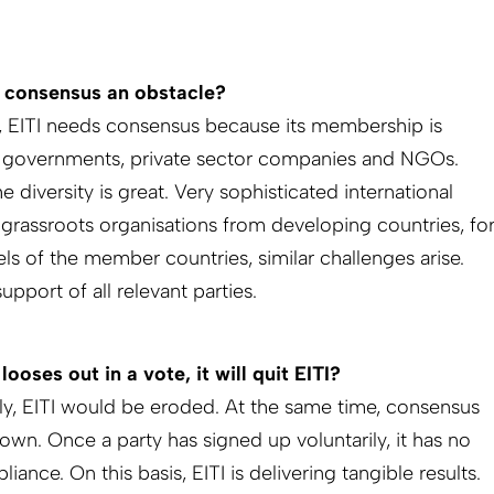
n consensus an obstacle?
ly, EITI needs consensus because its membership is
ng governments, private sector companies and NGOs.
 diversity is great. Very sophisticated international
rassroots organisations from developing countries, fo
els of the member countries, similar challenges arise.
pport of all relevant parties.
looses out in a vote, it will quit EITI?
tely, EITI would be eroded. At the same time, consensus
 own. Once a party has signed up voluntarily, it has no
nce. On this basis, EITI is delivering tangible results.