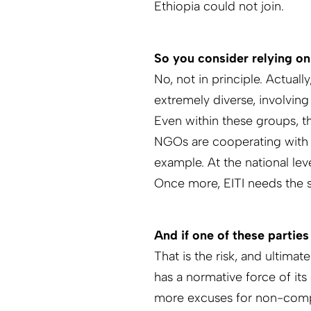
Ethiopia could not join.
So you consider relying o
No, not in principle. Actual
extremely diverse, in­volvi
Even within these groups, the
NGOs are cooperating with g
example. At the national lev
Once more, EITI needs the su
And if one of these parties 
That is the risk, and ultima
has a normative force of its
more excuses for non-complia