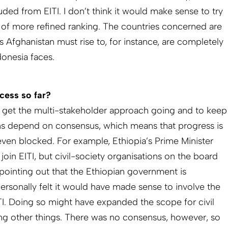
ded from EITI. I don’t think it would make sense to try
of more refined ranking. The countries concerned are
s Afghanistan must rise to, for instance, are completely
donesia faces.
cess so far?
o get the multi-stake­holder approach going and to keep
s depend on consensus, which means that progress is
ven blocked. For example, Ethiopia’s Prime Minister
oin EITI, but civil-­society organisations on the board
pointing out that the Ethiopian government is
personally felt it would have made sense to involve the
I. Doing so might have expanded the scope for civil
ong other things. There was no consensus, however, so