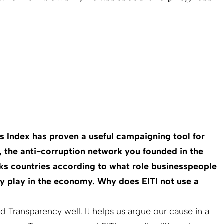
s Index has proven a useful campaigning tool for
, the anti-corruption network you founded in the
nks countries according to what role business­people
y play in the economy. Why does EITI not use a
ved Transparency well. It helps us argue our cause in a