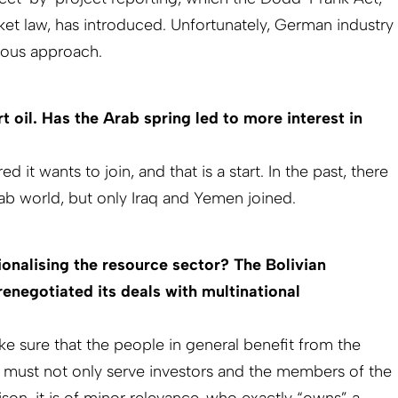
ket law, has introduced. Unfortunately, German industry
orous approach.
 oil. Has the Arab spring led to more interest in
d it wants to join, and that is a start. In the past, there
Arab world, but only Iraq and Yemen joined.
ionalising the resource sector? The Bolivian
enegotiated its deals with multi­national
ke sure that the people in general benefit from the
r must not only serve investors and the members of the