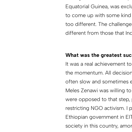
Equatorial Guinea, was exclu
to come up with some kind 
too different. The challenge
different from those that In
What was the greatest suc
It was a real achievement t
the momentum. All decision
often slow and sometimes e
Meles Zenawi was willing to j
were opposed to that step, 
restricting NGO activism. I 
Ethiopian government in EIT
society in this country, am