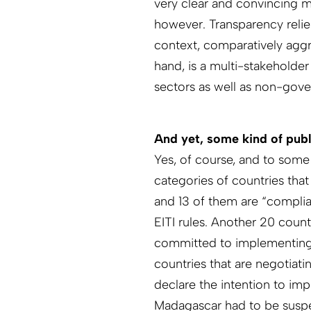
very clear and convincing m
however. Transparency relies
context, comparatively aggr
hand, is a multi-stakeholder
sectors as well as non-gov
And yet, some kind of publi
Yes, of course, and to some
categories of countries that
and 13 of them are “compli
EITI rules. Another 20 count
committed to implementing th
countries that are negotiati
declare the intention to imp
Madagascar had to be suspen