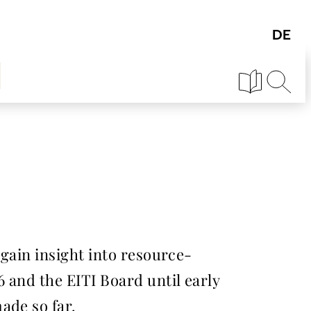
 gain insight into resource-
6 and the EITI Board until early
ade so far.