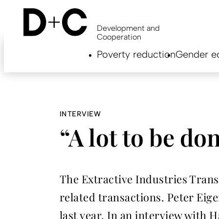
Skip
to
main
Development and
content
Cooperation
Hauptnavigation
Poverty reduction
Gender eq
EN
INTERVIEW
“A lot to be do
The Extractive Industries Transp
related transactions. Peter Eig
last year. In an interview with