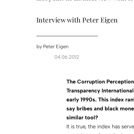
Interview with Peter Eigen
by
Peter Eigen
04.06.2012
The Corruption Perception
Transparency International
early 1990s. This index ra
say bribes and black mone
similar tool?
It is true, the index has ser