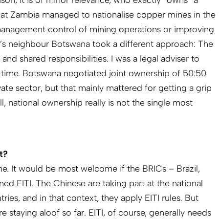
ison, it is of minor relevance, who exactly “owns” a
l that Zambia managed to nationalise copper mines in the
anagement control of mining operations or improving
a’s neighbour Botswana took a different approach: The
and shared responsibilities. I was a legal adviser to
 time. Botswana negotiated joint ownership of 50:50
te sector, but that mainly mattered for getting a grip
l, national ownership really is not the single most
t?
ne. It would be most welcome if the BRICs – Brazil,
ined EITI. The Chinese are taking part at the national
es, and in that context, they apply EITI rules. But
e staying aloof so far. EITI, of course, generally needs