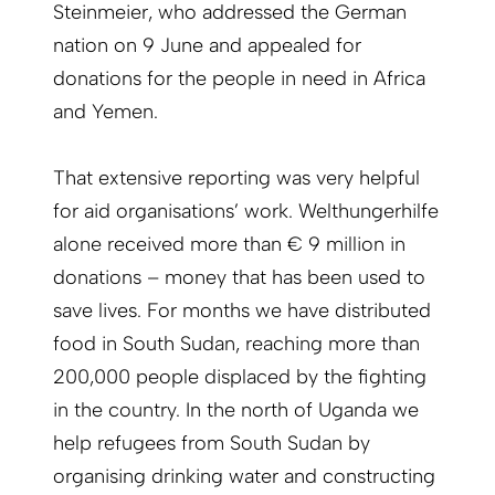
Steinmeier, who addressed the German
nation on 9 June and appealed for
donations for the people in need in Africa
and Yemen.
That extensive reporting was very helpful
for aid organisations’ work. Welthungerhilfe
alone received more than € 9 million in
donations – money that has been used to
save lives. For months we have distributed
food in South Sudan, reaching more than
200,000 people displaced by the fighting
in the country. In the north of Uganda we
help refugees from South Sudan by
organising drinking water and constructing