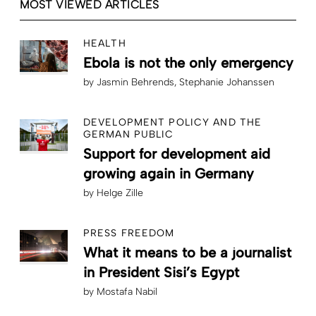
MOST VIEWED ARTICLES
HEALTH
Ebola is not the only emergency
by
Jasmin Behrends
Stephanie Johanssen
DEVELOPMENT POLICY AND THE
GERMAN PUBLIC
Support for development aid
growing again in Germany
by
Helge Zille
PRESS FREEDOM
What it means to be a journalist
in President Sisi’s Egypt
by
Mostafa Nabil