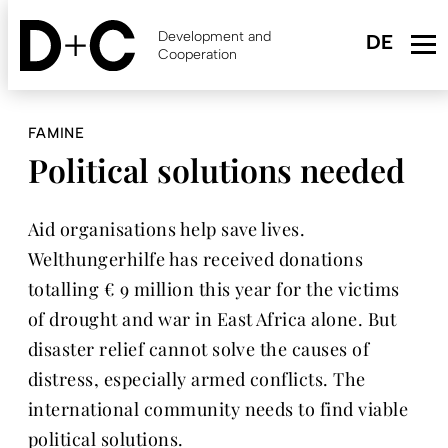
Skip
to
Development and
main
Cooperation
content
FAMINE
Political solutions needed
Aid organisations help save lives.
Welthungerhilfe has received donations
totalling € 9 million this year for the victims
of drought and war in East Africa alone. But
disaster relief cannot solve the causes of
distress, especially armed conflicts. The
international community needs to find viable
political solutions.