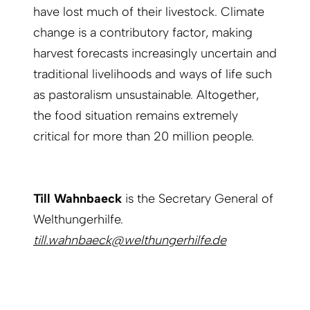
have lost much of their livestock. Climate
change is a contributory factor, making
harvest forecasts increasingly uncertain and
traditional livelihoods and ways of life such
as pastoralism unsustainable. Altogether,
the food situation remains extremely
critical for more than 20 million people.
Till Wahnbaeck
is the Secretary General of
Welthungerhilfe.
till.wahnbaeck@welthungerhilfe.de