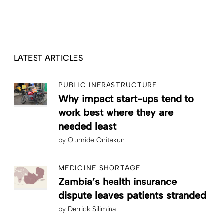
LATEST ARTICLES
PUBLIC INFRASTRUCTURE
Why impact start-ups tend to
work best where they are
needed least
by
Olumide Onitekun
MEDICINE SHORTAGE
Zambia’s health insurance
dispute leaves patients stranded
by
Derrick Silimina