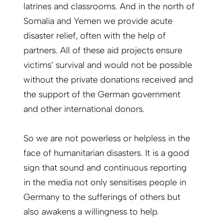
latrines and classrooms. And in the north of
Somalia and Yemen we provide acute
disaster relief, often with the help of
partners. All of these aid projects ensure
victims’ survival and would not be possible
without the private donations received and
the support of the German government
and other international donors.
So we are not powerless or helpless in the
face of humanitarian disasters. It is a good
sign that sound and continuous reporting
in the media not only sensitises people in
Germany to the sufferings of others but
also awakens a willingness to help.