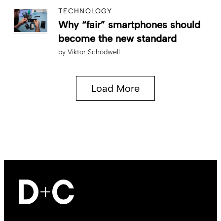
TECHNOLOGY
Why “fair” smartphones should
become the new standard
by
Viktor Schödwell
Load More