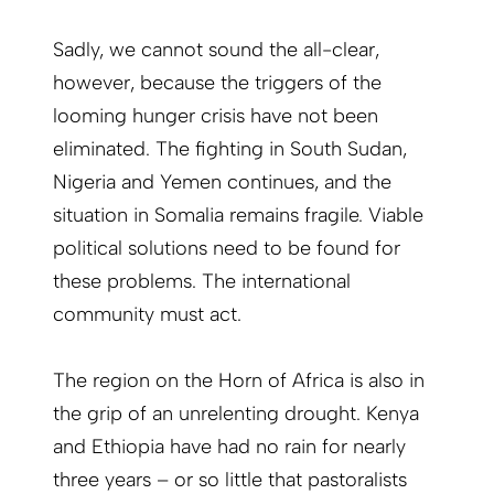
Sadly, we cannot sound the all-clear,
however, because the triggers of the
looming hunger crisis have not been
eliminated. The fighting in South Sudan,
Nigeria and Yemen continues, and the
situation in Somalia remains fragile. Viable
political solutions need to be found for
these problems. The international
community must act.
The region on the Horn of Africa is also in
the grip of an unrelenting drought. Kenya
and Ethiopia have had no rain for nearly
three years – or so little that pastoralists