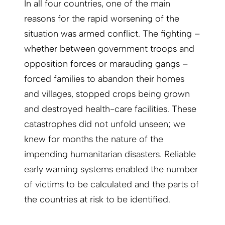
In all four countries, one of the main
reasons for the rapid worsening of the
situation was armed conflict. The fighting –
whether between government troops and
opposition forces or marauding gangs –
forced families to abandon their homes
and villages, stopped crops being grown
and destroyed health-care facilities. These
catastrophes did not unfold unseen; we
knew for months the nature of the
impending humanitarian disasters. Reliable
early warning systems enabled the number
of victims to be calculated and the parts of
the countries at risk to be identified.