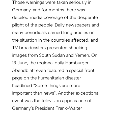
Those warnings were taken seriously in
Germany, and for months there was
detailed media coverage of the desperate
plight of the people. Daily newspapers and
many periodicals carried long articles on
the situation in the countries affected, and
TV broadcasters presented shocking
images from South Sudan and Yemen. On
13 June, the regional daily Hamburger
Abendblatt even featured a special front
page on the humanitarian disaster
headlined “Some things are more
important than news”. Another exceptional
event was the television appearance of
Germany’s President Frank-Walter