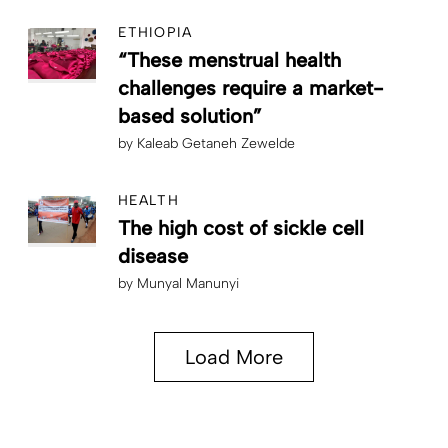
ETHIOPIA
“These menstrual health
challenges require a market-
based solution”
by
Kaleab Getaneh Zewelde
HEALTH
The high cost of sickle cell
disease
by
Munyal Manunyi
Load More