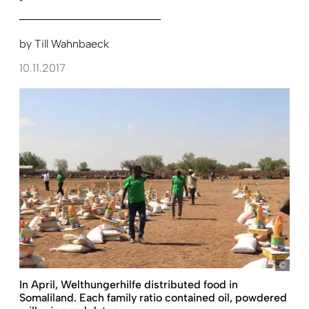
by
Till Wahnbaeck
10.11.2017
Just
In April, Welthungerhilfe distributed food in
Somaliland. Each family ratio contained oil, powdered