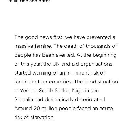
milk, rice and dates.
The good news first: we have prevented a
massive famine. The death of thousands of
people has been averted. At the beginning
of this year, the UN and aid organisations
started warning of an imminent risk of
famine in four countries. The food situation
in Yemen, South Sudan, Nigeria and
Somalia had dramatically deteriorated.
Around 20 million people faced an acute
risk of starvation.