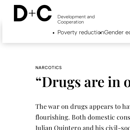
Skip
to
main
Development and
content
Cooperation
Hauptnavigation
Poverty reduction
Gender eq
EN
NARCOTICS
“Drugs are in 
The war on drugs appears to have
flourishing. Both domestic cons
Julian Quintero and his civil-so