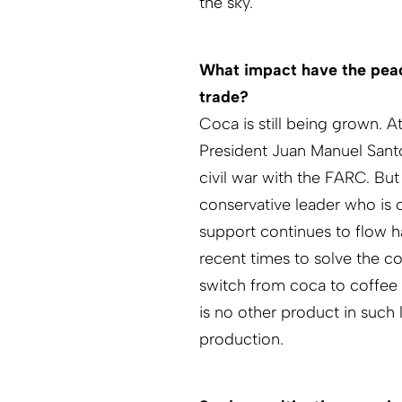
the sky.
What impact have the peac
trade?
Coca is still being grown. 
President Juan Manuel Sant
civil war with the FARC. Bu
conservative leader who is 
support continues to flow 
recent times to solve the c
switch from coca to coffee 
is no other product in such
production.