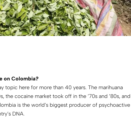
ve on Colombia?
y topic here for more than 40 years. The marihuana
, the cocaine market took off in the ’70s and ’80s, and
lombia is the world’s biggest producer of psychoactive
ntry’s DNA.