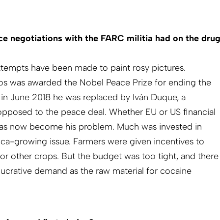
e negotiations with the FARC militia had on the dru
Attempts have been made to paint rosy pictures.
os was awarded the Nobel Peace Prize for ending the
t in June 2018 he was replaced by Iván Duque, a
opposed to the peace deal. Whether EU or US financial
has now become his problem. Much was invested in
oca-growing issue. Farmers were given incentives to
or other crops. But the budget was too tight, and there
 lucrative demand as the raw material for cocaine