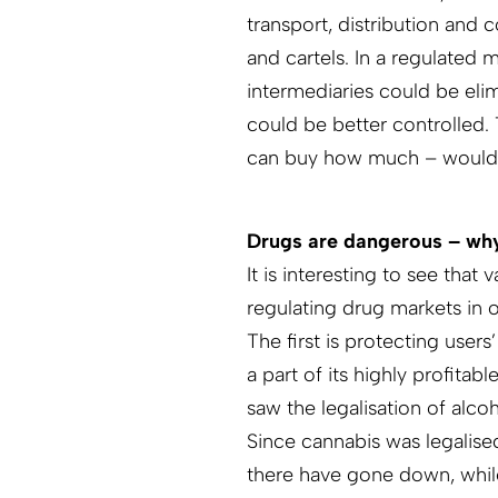
transport, distribution and 
and cartels. In a regulated 
intermediaries could be eli
could be better controlled.
can buy how much – would h
Drugs are dangerous – why
It is interesting to see tha
regulating drug markets in 
The first is protecting user
a part of its highly profitab
saw the legalisation of alco
Since cannabis was legalised
there have gone down, whil