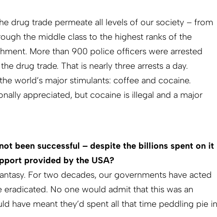
the drug trade permeate all levels of our society – from
rough the middle class to the highest ranks of the
lishment. More than 900 police officers were arrested
 the drug trade. That is nearly three arrests a day.
he world’s major stimulants: coffee and cocaine.
onally appreciated, but cocaine is illegal and a major
ot been successful – despite the billions spent on it
support provided by the USA?
fantasy. For two decades, our governments have acted
be eradicated. No one would admit that this was an
ld have meant they’d spent all that time peddling pie i