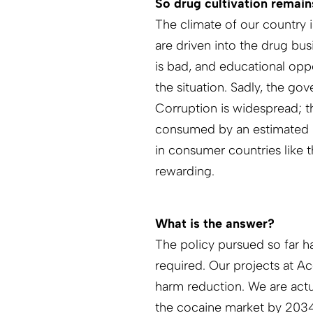
So drug cultivation remains
The climate of our country 
are driven into the drug bus
is bad, and educational opp
the situation. Sadly, the gov
Corruption is widespread; t
consumed by an estimated 2
in consumer countries like t
rewarding.
What is the answer?
The policy pursued so far h
required. Our projects at A
harm reduction. We are actu
the cocaine market by 2034.