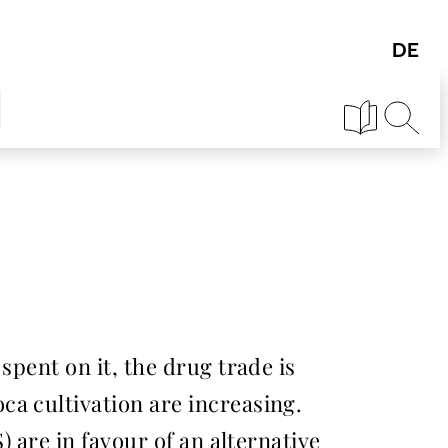
spent on it, the drug trade is
a cultivation are increasing.
) are in favour of an alternative