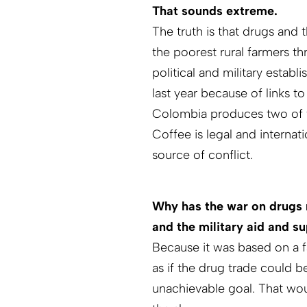
That sounds extreme.
The truth is that drugs and 
the poorest rural farmers th
political and military estab
last year because of links to
Colombia produces two of t
Coffee is legal and internati
source of conflict.
Why has the war on drugs n
and the military aid and 
Because it was based on a 
as if the drug trade could 
unachievable goal. That wou