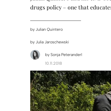
drugs policy – one that educate
by
Julian Quintero
by
Julia Jaroschewski
by
Sonja Peteranderl
10.11.2018