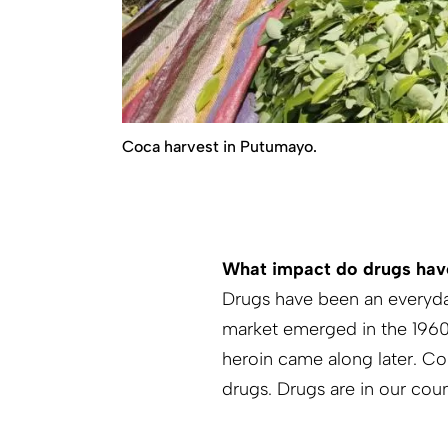
Coca harvest in Putumayo.
What impact do drugs ha
Drugs have been an everyda
market emerged in the 1960s
heroin came along later. Co
drugs. Drugs are in our cou