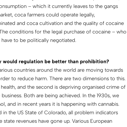
consumption – which it currently leaves to the gangs
market, coca farmers could operate legally,
minated and coca cultivation and the quality of cocaine
 The conditions for the legal purchase of cocaine – who
ave to be politically negotiated.
 would regulation be better than prohibition?
t various countries around the world are moving towards
order to reduce harm. There are two dimensions to this.
s’ health, and the second is depriving organised crime of
le business. Both are being achieved. In the 1930s, we
hol, and in recent years it is happening with cannabis.
 in the US State of Colorado, all problem indicators
e state revenues have gone up. Various European