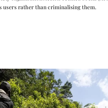
s users rather than criminalising them.