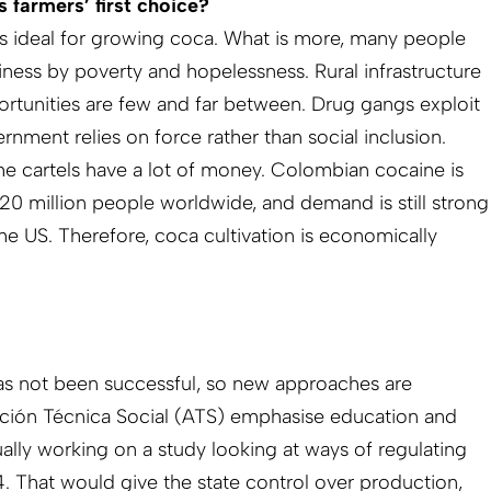
 farmers’ first choice?
is ideal for growing coca. What is more, many people
iness by poverty and hopelessness. Rural infrastructure
ortunities are few and far between. Drug gangs exploit
ernment relies on force rather than social inclusion.
he cartels have a lot of money. Colombian cocaine is
0 million people worldwide, and demand is still strong
he US. Therefore, coca cultivation is economically
as not been successful, so new approaches are
cción Técnica Social (ATS) emphasise education and
ally working on a study looking at ways of regulating
 That would give the state control over production,