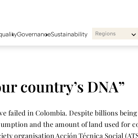
Regions
uality
Governance
Sustainability
our country’s DNA”
 failed in Colombia. Despite billions being 
umption and the amount of land used for coc
ciety organisation Acción Técnica Social (ATS