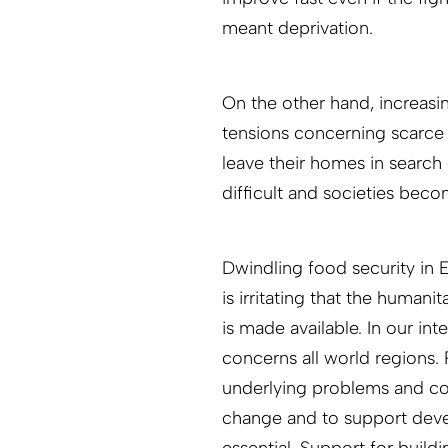
meant deprivation.
On the other hand, increasing
tensions concerning scarce
leave their homes in search
difficult and societies beco
Dwindling food security in Ea
is irritating that the human
is made available. In our in
concerns all world regions. 
underlying problems and con
change and to support deve