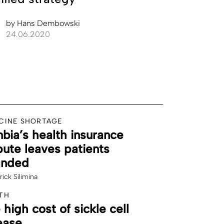
by
Hans Dembowski
24.06.2020
CINE SHORTAGE
bia’s health insurance
pute leaves patients
anded
rick Silimina
TH
 high cost of sickle cell
ease