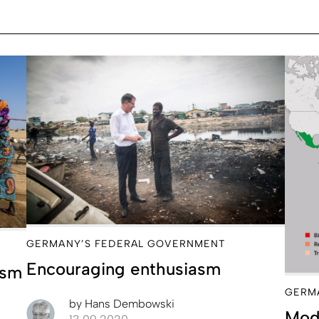
GERMANY’S FEDERAL GOVERNMENT
Encouraging enthusiasm
ism
GERM
by
Hans Dembowski
Modi