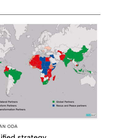
AN ODA
fied strategy