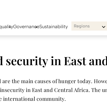
Regions
uality
Governance
Sustainability
 security in East and
ood are the main causes of hunger today. How
insecurity in East and Central Africa. The
re international community.