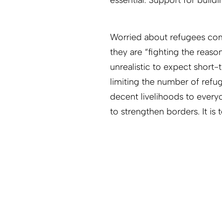
essential. Support for buildi
Worried about refugees comi
they are “fighting the reaso
unrealistic to expect short
limiting the number of refu
decent livelihoods to everyo
to strengthen borders. It i