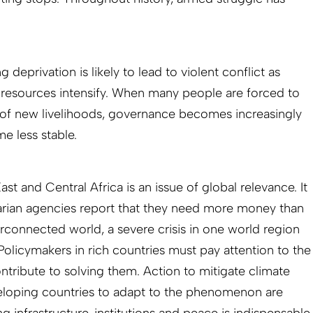
 deprivation is likely to lead to violent conflict as
 resources intensify. When many people are forced to
 of new livelihoods, governance becomes increasingly
me less stable.
st and Central Africa is an issue of global relevance. It
itarian agencies report that they need more money than
terconnected world, a severe crisis in one world region
Policymakers in rich countries must pay attention to the
tribute to solving them. Action to mitigate climate
loping countries to adapt to the phenomenon are