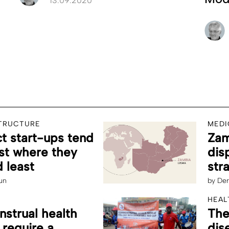
13.09.2020
STRUCTURE
MEDI
 start-ups tend
Zam
st where they
dis
 least
str
un
by
Der
HEAL
strual health
The
 require a
dis