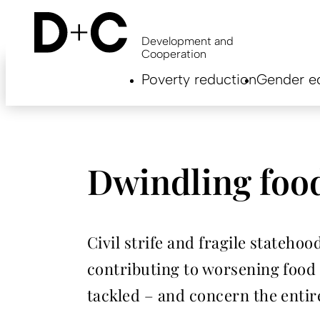
Skip
to
main
Development and
content
Cooperation
Hauptnavigation
Poverty reduction
Gender eq
EN
Dwindling food
Civil strife and fragile stateh
contributing to worsening food 
tackled – and concern the enti