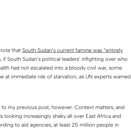
wrote that
South Sudan’s current famine was “entirely
ue, if South Sudan’s political leaders’ infighting over who
ealth had not escalated into a bloody civil war, some
 at immediate risk of starvation, as UN experts warned
t to my previous post, however. Context matters, and
is looking increasingly shaky all over East Africa and
ording to aid agencies, at least 25 million people in