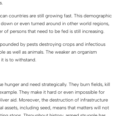
s.
can countries are still growing fast. This demographic
down or even turned around in other world regions,
 of persons that need to be fed is still increasing.
ounded by pests destroying crops and infectious
ple as well as animals. The weaker an organism
it is to withstand.
 hunger and need strategically. They burn fields, kill
 example. They make it hard or even impossible for
iver aid. Moreover, the destruction of infrastructure
al assets, including seed, means that matters will not
hting stops. Throughout history, armed struggle has