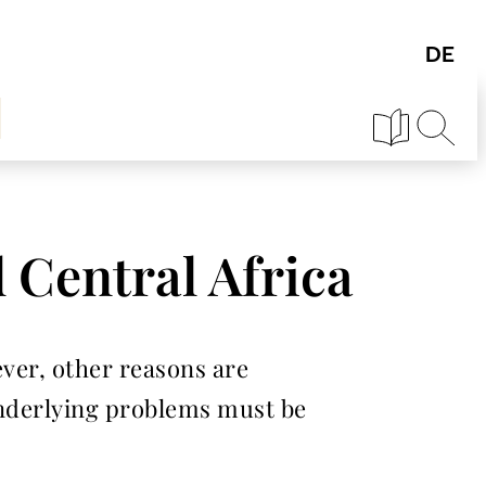
 Central Africa
ever, other reasons are
 underlying problems must be