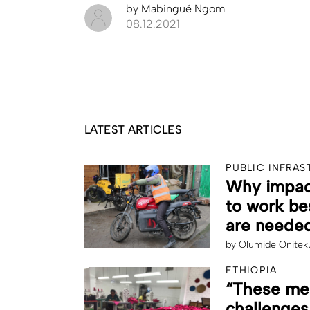
by
Mabingué Ngom
08.12.2021
LATEST ARTICLES
PUBLIC INFRA
Why impact
to work be
are needed
by
Olumide Onitek
ETHIOPIA
“These men
challenges