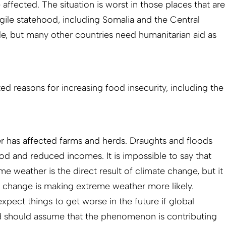
affected. The situation is worst in those places that are
gile statehood, including Somalia and the Central
le, but many other countries need humanitarian aid as
ted reasons for increasing food insecurity, including the
r has affected farms and herds. Draughts and floods
ood and reduced incomes. It is impossible to say that
me weather is the direct result of climate change, but it
te change is making extreme weather more likely.
pect things to get worse in the future if global
 should assume that the phenomenon is contributing