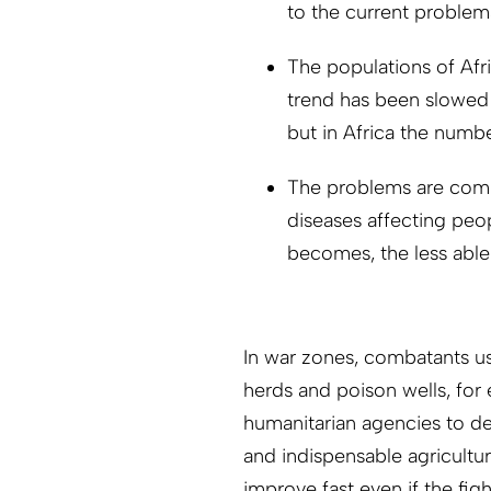
to the current problem
The populations of Afri
trend has been slowed 
but in Africa the number
The problems are comp
diseases affecting peo
becomes, the less able 
In war zones, combatants use
herds and poison wells, for
humanitarian agencies to del
and indispensable agricultur
improve fast even if the fig