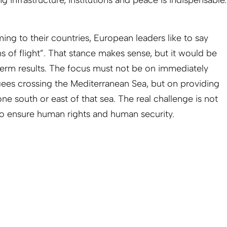
ng infrastructure, institutions and peace is indispensable.
ng to their countries, European leaders like to say
ns of flight”. That stance makes sense, but it would be
-term results. The focus must not be on immediately
gees crossing the Mediterranean Sea, but on providing
ne south or east of that sea. The real challenge is not
s to ensure human rights and human security.