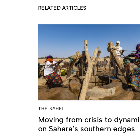
RELATED ARTICLES
THE SAHEL
Moving from crisis to dynam
on Sahara’s southern edges