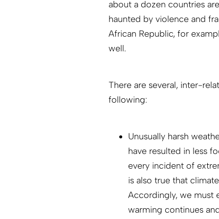
about a dozen countries are 
haunted by violence and fra
African Republic, for examp
well.
There are several, inter-rela
following:
Unusually harsh weathe
have resulted in less f
every incident of extre
is also true that clima
Accordingly, we must ex
warming continues and