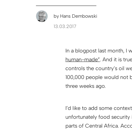
by
Hans Dembowski
13.03.2017
In a blogpost last month, I 
human-made”
. And it is tr
controls the country’s oil w
100,000 people would not be
three weeks ago.
I’d like to add some contex
unfortunately food security 
parts of Central Africa. Acc