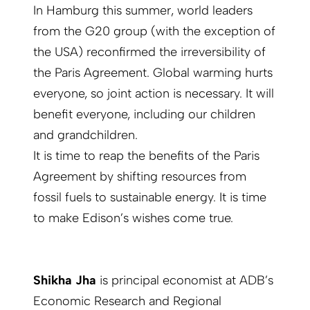
In Hamburg this summer, world leaders
from the G20 group (with the exception of
the USA) reconfirmed the irreversibility of
the Paris Agreement. Global warming hurts
everyone, so joint action is necessary. It will
benefit everyone, including our children
and grandchildren.
It is time to reap the benefits of the Paris
Agreement by shifting resources from
fossil fuels to sustainable energy. It is time
to make Edison’s wishes come true.
Shikha Jha
is principal economist at ADB’s
Economic Research and Regional