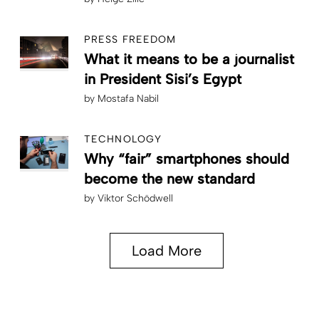
PRESS FREEDOM
What it means to be a journalist
in President Sisi’s Egypt
by
Mostafa Nabil
TECHNOLOGY
Why “fair” smartphones should
become the new standard
by
Viktor Schödwell
Load More