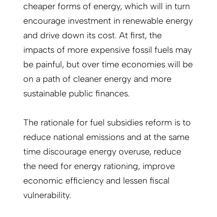
cheaper forms of energy, which will in turn
encourage investment in renewable energy
and drive down its cost. At first, the
impacts of more expensive fossil fuels may
be painful, but over time economies will be
on a path of cleaner energy and more
sustainable public finances.
The rationale for fuel subsidies reform is to
reduce national emissions and at the same
time discourage energy overuse, reduce
the need for energy rationing, improve
economic efficiency and lessen fiscal
vulnerability.