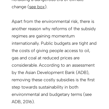
change (
see box
).
Apart from the environmental risk, there is
another reason why reforms of the subsidy
regimes are gaining momentum
internationally. Public budgets are tight and
the costs of giving people access to oil,
gas and coal at reduced prices are
considerable. According to an assessment
by the Asian Development Bank (ADB),
removing these costly subsidies is the first
step towards sustainability in both
environmental and budgetary terms (see
ADB, 2016).