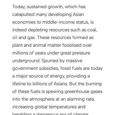
Today, sustained growth, which has
catapulted many developing Asian
economies to middle-income status, is
indeed depleting resources such as coal,
oil and gas. These resources formed as
plant and animal matter fossilised over
millions of years under great pressure
underground. Spurred by massive
government subsidies, fossil fuels are today
a major source of energy, providing a
lifeline to billions of Asians. But the burning
of these fuels is spewing greenhouse gases
into the atmosphere at an alarming rate,
increasing global temperatures and
heralding a dangerous era of climate