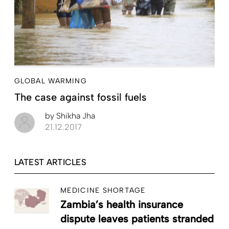
GLOBAL WARMING
The case against fossil fuels
by
Shikha Jha
21.12.2017
LATEST ARTICLES
MEDICINE SHORTAGE
Zambia’s health insurance
dispute leaves patients stranded