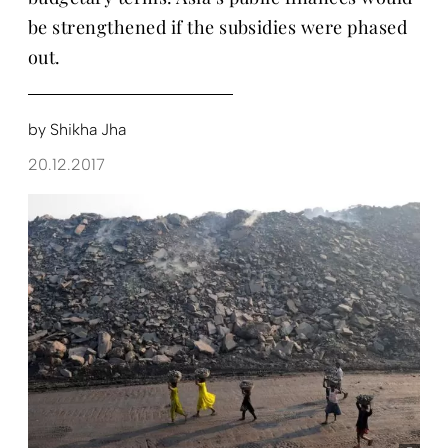
be strengthened if the subsidies were phased
out.
by
Shikha Jha
20.12.2017