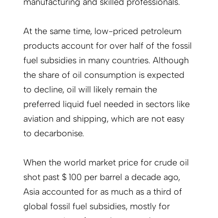
manufacturing and skilled professionals.
At the same time, low-priced petroleum
products account for over half of the fossil
fuel subsidies in many countries. Although
the share of oil consumption is expected
to decline, oil will likely remain the
preferred liquid fuel needed in sectors like
aviation and shipping, which are not easy
to decarbonise.
When the world market price for crude oil
shot past $ 100 per barrel a decade ago,
Asia accounted for as much as a third of
global fossil fuel subsidies, mostly for