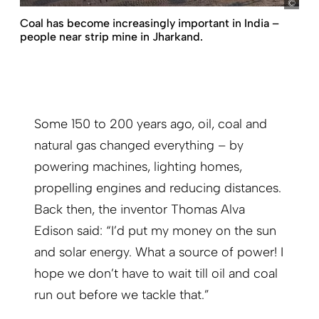
Böth
Coal has become increasingly important in India –
people near strip mine in Jharkand.
Some 150 to 200 years ago, oil, coal and
natural gas changed everything – by
powering machines, lighting homes,
propelling engines and reducing distances.
Back then, the inventor Thomas Alva
Edison said: “I’d put my money on the sun
and solar energy. What a source of power! I
hope we don’t have to wait till oil and coal
run out before we tackle that.”