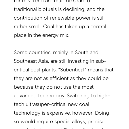
for this trend are that the share of
traditional biofuels is declining, and the
contribution of renewable power is still
rather small. Coal has taken up a central
place in the energy mix.
Some countries, mainly in South and
Southeast Asia, are still investing in sub-
critical coal plants. “Subcritical” means that
they are not as efficient as they could be
because they do not use the most
advanced technology. Switching to high-
tech ultrasuper-critical new coal
technology is expensive, however. Doing
so would require special alloys, precise