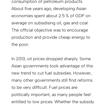
consumption of petroleum products.
About five years ago, developing Asian
economies spent about 2.5 % of GDP on
average on subsidising oil, gas and coal.
The official objective was to encourage
production and provide cheap energy to
the poor.
In 2013, oil prices dropped sharply. Some
Asian governments took advantage of this
new trend to cut fuel subsidies. However,
many other governments still find reforms
to be very difficult. Fuel prices are
politically important, as many people feel
entitled to low prices. Whether the subsidy