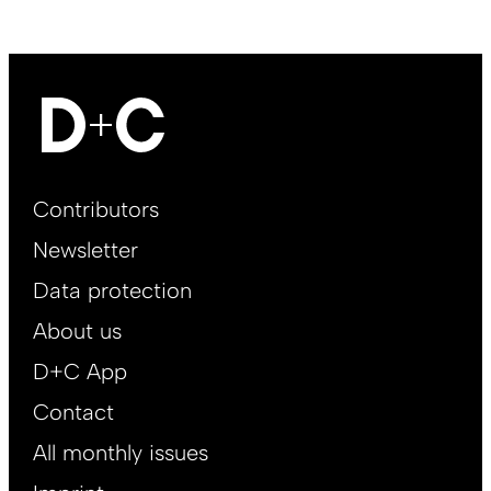
Footer
Contributors
Main
Newsletter
EN
Data protection
About us
D+C App
Contact
All monthly issues