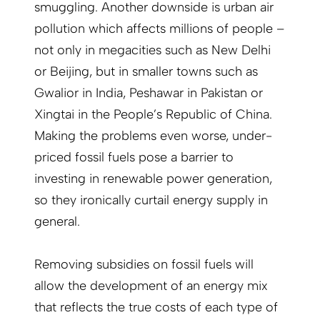
smuggling. Another downside is urban air
pollution which affects millions of people –
not only in megacities such as New Delhi
or Beijing, but in smaller towns such as
Gwalior in India, Peshawar in Pakistan or
Xingtai in the People’s Republic of China.
Making the problems even worse, under-
priced fossil fuels pose a barrier to
investing in renewable power generation,
so they ironically curtail energy supply in
general.
Removing subsidies on fossil fuels will
allow the development of an energy mix
that reflects the true costs of each type of