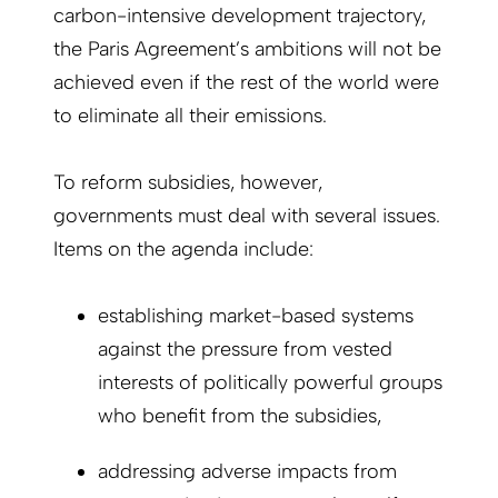
carbon-intensive development trajectory,
the Paris Agreement’s ambitions will not be
achieved even if the rest of the world were
to eliminate all their emissions.
To reform subsidies, however,
governments must deal with several issues.
Items on the agenda include:
establishing market-based systems
against the pressure from vested
interests of politically powerful groups
who benefit from the subsidies,
addressing adverse impacts from