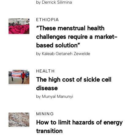
by
Derrick Silimina
ETHIOPIA
“These menstrual health
challenges require a market-
based solution”
by
Kaleab Getaneh Zewelde
HEALTH
The high cost of sickle cell
disease
by
Munyal Manunyi
MINING
How to limit hazards of energy
transition