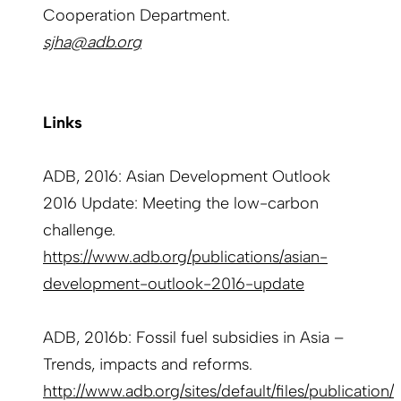
Cooperation Department.
sjha@adb.org
Links
ADB, 2016: Asian Development Outlook
2016 Update: Meeting the low-carbon
challenge.
https://www.adb.org/publications/asian-
development-outlook-2016-update
ADB, 2016b: Fossil fuel subsidies in Asia –
Trends, impacts and reforms.
http://www.adb.org/sites/default/files/publication/