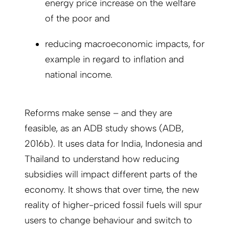
energy price increase on the welfare
of the poor and
reducing macroeconomic impacts, for
example in regard to inflation and
national income.
Reforms make sense – and they are
feasible, as an ADB study shows (ADB,
2016b). It uses data for India, Indonesia and
Thailand to understand how reducing
subsidies will impact different parts of the
economy. It shows that over time, the new
reality of higher-priced fossil fuels will spur
users to change behaviour and switch to