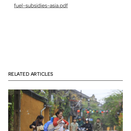
fuel-subsidies-asia.pdf
RELATED ARTICLES