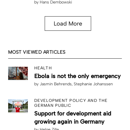
by
Hans Dembowski
Load More
MOST VIEWED ARTICLES
HEALTH
Ebola is not the only emergency
by
Jasmin Behrends
Stephanie Johanssen
DEVELOPMENT POLICY AND THE
GERMAN PUBLIC
Support for development aid
growing again in Germany
by
Helge Zille