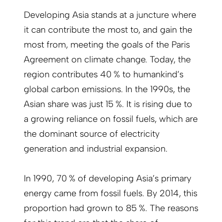
Developing Asia stands at a juncture where
it can contribute the most to, and gain the
most from, meeting the goals of the Paris
Agreement on climate change. Today, the
region contributes 40 % to humankind’s
global carbon emissions. In the 1990s, the
Asian share was just 15 %. It is rising due to
a growing reliance on fossil fuels, which are
the dominant source of electricity
generation and industrial expansion.
In 1990, 70 % of developing Asia’s primary
energy came from fossil fuels. By 2014, this
proportion had grown to 85 %. The reasons