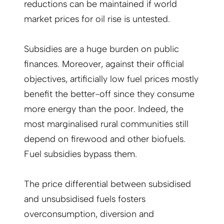
reductions can be maintained if world
market prices for oil rise is untested.
Subsidies are a huge burden on public
finances. Moreover, against their official
objectives, artificially low fuel prices mostly
benefit the better-off since they consume
more energy than the poor. Indeed, the
most marginalised rural communities still
depend on firewood and other biofuels.
Fuel subsidies bypass them.
The price differential between subsidised
and unsubsidised fuels fosters
overconsumption, diversion and