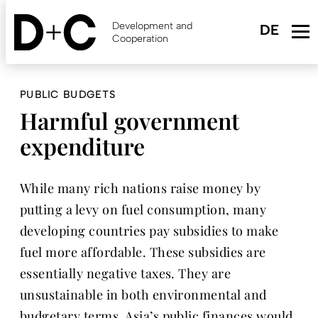
Skip
to
Development and
main
Cooperation
content
PUBLIC BUDGETS
Harmful government
expenditure
While many rich nations raise money by
putting a levy on fuel consumption, many
developing countries pay subsidies to make
fuel more affordable. These subsidies are
essentially negative taxes. They are
unsustainable in both environmental and
budgetary terms. Asia’s public finances would