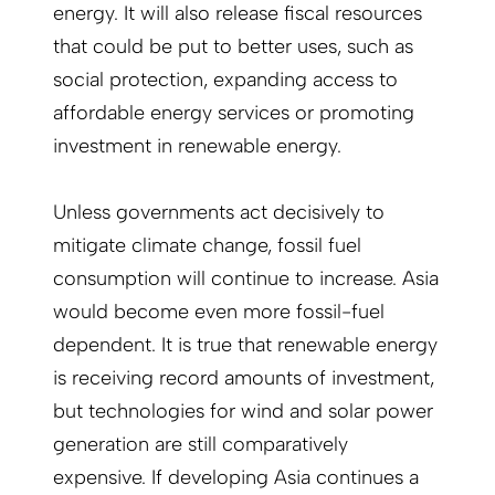
energy. It will also release fiscal resources
that could be put to better uses, such as
social protection, expanding access to
affordable energy services or promoting
investment in renewable energy.
Unless governments act decisively to
mitigate climate change, fossil fuel
consumption will continue to increase. Asia
would become even more fossil-fuel
dependent. It is true that renewable energy
is receiving record amounts of investment,
but technologies for wind and solar power
generation are still comparatively
expensive. If developing Asia continues a