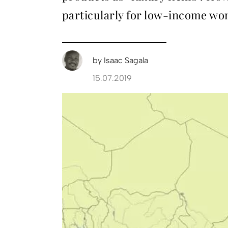
particularly for low-income wo
by
Isaac Sagala
15.07.2019