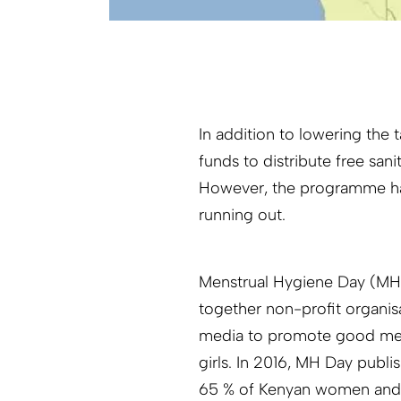
In addition to lowering the
funds to distribute free sani
However, the programme has
running out.
Menstrual Hygiene Day (MH 
together non-profit organis
media to promote good me
girls. In 2016, MH Day publi
65 % of Kenyan women and gi