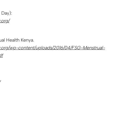
 Day):
.org/
al Health Kenya.
ay.org/wp-content/uploads/2016/04/FSG-Menstrual-
df