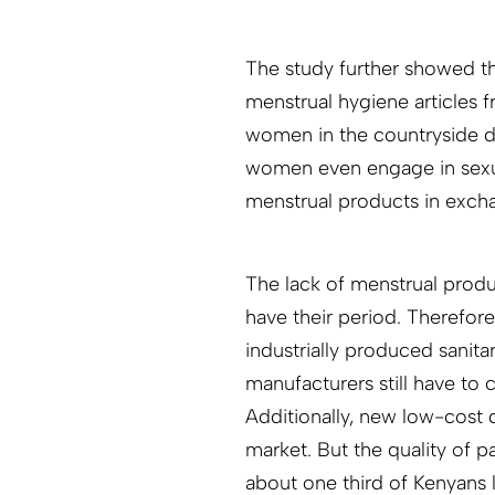
The study further showed th
menstrual hygiene articles f
women in the countryside 
women even engage in sexual
menstrual products in exch
The lack of menstrual produ
have their period. Therefo
industrially produced sanita
manufacturers still have to
Additionally, new low-cost 
market. But the quality of p
about one third of Kenyans l