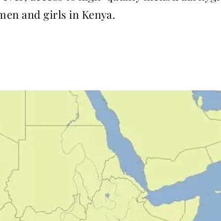
men and girls in Kenya.