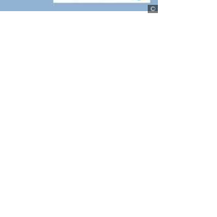
stepmap.de
d