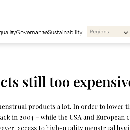
Regions
uality
Governance
Sustainability
ts still too expensiv
nstrual products a lot. In order to lower th
ck in 2004 – while the USA and European cou
ever, access to high-quality menstrual hyg