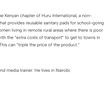
he Kenyan chapter of Huru International, a non-
hat provides reusable sanitary pads for school-going
 women living in remote rural areas where there is poor
ith the “extra costs of transport” to get to towns in
his can “triple the price of the product.”
and media trainer. He lives in Nairobi.