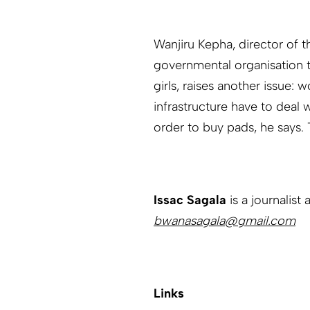
Wanjiru Kepha, director of t
governmental organisation t
girls, raises another issue:
infrastructure have to deal w
order to buy pads, he says. T
Issac Sagala
is a journalist 
bwanasagala@gmail.com
Links