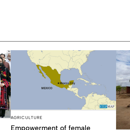
AGRICULTURE
Empowerment of female