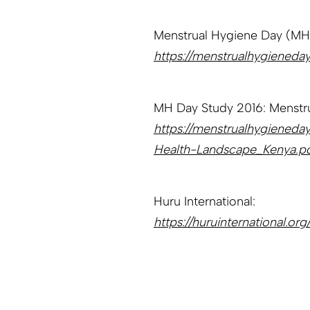
Menstrual Hygiene Day (MH
https://menstrualhygieneday
MH Day Study 2016: Menstru
https://menstrualhygiened
Health-Landscape_Kenya.p
Huru International:
https://huruinternational.org/