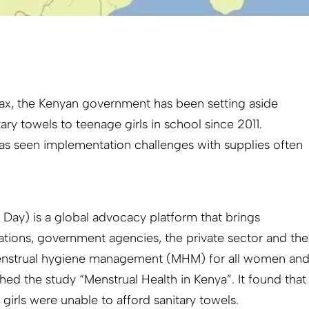
 tax, the Kenyan government has been setting aside
tary towels to teenage girls in school since 2011.
 seen implementation challenges with supplies often
Day) is a global advocacy platform that brings
ations, government agencies, the private sector and the
nstrual hygiene management (MHM) for all women an
shed the study “Menstrual Health in Kenya”. It found that
rls were unable to afford sanitary towels.