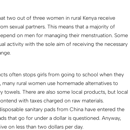
at two out of three women in rural Kenya receive
rom sexual partners. This means that a majority of
depend on men for managing their menstruation. Some
 activity with the sole aim of receiving the necessary
ange.
cts often stops girls from going to school when they
re, many rural women use homemade alternatives to
ry towels. There are also some local products, but local
 contend with taxes charged on raw materials.
disposable sanitary pads from China have entered the
ads that go for under a dollar is questioned. Anyway,
ive on less than two dollars per day.