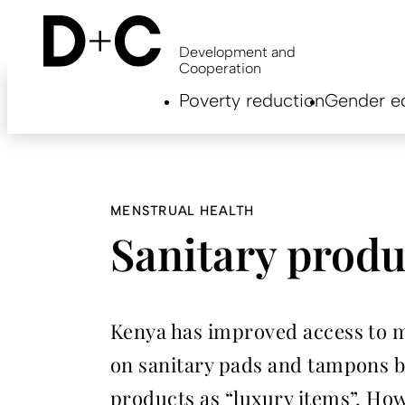
Skip
to
main
Development and
content
Cooperation
Hauptnavigation
Poverty reduction
Gender eq
EN
MENSTRUAL HEALTH
Sanitary produc
Kenya has improved access to me
on sanitary pads and tampons ba
products as “luxury items”. How