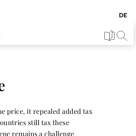
e
e price, it repealed added tax
ntries still tax these
iene remains a challenge