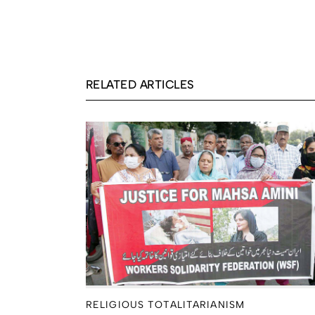
RELATED ARTICLES
RELIGIOUS TOTALITARIANISM