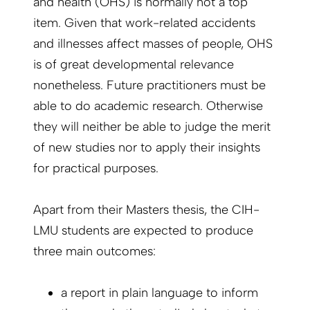
and health (OHS) is normally not a top
item. Given that work-related accidents
and illnesses affect masses of people, OHS
is of great developmental relevance
nonetheless. Future practitioners must be
able to do academic research. Otherwise
they will neither be able to judge the merit
of new studies nor to apply their insights
for practical purposes.
Apart from their Masters thesis, the CIH-
LMU students are expected to produce
three main outcomes:
a report in plain language to inform