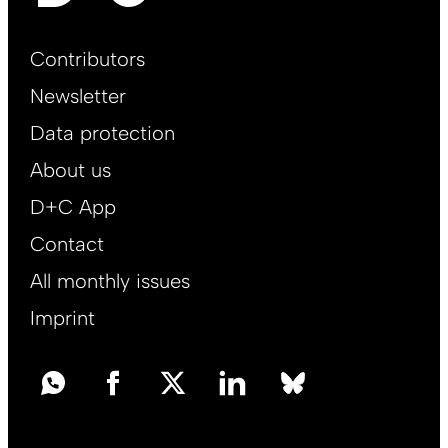
Footer
Contributors
Main
Newsletter
EN
Data protection
About us
D+C App
Contact
All monthly issues
Imprint