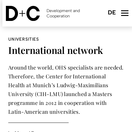
Skip
to
Development and
main
Cooperation
content
UNIVERSITIES
International network
Around the world, OHS specialists are needed.
Therefore, the Center for International
Health at Munich’s Ludwig-Maximilians
University (CIH-LMU) launched a Masters
programme in 2012 in cooperation with
Latin-American universities.