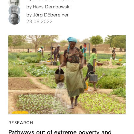
by
Hans Dembowski
by
Jörg Döbereiner
23.08.2022
RESEARCH
Pathways out of extreme poverty and