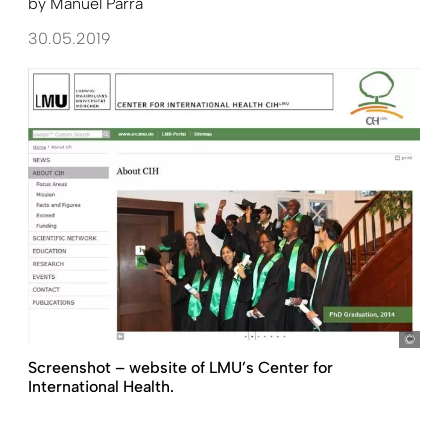
by
Manuel Parra
30.05.2019
http
Screenshot – website of LMU’s Center for
International Health.