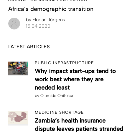
Africa’s demographic transition
by
Florian Jürgens
15.04.2020
LATEST ARTICLES
PUBLIC INFRASTRUCTURE
Why impact start-ups tend to
work best where they are
needed least
by
Olumide Onitekun
MEDICINE SHORTAGE
Zambia’s health insurance
dispute leaves patients stranded