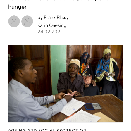
hunger
by
Frank Bliss
Karin Gaesing
24.02.2021
AGEING AND SOCIAL PROTECTION