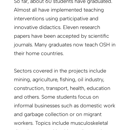
So far, about 60 students have graduated.
Almost all have implemented teaching
interventions using participative and
innovative didactics. Eleven research
papers have been accepted by scientific
journals. Many graduates now teach OSH in
their home countries.
Sectors covered in the projects include
mining, agriculture, fishing, oil industry,
construction, transport, health, education
and others. Some students focus on
informal businesses such as domestic work
and garbage collection or on migrant
workers. Topics include musculoskeletal