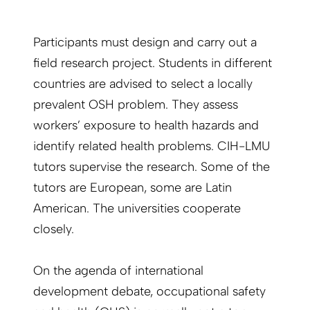
Participants must design and carry out a
field research project. Students in different
countries are advised to select a locally
prevalent OSH problem. They assess
workers’ exposure to health hazards and
identify related health problems. CIH-LMU
tutors supervise the research. Some of the
tutors are European, some are Latin
American. The universities cooperate
closely.
On the agenda of international
development debate, occupational safety