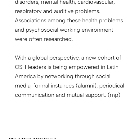
disorders, mental health, cardiovascular,
respiratory and auditive problems.
Associations among these health problems
and psychosocial working environment
were often researched.
With a global perspective, a new cohort of
OSH leaders is being empowered in Latin
America by networking through social
media, formal instances (alumni), periodical
communication and mutual support. (mp)