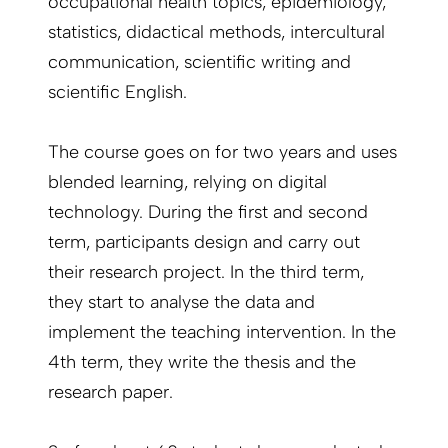
occupational health topics, epidemiology,
statistics, didactical methods, intercultural
communication, scientific writing and
scientific English.
The course goes on for two years and uses
blended learning, relying on digital
technology. During the first and second
term, participants design and carry out
their research project. In the third term,
they start to analyse the data and
implement the teaching intervention. In the
4th term, they write the thesis and the
research paper.