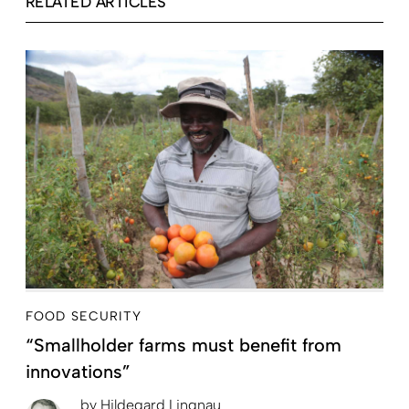
RELATED ARTICLES
FOOD SECURITY
“Smallholder farms must benefit from
innovations”
by
Hildegard Lingnau