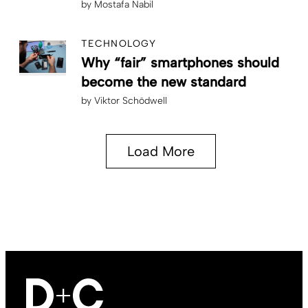
by
Mostafa Nabil
TECHNOLOGY
Why “fair” smartphones should
become the new standard
by
Viktor Schödwell
Load More