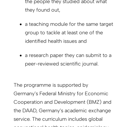
the people they studied about what
they found out,
a teaching module for the same target
group to tackle at least one of the
identified health issues and
a research paper they can submit to a
peer-reviewed scientific journal.
The programme is supported by
Germany’s Federal Ministry for Economic
Cooperation and Development (BMZ) and
the DAAD, Germany’s academic exchange
service. The curriculum includes global