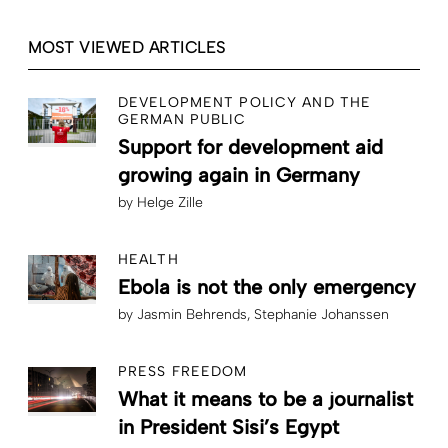
MOST VIEWED ARTICLES
DEVELOPMENT POLICY AND THE
GERMAN PUBLIC
Support for development aid
growing again in Germany
by
Helge Zille
HEALTH
Ebola is not the only emergency
by
Jasmin Behrends
Stephanie Johanssen
PRESS FREEDOM
What it means to be a journalist
in President Sisi’s Egypt