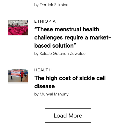
by
Derrick Silimina
ETHIOPIA
“These menstrual health
challenges require a market-
based solution”
by
Kaleab Getaneh Zewelde
HEALTH
The high cost of sickle cell
disease
by
Munyal Manunyi
Load More