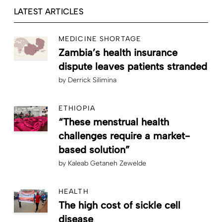
LATEST ARTICLES
MEDICINE SHORTAGE
Zambia’s health insurance
dispute leaves patients stranded
by
Derrick Silimina
ETHIOPIA
“These menstrual health
challenges require a market-
based solution”
by
Kaleab Getaneh Zewelde
HEALTH
The high cost of sickle cell
disease