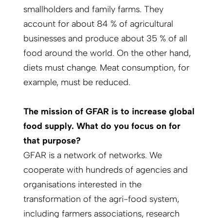
smallholders and family farms. They
account for about 84 % of agricultural
businesses and produce about 35 % of all
food around the world. On the other hand,
diets must change. Meat consumption, for
example, must be reduced.
The mission of GFAR is to increase global
food supply. What do you focus on for
that purpose?
GFAR is a network of networks. We
cooperate with hundreds of agencies and
organisations interested in the
transformation of the agri-food system,
including farmers associations, research