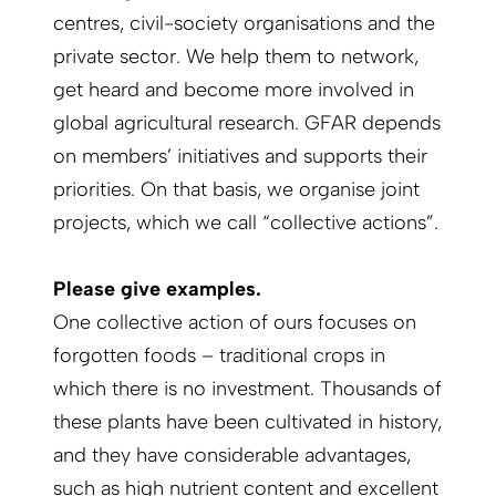
centres, civil-society organisations and the
private sector. We help them to network,
get heard and become more involved in
global agricultural research. GFAR depends
on members’ initiatives and supports their
priorities. On that basis, we organise joint
projects, which we call “collective actions”.
Please give examples.
One collective action of ours focuses on
forgotten foods – traditional crops in
which there is no investment. Thousands of
these plants have been cultivated in history,
and they have considerable advantages,
such as high nutrient content and excellent