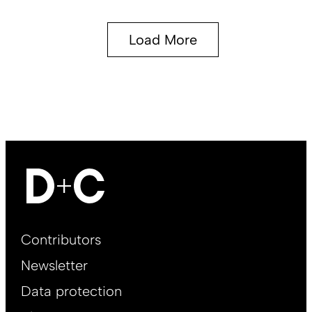
Load More
Footer
Contributors
Main
Newsletter
EN
Data protection