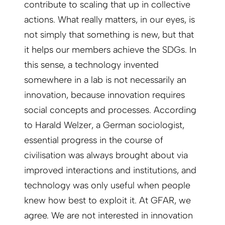
contribute to scaling that up in collective
actions. What really matters, in our eyes, is
not simply that something is new, but that
it helps our members achieve the SDGs. In
this sense, a technology invented
somewhere in a lab is not necessarily an
innovation, because innovation requires
social concepts and processes. According
to Harald Welzer, a German sociologist,
essential progress in the course of
civilisation was always brought about via
improved interactions and institutions, and
technology was only useful when people
knew how best to exploit it. At GFAR, we
agree. We are not interested in innovation