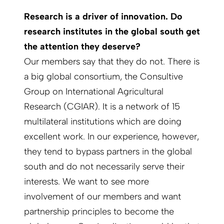
Research is a driver of innovation. Do
research institutes in the global south get
the attention they deserve?
Our members say that they do not. There is
a big global consortium, the Consultive
Group on International Agricultural
Research (CGIAR). It is a network of 15
multilateral institutions which are doing
excellent work. In our experience, however,
they tend to bypass partners in the global
south and do not necessarily serve their
interests. We want to see more
involvement of our members and want
partnership principles to become the