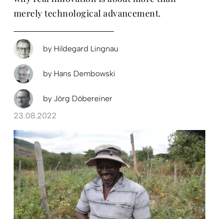
merely technological advancement.
by
Hildegard Lingnau
by
Hans Dembowski
by
Jörg Döbereiner
23.08.2022