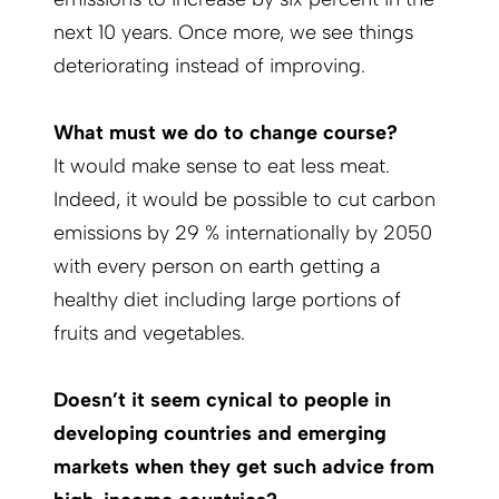
next 10 years. Once more, we see things
deteriorating instead of improving.
What must we do to change course?
It would make sense to eat less meat.
Indeed, it would be possible to cut carbon
emissions by 29 % internationally by 2050
with every person on earth getting a
healthy diet including large portions of
fruits and vegetables.
Doesn’t it seem cynical to people in
developing countries and emerging
markets when they get such advice from