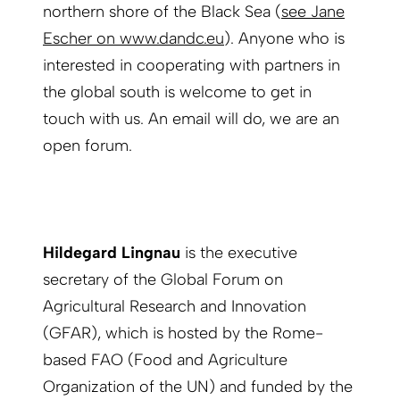
northern shore of the Black Sea (
see Jane
Escher on www.dandc.eu
). Anyone who is
interested in cooperating with partners in
the global south is welcome to get in
touch with us. An email will do, we are an
open forum.
Hildegard Lingnau
is the executive
secretary of the Global Forum on
Agricultural Research and Innovation
(GFAR), which is hosted by the Rome-
based FAO (Food and Agriculture
Organization of the UN) and funded by the