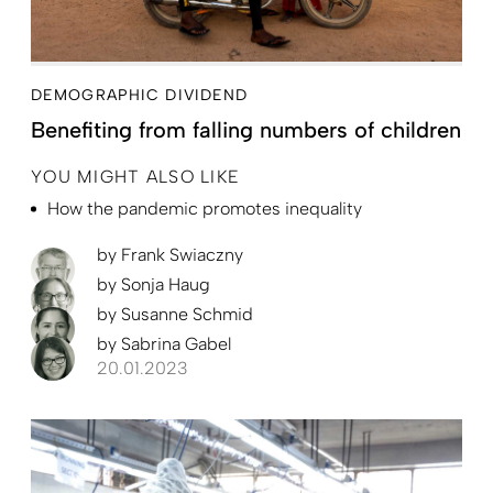
DEMOGRAPHIC DIVIDEND
Benefiting from falling numbers of children
YOU MIGHT ALSO LIKE
How the pandemic promotes inequality
by
Frank Swiaczny
by
Sonja Haug
by
Susanne Schmid
by
Sabrina Gabel
20.01.2023