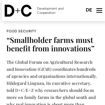
Skip
to
Development and
main
Cooperation
content
FOOD SECURITY
“Smallholder farms must
benefit from innovations”
The Global Forum on Agricultural Research
and Innovation (GFAR) coordinates hundreds
of agencies and organisations internationally.
Hildegard Lingnau, its executive secretary,
told D+C/E+Z why researchers should focus
more on family farms in the global south and
why real innovation is about more than