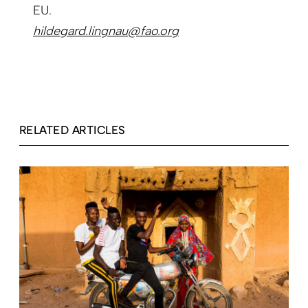
EU.
hildegard.lingnau@fao.org
RELATED ARTICLES