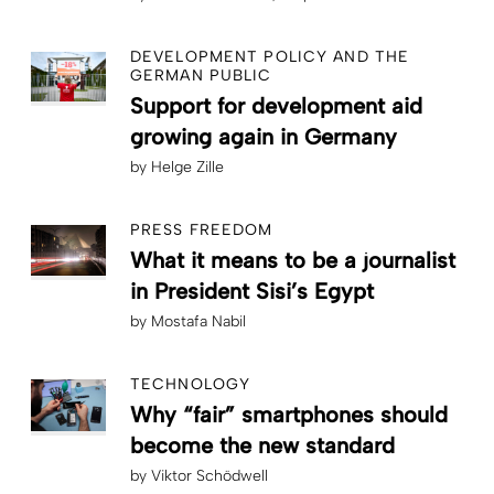
DEVELOPMENT POLICY AND THE
GERMAN PUBLIC
Support for development aid
growing again in Germany
by
Helge Zille
PRESS FREEDOM
What it means to be a journalist
in President Sisi’s Egypt
by
Mostafa Nabil
TECHNOLOGY
Why “fair” smartphones should
become the new standard
by
Viktor Schödwell