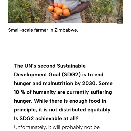
pic
Small-scale farmer in Zimbabwe.
The UN’s second Sustainable
Development Goal (SDG2) is to end
hunger and malnutrition by 2030. Some
10 % of humanity are currently suffering
hunger. While there is enough food in
principle, it is not distributed equitably.
Is SDG2 achievable at all?
Unfortunately, it will probably not be