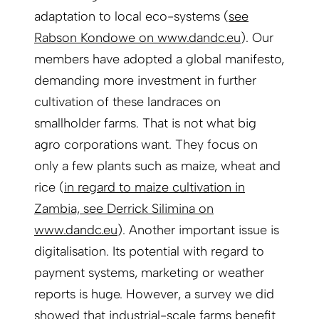
adaptation to local eco-systems (
see
Rabson Kondowe on www.dandc.eu
). Our
members have adopted a global manifesto,
demanding more investment in further
cultivation of these landraces on
smallholder farms. That is not what big
agro corporations want. They focus on
only a few plants such as maize, wheat and
rice (
in regard to maize cultivation in
Zambia, see Derrick Silimina on
www.dandc.eu
). Another important issue is
digitalisation. Its potential with regard to
payment systems, marketing or weather
reports is huge. However, a survey we did
showed that industrial-scale farms benefit