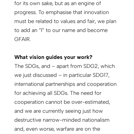
for its own sake, but as an engine of
progress. To emphasise that innovation
must be related to values and fair, we plan
to add an “I” to our name and become
GFAIR.
What vision guides your work?
The SDGs, and – apart from SDG2, which
we just discussed – in particular SDG17,
international partnerships and cooperation
for achieving all SDGs. The need for
cooperation cannot be over-estimated,
and we are currently seeing just how
destructive narrow-minded nationalism
and, even worse, warfare are on the