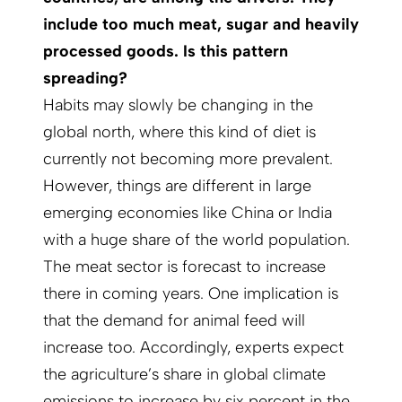
include too much meat, sugar and heavily
processed goods. Is this pattern
spreading?
Habits may slowly be changing in the
global north, where this kind of diet is
currently not becoming more prevalent.
However, things are different in large
emerging economies like China or India
with a huge share of the world population.
The meat sector is forecast to increase
there in coming years. One implication is
that the demand for animal feed will
increase too. Accordingly, experts expect
the agriculture’s share in global climate
emissions to increase by six percent in the