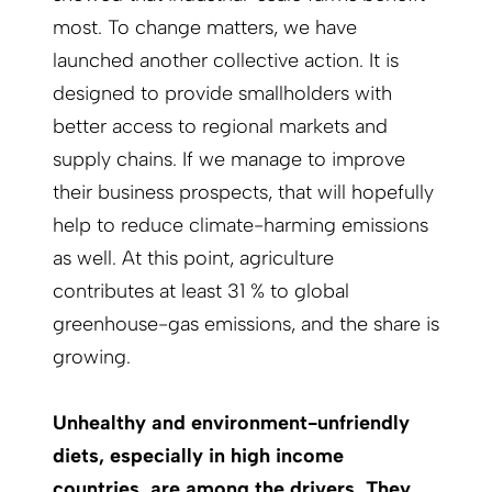
most. To change matters, we have
launched another collective action. It is
designed to provide smallholders with
better access to regional markets and
supply chains. If we manage to improve
their business prospects, that will hopefully
help to reduce climate-harming emissions
as well. At this point, agriculture
contributes at least 31 % to global
greenhouse-gas emissions, and the share is
growing.
Unhealthy and environment-unfriendly
diets, especially in high income
countries, are among the drivers. They