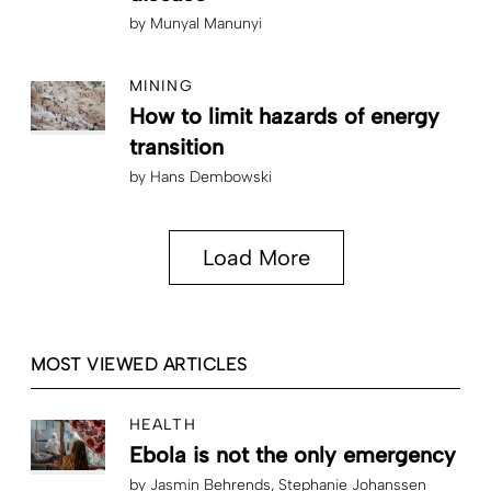
by
Munyal Manunyi
MINING
How to limit hazards of energy
transition
by
Hans Dembowski
Load More
MOST VIEWED ARTICLES
HEALTH
Ebola is not the only emergency
by
Jasmin Behrends
Stephanie Johanssen