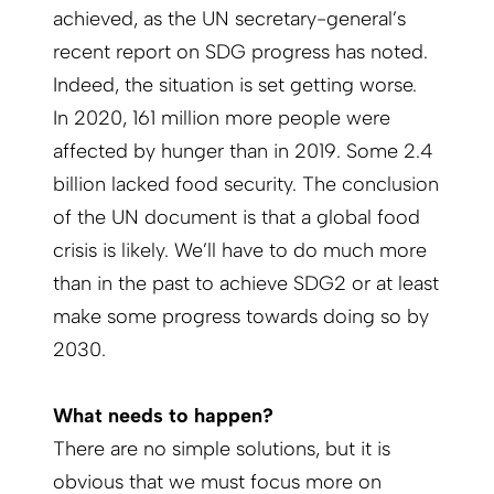
achieved, as the UN secretary-general’s
recent report on SDG progress has noted.
Indeed, the situation is set getting worse.
In 2020, 161 million more people were
affected by hunger than in 2019. Some 2.4
billion lacked food security. The conclusion
of the UN document is that a global food
crisis is likely. We’ll have to do much more
than in the past to achieve SDG2 or at least
make some progress towards doing so by
2030.
What needs to happen?
There are no simple solutions, but it is
obvious that we must focus more on