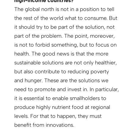
high-­income countries?
The global north is not in a position to tell
the rest of the world what to consume. But
it should try to be part of the solution, not
part of the problem. The point, moreover,
is not to forbid something, but to focus on
health. The good news is that the more
sustainable solutions are not only healthier,
but also contribute to reducing poverty
and hunger. These are the solutions we
need to promote and invest in. In particular,
it is essential to enable smallholders to
produce highly nutrient food at regional
levels. For that to happen, they must
benefit from innovations.