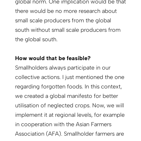
global norm. One implication would be that
there would be no more research about
small scale producers from the global
south without small scale producers from
the global south.
How would that be feasible?
Smallholders always participate in our
collective actions. I just mentioned the one
regarding forgotten foods. In this context,
we created a global manifesto for better
utilisation of neglected crops. Now, we will
implement it at regional levels, for example
in cooperation with the Asian Farmers
Association (AFA). Smallholder farmers are