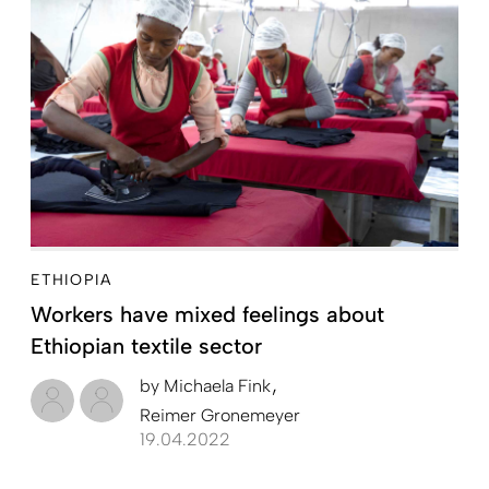
ETHIOPIA
Workers have mixed feelings about
Ethiopian textile sector
by
Michaela Fink
Reimer Gronemeyer
19.04.2022