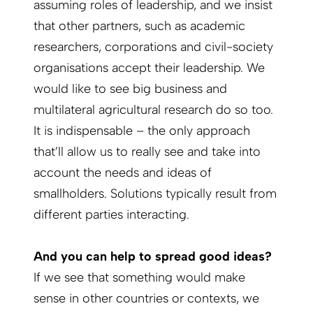
assuming roles of leadership, and we insist
that other partners, such as academic
researchers, corporations and civil-society
organisations accept their leadership. We
would like to see big business and
multilateral agricultural research do so too.
It is indispensable – the only approach
that’ll allow us to really see and take into
account the needs and ideas of
smallholders. Solutions typically result from
different parties interacting.
And you can help to spread good ideas?
If we see that something would make
sense in other countries or contexts, we