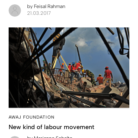
by
Feisal Rahman
21.03.2017
AWAJ FOUNDATION
New kind of labour movement