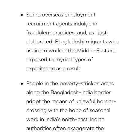
Some overseas employment
recruitment agents indulge in
fraudulent practices, and, as I just
elaborated, Bangladeshi migrants who
aspire to work in the Middle-East are
exposed to myriad types of
exploitation as a result.
People in the poverty-stricken areas
along the Bangladesh-India border
adopt the means of unlawful border-
crossing with the hope of seasonal
work in India’s north-east. Indian
authorities often exaggerate the