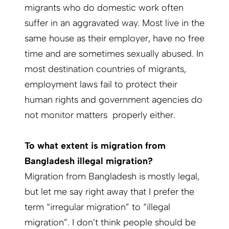
migrants who do domestic work often
suffer in an aggravated way. Most live in the
same house as their employer, have no free
time and are sometimes sexually abused. In
most destination countries of migrants,
employment laws fail to protect their
human rights and government agencies do
not monitor matters properly either.
To what extent is migration from
Bangladesh illegal migration?
Migration from Bangladesh is mostly legal,
but let me say right away that I prefer the
term “irregular migration” to “illegal
migration”. I don’t think people should be