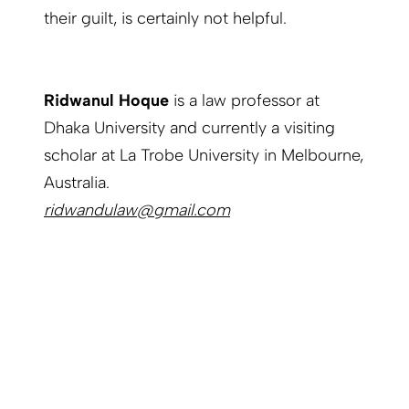
their guilt, is certainly not helpful.
Ridwanul Hoque
is a law professor at
Dhaka University and currently a visiting
scholar at La Trobe University in Melbourne,
Australia.
ridwandulaw@gmail.com