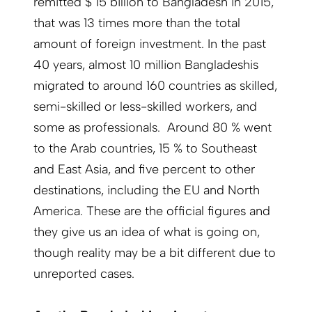
remitted $ 15 billion to Bangladesh in 2015,
that was 13 times more than the total
amount of foreign investment. In the past
40 years, almost 10 million Bangladeshis
migrated to around 160 countries as skilled,
semi-skilled or less-skilled workers, and
some as professionals. Around 80 % went
to the Arab countries, 15 % to Southeast
and East Asia, and five percent to other
destinations, including the EU and North
America. These are the official figures and
they give us an idea of what is going on,
though reality may be a bit different due to
unreported cases.