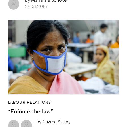
by
Marianne Scholte
29.01.2015
LABOUR RELATIONS
“Enforce the law”
by
Nazma Akter