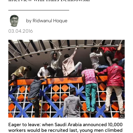
by
Ridwanul Hoque
03.04.2016
Abir
Eager to leave: when Saudi Arabia announced 10,000
workers would be recruited last, young men climbed