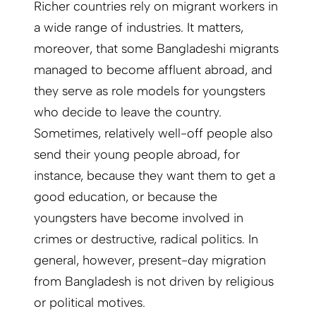
Richer countries rely on migrant workers in
a wide range of industries. It matters,
moreover, that some Bangladeshi migrants
managed to become affluent abroad, and
they serve as role models for youngsters
who decide to leave the country.
Sometimes, relatively well-off people also
send their young people abroad, for
instance, because they want them to get a
good education, or because the
youngsters have become involved in
crimes or destructive, radical politics. In
general, however, present-day migration
from Bangladesh is not driven by religious
or political motives.