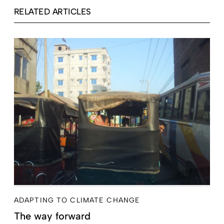
RELATED ARTICLES
ADAPTING TO CLIMATE CHANGE
The way forward