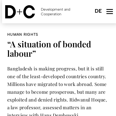
Skip
to
Development and
main
Cooperation
content
HUMAN RIGHTS
“A situation of bonded
labour”
Bangladesh is making progress, but it is still
one of the least-developed countries country.
Millions have migrated to work abroad. Some
manage to become prosperous, but many are
exploited and denied rights. Ridwanul Hoque,
a law professor, assessed matters in an
interview with Hans Dembowski