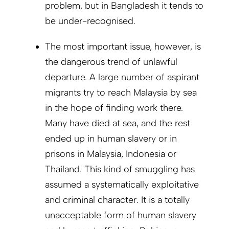
problem, but in Bangladesh it tends to
be under-recognised.
The most important issue, however, is
the dangerous trend of unlawful
departure. A large number of aspirant
migrants try to reach Malaysia by sea
in the hope of finding work there.
Many have died at sea, and the rest
ended up in human slavery or in
prisons in Malaysia, Indonesia or
Thailand. This kind of smuggling has
assumed a systematically exploitative
and criminal character. It is a totally
unacceptable form of human slavery