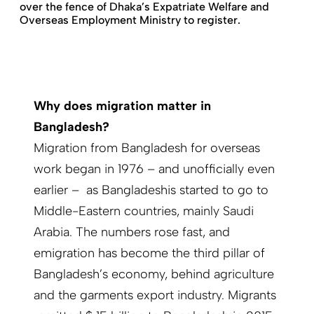
over the fence of Dhaka’s Expatriate Welfare and
Overseas Employment Ministry to register.
Why does migration matter in
Bangladesh?
Migration from Bangladesh for overseas
work began in 1976 – and unofficially even
earlier – as Bangladeshis started to go to
Middle-Eastern countries, mainly Saudi
Arabia. The numbers rose fast, and
emigration has become the third pillar of
Bangladesh’s economy, behind agriculture
and the garments export industry. Migrants