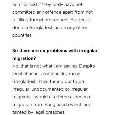
criminalised if they really have not
committed any offence apart from not
fulfilling formal procedures. But that is
done in Bangladesh and many other
countries.
So there are no problems with irregular
migration?
No, that is not what I am saying. Despite
legal channels and checks, many
Bangladeshi have turned out to be
irregular, undocumented or irregular
migrants. I would cite three aspects of
migration from Bangladesh which are
tainted by legal breaches.