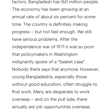
factors. Bangladesh has 160 million people.
The economy has been growing at an
annual rate of about six percent for some
time. The country is definitely making
progress – but not fast enough. We still
have serious problems. After the
independence war of 1971 it was so poor
that policymakers in Washington
indignantly spoke of a “basket case”.
Nobody there says that anymore. However,
young Bangladeshis, especially those
without good education, often struggle to
find work. Many are desperate to work
overseas – and on the pull side, there
actually are job opportunities overseas.