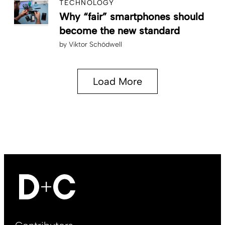
TECHNOLOGY
Why “fair” smartphones should
become the new standard
by
Viktor Schödwell
Load More
Footer