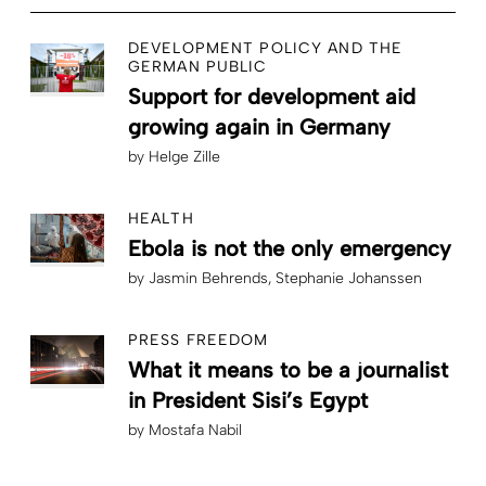
DEVELOPMENT POLICY AND THE
GERMAN PUBLIC
Support for development aid
growing again in Germany
by
Helge Zille
HEALTH
Ebola is not the only emergency
by
Jasmin Behrends
Stephanie Johanssen
PRESS FREEDOM
What it means to be a journalist
in President Sisi’s Egypt
by
Mostafa Nabil