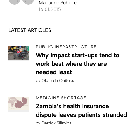
Marianne Scholte
16.01.2015
LATEST ARTICLES
PUBLIC INFRASTRUCTURE
Why impact start-ups tend to
work best where they are
needed least
by
Olumide Onitekun
MEDICINE SHORTAGE
Zambia’s health insurance
dispute leaves patients stranded
by
Derrick Silimina