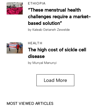
ETHIOPIA
“These menstrual health
challenges require a market-
based solution”
by
Kaleab Getaneh Zewelde
HEALTH
The high cost of sickle cell
disease
by
Munyal Manunyi
Load More
MOST VIEWED ARTICLES