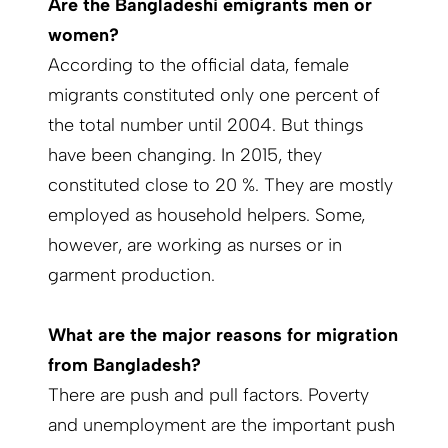
Are the Bangladeshi emigrants men or
women?
According to the official data, female
migrants constituted only one percent of
the total number until 2004. But things
have been changing. In 2015, they
constituted close to 20 %. They are mostly
employed as household helpers. Some,
however, are working as nurses or in
garment production.
What are the major reasons for migration
from Bangladesh?
There are push and pull factors. Poverty
and unemployment are the important push