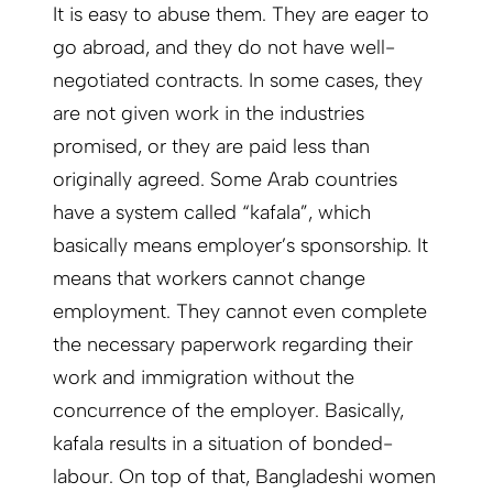
It is easy to abuse them. They are eager to
go abroad, and they do not have well-
negotiated contracts. In some cases, they
are not given work in the industries
promised, or they are paid less than
originally agreed. Some Arab countries
have a system called “kafala”, which
basically means employer’s sponsorship. It
means that workers cannot change
employment. They cannot even complete
the necessary paperwork regarding their
work and immigration without the
concurrence of the employer. Basically,
kafala results in a situation of bonded-
labour. On top of that, Bangladeshi women