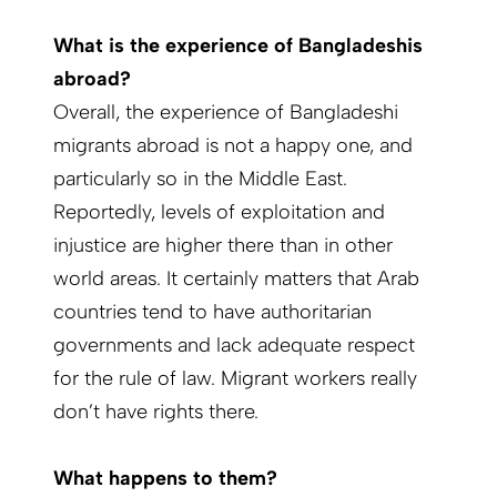
What is the experience of Bangladeshis
abroad?
Overall, the experience of Bangladeshi
migrants abroad is not a happy one, and
particularly so in the Middle East.
Reportedly, levels of exploitation and
injustice are higher there than in other
world areas. It certainly matters that Arab
countries tend to have authoritarian
governments and lack adequate respect
for the rule of law. Migrant workers really
don’t have rights there.
What happens to them?