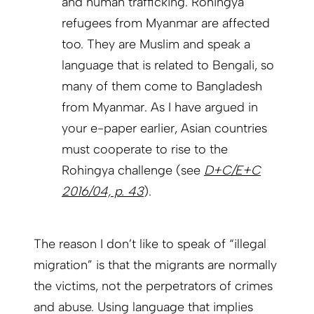
and human trafficking. Rohingya
refugees from Myanmar are affected
too. They are Muslim and speak a
language that is related to Bengali, so
many of them come to Bangladesh
from Myanmar. As I have argued in
your e-paper earlier, Asian countries
must cooperate to rise to the
Rohingya challenge (see
D+C/E+C
2016/04, p. 43
).
The reason I don’t like to speak of “illegal
migration” is that the migrants are normally
the victims, not the perpetrators of crimes
and abuse. Using language that implies