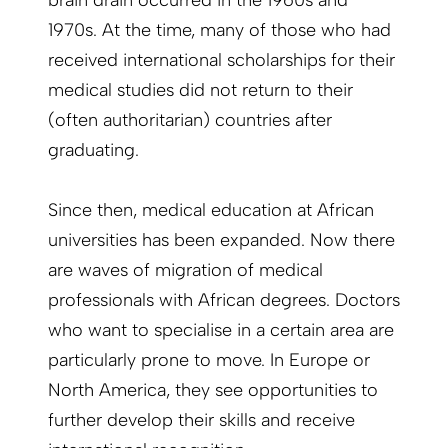
brain drain occurred in the 1960s and
1970s. At the time, many of those who had
received international scholarships for their
medical studies did not return to their
(often authoritarian) countries after
graduating.
Since then, medical education at African
universities has been expanded. Now there
are waves of migration of medical
professionals with African degrees. Doctors
who want to specialise in a certain area are
particularly prone to move. In Europe or
North America, they see opportunities to
further develop their skills and receive