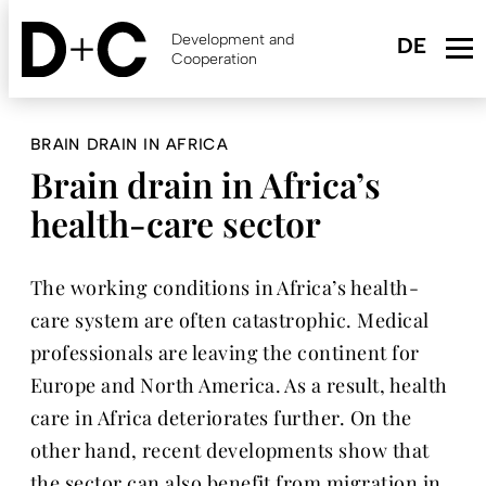
Skip
to
Development and
main
Cooperation
content
BRAIN DRAIN IN AFRICA
Brain drain in Africa’s
health-care sector
The working conditions in Africa’s health-
care system are often catastrophic. Medical
professionals are leaving the continent for
Europe and North America. As a result, health
care in Africa deteriorates further. On the
other hand, recent developments show that
the sector can also benefit from migration in