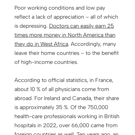
Poor working conditions and low pay
reflect a lack of appreciation – all of which
is depressing.
Doctors can easily earn 25
times more money in North America than
they do in West Africa
. Accordingly, many
leave their home countries – to the benefit
of high-income countries.
According to official statistics, in France,
about 10 % of all physicians come from
abroad. For Ireland and Canada, their share
is approximately 35 %. Of the 750,000
health-care professionals working in British
hospitals in 2022, over 66,000 came from
foreign countries as well. Ten years ago, an