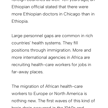
Ethiopian official stated that there were
more Ethiopian doctors in Chicago than in
Ethiopia.
Large personnel gaps are common in rich
countries’ health systems. They fill
positions through immigration. More and
more international agencies in Africa are
recruiting health-care workers for jobs in
far-away places.
The migration of African health-care
workers to Europe or North America is
nothing new. The first waves of this kind of