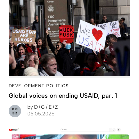
DEVELOPMENT POLITICS
Global voices on ending USAID, part 1
by
D+C / E+Z
06.05.2025