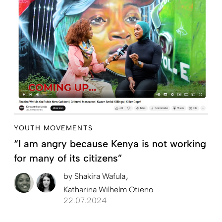
YOUTH MOVEMENTS
“I am angry because Kenya is not working
for many of its citizens”
by
Shakira Wafula
Katharina Wilhelm Otieno
22.07.2024