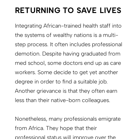
RETURNING TO SAVE LIVES
Integrating African-trained health staff into
the systems of wealthy nations is a multi-
step process. It often includes professional
demotion. Despite having graduated from
med school, some doctors end up as care
workers. Some decide to get yet another
degree in order to find a suitable job.
Another grievance is that they often earn
less than their native-born colleagues.
Nonetheless, many professionals emigrate
from Africa. They hope that their
professional status will improve over the