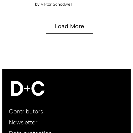
by
Viktor Schödwell
Load More
Footer
Contributors
Main
Newsletter
EN