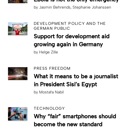
by
Jasmin Behrends
Stephanie Johanssen
DEVELOPMENT POLICY AND THE
GERMAN PUBLIC
Support for development aid
growing again in Germany
by
Helge Zille
PRESS FREEDOM
What it means to be a journalist
in President Sisi’s Egypt
by
Mostafa Nabil
TECHNOLOGY
Why “fair” smartphones should
become the new standard