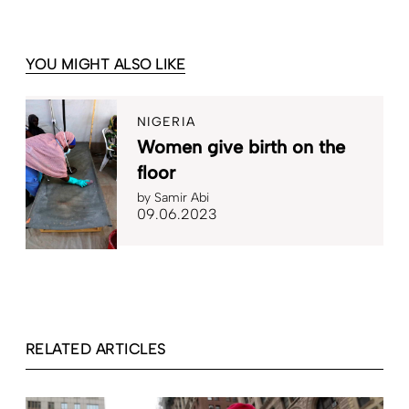
YOU MIGHT ALSO LIKE
NIGERIA
Women give birth on the
floor
by
Samir Abi
09.06.2023
RELATED ARTICLES