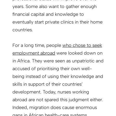
years. Some also want to gather enough
financial capital and knowledge to
eventually start private clinics in their home
countries.
For a long time, people
who chose to seek
employment abroad
were looked down on
in Africa. They were seen as unpatriotic and
accused of prioritising their own well-
being instead of using their knowledge and
skills in support of their countries’
development. Today, nurses working
abroad are not spared this judgment either.
Indeed, migration does cause enormous
gaps in African health-care systems.