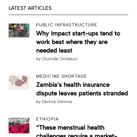
LATEST ARTICLES
PUBLIC INFRASTRUCTURE
Why impact start-ups tend to
work best where they are
needed least
by
Olumide Onitekun
MEDICINE SHORTAGE
Zambia’s health insurance
dispute leaves patients stranded
by
Derrick Silimina
ETHIOPIA
“These menstrual health
challenges require a market-