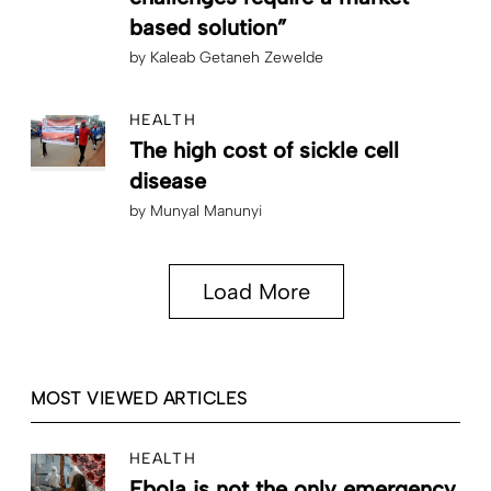
based solution”
by
Kaleab Getaneh Zewelde
HEALTH
The high cost of sickle cell
disease
by
Munyal Manunyi
Load More
MOST VIEWED ARTICLES
HEALTH
Ebola is not the only emergency