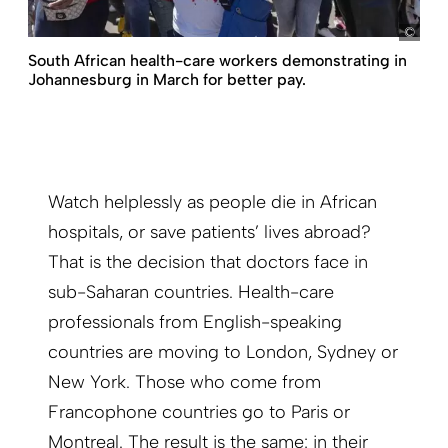
pict
South African health-care workers demonstrating in
Johannesburg in March for better pay.
Watch helplessly as people die in African
hospitals, or save patients’ lives abroad?
That is the decision that doctors face in
sub-Saharan countries. Health-care
professionals from English-speaking
countries are moving to London, Sydney or
New York. Those who come from
Francophone countries go to Paris or
Montreal. The result is the same: in their