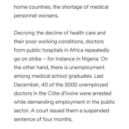
home countries, the shortage of medical
personnel worsens.
Decrying the decline of health care and
their poor working conditions, doctors
from public hospitals in Africa repeatedly
go on strike – for instance in Nigeria. On
the other hand, there is unemployment
among medical school graduates. Last
December, 40 of the 3000 unemployed
doctors in the Côte d’Ivoire were arrested
while demanding employment in the public
sector. A court issued them a suspended
sentence of four months.