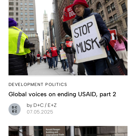
DEVELOPMENT POLITICS
Global voices on ending USAID, part 2
by
D+C / E+Z
07.05.2025