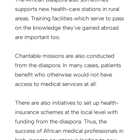
supports new health-care stations in rural
areas. Training facilities which serve to pass
on the knowledge they’ve gained abroad
are important too.
Charitable missions are also conducted
from the diaspora. In many cases, patients
benefit who otherwise would not have
access to medical services at all.
There are also initiatives to set up health-
insurance schemes at the local level with
funding from the diaspora. Thus, the
success of African medical professionals in