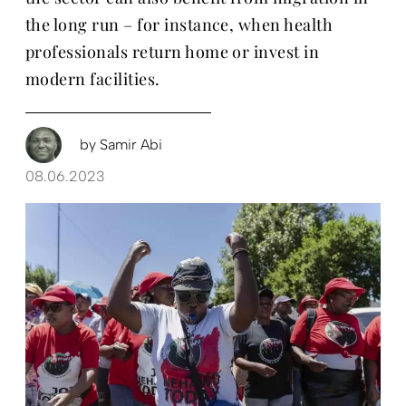
the long run – for instance, when health
professionals return home or invest in
modern facilities.
by
Samir Abi
08.06.2023