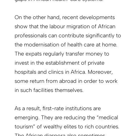
On the other hand, recent developments
show that the labour migration of African
professionals can contribute significantly to
the modernisation of health care at home.
The expats regularly transfer money to
invest in the establishment of private
hospitals and clinics in Africa. Moreover,
some return from abroad in order to work
in such facilities themselves.
As a result, first-rate institutions are
emerging. They are reducing the “medical
tourism” of wealthy elites to rich countries.
The African diaspora also sometimes