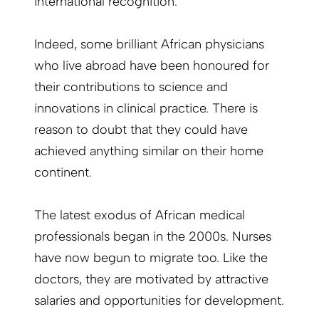
international recognition.
Indeed, some brilliant African physicians
who live abroad have been honoured for
their contributions to science and
innovations in clinical practice. There is
reason to doubt that they could have
achieved anything similar on their home
continent.
The latest exodus of African medical
professionals began in the 2000s. Nurses
have now begun to migrate too. Like the
doctors, they are motivated by attractive
salaries and opportunities for development.