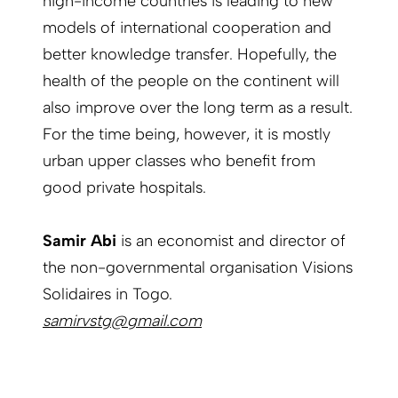
high-income countries is leading to new
models of international cooperation and
better knowledge transfer. Hopefully, the
health of the people on the continent will
also improve over the long term as a result.
For the time being, however, it is mostly
urban upper classes who benefit from
good private hospitals.
Samir Abi
is an economist and director of
the non-governmental organisation Visions
Solidaires in Togo.
samirvstg@gmail.com