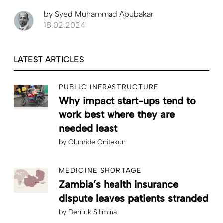
by
Syed Muhammad Abubakar
18.02.2024
LATEST ARTICLES
PUBLIC INFRASTRUCTURE
Why impact start-ups tend to
work best where they are
needed least
by
Olumide Onitekun
MEDICINE SHORTAGE
Zambia’s health insurance
dispute leaves patients stranded
by
Derrick Silimina