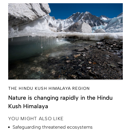
THE HINDU KUSH HIMALAYA REGION
Nature is changing rapidly in the Hindu
Kush Himalaya
YOU MIGHT ALSO LIKE
Safeguarding threatened ecosystems