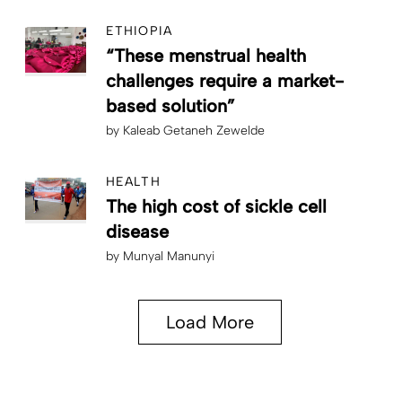
ETHIOPIA
“These menstrual health
challenges require a market-
based solution”
by
Kaleab Getaneh Zewelde
HEALTH
The high cost of sickle cell
disease
by
Munyal Manunyi
Load More