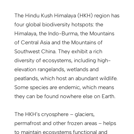
The Hindu Kush Himalaya (HKH) region has
four global biodiversity hotspots: the
Himalaya, the Indo-Burma, the Mountains
of Central Asia and the Mountains of
Southwest China. They exhibit a rich
diversity of ecosystems, including high-
elevation rangelands, wetlands and
peatlands, which host an abundant wildlife.
Some species are endemic, which means
they can be found nowhere else on Earth.
The HKH’s cryosphere – glaciers,
permafrost and other frozen areas – helps
to maintain ecosystems functional and