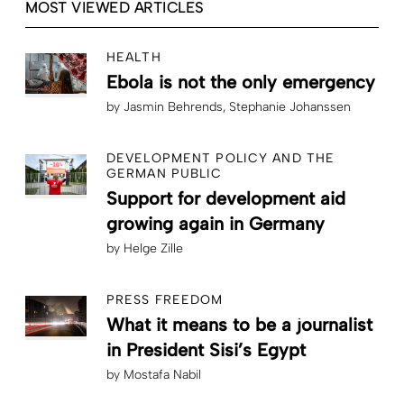
MOST VIEWED ARTICLES
HEALTH
Ebola is not the only emergency
by
Jasmin Behrends
Stephanie Johanssen
DEVELOPMENT POLICY AND THE
GERMAN PUBLIC
Support for development aid
growing again in Germany
by
Helge Zille
PRESS FREEDOM
What it means to be a journalist
in President Sisi’s Egypt
by
Mostafa Nabil