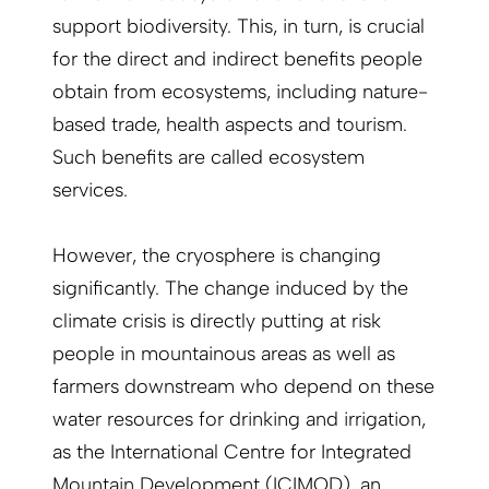
support biodiversity. This, in turn, is crucial
for the direct and indirect benefits people
obtain from ecosystems, including nature-
based trade, health aspects and tourism.
Such benefits are called ecosystem
services.
However, the cryosphere is changing
significantly. The change induced by the
climate crisis is directly putting at risk
people in mountainous areas as well as
farmers downstream who depend on these
water resources for drinking and irrigation,
as the International Centre for Integrated
Mountain Development (ICIMOD), an