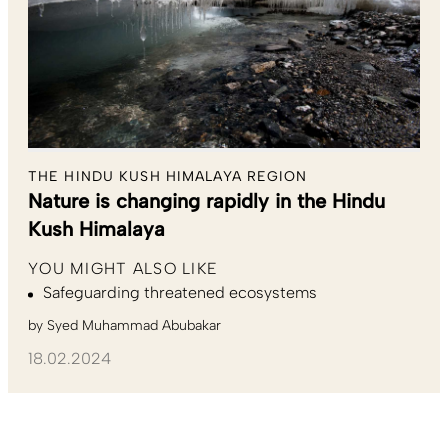
THE HINDU KUSH HIMALAYA REGION
Nature is changing rapidly in the Hindu
Kush Himalaya
YOU MIGHT ALSO LIKE
Safeguarding threatened ecosystems
by
Syed Muhammad Abubakar
18.02.2024