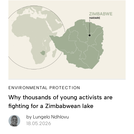
ENVIRONMENTAL PROTECTION
Why thousands of young activists are
fighting for a Zimbabwean lake
by
Lungelo Ndhlovu
18.05.2026