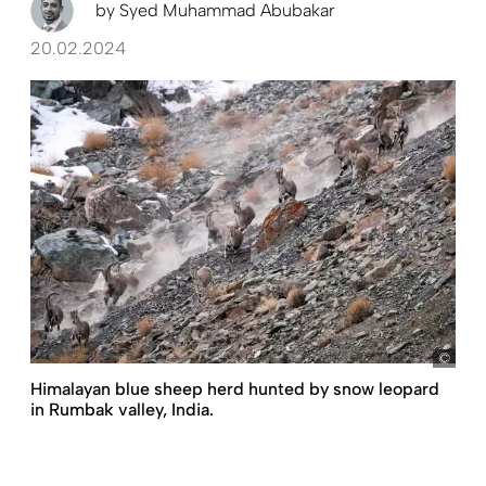
by
Syed Muhammad Abubakar
20.02.2024
pict
Himalayan blue sheep herd hunted by snow leopard
in Rumbak valley, India.