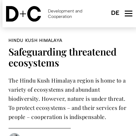
Skip
to
Development and
main
Cooperation
content
HINDU KUSH HIMALAYA
Safeguarding threatened
ecosystems
The Hindu Kush Himalaya region is home to a
variety of ecosystems and abundant
biodiversity. However, nature is under threat.
To protect ecosystems – and their services for
people – cooperation is indispensable.