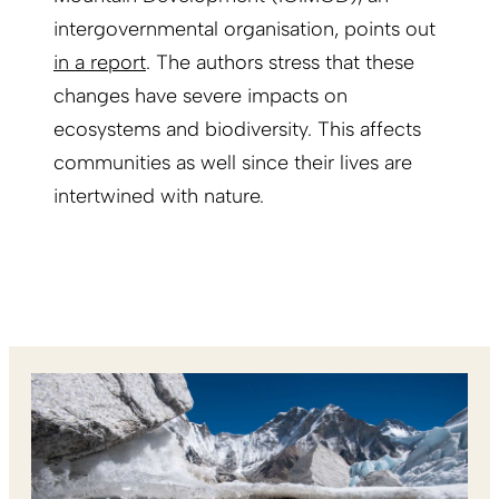
intergovernmental organisation, points out
in a report
. The authors stress that these
changes have severe impacts on
ecosystems and biodiversity. This affects
communities as well since their lives are
intertwined with nature.