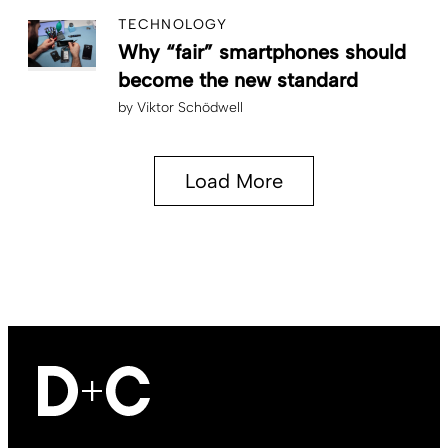
TECHNOLOGY
Why “fair” smartphones should
become the new standard
by
Viktor Schödwell
Load More