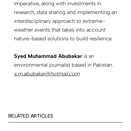
imperative, along with investments in
research, data sharing and implementing an
interdisciplinary approach to extreme-
weather events that takes into account
nature-based solutions to build resilience.
Syed Muhammad Abubakar
is an
environmental journalist based in Pakistan.
s.m.abubakar@hotmail.com
RELATED ARTICLES