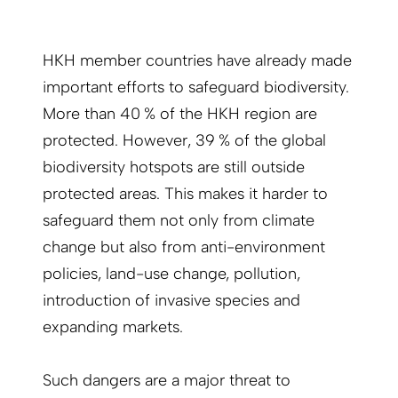
HKH member countries have already made
important efforts to safeguard biodiversity.
More than 40 % of the HKH region are
protected. However, 39 % of the global
biodiversity hotspots are still outside
protected areas. This makes it harder to
safeguard them not only from climate
change but also from anti-environment
policies, land-use change, pollution,
introduction of invasive species and
expanding markets.
Such dangers are a major threat to