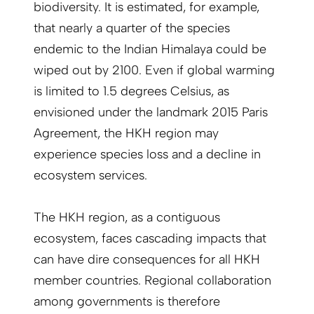
biodiversity. It is estimated, for example,
that nearly a quarter of the species
endemic to the Indian Himalaya could be
wiped out by 2100. Even if global warming
is limited to 1.5 degrees Celsius, as
envisioned under the landmark 2015 Paris
Agreement, the HKH region may
experience species loss and a decline in
ecosystem services.
The HKH region, as a contiguous
ecosystem, faces cascading impacts that
can have dire consequences for all HKH
member countries. Regional collaboration
among governments is therefore