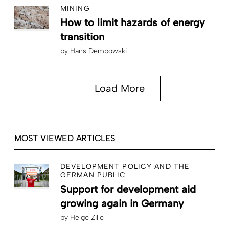
MINING
How to limit hazards of energy
transition
by
Hans Dembowski
Load More
MOST VIEWED ARTICLES
DEVELOPMENT POLICY AND THE
GERMAN PUBLIC
Support for development aid
growing again in Germany
by
Helge Zille