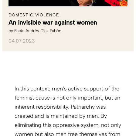
DOMESTIC VIOLENCE
An invisible war against women
by
Fabio Andrés Díaz Pabón
04.07.2023
In this context, men’s active support of the
feminist cause is not only important, but an
inherent
responsibility
. Patriarchy was
created and is maintained by men. By
eliminating this oppressive system, not only
women but also men free themselves from