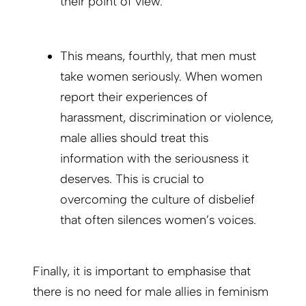
their point of view.
This means, fourthly, that men must
take women seriously. When women
report their experiences of
harassment, discrimination or violence,
male allies should treat this
information with the seriousness it
deserves. This is crucial to
overcoming the culture of disbelief
that often silences women’s voices.
Finally, it is important to emphasise that
there is no need for male allies in feminism