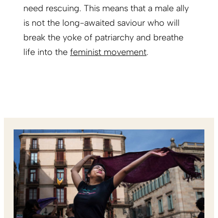
need rescuing. This means that a male ally
is not the long-awaited saviour who will
break the yoke of patriarchy and breathe
life into the
feminist movement
.