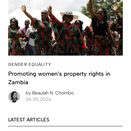
GENDER EQUALITY
Promoting women’s property rights in
Zambia
by
Beaulah N. Chombo
06.05.2026
LATEST ARTICLES