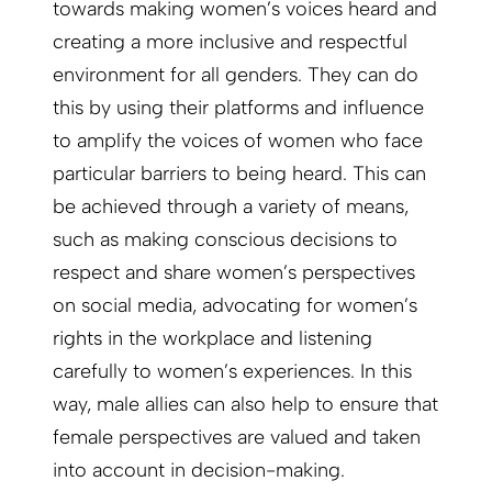
towards making women’s voices heard and
creating a more inclusive and respectful
environment for all genders. They can do
this by using their platforms and influence
to amplify the voices of women who face
particular barriers to being heard. This can
be achieved through a variety of means,
such as making conscious decisions to
respect and share women’s perspectives
on social media, advocating for women’s
rights in the workplace and listening
carefully to women’s experiences. In this
way, male allies can also help to ensure that
female perspectives are valued and taken
into account in decision-making.