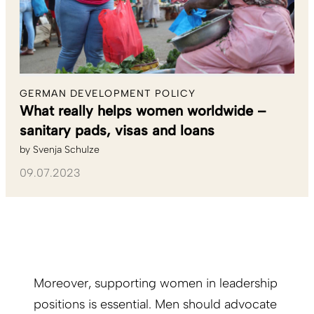
GERMAN DEVELOPMENT POLICY
What really helps women worldwide –
sanitary pads, visas and loans
by
Svenja Schulze
09.07.2023
Moreover, supporting women in leadership
positions is essential. Men should advocate