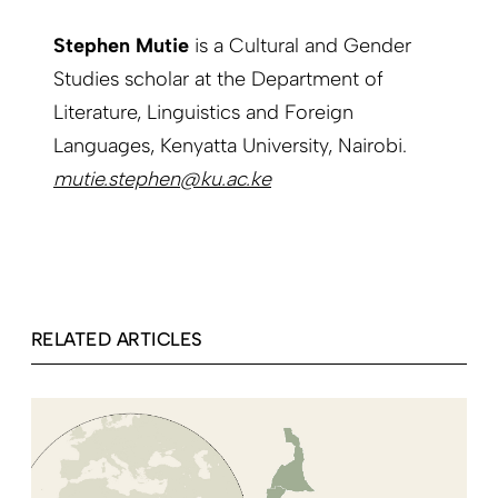
Stephen Mutie
is a Cultural and Gender
Studies scholar at the Department of
Literature, Linguistics and Foreign
Languages, Kenyatta University, Nairobi.
mutie.stephen@ku.ac.ke
RELATED ARTICLES