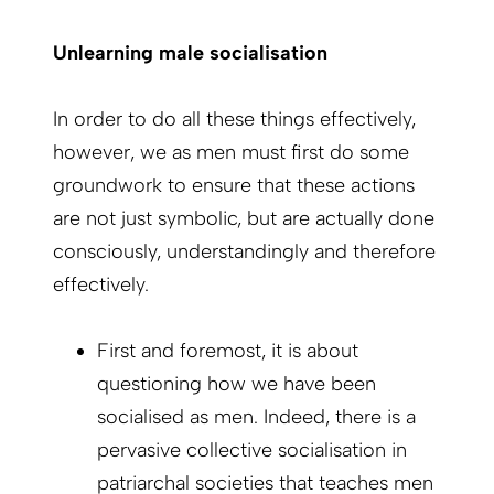
Unlearning male socialisation
In order to do all these things effectively,
however, we as men must first do some
groundwork to ensure that these actions
are not just symbolic, but are actually done
consciously, understandingly and therefore
effectively.
First and foremost, it is about
questioning how we have been
socialised as men. Indeed, there is a
pervasive collective socialisation in
patriarchal societies that teaches men