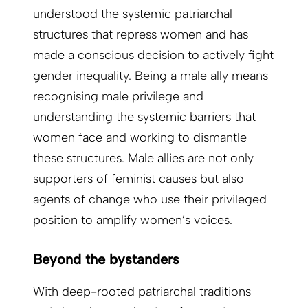
understood the systemic patriarchal
structures that repress women and has
made a conscious decision to actively fight
gender inequality. Being a male ally means
recognising male privilege and
understanding the systemic barriers that
women face and working to dismantle
these structures. Male allies are not only
supporters of feminist causes but also
agents of change who use their privileged
position to amplify women’s voices.
Beyond the bystanders
With deep-rooted patriarchal traditions