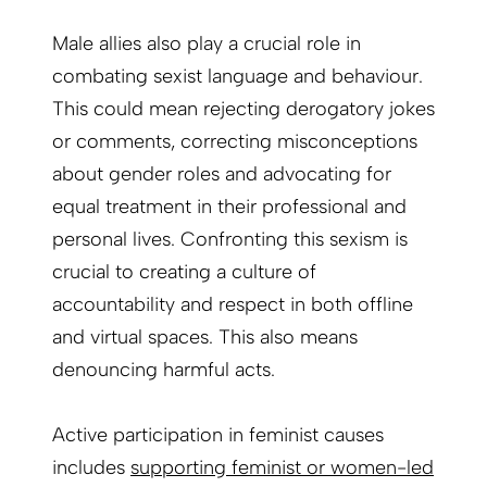
Male allies also play a crucial role in
combating sexist language and behaviour.
This could mean rejecting derogatory jokes
or comments, correcting misconceptions
about gender roles and advocating for
equal treatment in their professional and
personal lives. Confronting this sexism is
crucial to creating a culture of
accountability and respect in both offline
and virtual spaces. This also means
denouncing harmful acts.
Active participation in feminist causes
includes
supporting feminist or women-led