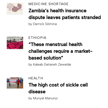
MEDICINE SHORTAGE
Zambia’s health insurance
dispute leaves patients stranded
by
Derrick Silimina
ETHIOPIA
“These menstrual health
challenges require a market-
based solution”
by
Kaleab Getaneh Zewelde
HEALTH
The high cost of sickle cell
disease
by
Munyal Manunyi