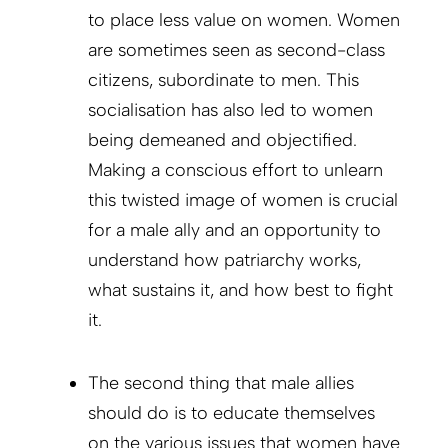
to place less value on women. Women
are sometimes seen as second-class
citizens, subordinate to men. This
socialisation has also led to women
being demeaned and objectified.
Making a conscious effort to unlearn
this twisted image of women is crucial
for a male ally and an opportunity to
understand how patriarchy works,
what sustains it, and how best to fight
it.
The second thing that male allies
should do is to educate themselves
on the various issues that women have