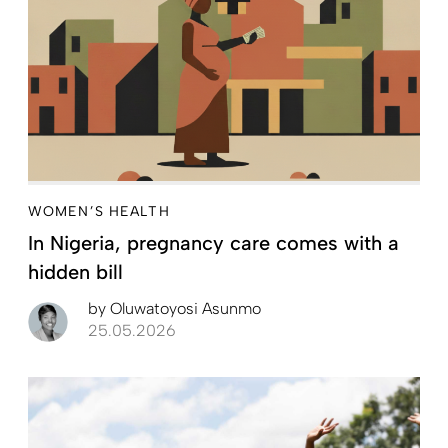
WOMEN’S HEALTH
In Nigeria, pregnancy care comes with a
hidden bill
by
Oluwatoyosi Asunmo
25.05.2026