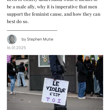
be a male ally, why it is imperative that men
support the feminist cause, and how they can
best do so.
by
Stephen Mutie
16.01.2025