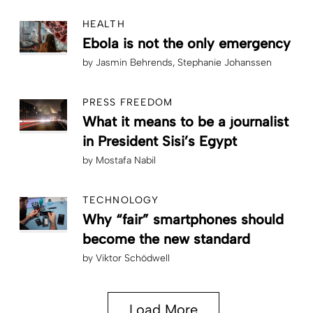
HEALTH
Ebola is not the only emergency
by
Jasmin Behrends
Stephanie Johanssen
PRESS FREEDOM
What it means to be a journalist
in President Sisi’s Egypt
by
Mostafa Nabil
TECHNOLOGY
Why “fair” smartphones should
become the new standard
by
Viktor Schödwell
Load More