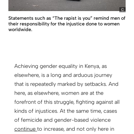
pict
Statements such as “The rapist is you” remind men of
their responsibility for the injustice done to women
worldwide.
Achieving gender equality in Kenya, as
elsewhere, is a long and arduous journey
that is repeatedly marked by setbacks. And
here, as elsewhere, women are at the
forefront of this struggle, fighting against all
kinds of injustices. At the same time, cases
of femicide and gender-based violence
continue
to increase, and not only here in