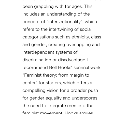
been grappling with for ages. This
includes an understanding of the
concept of “intersectionality”, which
refers to the intertwining of social
categorisations such as ethnicity, class
and gender, creating overlapping and
interdependent systems of
discrimination or disadvantage. I
recommend Bell Hooks’ seminal work
“Feminist theory: from margin to
center” for starters, which offers a
compelling vision for a broader push
for gender equality and underscores
the need to integrate men into the
feminist movement. Hooks argues