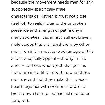
because the movement needs men for any
supposedly specifically male
characteristics. Rather, it must not close
itself off to reality: Due to the unbroken
presence and strength of patriarchy in
many societies, it is, in fact, still exclusively
male voices that are heard there by other
men. Feminism must take advantage of this
and strategically appeal – through male
allies – to those who reject change. It is
therefore incredibly important what these
men say and that they make their voices
heard together with women in order to
break down harmful patriarchal structures
for good.