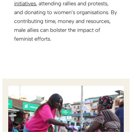
initiatives
, attending rallies and protests,
and donating to women’s organisations. By
contributing time, money and resources,
male allies can bolster the impact of
feminist efforts.