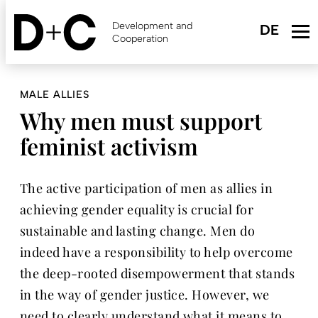
Skip
to
Development and
main
Cooperation
content
MALE ALLIES
Why men must support
feminist activism
The active participation of men as allies in
achieving gender equality is crucial for
sustainable and lasting change. Men do
indeed have a responsibility to help overcome
the deep-rooted disempowerment that stands
in the way of gender justice. However, we
need to clearly understand what it means to