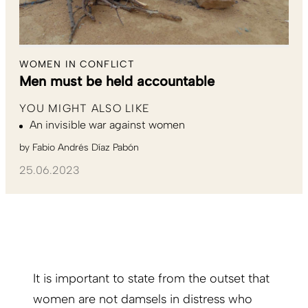
WOMEN IN CONFLICT
Men must be held accountable
YOU MIGHT ALSO LIKE
An invisible war against women
by
Fabio Andrés Díaz Pabón
25.06.2023
It is important to state from the outset that
women are not damsels in distress who