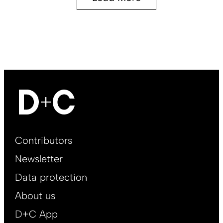
Footer
Contributors
Main
Newsletter
EN
Data protection
About us
D+C App