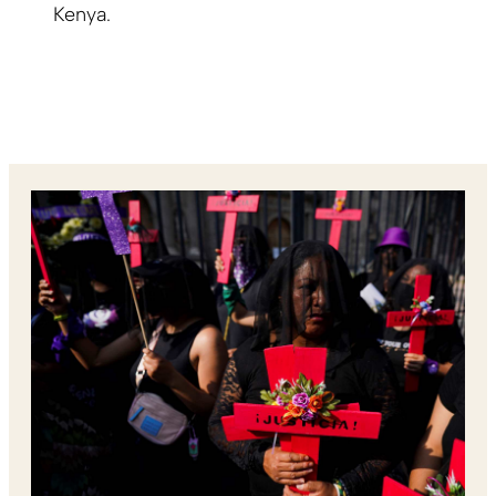
Kenya.