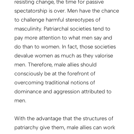
resisting change, the time for passive
spectatorship is over. Men have the chance
to challenge harmful stereotypes of
masculinity. Patriarchal societies tend to
pay more attention to what men say and
do than to women. In fact, those societies
devalue women as much as they valorise
men. Therefore, male allies should
consciously be at the forefront of
overcoming traditional notions of
dominance and aggression attributed to
men.
With the advantage that the structures of
patriarchy give them, male allies can work