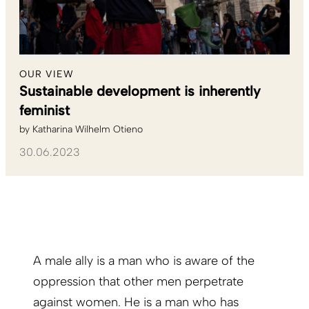
OUR VIEW
Sustainable development is inherently
feminist
by
Katharina Wilhelm Otieno
30.06.2023
A male ally is a man who is aware of the
oppression that other men perpetrate
against women. He is a man who has