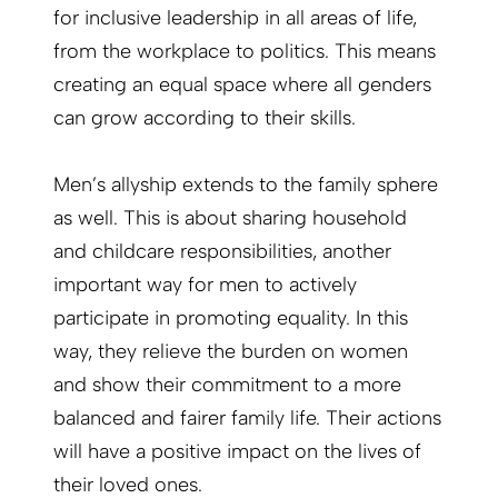
for inclusive leadership in all areas of life,
from the workplace to politics. This means
creating an equal space where all genders
can grow according to their skills.
Men’s allyship extends to the family sphere
as well. This is about sharing household
and childcare responsibilities, another
important way for men to actively
participate in promoting equality. In this
way, they relieve the burden on women
and show their commitment to a more
balanced and fairer family life. Their actions
will have a positive impact on the lives of
their loved ones.