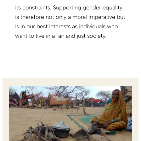
its constraints. Supporting gender equality
is therefore not only a moral imperative but
is in our best interests as individuals who
want to live in a fair and just society.