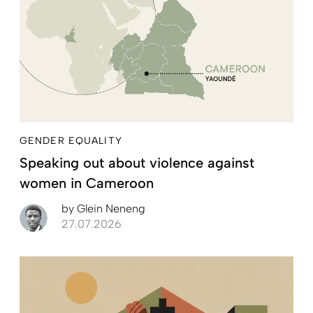
GENDER EQUALITY
Speaking out about violence against
women in Cameroon
by
Glein Neneng
27.07.2026