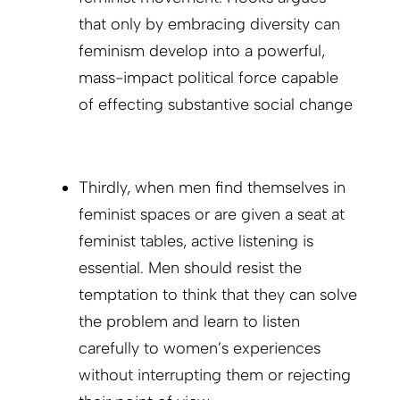
that only by embracing diversity can
feminism develop into a powerful,
mass-impact political force capable
of effecting substantive social change
Thirdly, when men find themselves in
feminist spaces or are given a seat at
feminist tables, active listening is
essential. Men should resist the
temptation to think that they can solve
the problem and learn to listen
carefully to women’s experiences
without interrupting them or rejecting