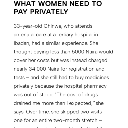
WHAT WOMEN NEED TO
PAY PRIVATELY
33-year-old Chinwe, who attends
antenatal care at a tertiary hospital in
Ibadan, had a similar experience. She
thought paying less than 5000 Naira would
cover her costs but was instead charged
nearly 34,000 Naira for registration and
tests – and she still had to buy medicines
privately because the hospital pharmacy
was out of stock. “The cost of drugs
drained me more than I expected
,”
she
says. Over time, she skipped two visits –
one for an entire two-month stretch –