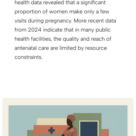
health data revealed that a significant
proportion of women make only a few
visits during pregnancy. More recent data
from 2024 indicate that in many public
health facilities, the quality and reach of
antenatal care are limited by resource
constraints.