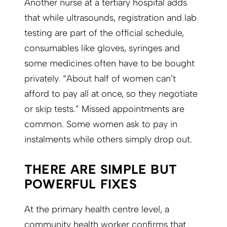
Another nurse at a tertiary hospital adds
that while ultrasounds, registration and lab
testing are part of the official schedule,
consumables like gloves, syringes and
some medicines often have to be bought
privately. “About half of women can’t
afford to pay all at once, so they negotiate
or skip tests.” Missed appointments are
common. Some women ask to pay in
instalments while others simply drop out.
THERE ARE SIMPLE BUT
POWERFUL FIXES
At the primary health centre level, a
community health worker confirms that