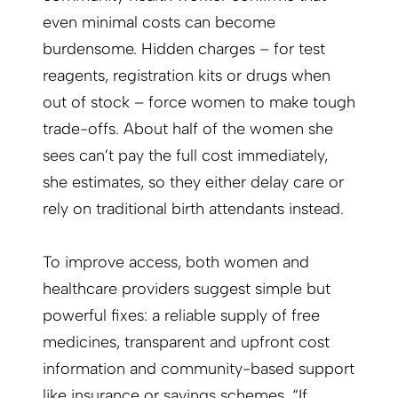
even minimal costs can become
burdensome. Hidden charges – for test
reagents, registration kits or drugs when
out of stock – force women to make tough
trade-offs. About half of the women she
sees can’t pay the full cost immediately,
she estimates, so they either delay care or
rely on traditional birth attendants instead.
To improve access, both women and
healthcare providers suggest simple but
powerful fixes: a reliable supply of free
medicines, transparent and upfront cost
information and community-based support
like insurance or savings schemes. “If