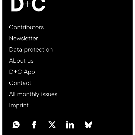
Footer
Contributors
Main
Newsletter
EN
Data protection
About us
D+C App
Contact
All monthly issues
Imprint