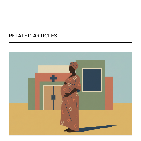
RELATED ARTICLES