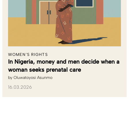
WOMEN'S RIGHTS
In Nigeria, money and men decide when a
woman seeks prenatal care
by
Oluwatoyosi Asunmo
16.03.2026