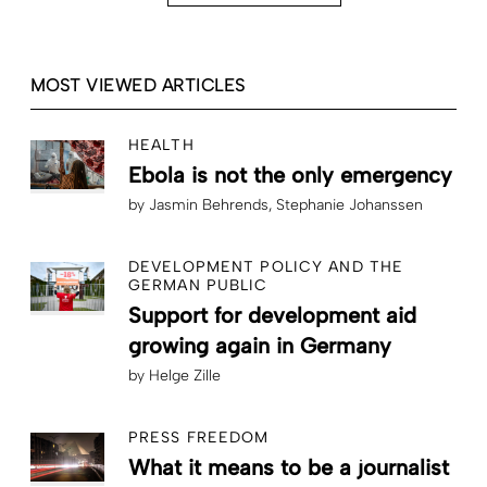
MOST VIEWED ARTICLES
HEALTH
Ebola is not the only emergency
by
Jasmin Behrends
Stephanie Johanssen
DEVELOPMENT POLICY AND THE
GERMAN PUBLIC
Support for development aid
growing again in Germany
by
Helge Zille
PRESS FREEDOM
What it means to be a journalist