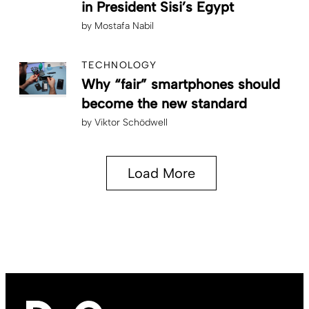
in President Sisi’s Egypt
by
Mostafa Nabil
TECHNOLOGY
Why “fair” smartphones should
become the new standard
by
Viktor Schödwell
Load More