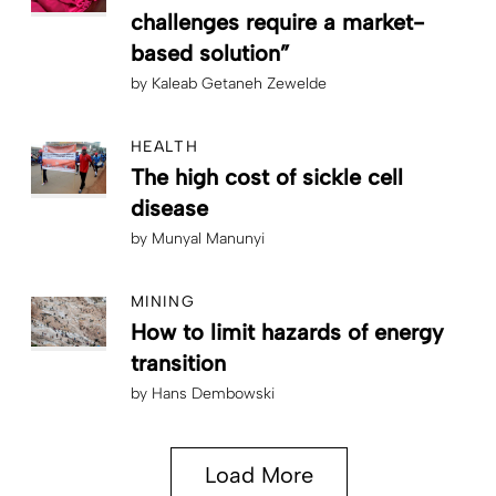
challenges require a market-
based solution”
by
Kaleab Getaneh Zewelde
HEALTH
The high cost of sickle cell
disease
by
Munyal Manunyi
MINING
How to limit hazards of energy
transition
by
Hans Dembowski
Load More