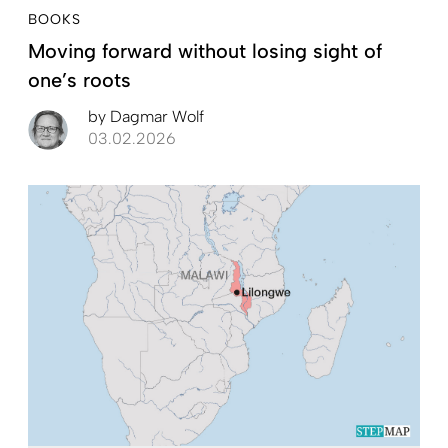
BOOKS
Moving forward without losing sight of
one’s roots
by
Dagmar Wolf
03.02.2026