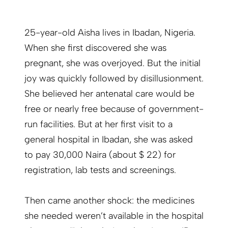
25-year-old Aisha lives in Ibadan, Nigeria.
When she first discovered she was
pregnant, she was overjoyed. But the initial
joy was quickly followed by disillusionment.
She believed her antenatal care would be
free or nearly free because of government-
run facilities. But at her first visit to a
general hospital in Ibadan, she was asked
to pay 30,000 Naira (about $ 22) for
registration, lab tests and screenings.
Then came another shock: the medicines
she needed weren’t available in the hospital