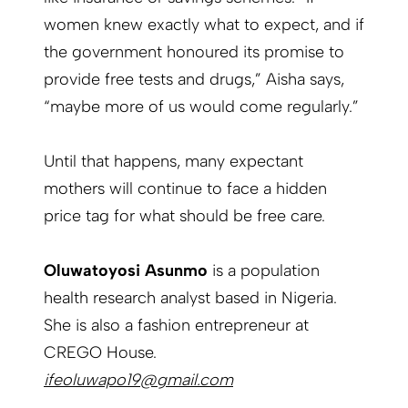
women knew exactly what to expect, and if
the government honoured its promise to
provide free tests and drugs,” Aisha says,
“maybe more of us would come regularly.”
Until that happens, many expectant
mothers will continue to face a hidden
price tag for what should be free care.
Oluwatoyosi Asunmo
is a population
health research analyst based in Nigeria.
She is also a fashion entrepreneur at
CREGO House.
ifeoluwapo19@gmail.com