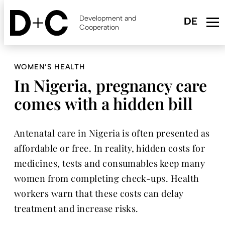
Skip
to
Development and
main
Cooperation
content
WOMEN’S HEALTH
In Nigeria, pregnancy care
comes with a hidden bill
Antenatal care in Nigeria is often presented as
affordable or free. In reality, hidden costs for
medicines, tests and consumables keep many
women from completing check-ups. Health
workers warn that these costs can delay
treatment and increase risks.