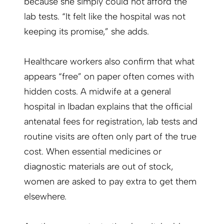
because she simply could not afford the
lab tests. “It felt like the hospital was not
keeping its promise,” she adds.
Healthcare workers also confirm that what
appears “free” on paper often comes with
hidden costs. A midwife at a general
hospital in Ibadan explains that the official
antenatal fees for registration, lab tests and
routine visits are often only part of the true
cost. When essential medicines or
diagnostic materials are out of stock,
women are asked to pay extra to get them
elsewhere.