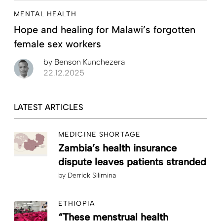
MENTAL HEALTH
Hope and healing for Malawi’s forgotten
female sex workers
by
Benson Kunchezera
22.12.2025
LATEST ARTICLES
MEDICINE SHORTAGE
Zambia’s health insurance
dispute leaves patients stranded
by
Derrick Silimina
ETHIOPIA
“These menstrual health