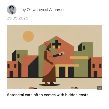
by
Oluwatoyosi Asunmo
25.05.2026
D+C,
Antenatal care often comes with hidden costs