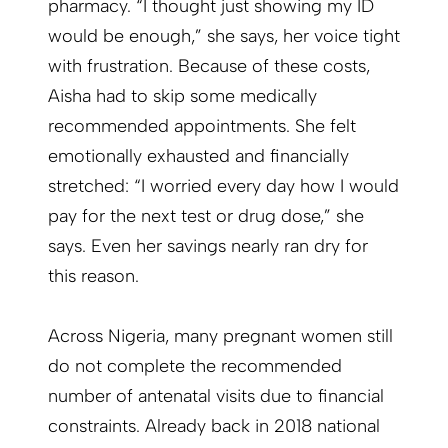
pharmacy. “I thought just showing my ID
would be enough,” she says, her voice tight
with frustration. Because of these costs,
Aisha had to skip some medically
recommended appointments. She felt
emotionally exhausted and financially
stretched: “I worried every day how I would
pay for the next test or drug dose,” she
says. Even her savings nearly ran dry for
this reason.
Across Nigeria, many pregnant women still
do not complete the recommended
number of antenatal visits due to financial
constraints. Already back in 2018 national