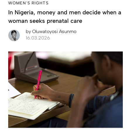
WOMEN'S RIGHTS
In Nigeria, money and men decide when a
woman seeks prenatal care
by
Oluwatoyosi Asunmo
16.03.2026