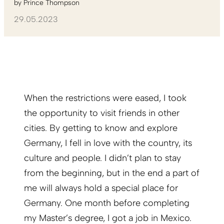
by
Prince Thompson
29.05.2023
When the restrictions were eased, I took
the opportunity to visit friends in other
cities. By getting to know and explore
Germany, I fell in love with the country, its
culture and people. I didn’t plan to stay
from the beginning, but in the end a part of
me will always hold a special place for
Germany. One month before completing
my Master’s degree, I got a job in Mexico.