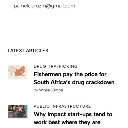
pamela.cruzm@gmail.com
LATEST ARTICLES
DRUG TRAFFICKING
Fishermen pay the price for
South Africa’s drug crackdown
by
Winile Ximba
PUBLIC INFRASTRUCTURE
Why impact start-ups tend to
work best where they are