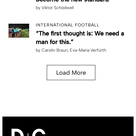
by
Viktor Schödwell
INTERNATIONAL FOOTBALL
“The first thought is: We need a
man for this.”
by
Carolin Braun
Eva-Maria Verfürth
Load More