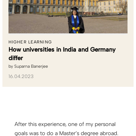
HIGHER LEARNING
How universities in India and Germany
differ
by
Suparna Banerjee
16.04.2023
After this experience, one of my personal
goals was to do a Master’s degree abroad.