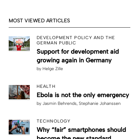
MOST VIEWED ARTICLES
DEVELOPMENT POLICY AND THE
GERMAN PUBLIC
Support for development aid
growing again in Germany
by
Helge Zille
HEALTH
Ebola is not the only emergency
by
Jasmin Behrends
Stephanie Johanssen
TECHNOLOGY
Why “fair” smartphones should
become the new standard