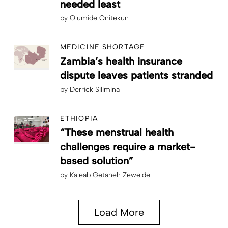
needed least
by
Olumide Onitekun
MEDICINE SHORTAGE
Zambia’s health insurance
dispute leaves patients stranded
by
Derrick Silimina
ETHIOPIA
“These menstrual health
challenges require a market-
based solution”
by
Kaleab Getaneh Zewelde
Load More