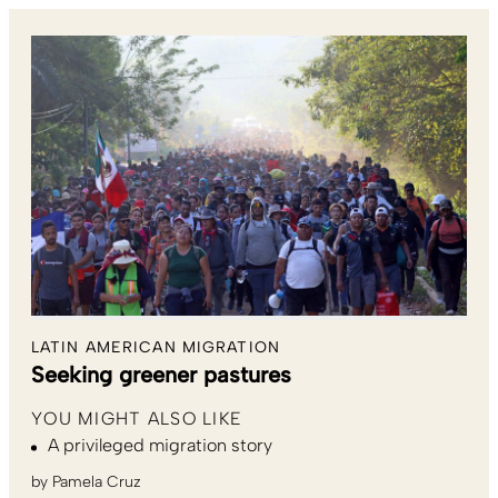
LATIN AMERICAN MIGRATION
Seeking greener pastures
YOU MIGHT ALSO LIKE
A privileged migration story
by
Pamela Cruz