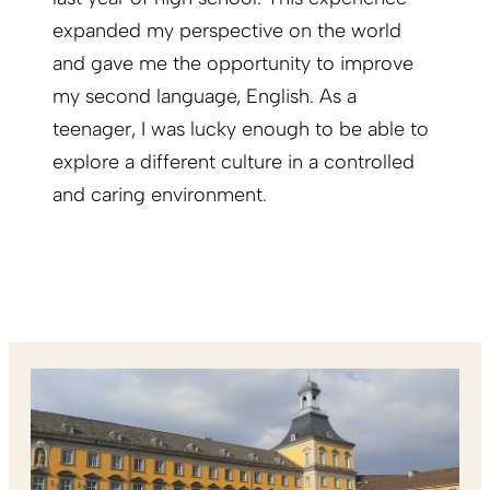
expanded my perspective on the world
and gave me the opportunity to improve
my second language, English. As a
teenager, I was lucky enough to be able to
explore a different culture in a controlled
and caring environment.