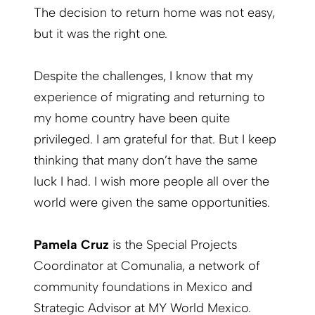
The decision to return home was not easy,
but it was the right one.
Despite the challenges, I know that my
experience of migrating and returning to
my home country have been quite
privileged. I am grateful for that. But I keep
thinking that many don’t have the same
luck I had. I wish more people all over the
world were given the same opportunities.
Pamela Cruz
is the Special Projects
Coordinator at Comunalia, a network of
community foundations in Mexico and
Strategic Advisor at MY World Mexico.