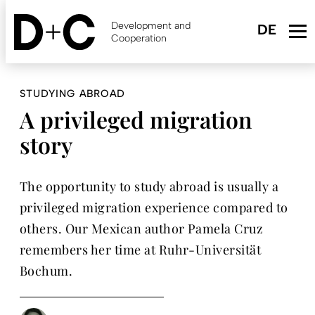
Skip
to
Development and
main
Cooperation
content
STUDYING ABROAD
A privileged migration
story
The opportunity to study abroad is usually a
privileged migration experience compared to
others. Our Mexican author Pamela Cruz
remembers her time at Ruhr-Universität
Bochum.