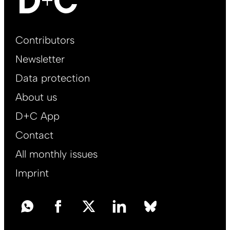
Footer
Contributors
Main
Newsletter
EN
Data protection
About us
D+C App
Contact
All monthly issues
Imprint