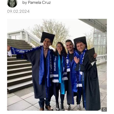
by
Pamela Cruz
09.02.2024
Pam