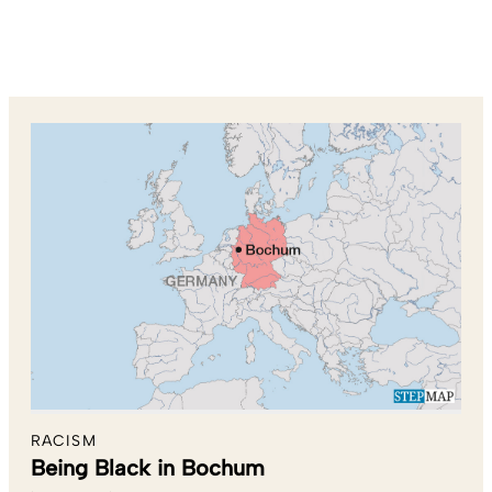
RACISM
Being Black in Bochum