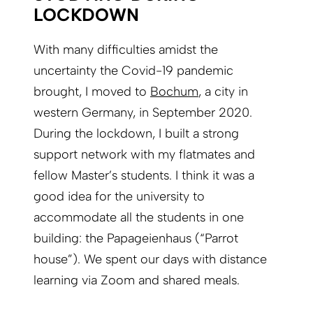
LOCKDOWN
With many difficulties amidst the
uncertainty the Covid-19 pandemic
brought, I moved to
Bochum
, a city in
western Germany, in September 2020.
During the lockdown, I built a strong
support network with my flatmates and
fellow Master’s students. I think it was a
good idea for the university to
accommodate all the students in one
building: the Papageien­haus (“Parrot
house”). We spent our days with distance
learning via Zoom and shared meals.