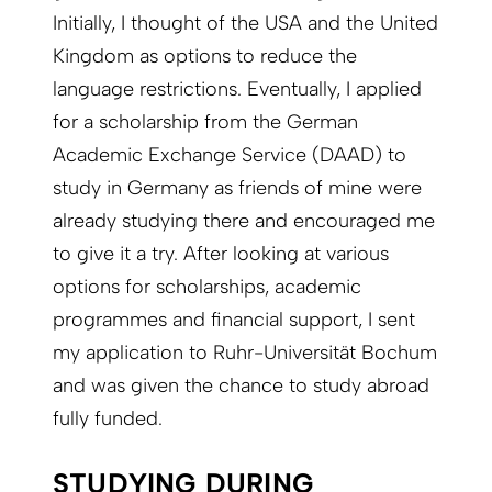
Initially, I thought of the USA and the United
Kingdom as options to reduce the
language restrictions. Eventually, I applied
for a scholarship from the German
Academic Exchange Service (DAAD) to
study in Germany as friends of mine were
already studying there and encouraged me
to give it a try. After looking at various
options for scholarships, academic
programmes and financial support, I sent
my application to Ruhr-Universität Bochum
and was given the chance to study abroad
fully funded.
STUDYING DURING