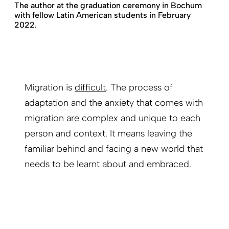
The author at the graduation ceremony in Bochum
with fellow Latin American students in February
2022.
Migration is
difficult
. The process of
adaptation and the anxiety that comes with
migration are complex and unique to each
person and context. It means leaving the
familiar behind and facing a new world that
needs to be learnt about and embraced.