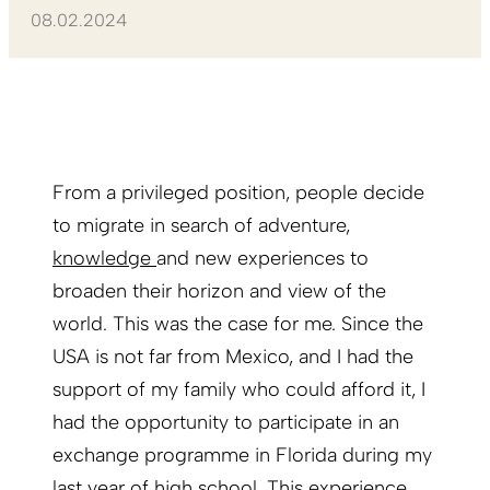
08.02.2024
From a privileged position, people decide
to migrate in search of adventure,
knowledge
and new experiences to
broaden their horizon and view of the
world. This was the case for me. Since the
USA is not far from Mexico, and I had the
support of my family who could afford it, I
had the opportunity to participate in an
exchange programme in Florida during my
last year of high school. This experience