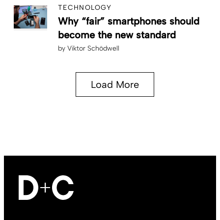
TECHNOLOGY
Why “fair” smartphones should
become the new standard
by
Viktor Schödwell
Load More