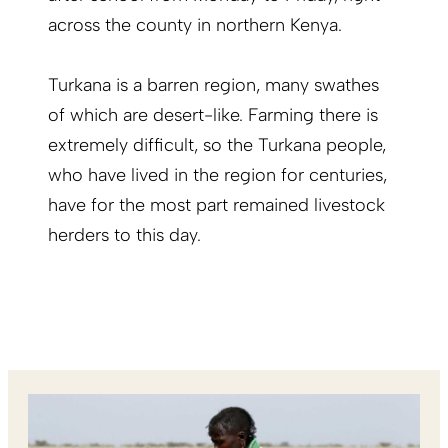
across the county in northern Kenya.
Turkana is a barren region, many swathes
of which are desert-like. Farming there is
extremely difficult, so the Turkana people,
who have lived in the region for centuries,
have for the most part remained livestock
herders to this day.