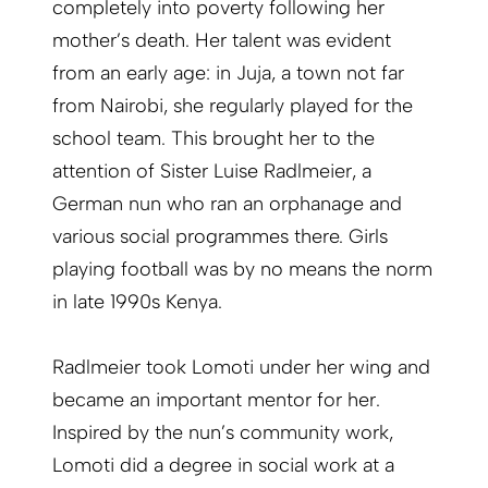
completely into poverty following her
mother’s death. Her talent was evident
from an early age: in Juja, a town not far
from Nairobi, she regularly played for the
school team. This brought her to the
attention of Sister Luise Radlmeier, a
German nun who ran an orphanage and
various social programmes there. Girls
playing football was by no means the norm
in late 1990s Kenya.
Radlmeier took Lomoti under her wing and
became an important mentor for her.
Inspired by the nun’s community work,
Lomoti did a degree in social work at a