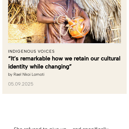
INDIGENOUS VOICES
“It’s remarkable how we retain our cultural
identity while changing”
by
Rael Nkoi Lomoti
05.09.2025