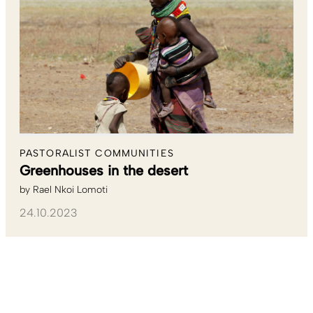
PASTORALIST COMMUNITIES
Greenhouses in the desert
by
Rael Nkoi Lomoti
24.10.2023