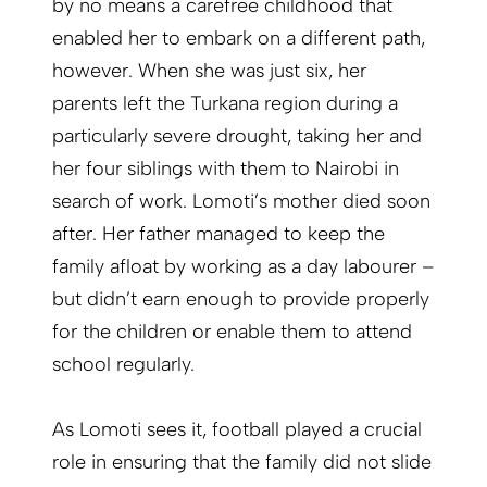
by no means a carefree childhood that
enabled her to embark on a different path,
however. When she was just six, her
parents left the Turkana region during a
particularly severe drought, taking her and
her four siblings with them to Nairobi in
search of work. Lomoti’s mother died soon
after. Her father managed to keep the
family afloat by working as a day labourer –
but didn’t earn enough to provide properly
for the children or enable them to attend
school regularly.
As Lomoti sees it, football played a crucial
role in ensuring that the family did not slide