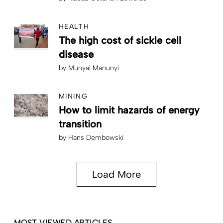
HEALTH
The high cost of sickle cell
disease
by
Munyal Manunyi
MINING
How to limit hazards of energy
transition
by
Hans Dembowski
Load More
MOST VIEWED ARTICLES