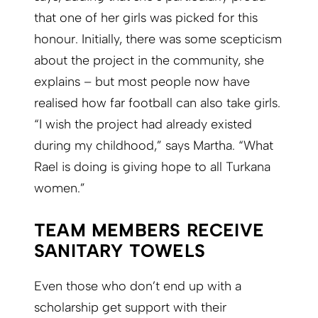
that one of her girls was picked for this
honour. Initially, there was some scepticism
about the project in the community, she
explains – but most people now have
realised how far football can also take girls.
“I wish the project had already existed
during my childhood,” says Martha. “What
Rael is doing is giving hope to all Turkana
women.”
TEAM MEMBERS RECEIVE
SANITARY TOWELS
Even those who don’t end up with a
scholarship get support with their