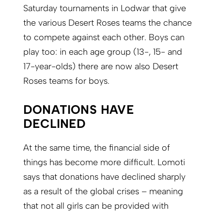
Saturday tournaments in Lodwar that give
the various Desert Roses teams the chance
to compete against each other. Boys can
play too: in each age group (13-, 15- and
17-year-olds) there are now also Desert
Roses teams for boys.
DONATIONS HAVE
DECLINED
At the same time, the financial side of
things has become more difficult. Lomoti
says that donations have declined sharply
as a result of the global crises – meaning
that not all girls can be provided with