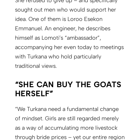
She refused to give up – and specifically
sought out men who would support her
idea. One of them is Loroo Esekon
Emmanuel. An engineer, he describes
himself as Lomoti’s “ambassador”,
accompanying her even today to meetings
with Turkana who hold particularly
traditional views.
“SHE CAN BUY THE GOATS
HERSELF”
“We Turkana need a fundamental change
of mindset. Girls are still regarded merely
as a way of accumulating more livestock
through bride prices – yet our entire region