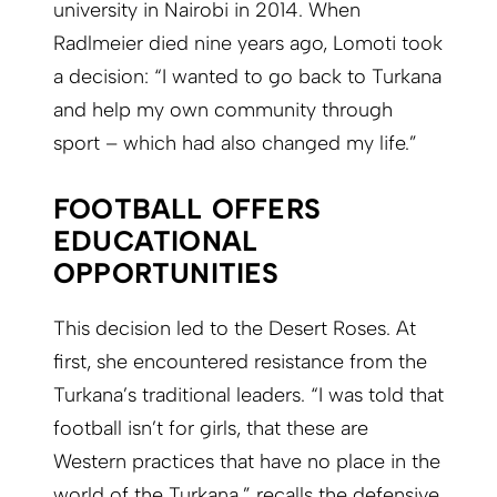
university in Nairobi in 2014. When
Radlmeier died nine years ago, Lomoti took
a decision: “I wanted to go back to Turkana
and help my own community through
sport – which had also changed my life.”
FOOTBALL OFFERS
EDUCATIONAL
OPPORTUNITIES
This decision led to the Desert Roses. At
first, she encountered resistance from the
Turkana’s traditional leaders. “I was told that
football isn’t for girls, that these are
Western practices that have no place in the
world of the Turkana,” recalls the defensive