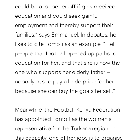
could be a lot better off if girls received
education and could seek gainful
employment and thereby support their
families,” says Emmanuel. In debates, he
likes to cite Lomoti as an example. “I tell
people that football opened up paths to
education for her, and that she is now the
one who supports her elderly father –
nobody has to pay a bride price for her
because she can buy the goats herself.”
Meanwhile, the Football Kenya Federation
has appointed Lomoti as the women’s
representative for the Turkana region. In
this capacity, one of her jobs is to organise