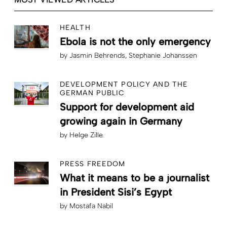
HEALTH
Ebola is not the only emergency
by
Jasmin Behrends
Stephanie Johanssen
DEVELOPMENT POLICY AND THE
GERMAN PUBLIC
Support for development aid
growing again in Germany
by
Helge Zille
PRESS FREEDOM
What it means to be a journalist
in President Sisi’s Egypt
by
Mostafa Nabil