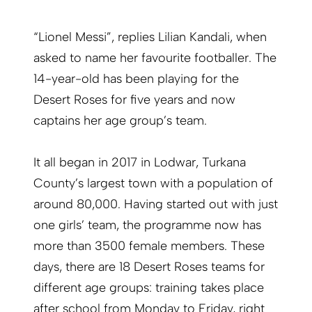
“Lionel Messi”, replies Lilian Kandali, when
asked to name her favourite footballer. The
14-year-old has been playing for the
Desert Roses for five years and now
captains her age group’s team.
It all began in 2017 in Lodwar, Turkana
County’s largest town with a population of
around 80,000. Having started out with just
one girls’ team, the programme now has
more than 3500 female members. These
days, there are 18 Desert Roses teams for
different age groups: training takes place
after school from Monday to Friday, right