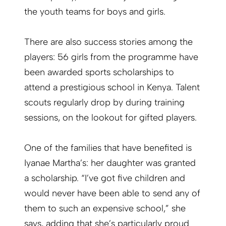
the youth teams for boys and girls.
There are also success stories among the
players: 56 girls from the programme have
been awarded sports scholarships to
attend a prestigious school in Kenya. Talent
scouts regularly drop by during training
sessions, on the lookout for gifted players.
One of the families that have benefited is
Iyanae Martha’s: her daughter was granted
a scholarship. “I’ve got five children and
would never have been able to send any of
them to such an expensive school,” she
says, adding that she’s particularly proud