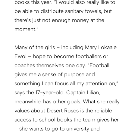
books this year. “I would also really like to
be able to distribute sanitary towels, but
there’s just not enough money at the
moment.”
Many of the girls – including Mary Lokaale
Ewoi – hope to become footballers or
coaches themselves one day. “Football
gives me a sense of purpose and
something I can focus all my attention on,”
says the 17-year-old. Captain Lilian,
meanwhile, has other goals. What she really
values about Desert Roses is the reliable
access to school books the team gives her
– she wants to go to university and