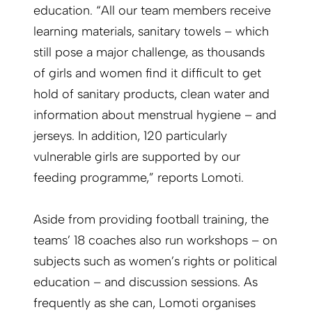
education. “All our team members receive
learning materials, sanitary towels – which
still pose a major challenge, as thousands
of girls and women find it difficult to get
hold of sanitary products, clean water and
information about menstrual hygiene – and
jerseys. In addition, 120 particularly
vulnerable girls are supported by our
feeding programme,” reports Lomoti.
Aside from providing football training, the
teams’ 18 coaches also run workshops – on
subjects such as women’s rights or political
education – and discussion sessions. As
frequently as she can, Lomoti organises