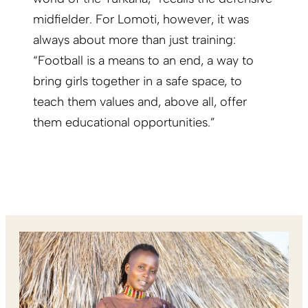
midfielder. For Lomoti, however, it was
always about more than just training:
“Football is a means to an end, a way to
bring girls together in a safe space, to
teach them values and, above all, offer
them educational opportunities.”