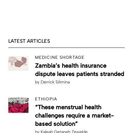
LATEST ARTICLES
MEDICINE SHORTAGE
Zambia’s health insurance
dispute leaves patients stranded
by
Derrick Silimina
ETHIOPIA
“These menstrual health
challenges require a market-
based solution”
by
Kaleab Getaneh Zewelde