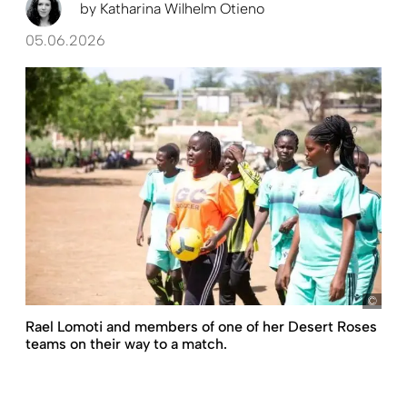
by
Katharina Wilhelm Otieno
05.06.2026
Mos
Rael Lomoti and members of one of her Desert Roses
teams on their way to a match.