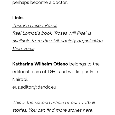
perhaps become a doctor.
Links
Turkana Desert Roses
Rael Lomoti's book "Roses Will Rise" is
available from the civil-society organisation
Vice Versa
.
Katharina Wilhelm Otieno
belongs to the
editorial team of D+C and works partly in
Nairobi.
euz.editor@dandc.eu
This is the second article of our football
stories. You can find more stories
here
.