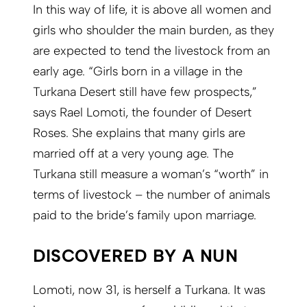
In this way of life, it is above all women and
girls who shoulder the main burden, as they
are expected to tend the livestock from an
early age. “Girls born in a village in the
Turkana Desert still have few prospects,”
says Rael Lomoti, the founder of Desert
Roses. She explains that many girls are
married off at a very young age. The
Turkana still measure a woman’s “worth” in
terms of livestock – the number of animals
paid to the bride’s family upon marriage.
DISCOVERED BY A NUN
Lomoti, now 31, is herself a Turkana. It was