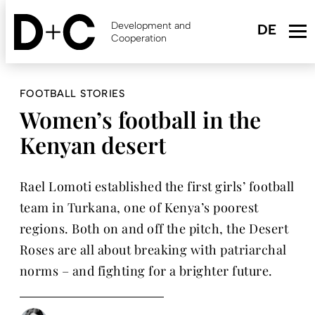
Skip
to
Development and
main
Cooperation
content
FOOTBALL STORIES
Women’s football in the
Kenyan desert
Rael Lomoti established the first girls’ football
team in Turkana, one of Kenya’s poorest
regions. Both on and off the pitch, the Desert
Roses are all about breaking with patriarchal
norms – and fighting for a brighter future.