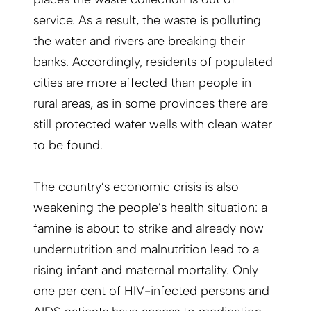
service. As a result, the waste is polluting
the water and rivers are breaking their
banks. Accordingly, residents of populated
cities are more affected than people in
rural areas, as in some provinces there are
still protected water wells with clean water
to be found.
The country’s economic crisis is also
weakening the people’s health situation: a
famine is about to strike and already now
undernutrition and malnutrition lead to a
rising infant and maternal mortality. Only
one per cent of HIV-infected persons and