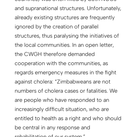
and supranational structures. Unfortunately,
already existing structures are frequently
ignored by the creation of parallel
structures, thus paralysing the initiatives of
the local communities. In an open letter,
the CWGH therefore demanded
cooperation with the communities, as
regards emergency measures in the fight
against cholera: “Zimbabweans are not
numbers of cholera cases or fatalities. We
are people who have responded to an
increasingly difficult situation, who are
entitled to health as a right and who should
be central in any response and
rehabilitation of our system.”