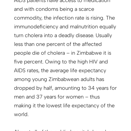
AIDS patients have access to medication
and with condoms being a scarce
commodity, the infection rate is rising. The
immunodeficiency and malnutrition equally
turn cholera into a deadly disease. Usually
less than one percent of the affected
people die of cholera – in Zimbabwe it is
five percent. Owing to the high HIV and
AIDS rates, the average life expectancy
among young Zimbabwean adults has
dropped by half, amounting to 34 years for
men and 37 years for women – thus
making it the lowest life expectancy of the
world.