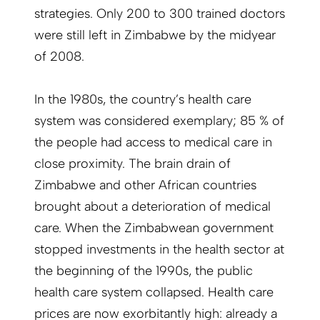
strategies. Only 200 to 300 trained doctors
were still left in Zimbabwe by the midyear
of 2008.
In the 1980s, the country’s health care
system was considered exemplary; 85 % of
the people had access to medical care in
close proximity. The brain drain of
Zimbabwe and other African countries
brought about a deterioration of medical
care. When the Zimbabwean government
stopped investments in the health sector at
the beginning of the 1990s, the public
health care system collapsed. Health care
prices are now exorbitantly high: already a