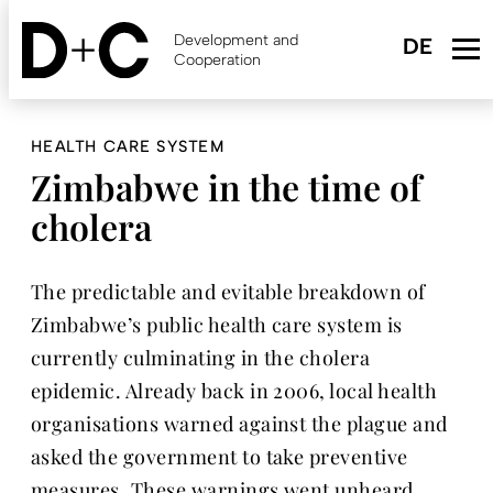
Skip
to
Development and
main
Cooperation
content
HEALTH CARE SYSTEM
Zimbabwe in the time of
cholera
The predictable and evitable breakdown of
Zimbabwe’s public health care system is
currently culminating in the cholera
epidemic. Already back in 2006, local health
organisations warned against the plague and
asked the government to take preventive
measures. These warnings went unheard,