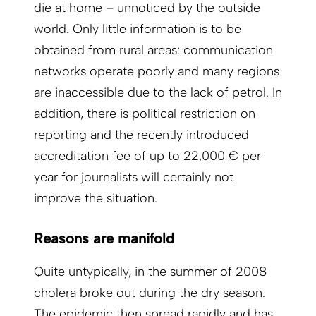
die at home – unnoticed by the outside
world. Only little information is to be
obtained from rural areas: communication
networks operate poorly and many regions
are inaccessible due to the lack of petrol. In
addition, there is political restriction on
reporting and the recently introduced
accreditation fee of up to 22,000 € per
year for journalists will certainly not
improve the situation.
Reasons are manifold
Quite untypically, in the summer of 2008
cholera broke out during the dry season.
The epidemic then spread rapidly and has