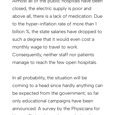
Almost all of the public hospitals have been
closed, the electric supply is poor and
above all, there is a lack of medication. Due
to the hyper-inflation rate of more than 1
billion %, the state salaries have dropped to
such a degree that it would even cost a
monthly wage to travel to work.
Consequently, neither staff nor patients
manage to reach the few open hospitals.
In all probability, the situation will be
coming to a head since hardly anything can
be expected from the government; so far
only educational campaigns have been
announced. A survey by the Physicians for