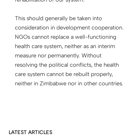
This should generally be taken into
consideration in development cooperation.
NGOs cannot replace a well-functioning
health care system, neither as an interim
measure nor permanently. Without
resolving the political conflicts, the health
care system cannot be rebuilt properly,
neither in Zimbabwe nor in other countries.
LATEST ARTICLES