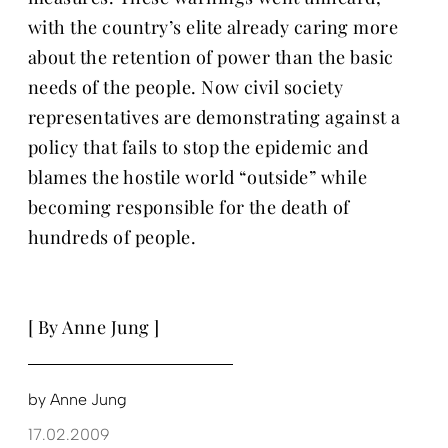
with the country’s elite already caring more
about the retention of power than the basic
needs of the people. Now civil society
representatives are demonstrating against a
policy that fails to stop the epidemic and
blames the hostile world “outside” while
becoming responsible for the death of
hundreds of people.
[ By Anne Jung ]
by
Anne Jung
17.02.2009