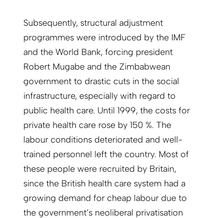
Subsequently, structural adjustment
programmes were introduced by the IMF
and the World Bank, forcing president
Robert Mugabe and the Zimbabwean
government to drastic cuts in the social
infrastructure, especially with regard to
public health care. Until 1999, the costs for
private health care rose by 150 %. The
labour conditions deteriorated and well-
trained personnel left the country. Most of
these people were recruited by Britain,
since the British health care system had a
growing demand for cheap labour due to
the government’s neoliberal privatisation