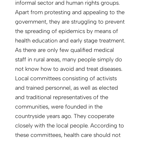
informal sector and human rights groups.
Apart from protesting and appealing to the
government, they are struggling to prevent
the spreading of epidemics by means of
health education and early stage treatment.
As there are only few qualified medical
staff in rural areas, many people simply do
not know how to avoid and treat diseases.
Local committees consisting of activists
and trained personnel, as well as elected
and traditional representatives of the
communities, were founded in the
countryside years ago. They cooperate
closely with the local people. According to
these committees, health care should not