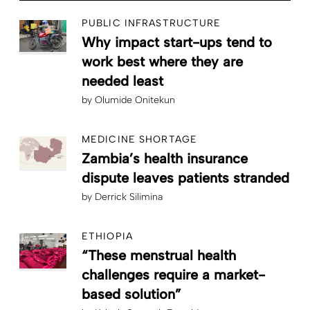
PUBLIC INFRASTRUCTURE
Why impact start-ups tend to
work best where they are
needed least
by
Olumide Onitekun
MEDICINE SHORTAGE
Zambia’s health insurance
dispute leaves patients stranded
by
Derrick Silimina
ETHIOPIA
“These menstrual health
challenges require a market-
based solution”