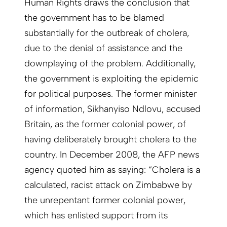
Human Rights draws the conclusion that
the government has to be blamed
substantially for the outbreak of cholera,
due to the denial of assistance and the
downplaying of the problem. Additionally,
the government is exploiting the epidemic
for political purposes. The former minister
of information, Sikhanyiso Ndlovu, accused
Britain, as the former colonial power, of
having deliberately brought cholera to the
country. In December 2008, the AFP news
agency quoted him as saying: “Cholera is a
calculated, racist attack on Zimbabwe by
the unrepentant former colonial power,
which has enlisted support from its