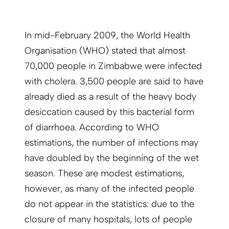
In mid-February 2009, the World Health
Organisation (WHO) stated that almost
70,000 people in Zimbabwe were infected
with cholera. 3,500 people are said to have
already died as a result of the heavy body
desiccation caused by this bacterial form
of diarrhoea. According to WHO
estimations, the number of infections may
have doubled by the beginning of the wet
season. These are modest estimations,
however, as many of the infected people
do not appear in the statistics: due to the
closure of many hospitals, lots of people