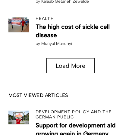
by
Kaleab Getaneh Zewelde
HEALTH
The high cost of sickle cell
disease
by
Munyal Manunyi
Load More
MOST VIEWED ARTICLES
DEVELOPMENT POLICY AND THE
GERMAN PUBLIC
Support for development aid
growing again in Germany