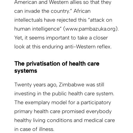
American and Western allies so that they
can invade the country.” African
intellectuals have rejected this “attack on
human intelligence” (www.pambazuka.org).
Yet, it seems important to take a closer
look at this enduring anti-Western reflex.
The privatisation of health care
systems
Twenty years ago, Zimbabwe was still
investing in the public health care system.
The exemplary model for a participatory
primary health care promised everybody
healthy living conditions and medical care
in case of illness.