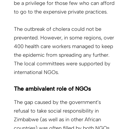
be a privilege for those few who can afford
to go to the expensive private practices.
The outbreak of cholera could not be
prevented. However, in some regions, over
400 health care workers managed to keep
the epidemic from spreading any further.
The local committees were supported by
international NGOs.
The ambivalent role of NGOs
The gap caused by the government’s
refusal to take social responsibility in
Zimbabwe (as well as in other African
countries) was often filled by both NGOs