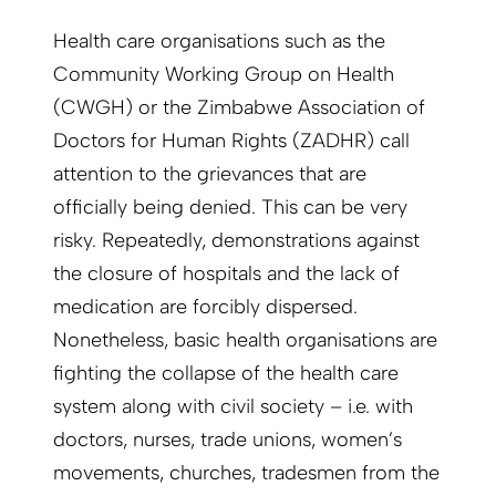
Health care organisations such as the
Community Working Group on Health
(CWGH) or the Zimbabwe Association of
Doctors for Human Rights (ZADHR) call
attention to the grievances that are
officially being denied. This can be very
risky. Repeatedly, demonstrations against
the closure of hospitals and the lack of
medication are forcibly dispersed.
Nonetheless, basic health organisations are
fighting the collapse of the health care
system along with civil society – i.e. with
doctors, nurses, trade unions, women’s
movements, churches, tradesmen from the