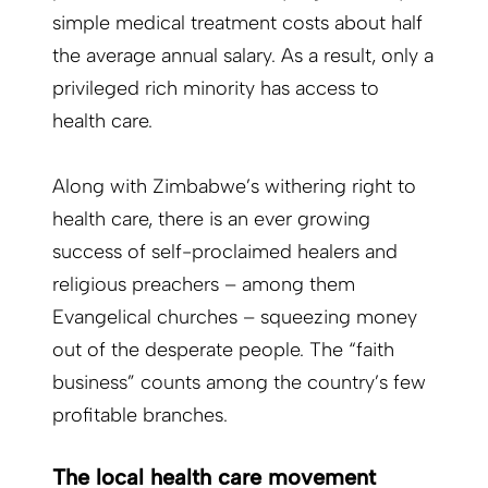
simple medical treatment costs about half
the average annual salary. As a result, only a
privileged rich minority has access to
health care.
Along with Zimbabwe’s withering right to
health care, there is an ever growing
success of self-proclaimed healers and
religious preachers – among them
Evangelical churches – squeezing money
out of the desperate people. The “faith
business” counts among the country’s few
profitable branches.
The local health care movement