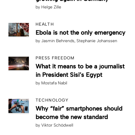
by
Helge Zille
HEALTH
Ebola is not the only emergency
by
Jasmin Behrends
Stephanie Johanssen
PRESS FREEDOM
What it means to be a journalist
in President Sisi’s Egypt
by
Mostafa Nabil
TECHNOLOGY
Why “fair” smartphones should
become the new standard
by
Viktor Schödwell