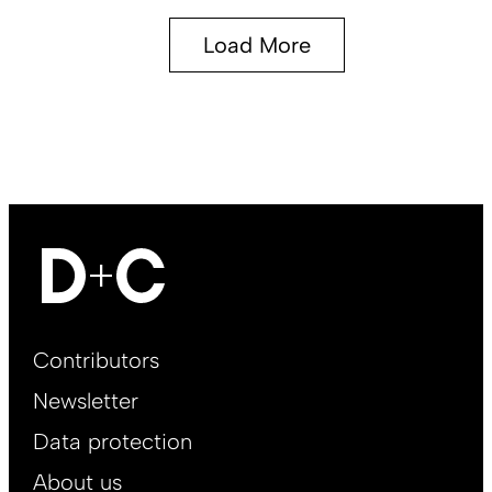
Load More
Footer
Contributors
Main
Newsletter
EN
Data protection
About us