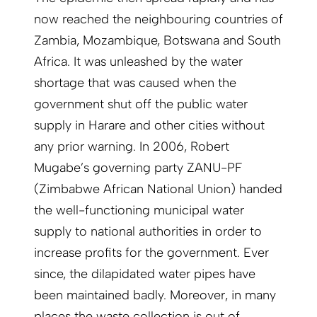
now reached the neighbouring countries of
Zambia, Mozambique, Botswana and South
Africa. It was unleashed by the water
shortage that was caused when the
government shut off the public water
supply in Harare and other cities without
any prior warning. In 2006, Robert
Mugabe’s governing party ZANU-PF
(Zimbabwe African National Union) handed
the well-functioning municipal water
supply to national authorities in order to
increase profits for the government. Ever
since, the dilapidated water pipes have
been maintained badly. Moreover, in many
places the waste collection is out of