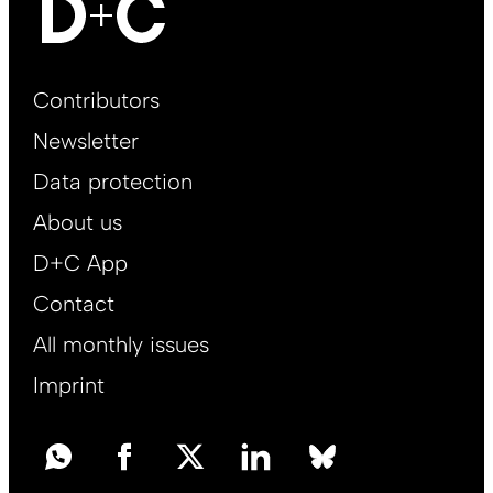
Footer
Contributors
Main
Newsletter
EN
Data protection
About us
D+C App
Contact
All monthly issues
Imprint