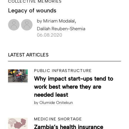
COLLECTIVE MEMORIES
Legacy of wounds
by
Miriam Modalal
Dalilah Reuben-Shemia
06.08.2020
LATEST ARTICLES
PUBLIC INFRASTRUCTURE
Why impact start-ups tend to
work best where they are
needed least
by
Olumide Onitekun
MEDICINE SHORTAGE
Zambia’s health insurance