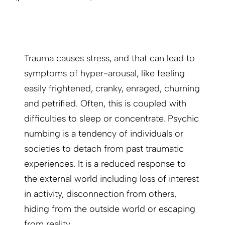
Trauma causes stress, and that can lead to
symptoms of hyper-arousal, like feeling
easily frightened, cranky, enraged, churning
and petrified. Often, this is coupled with
difficulties to sleep or concentrate. Psychic
numbing is a tendency of individuals or
societies to detach from past traumatic
experiences. It is a reduced response to
the external world including loss of interest
in activity, disconnection from others,
hiding from the outside world or escaping
from reality.