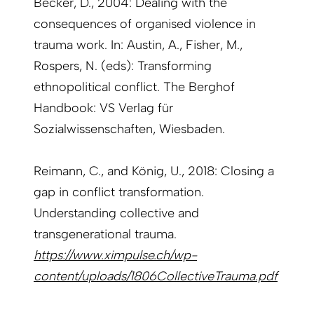
Becker, D., 2004: Dealing with the
consequences of organised violence in
trauma work. In: Austin, A., Fisher, M.,
Rospers, N. (eds): Transforming
ethnopolitical conflict. The Berghof
Handbook: VS Verlag für
Sozialwissenschaften, Wiesbaden.
Reimann, C., and König, U., 2018: Closing a
gap in conflict transformation.
Understanding collective and
transgenerational trauma.
https://www.ximpulse.ch/wp-
content/uploads/1806CollectiveTrauma.pdf