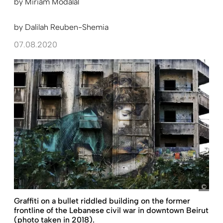
by
Miriam Modalal
by
Dalilah Reuben-Shemia
07.08.2020
Hass
Graffiti on a bullet riddled building on the former
frontline of the Lebanese civil war in downtown Beirut
(photo taken in 2018).