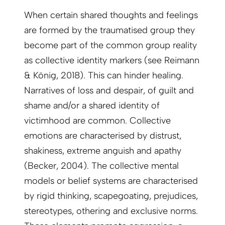
When certain shared thoughts and feelings
are formed by the traumatised group they
become part of the common group reality
as collective identity markers (see Reimann
& König, 2018). This can hinder healing.
Narratives of loss and despair, of guilt and
shame and/or a shared identity of
victimhood are common. Collective
emotions are characterised by distrust,
shakiness, extreme anguish and apathy
(Becker, 2004). The collective mental
models or belief systems are characterised
by rigid thinking, scapegoating, prejudices,
stereotypes, othering and exclusive norms.