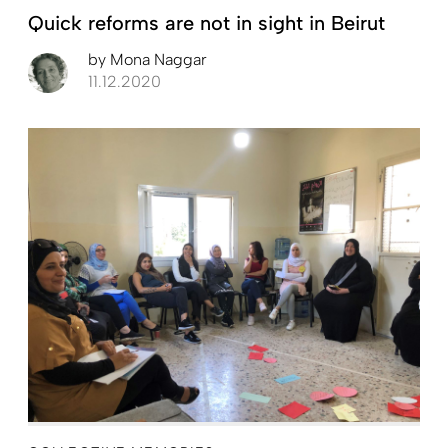
Quick reforms are not in sight in Beirut
by
Mona Naggar
11.12.2020