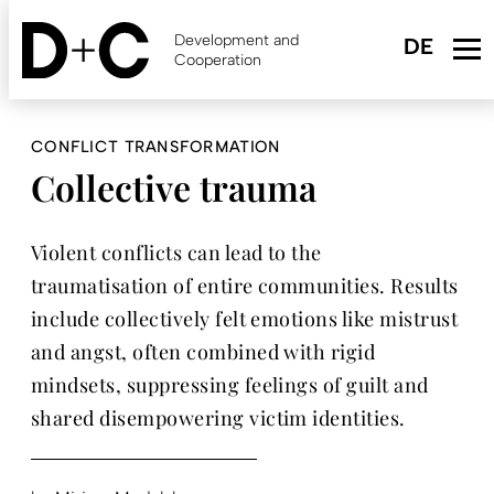
Skip
to
Development and
main
Cooperation
content
CONFLICT TRANSFORMATION
Collective trauma
Violent conflicts can lead to the
traumatisation of entire communities. Results
include collectively felt emotions like mistrust
and angst, often combined with rigid
mindsets, suppressing feelings of guilt and
shared disempowering victim identities.