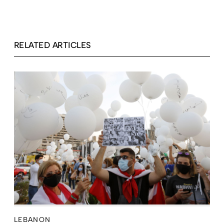
RELATED ARTICLES
LEBANON