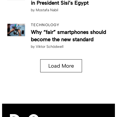
in President Sisi’s Egypt
by
Mostafa Nabil
TECHNOLOGY
Why “fair” smartphones should
become the new standard
by
Viktor Schödwell
Load More