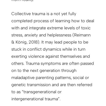
Collective trauma is a not yet fully
completed process of learning how to deal
with and integrate extreme levels of toxic
stress, anxiety and helplessness (Reimann
& König, 2018). It may lead people to be
stuck in conflict dynamics while in turn
exerting violence against themselves and
others. Trauma symptoms are often passed
on to the next generation through
maladaptive parenting patterns, social or
genetic transmission and are then referred
to as “transgenerational or
intergenerational trauma”.