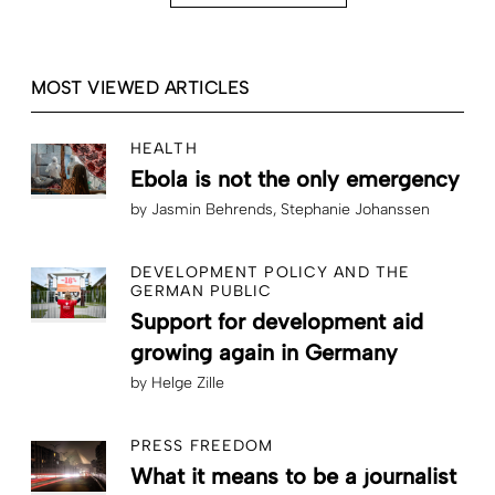
MOST VIEWED ARTICLES
HEALTH
Ebola is not the only emergency
by
Jasmin Behrends
Stephanie Johanssen
DEVELOPMENT POLICY AND THE
GERMAN PUBLIC
Support for development aid
growing again in Germany
by
Helge Zille
PRESS FREEDOM
What it means to be a journalist