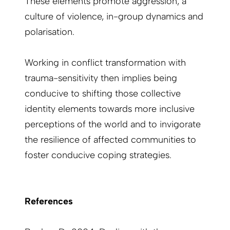
These elements promote aggression, a
culture of violence, in-group dynamics and
polarisation.
Working in conflict transformation with
trauma-sensitivity then implies being
conducive to shifting those collective
identity elements towards more inclusive
perceptions of the world and to invigorate
the resilience of affected communities to
foster conducive coping strategies.
References