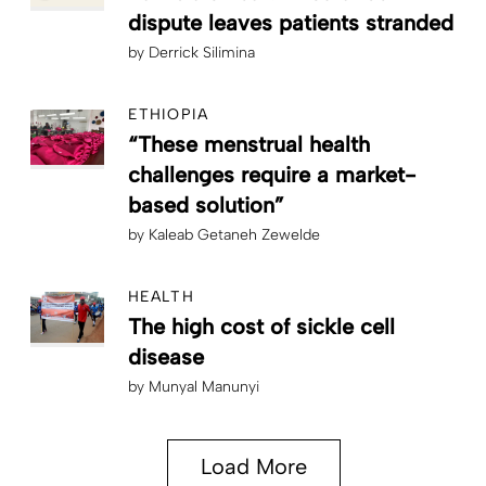
dispute leaves patients stranded
by
Derrick Silimina
ETHIOPIA
“These menstrual health
challenges require a market-
based solution”
by
Kaleab Getaneh Zewelde
HEALTH
The high cost of sickle cell
disease
by
Munyal Manunyi
Load More