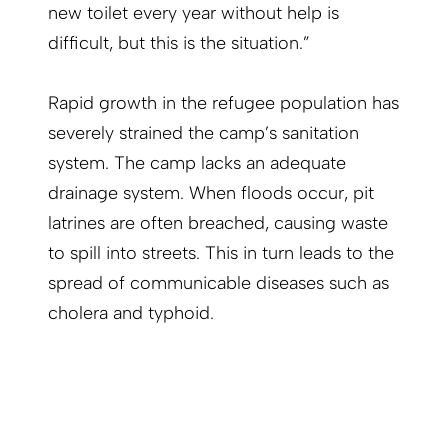
new toilet every year without help is
difficult, but this is the situation.”
Rapid growth in the refugee population has
severely strained the camp’s sanitation
system. The camp lacks an adequate
drainage system. When floods occur, pit
latrines are often breached, causing waste
to spill into streets. This in turn leads to the
spread of communicable diseases such as
cholera and typhoid.