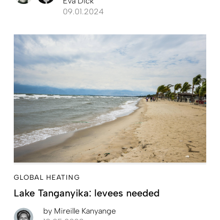
Eva Dick
09.01.2024
GLOBAL HEATING
Lake Tanganyika: levees needed
by
Mireille Kanyange