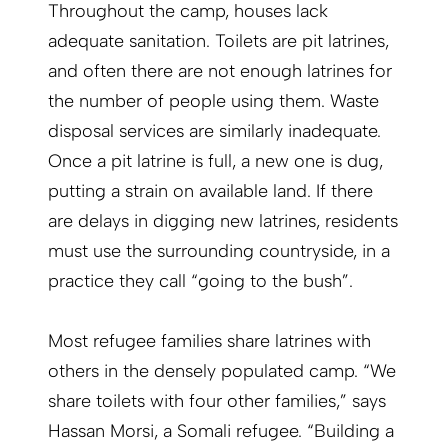
Throughout the camp, houses lack
adequate sanitation. Toilets are pit latrines,
and often there are not enough latrines for
the number of people using them. Waste
disposal services are similarly inadequate.
Once a pit latrine is full, a new one is dug,
putting a strain on available land. If there
are delays in digging new latrines, residents
must use the surrounding countryside, in a
practice they call “going to the bush”.
Most refugee families share latrines with
others in the densely populated camp. “We
share toilets with four other families,” says
Hassan Morsi, a Somali refugee. “Building a