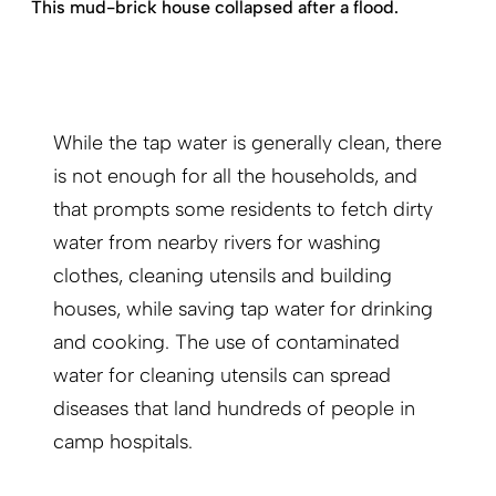
This mud-brick house collapsed after a flood.
While the tap water is generally clean, there
is not enough for all the households, and
that prompts some residents to fetch dirty
water from nearby rivers for washing
clothes, cleaning utensils and building
houses, while saving tap water for drinking
and cooking. The use of contaminated
water for cleaning utensils can spread
diseases that land hundreds of people in
camp hospitals.