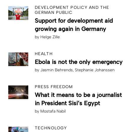
DEVELOPMENT POLICY AND THE
GERMAN PUBLIC
Support for development aid
growing again in Germany
by
Helge Zille
HEALTH
Ebola is not the only emergency
by
Jasmin Behrends
Stephanie Johanssen
PRESS FREEDOM
What it means to be a journalist
in President Sisi’s Egypt
by
Mostafa Nabil
TECHNOLOGY