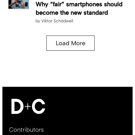
Why “fair” smartphones should
become the new standard
by
Viktor Schödwell
Load More
Footer
Contributors
Main