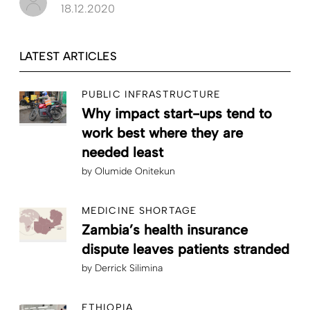
18.12.2020
LATEST ARTICLES
PUBLIC INFRASTRUCTURE
Why impact start-ups tend to
work best where they are
needed least
by
Olumide Onitekun
MEDICINE SHORTAGE
Zambia’s health insurance
dispute leaves patients stranded
by
Derrick Silimina
ETHIOPIA