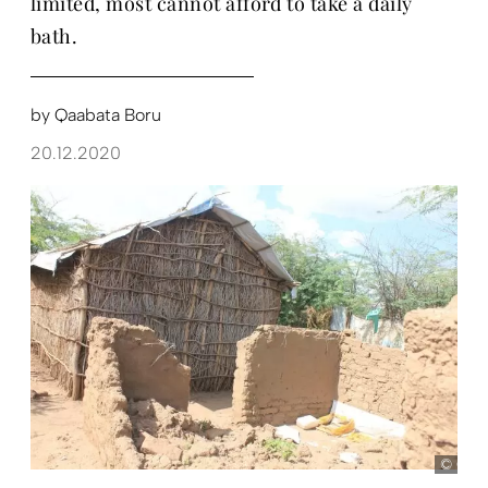
limited, most cannot afford to take a daily
bath.
by
Qaabata Boru
20.12.2020
Qaab