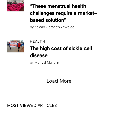
“These menstrual health
challenges require a market-
based solution”
by
Kaleab Getaneh Zewelde
HEALTH
The high cost of sickle cell
disease
by
Munyal Manunyi
Load More
MOST VIEWED ARTICLES