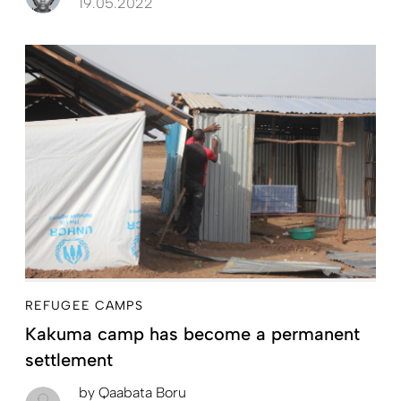
19.05.2022
REFUGEE CAMPS
Kakuma camp has become a permanent
settlement
by
Qaabata Boru