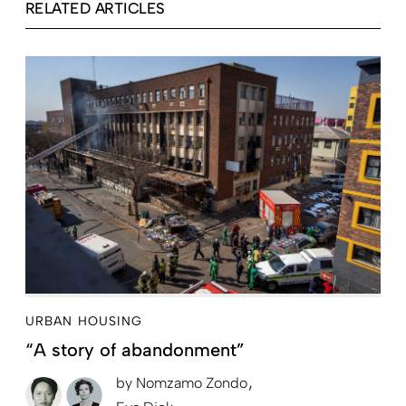
RELATED ARTICLES
URBAN HOUSING
“A story of abandonment”
by
Nomzamo Zondo