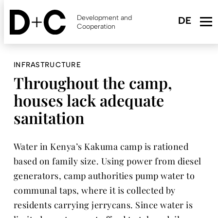
Skip
to
Development and
main
Cooperation
content
INFRASTRUCTURE
Throughout the camp,
houses lack adequate
sanitation
Water in Kenya’s Kakuma camp is rationed
based on family size. Using power from diesel
generators, camp authorities pump water to
communal taps, where it is collected by
residents carrying jerrycans. Since water is