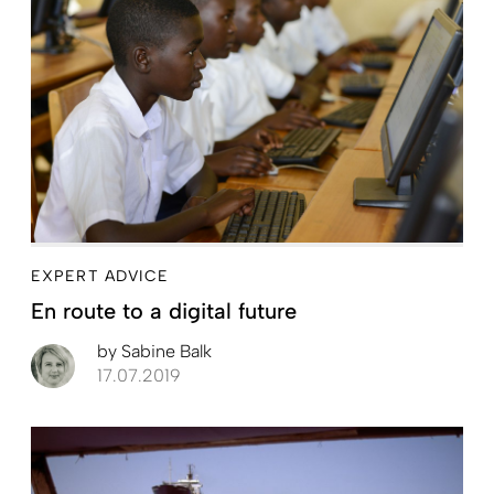
EXPERT ADVICE
En route to a digital future
by
Sabine Balk
17.07.2019