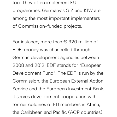
too. They often implement EU
programmes. Germany’s GIZ and KfW are
among the most important implementers
of Commission-funded projects.
For instance, more than € 320 million of
EDF-money was channelled through
German development agencies between
2008 and 2012. EDF stands for “European
Development Fund”. The EDF is run by the
Commission, the European External Action
Service and the European Investment Bank.
It serves development cooperation with
former colonies of EU members in Africa,
the Caribbean and Pacific (ACP countries)