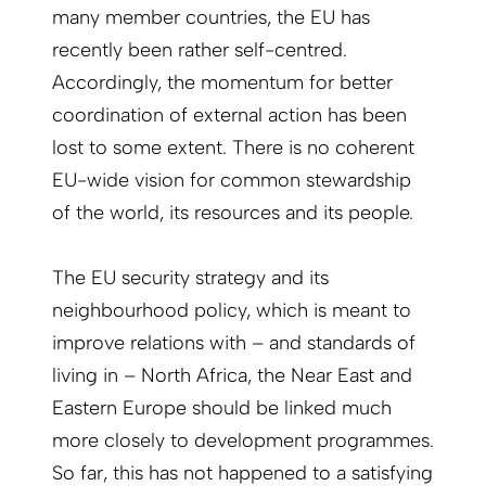
many member countries, the EU has
recently been rather self-centred.
Accordingly, the momentum for better
coordination of external action has been
lost to some extent. There is no coherent
EU-wide vision for common stewardship
of the world, its resources and its people.
The EU security strategy and its
neighbourhood policy, which is meant to
improve relations with – and standards of
living in – North Africa, the Near East and
Eastern Europe should be linked much
more closely to development programmes.
So far, this has not happened to a satisfying