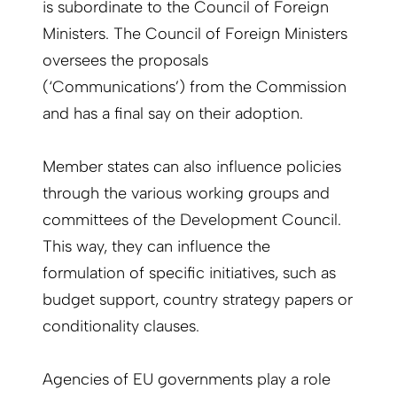
is subordinate to the Council of Foreign
Ministers. The Council of Foreign Ministers
oversees the proposals
(‘Communications’) from the Commission
and has a final say on their adoption.
Member states can also influence policies
through the various working groups and
committees of the Development Council.
This way, they can influence the
formulation of specific initiatives, such as
budget support, country strategy papers or
conditionality clauses.
Agencies of EU governments play a role