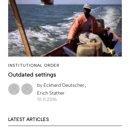
INSTITUTIONAL ORDER
Outdated settings
by
Eckhard Deutscher
Erich Stather
10.11.2016
LATEST ARTICLES