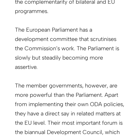
the complementarity of bilateral and EU
programmes.
The European Parliament has a
development committee that scrutinises
the Commission’s work. The Parliament is
slowly but steadily becoming more
assertive.
The member governments, however, are
more powerful than the Parliament. Apart
from implementing their own ODA policies,
they have a direct say in related matters at
the EU level. Their most important forum is
the biannual Development Council, which