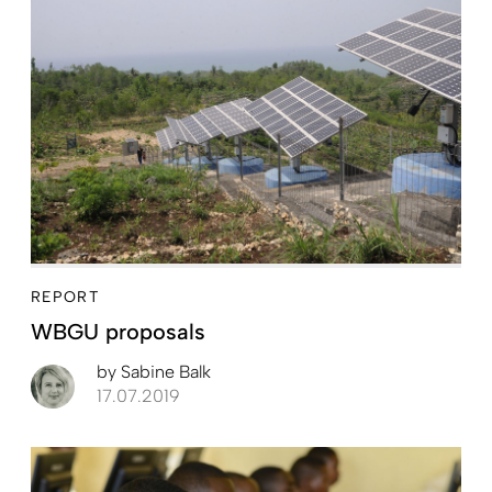
REPORT
WBGU proposals
by
Sabine Balk
17.07.2019