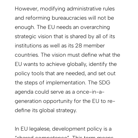
However, modifying administrative rules
and reforming bureaucracies will not be
enough. The EU needs an overarching
strategic vision that is shared by all of its
institutions as well as its 28 member
countries. The vision must define what the
EU wants to achieve globally, identify the
policy tools that are needed, and set out
the steps of implementation. The SDG
agenda could serve as a once-in-a-
generation opportunity for the EU to re-
define its global strategy.
In EU legalese, development policy is a