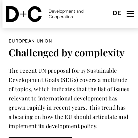
Skip
to
Development and
main
Cooperation
content
EUROPEAN UNION
Challenged by complexity
The recent UN proposal for 17 Sustainable
Development Goals (SDGs) covers a multitude
of topics, which indicates that the list of issues
relevant to international development has
grown rapidly in recent years. This trend has
a bearing on how the EU should articulate and
implement its development policy.