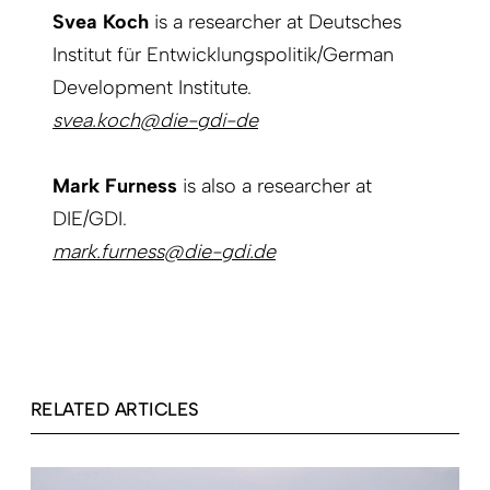
Svea Koch
is a researcher at Deutsches
Institut für Entwicklungspolitik/German
Development Institute.
svea.koch@die-gdi-de
Mark Furness
is also a researcher at
DIE/GDI.
mark.furness@die-gdi.de
RELATED ARTICLES