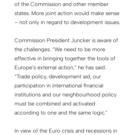
of the Commission and other member
states. More joint action would make sense
– not only in regard to development issues.
Commission President Juncker is aware of
the challenges. “We need to be more
effective in bringing together the tools of
Europe’s external action,” he has said.
“Trade policy, development aid, our
participation in international financial
institutions and our neighbourhood policy
must be combined and activated
according to one and the same logic."
In view of the Euro crisis and recessions in