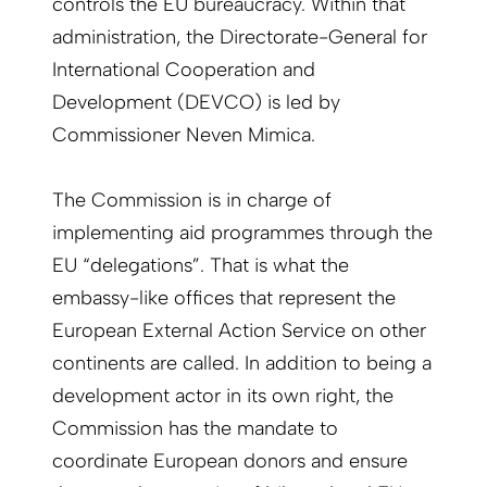
controls the EU bureaucracy. Within that
administration, the Directorate-General for
International Cooperation and
Development (DEVCO) is led by
Commissioner Neven Mimica.
The Commission is in charge of
implementing aid programmes through the
EU “delegations”. That is what the
embassy-like offices that represent the
European External Action Service on other
continents are called. In addition to being a
development actor in its own right, the
Commission has the mandate to
coordinate European donors and ensure