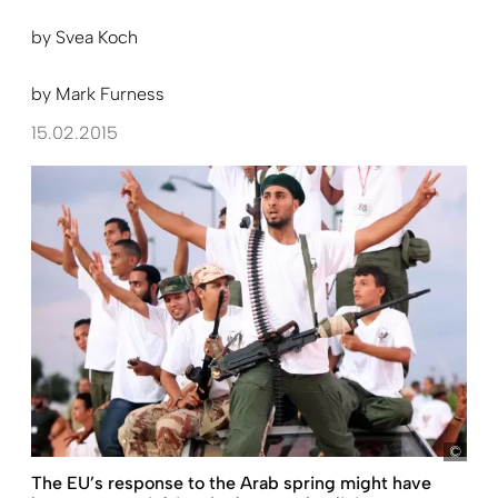
by
Svea Koch
by
Mark Furness
15.02.2015
Sabr
The EU’s response to the Arab spring might have