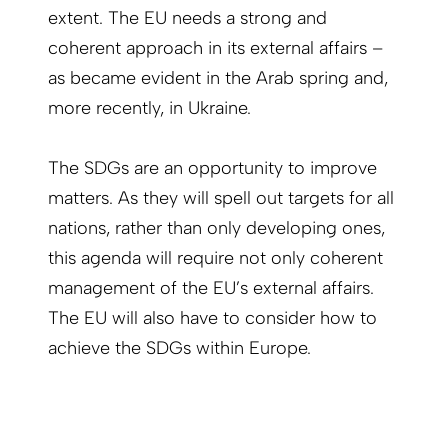
extent. The EU needs a strong and
coherent approach in its external affairs –
as became evident in the Arab spring and,
more recently, in Ukraine.
The SDGs are an opportunity to improve
matters. As they will spell out targets for all
nations, rather than only developing ones,
this agenda will require not only coherent
management of the EU’s external affairs.
The EU will also have to consider how to
achieve the SDGs within Europe.