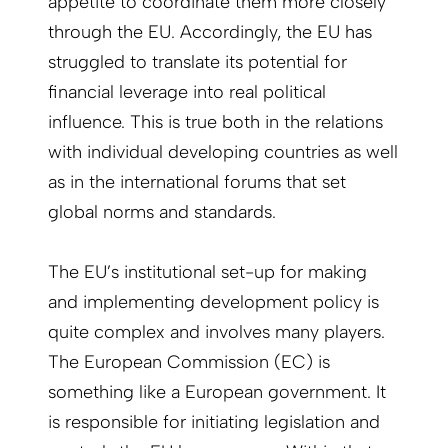
appetite to coordinate them more closely
through the EU. Accordingly, the EU has
struggled to translate its potential for
financial leverage into real political
influence. This is true both in the relations
with individual developing countries as well
as in the international forums that set
global norms and standards.
The EU’s institutional set-up for making
and implementing development policy is
quite complex and involves many players.
The European Commission (EC) is
something like a European government. It
is responsible for initiating legislation and