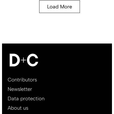
Load More
Footer
Contributors
Main
Newsletter
EN
Data protection
About us