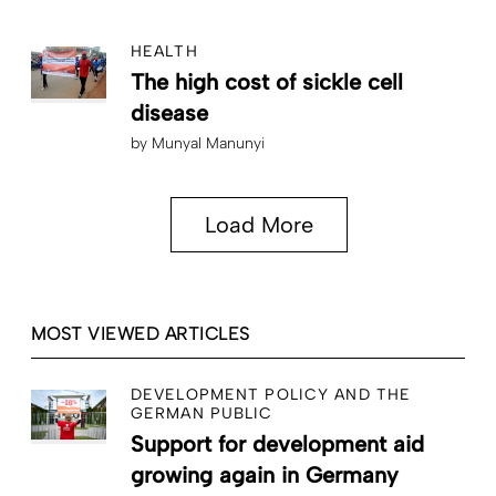
HEALTH
The high cost of sickle cell
disease
by
Munyal Manunyi
Load More
MOST VIEWED ARTICLES
DEVELOPMENT POLICY AND THE
GERMAN PUBLIC
Support for development aid
growing again in Germany