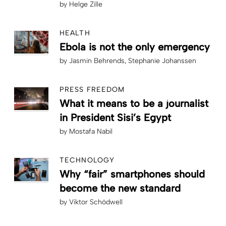
by
Helge Zille
HEALTH
Ebola is not the only emergency
by
Jasmin Behrends
Stephanie Johanssen
PRESS FREEDOM
What it means to be a journalist
in President Sisi’s Egypt
by
Mostafa Nabil
TECHNOLOGY
Why “fair” smartphones should
become the new standard
by
Viktor Schödwell