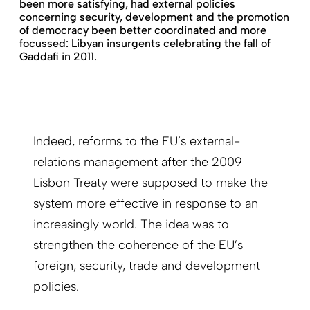
been more satisfying, had external policies
concerning security, development and the promotion
of democracy been better coordinated and more
focussed: Libyan insurgents celebrating the fall of
Gaddafi in 2011.
Indeed, reforms to the EU’s external-
relations management after the 2009
Lisbon Treaty were supposed to make the
system more effective in response to an
increasingly world. The idea was to
strengthen the coherence of the EU’s
foreign, security, trade and development
policies.