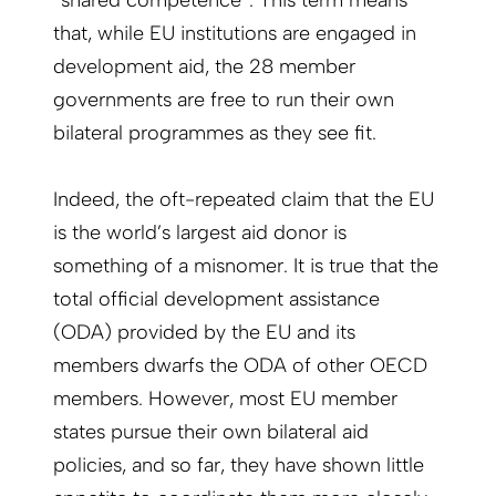
“shared competence”. This term means
that, while EU institutions are engaged in
development aid, the 28 member
governments are free to run their own
bilateral programmes as they see fit.
Indeed, the oft-repeated claim that the EU
is the world’s largest aid donor is
something of a misnomer. It is true that the
total official development assistance
(ODA) provided by the EU and its
members dwarfs the ODA of other OECD
members. However, most EU member
states pursue their own bilateral aid
policies, and so far, they have shown little