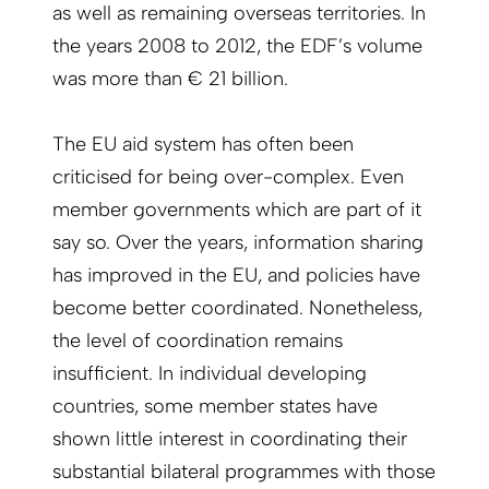
as well as remaining overseas territories. In
the years 2008 to 2012, the EDF’s volume
was more than € 21 billion.
The EU aid system has often been
criticised for being over-complex. Even
member governments which are part of it
say so. Over the years, information sharing
has improved in the EU, and policies have
become better coordinated. Nonetheless,
the level of coordination remains
insufficient. In individual developing
countries, some member states have
shown little interest in coordinating their
substantial bilateral programmes with those