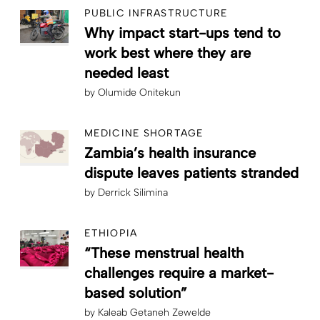
PUBLIC INFRASTRUCTURE
Why impact start-ups tend to
work best where they are
needed least
by
Olumide Onitekun
MEDICINE SHORTAGE
Zambia’s health insurance
dispute leaves patients stranded
by
Derrick Silimina
ETHIOPIA
“These menstrual health
challenges require a market-
based solution”
by
Kaleab Getaneh Zewelde