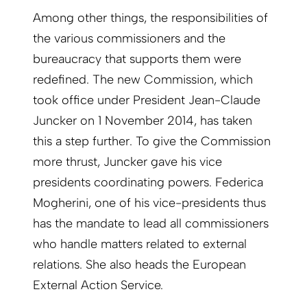
Among other things, the responsibilities of
the various commissioners and the
bureaucracy that supports them were
redefined. The new Commission, which
took office under President Jean-Claude
Juncker on 1 November 2014, has taken
this a step further. To give the Commission
more thrust, Juncker gave his vice
presidents coordinating powers. Federica
Mogherini, one of his vice-presidents thus
has the mandate to lead all commissioners
who handle matters related to external
relations. She also heads the European
External Action Service.