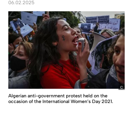
06.02.2025
pict
Algerian anti-government protest held on the
occasion of the International Women’s Day 2021.