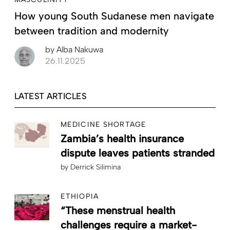
How young South Sudanese men navigate
between tradition and modernity
by
Alba Nakuwa
26.11.2025
LATEST ARTICLES
MEDICINE SHORTAGE
Zambia’s health insurance
dispute leaves patients stranded
by
Derrick Silimina
ETHIOPIA
“These menstrual health
challenges require a market-