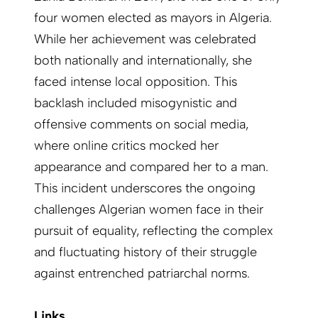
four women elected as mayors in Algeria.
While her achievement was celebrated
both nationally and internationally, she
faced intense local opposition. This
backlash included misogynistic and
offensive comments on social media,
where online critics mocked her
appearance and compared her to a man.
This incident underscores the ongoing
challenges Algerian women face in their
pursuit of equality, reflecting the complex
and fluctuating history of their struggle
against entrenched patriarchal norms.
Links