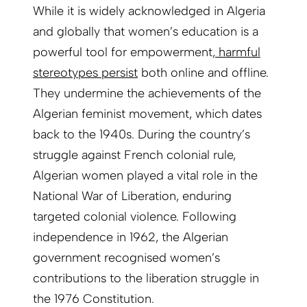
While it is widely acknowledged in Algeria
and globally that women’s education is a
powerful tool for empowerment,
harmful
stereotypes persist
both online and offline.
They undermine the achievements of the
Algerian feminist movement, which dates
back to the 1940s. During the country’s
struggle against French colonial rule,
Algerian women played a vital role in the
National War of Liberation, enduring
targeted colonial violence. Following
independence in 1962, the Algerian
government recognised women’s
contributions to the liberation struggle in
the 1976 Constitution.