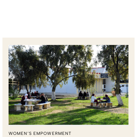
WOMEN’S EMPOWERMENT