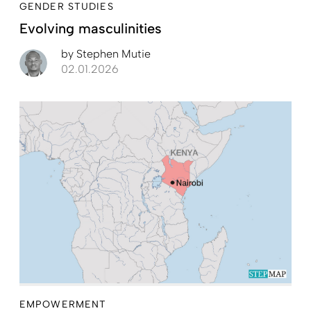
GENDER STUDIES
Evolving masculinities
by
Stephen Mutie
02.01.2026
EMPOWERMENT