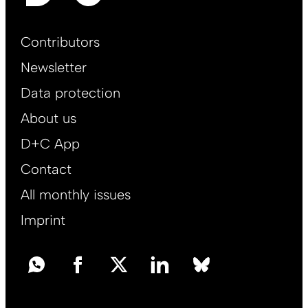
Footer
Contributors
Main
Newsletter
EN
Data protection
About us
D+C App
Contact
All monthly issues
Imprint