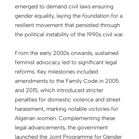
emerged to demand civil laws ensuring
gender equality, laying the foundation for a
resilient movement that persisted through
the political instability of the 1990s civil war.
From the early 2000s onwards, sustained
feminist advocacy led to significant legal
reforms. Key milestones included
amendments to the Family Code in 2005
and 2015, which introduced stricter
penalties for domestic violence and street
harassment, marking notable victories for
Algerian women. Complementing these
legal advancements, the government
launched the Joint Programme for Gender