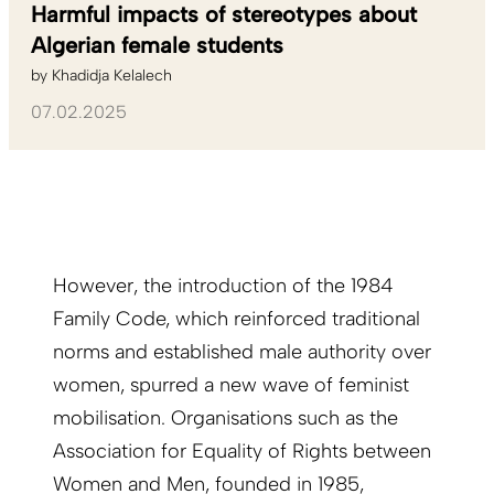
Harmful impacts of stereotypes about
Algerian female students
by
Khadidja Kelalech
07.02.2025
However, the introduction of the 1984
Family Code, which reinforced traditional
norms and established male authority over
women, spurred a new wave of feminist
mobilisation. Organisations such as the
Association for Equality of Rights between
Women and Men, founded in 1985,