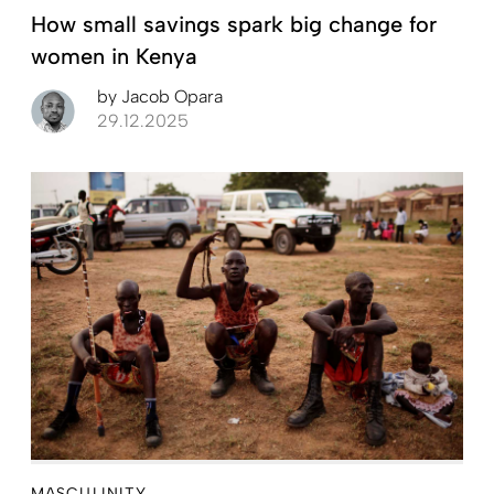
How small savings spark big change for
women in Kenya
by
Jacob Opara
29.12.2025
MASCULINITY