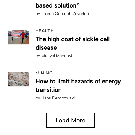
based solution”
by
Kaleab Getaneh Zewelde
HEALTH
The high cost of sickle cell
disease
by
Munyal Manunyi
MINING
How to limit hazards of energy
transition
by
Hans Dembowski
Load More