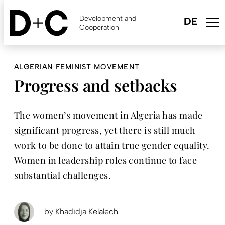
Skip
to
Development and
main
Cooperation
content
ALGERIAN FEMINIST MOVEMENT
Progress and setbacks
The women’s movement in Algeria has made
significant progress, yet there is still much
work to be done to attain true gender equality.
Women in leadership roles continue to face
substantial challenges.
by
Khadidja Kelalech