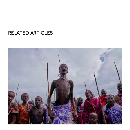
RELATED ARTICLES