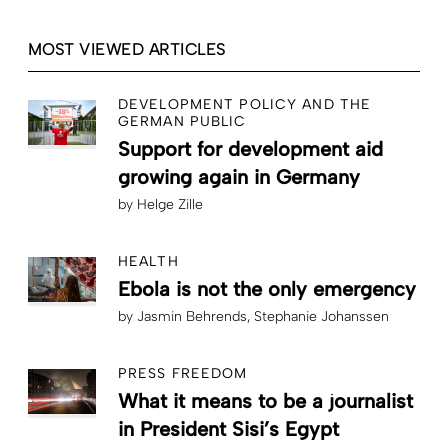
MOST VIEWED ARTICLES
DEVELOPMENT POLICY AND THE
GERMAN PUBLIC
Support for development aid
growing again in Germany
by
Helge Zille
HEALTH
Ebola is not the only emergency
by
Jasmin Behrends
Stephanie Johanssen
PRESS FREEDOM
What it means to be a journalist
in President Sisi’s Egypt