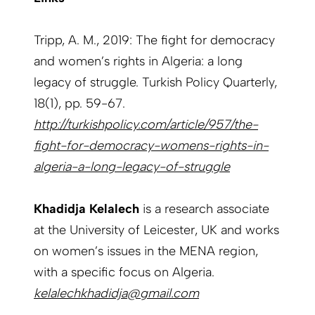
Tripp, A. M., 2019: The fight for democracy
and women’s rights in Algeria: a long
legacy of struggle. Turkish Policy Quarterly,
18(1), pp. 59-67.
http://turkishpolicy.com/article/957/the-
fight-for-democracy-womens-rights-in-
algeria-a-long-legacy-of-struggle
Khadidja Kelalech
is a research associate
at the University of Leicester, UK and works
on women’s issues in the MENA region,
with a specific focus on Algeria.
kelalechkhadidja@gmail.com