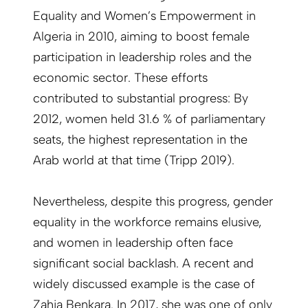
Equality and Women’s Empowerment in
Algeria in 2010, aiming to boost female
participation in leadership roles and the
economic sector. These efforts
contributed to substantial progress: By
2012, women held 31.6 % of parliamentary
seats, the highest representation in the
Arab world at that time (Tripp 2019).
Nevertheless, despite this progress, gender
equality in the workforce remains elusive,
and women in leadership often face
significant social backlash. A recent and
widely discussed example is the case of
Zahia Benkara. In 2017, she was one of only