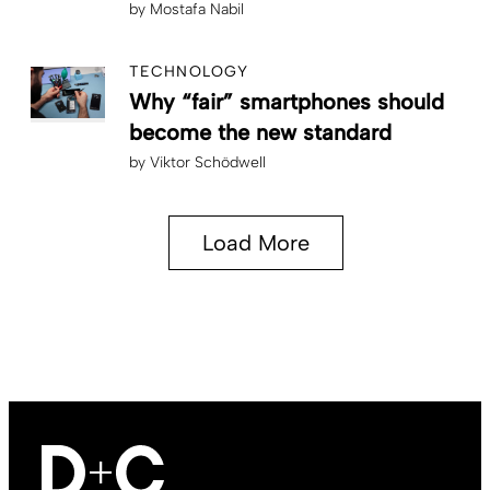
by
Mostafa Nabil
TECHNOLOGY
Why “fair” smartphones should
become the new standard
by
Viktor Schödwell
Load More