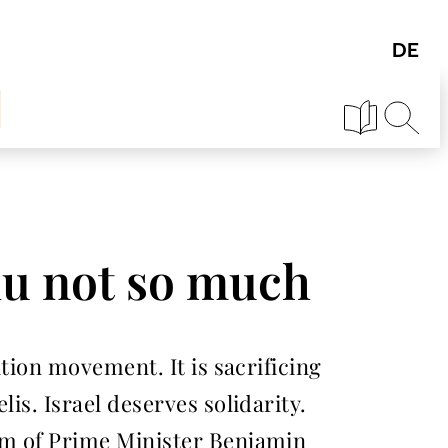
ahu not so much
ation movement. It is sacrificing
is. Israel deserves solidarity.
ism of Prime Minister Benjamin