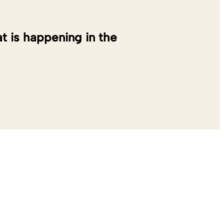
at is happening in the