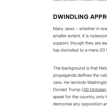
DWINDLING APP
Many Jews – whether in Isra
smaller extent. It is notewor
support, though they are ea
has dwindled to a mere 20 %
The background is that Neta
propaganda defines the nat
view. He reminds Washingto
Donald Trump (
30 October
speak for the country, only
demonise any opposition a