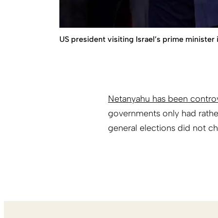
US president visiting Israel’s prime ministe
Netanyahu has been controv
governments only had rather
general elections did not ch