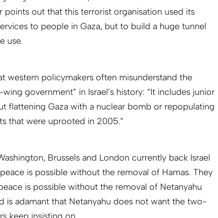
points out that this terrorist organisation used its
ervices to people in Gaza, but to build a huge tunnel
e use.
hat western policymakers often misunderstand the
wing government” in Israel’s history: “It includes junior
ut flattening Gaza with a nuclear bomb or repopulating
nts that were uprooted in 2005.”
“Washington, Brussels and London currently back Israel
 peace is possible without the removal of Hamas. They
 peace is possible without the removal of Netanyahu
d is adamant that Netanyahu does not want the two-
rs keep insisting on.