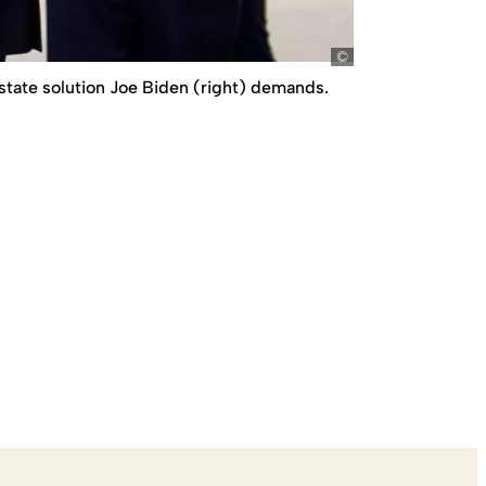
picture-alliance/
-state solution Joe Biden (right) demands.