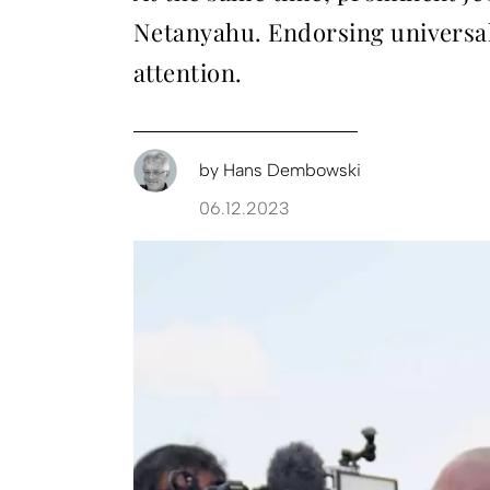
Netanyahu. Endorsing universal 
attention.
by
Hans Dembowski
06.12.2023