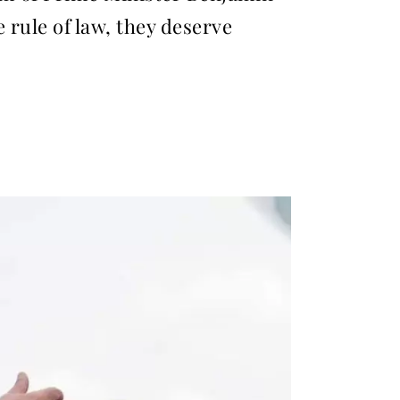
 rule of law, they deserve