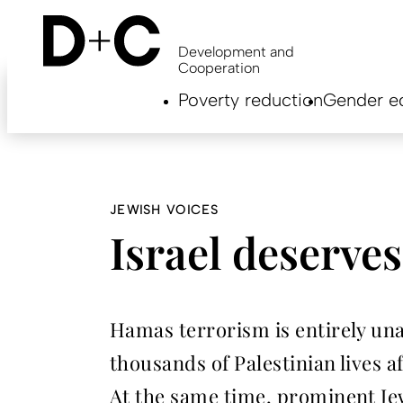
Skip
to
main
Development and
content
Cooperation
Hauptnavigation
Poverty reduction
Gender eq
EN
JEWISH VOICES
Israel deserve
Hamas terrorism is entirely unac
thousands of Palestinian lives a
At the same time, prominent Jew