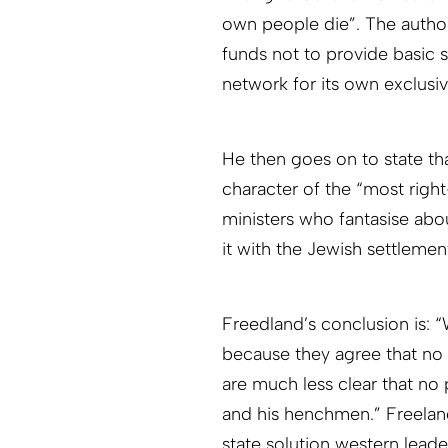
own people die”. The author 
funds not to provide basic s
network for its own exclusiv
He then goes on to state t
character of the “most right-
ministers who fantasise abo
it with the Jewish settleme
Freedland’s conclusion is: 
because they agree that no
are much less clear that no
and his henchmen.” Freelan
state solution western leade