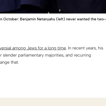
r in October: Benjamin Netanyahu (left) never wanted the two
ersial among Jews for a long time
. In recent years, his
 slender parliamentary majorities, and recurring
ange that.