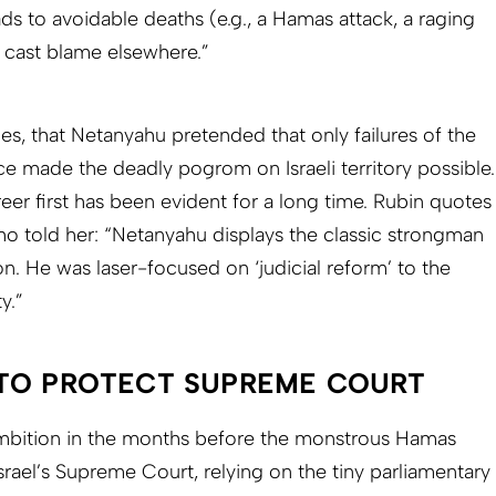
s to avoidable deaths (e.g., a Hamas attack, a raging
 cast blame elsewhere.”
gues, that Netanyahu pretended that only failures of the
ice made the deadly pogrom on Israeli territory possible.
reer first has been evident for a long time. Rubin quotes
ho told her: “Netanyahu displays the classic strongman
ion. He was laser-focused on ‘judicial reform’ to the
y.”
TO PROTECT SUPREME COURT
mbition in the months before the monstrous Hamas
srael’s Supreme Court, relying on the tiny parliamentary