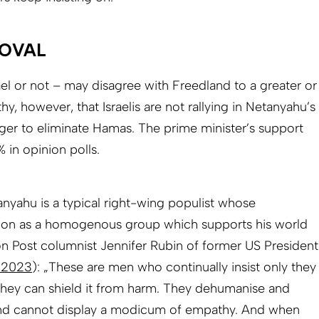
ROVAL
el or not – may disagree with Freedland to a greater or
thy, however, that Israelis are not rallying in Netanyahu’s
ger to eliminate Hamas. The prime minister’s support
 in opinion polls.
nyahu is a typical right-wing populist whose
ion as a homogenous group which supports his world
n Post columnist Jennifer Rubin of former US President
 2023
): „These are men who continually insist only they
 they can shield it from harm. They dehumanise and
nd cannot display a modicum of empathy. And when