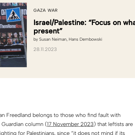
GAZA WAR
Israel/Palestine: “Focus on wh
present”
by
Susan Neiman
Hans Dembowski
28.11.2023
han Freedland belongs to those who find fault with
s Guardian column (
17 November 2023
) that leftists are
hting for Palestinians, since “it does not mind if its