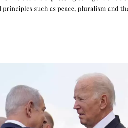
principles such as peace, pluralism and the