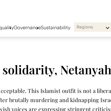
Regions
uality
Governance
Sustainability
s solidarity, Netany
ceptable. This Islamist outfit is not a liber
fter brutally murdering and kidnapping Israel
ish voices are expressing stringent critic