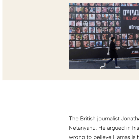
The British journalist Jonat
Netanyahu. He argued in hi
wrong to believe Hamas is fig