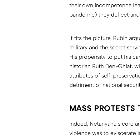
their own incompetence lead
pandemic) they deflect and
It fits the picture, Rubin ar
military and the secret serv
His propensity to put his ca
historian Ruth Ben-Ghiat, w
attributes of self-preservat
detriment of national securit
MASS PROTESTS 
Indeed, Netanyahu’s core a
violence was to eviscerate I