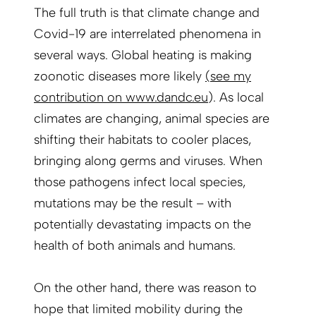
The full truth is that climate change and
Covid-19 are interrelated phenomena in
several ways. Global heating is making
zoonotic diseases more likely
(
see my
contribution on www.dandc.eu
). As local
climates are changing, animal species are
shifting their habitats to cooler places,
bringing along germs and viruses. When
those pathogens infect local species,
mutations may be the result – with
potentially devastating impacts on the
health of both animals and humans.
On the other hand, there was reason to
hope that limited mobility during the