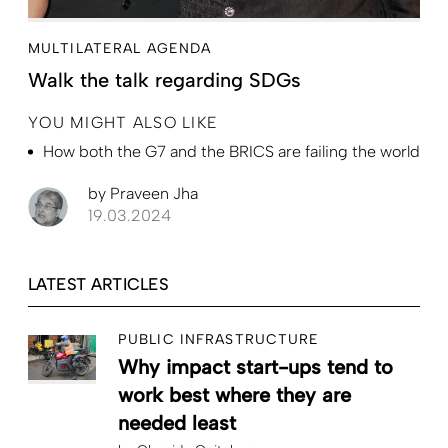
MULTILATERAL AGENDA
Walk the talk regarding SDGs
YOU MIGHT ALSO LIKE
How both the G7 and the BRICS are failing the world
by
Praveen Jha
19.03.2024
LATEST ARTICLES
PUBLIC INFRASTRUCTURE
Why impact start-ups tend to
work best where they are
needed least