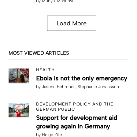
by
Munyal Manunyi
Load More
MOST VIEWED ARTICLES
HEALTH
Ebola is not the only emergency
by
Jasmin Behrends
Stephanie Johanssen
DEVELOPMENT POLICY AND THE
GERMAN PUBLIC
Support for development aid
growing again in Germany
by
Helge Zille