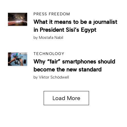
PRESS FREEDOM
What it means to be a journalist
in President Sisi’s Egypt
by
Mostafa Nabil
TECHNOLOGY
Why “fair” smartphones should
become the new standard
by
Viktor Schödwell
Load More