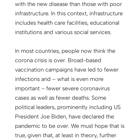
with the new disease than those with poor
infrastructure. In this context, infrastructure
includes health care facilities, educational
institutions and various social services.
In most countries, people now think the
corona crisis is over. Broad-based
vaccination campaigns have led to fewer
infections and – what is even more
important – fewer severe coronavirus
cases as well as fewer deaths. Some
political leaders, prominently including US
President Joe Biden, have declared the
pandemic to be over. We must hope that is
true, given that, at least in theory, further