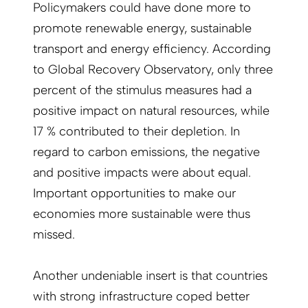
Policymakers could have done more to
promote renewable energy, sustainable
transport and energy efficiency. According
to Global Recovery Observatory, only three
percent of the stimulus measures had a
positive impact on natural resources, while
17 % contributed to their depletion. In
regard to carbon emissions, the negative
and positive impacts were about equal.
Important opportunities to make our
economies more sustainable were thus
missed.
Another undeniable insert is that countries
with strong infrastructure coped better