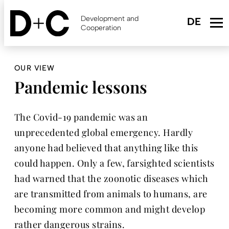
Skip
to
Development and
main
Cooperation
content
OUR VIEW
Pandemic lessons
The Covid-19 pandemic was an
unprecedented global emergency. Hardly
anyone had believed that anything like this
could happen. Only a few, farsighted scientists
had warned that the zoonotic diseases which
are transmitted from animals to humans, are
becoming more common and might develop
rather dangerous strains.