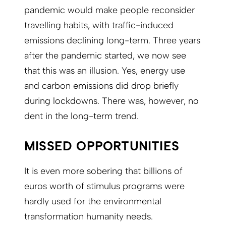
pandemic would make people reconsider
travelling habits, with traffic-induced
emissions declining long-term. Three years
after the pandemic started, we now see
that this was an illusion. Yes, energy use
and carbon emissions did drop briefly
during lockdowns. There was, however, no
dent in the long-term trend.
MISSED OPPORTUNITIES
It is even more sobering that billions of
euros worth of stimulus programs were
hardly used for the environmental
transformation humanity needs.