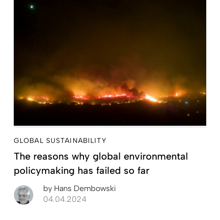
GLOBAL SUSTAINABILITY
The reasons why global environmental
policymaking has failed so far
by
Hans Dembowski
04.04.2024