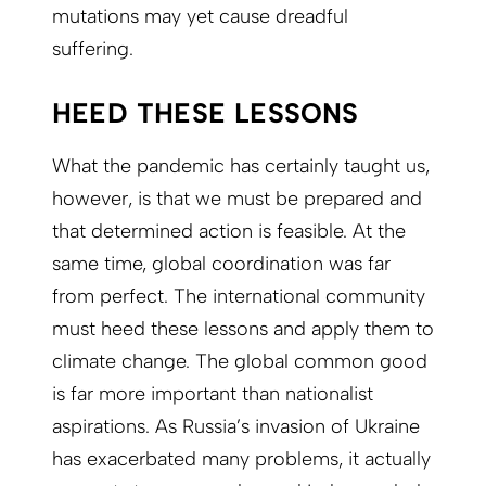
mutations may yet cause dreadful
suffering.
HEED THESE LESSONS
What the pandemic has certainly taught us,
however, is that we must be prepared and
that determined action is feasible. At the
same time, global coordination was far
from perfect. The international community
must heed these lessons and apply them to
climate change. The global common good
is far more important than nationalist
aspirations. As Russia’s invasion of Ukraine
has exacerbated many problems, it actually