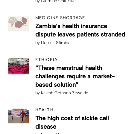
by
Olumide Onitekun
MEDICINE SHORTAGE
Zambia’s health insurance
dispute leaves patients stranded
by
Derrick Silimina
ETHIOPIA
“These menstrual health
challenges require a market-
based solution”
by
Kaleab Getaneh Zewelde
HEALTH
The high cost of sickle cell
disease