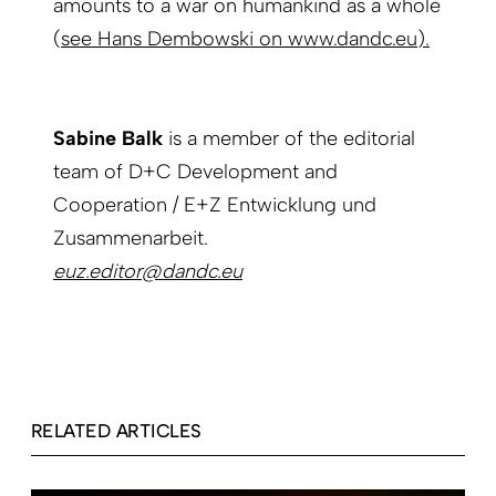
amounts to a war on humankind as a whole
(
see Hans Dembowski on www.dandc.eu
).
Sabine Balk
is a member of the editorial
team of D+C Development and
Cooperation / E+Z Entwicklung und
Zusammenarbeit.
euz.editor@dandc.eu
RELATED ARTICLES