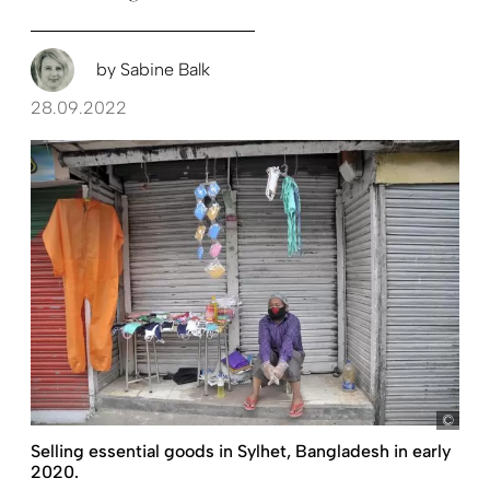
by
Sabine Balk
28.09.2022
Selling essential goods in Sylhet, Bangladesh in early
2020.