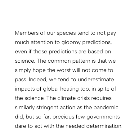
Members of our species tend to not pay
much attention to gloomy predictions,
even if those predictions are based on
science. The common pattern is that we
simply hope the worst will not come to
pass. Indeed, we tend to underestimate
impacts of global heating too, in spite of
the science. The climate crisis requires
similarly stringent action as the pandemic
did, but so far, precious few governments
dare to act with the needed determination.