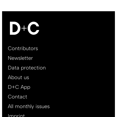
Footer
Contributors
Main
Newsletter
EN
Data protection
About us
D+C App
Contact
All monthly issues
Imprint