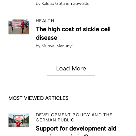
by
Kaleab Getaneh Zewelde
HEALTH
The high cost of sickle cell
disease
by
Munyal Manunyi
Load More
MOST VIEWED ARTICLES
DEVELOPMENT POLICY AND THE
GERMAN PUBLIC
Support for development aid