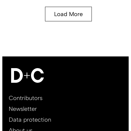
Load More
Footer
Contributors
Main
Newsletter
EN
Data protection
About us