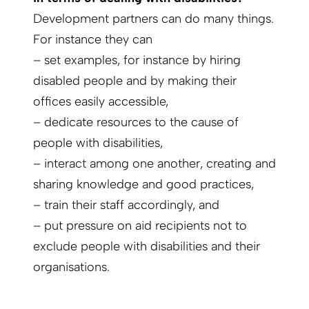
Development partners can do many things.
For instance they can
– set examples, for instance by hiring
disabled people and by making their
offices easily accessible,
– dedicate resources to the cause of
people with disabilities,
– interact among one another, creating and
sharing knowledge and good practices,
– train their staff accordingly, and
– put pressure on aid recipients not to
exclude people with disabilities and their
organisations.