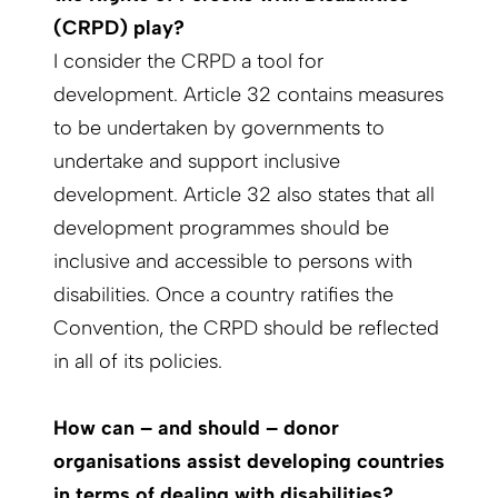
(CRPD) play?
I consider the CRPD a tool for
development. Article 32 contains measures
to be undertaken by governments to
undertake and support inclusive
development. Article 32 also states that all
development programmes should be
inclusive and accessible to persons with
disabilities. Once a country ratifies the
Convention, the CRPD should be reflected
in all of its policies.
How can – and should – donor
organisations assist developing countries
in terms of dealing with disabilities?