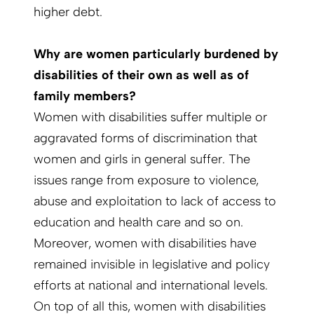
higher debt.
Why are women particularly burdened by
disabilities of their own as well as of
family members?
Women with disabilities suffer multiple or
aggravated forms of discrimination that
women and girls in general suffer. The
issues range from exposure to violence,
abuse and exploitation to lack of access to
education and health care and so on.
Moreover, women with disabilities have
remained invisible in legislative and policy
efforts at national and international levels.
On top of all this, women with disabilities