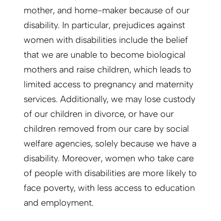
mother, and home-maker because of our
disability. In particular, prejudices against
women with disabilities include the belief
that we are unable to become biological
mothers and raise children, which leads to
limited access to pregnancy and maternity
services. Additionally, we may lose custody
of our children in divorce, or have our
children removed from our care by social
welfare agencies, solely because we have a
disability. Moreover, women who take care
of people with disabilities are more likely to
face poverty, with less access to education
and employment.