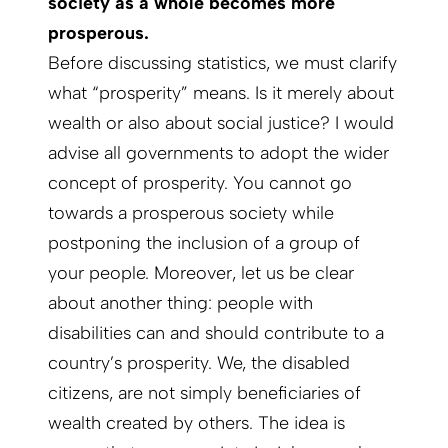
society as a whole becomes more
prosperous.
Before discussing statistics, we must clarify
what “prosperity” means. Is it merely about
wealth or also about social justice? I would
advise all governments to adopt the wider
concept of prosperity. You cannot go
towards a prosperous society while
postponing the inclusion of a group of
your people. Moreover, let us be clear
about another thing: people with
disabilities can and should contribute to a
country’s prosperity. We, the disabled
citizens, are not simply beneficiaries of
wealth created by others. The idea is