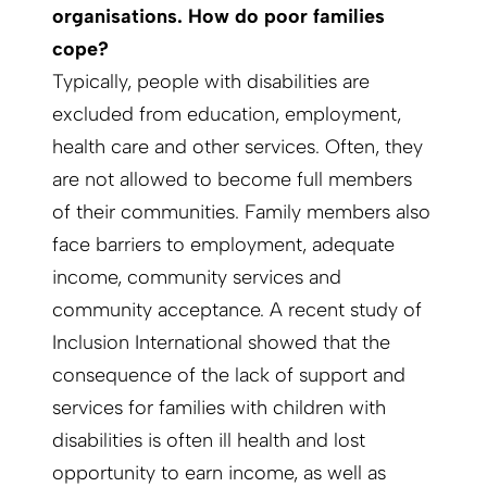
organisations. How do poor families
cope?
Typically, people with disabilities are
excluded from education, employment,
health care and other services. Often, they
are not allowed to become full members
of their communities. Family members also
face barriers to employment, adequate
income, community services and
community acceptance. A recent study of
Inclusion International showed that the
consequence of the lack of support and
services for families with children with
disabilities is often ill health and lost
opportunity to earn income, as well as