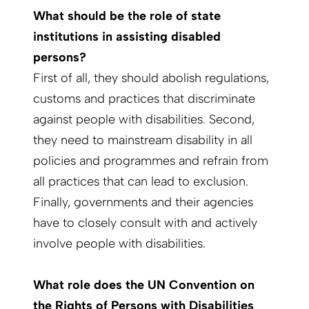
What should be the role of state
institutions in assisting disabled
persons?
First of all, they should abolish regulations,
customs and practices that discriminate
against people with disabilities. Second,
they need to mainstream disability in all
policies and programmes and refrain from
all practices that can lead to exclusion.
Finally, governments and their agencies
have to closely consult with and actively
involve people with disabilities.
What role does the UN Convention on
the Rights of Persons with Disabilities