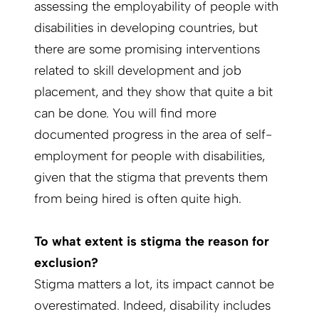
assessing the employability of people with
disabilities in developing countries, but
there are some promising interventions
related to skill development and job
placement, and they show that quite a bit
can be done. You will find more
documented progress in the area of self-
employment for people with disabilities,
given that the stigma that prevents them
from being hired is often quite high.
To what extent is stigma the reason for
exclusion?
Stigma matters a lot, its impact cannot be
overestimated. Indeed, disability includes