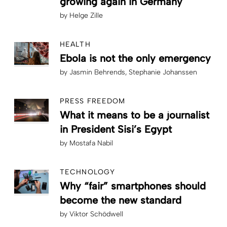
growing again in Germany
by
Helge Zille
HEALTH
Ebola is not the only emergency
by
Jasmin Behrends
Stephanie Johanssen
PRESS FREEDOM
What it means to be a journalist
in President Sisi’s Egypt
by
Mostafa Nabil
TECHNOLOGY
Why “fair” smartphones should
become the new standard
by
Viktor Schödwell