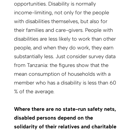
opportunities. Disability is normally
income-limiting, not only for the people
with disabilities themselves, but also for
their families and care-givers. People with
disabilities are less likely to work than other
people, and when they do work, they earn
substantially less. Just consider survey data
from Tanzania: the figures show that the
mean consumption of households with a
member who has a disability is less than 60
% of the average.
Where there are no state-run safety nets,
disabled persons depend on the
solidarity of their relatives and charitable