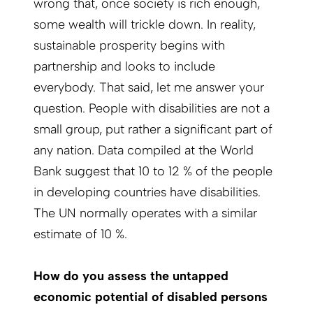
wrong that, once society is rich enough,
some wealth will trickle down. In reality,
sustainable prosperity begins with
partnership and looks to include
everybody. That said, let me answer your
question. People with disabilities are not a
small group, put rather a significant part of
any nation. Data compiled at the World
Bank suggest that 10 to 12 % of the people
in developing countries have disabilities.
The UN normally operates with a similar
estimate of 10 %.
How do you assess the untapped
economic potential of disabled persons