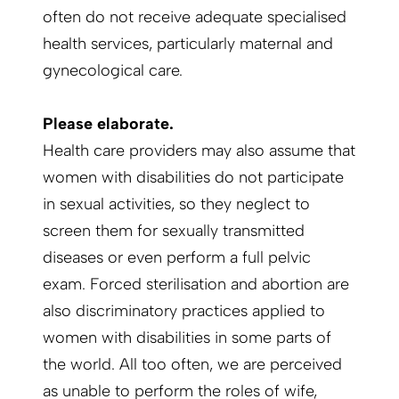
often do not receive adequate specialised
health services, particularly maternal and
gynecological care.
Please elaborate.
Health care providers may also assume that
women with disabilities do not participate
in sexual activities, so they neglect to
screen them for sexually transmitted
diseases or even perform a full pelvic
exam. Forced sterilisation and abortion are
also discriminatory practices applied to
women with disabilities in some parts of
the world. All too often, we are perceived
as unable to perform the roles of wife,