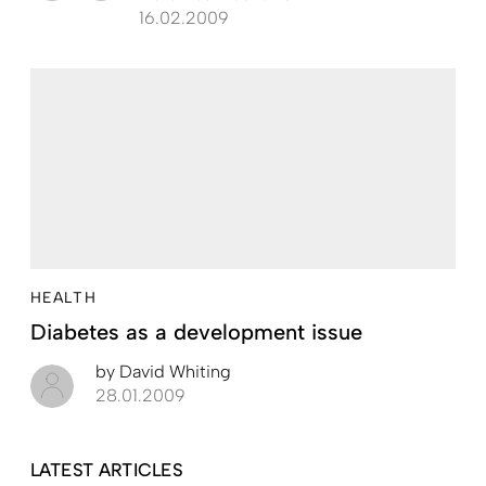
16.02.2009
HEALTH
Diabetes as a development issue
by
David Whiting
28.01.2009
LATEST ARTICLES