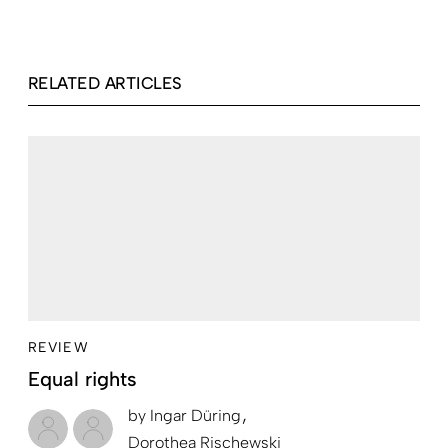
RELATED ARTICLES
REVIEW
Equal rights
by
Ingar Düring
Dorothea Rischewski