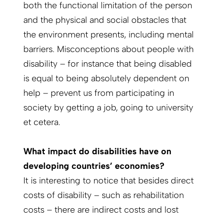
both the functional limitation of the person
and the physical and social obstacles that
the environment presents, including mental
barriers. Misconceptions about people with
disability – for instance that being disabled
is equal to being absolutely dependent on
help – prevent us from participating in
society by getting a job, going to university
et cetera.
What impact do disabilities have on
developing countries’ economies?
It is interesting to notice that besides direct
costs of disability – such as rehabilitation
costs – there are indirect costs and lost