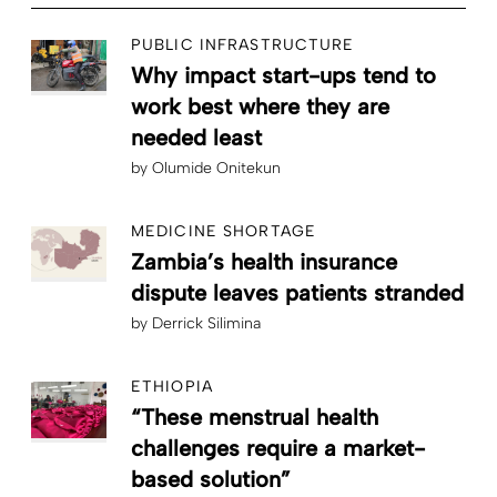
PUBLIC INFRASTRUCTURE
Why impact start-ups tend to
work best where they are
needed least
by
Olumide Onitekun
MEDICINE SHORTAGE
Zambia’s health insurance
dispute leaves patients stranded
by
Derrick Silimina
ETHIOPIA
“These menstrual health
challenges require a market-
based solution”