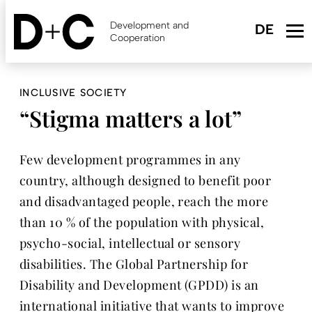
Skip
to
Development and
main
Cooperation
content
INCLUSIVE SOCIETY
“Stigma matters a lot”
Few development programmes in any
country, although designed to benefit poor
and disadvantaged people, reach the more
than 10 % of the population with physical,
psycho-social, intellectual or sensory
disabilities. The Global Partnership for
Disability and Development (GPDD) is an
international initiative that wants to improve