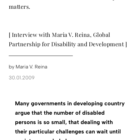
matters.
[ Interview with Maria V. Reina, Global
Partnership for Disability and Development ]
by
Maria V. Reina
30.01.2009
Many governments in developing country
argue that the number of disabled
persons is so small, that dealing with
their particular challenges can wait until