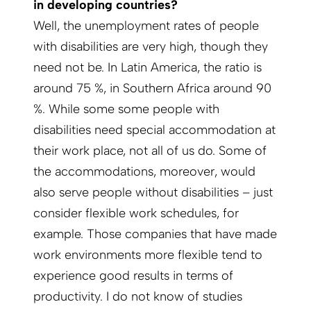
in developing countries?
Well, the unemployment rates of people
with disabilities are very high, though they
need not be. In Latin America, the ratio is
around 75 %, in Southern Africa around 90
%. While some some people with
disabilities need special accommodation at
their work place, not all of us do. Some of
the accommodations, moreover, would
also serve people without disabilities – just
consider flexible work schedules, for
example. Those companies that have made
work environments more flexible tend to
experience good results in terms of
productivity. I do not know of studies