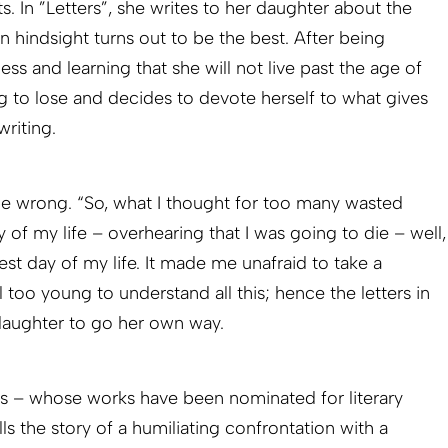
s. In ”Letters”, she writes to her daughter about the
in hindsight turns out to be the best. After being
ess and learning that she will not live past the age of
ng to lose and decides to devote herself to what gives
writing.
be wrong. “So, what I thought for too many wasted
 of my life – overhearing that I was going to die – well,
best day of my life. It made me unafraid to take a
l too young to understand all this; hence the letters in
aughter to go her own way.
ds – whose works have been nominated for literary
ls the story of a humiliating confrontation with a