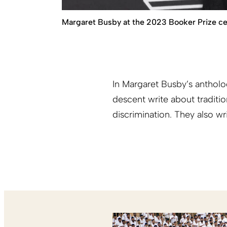
Margaret Busby at the 2023 Booker Prize c
In Margaret Busby’s anthol
descent write about traditi
discrimination. They also wr