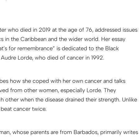
er who died in 2019 at the age of 76, addressed issues
cs in the Caribbean and the wider world. Her essay
hat’s for remembrance” is dedicated to the Black
t Audre Lorde, who died of cancer in 1992.
ribes how she coped with her own cancer and talks
ived from other women, especially Lorde. They
other when the disease drained their strength. Unlike
beat cancer twice.
an, whose parents are from Barbados, primarily writes