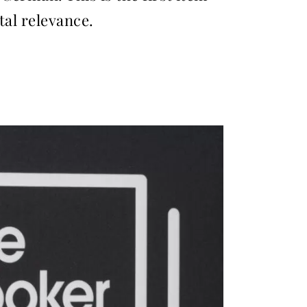
tal relevance.