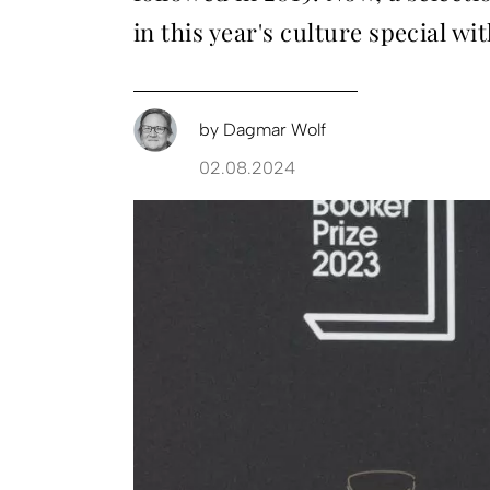
in this year's culture special w
by
Dagmar Wolf
02.08.2024