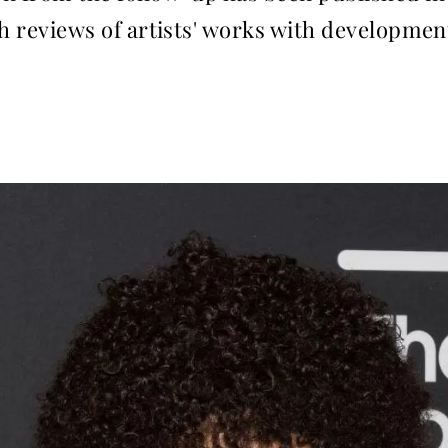
ith reviews of artists' works with developmen