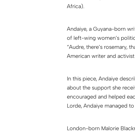
Africa).
Andaiye, a Guyana-born writ
of left-wing women’s politi
“Audre, there’s rosemary, t
American writer and activis
In this piece, Andaiye desc
about the support she rece
encouraged and helped each 
Lorde, Andaiye managed to 
London-born Malorie Blackm