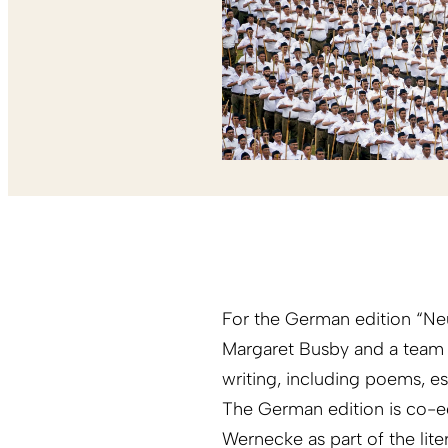
For the German edition “Neu
Margaret Busby and a team
writing, including poems, ess
The German edition is co-e
Wernecke as part of the lite