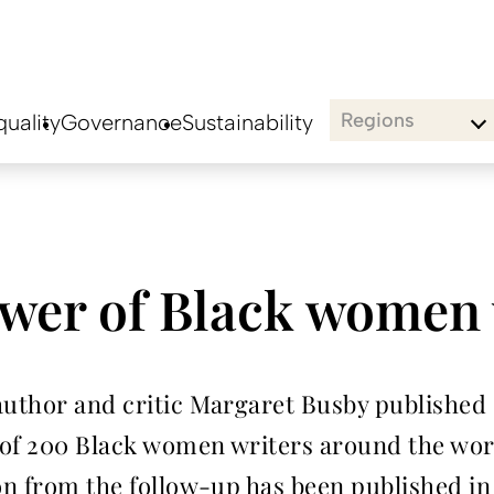
Regions
uality
Governance
Sustainability
ower of Black women 
author and critic Margaret Busby published 
 of 200 Black women writers around the wor
on from the follow-up has been published in 