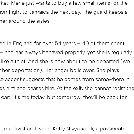
ket. Merle just wants to buy a few small items for the
ion flight to Jamaica the next day. The guard keeps a
her around the aisles.
ived in England for over 54 years – 40 of them spent
 – and has always behaved properly, yet she is regularly
 like a thief. And she is now about to be deported (we
r her deportation). Her anger boils over. She plays
se accent suggests that he comes from somewhere in
s him and chases him. At the exit, she cannot resist th
 ear: “It’s me today, but tomorrow, they’ll be back for
an activist and writer Ketty Nivyabandi, a passionate