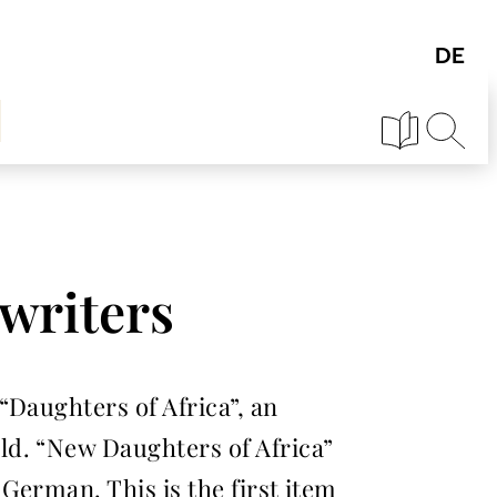
writers
“Daughters of Africa”, an
ld. “New Daughters of Africa”
German. This is the first item