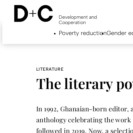
Skip
to
main
Development and
content
Cooperation
Hauptnavigation
Poverty reduction
Gender eq
EN
LITERATURE
The literary p
In 1992, Ghanaian-born editor, 
anthology celebrating the work
followed in 2019. Now, a selecti