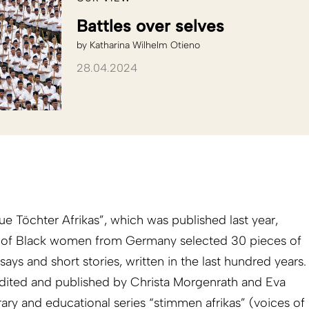
Battles over selves
by
Katharina Wilhelm Otieno
28.04.2024
e Töchter Afrikas”, which was published last year,
 of Black women from Germany selected 30 pieces of
ays and short stories, written in the last hundred years.
dited and published by Christa Morgenrath and Eva
rary and educational series “stimmen afrikas” (voices of