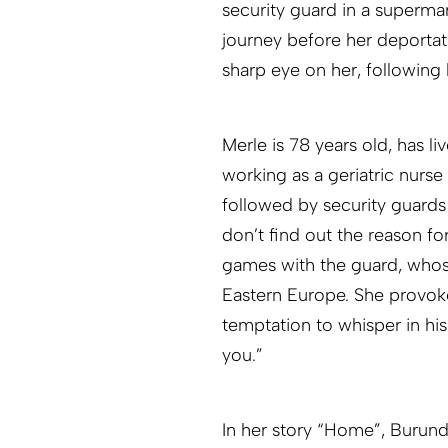
security guard in a supermar
journey before her deportat
sharp eye on her, following 
Merle is 78 years old, has l
working as a geriatric nurse
followed by security guards
don’t find out the reason fo
games with the guard, who
Eastern Europe. She provoke
temptation to whisper in his
you.”
In her story “Home”, Burundi