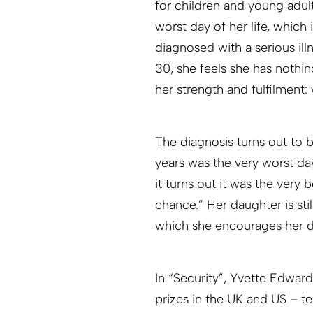
for children and young adult
worst day of her life, which 
diagnosed with a serious illn
30, she feels she has nothi
her strength and fulfilment: 
The diagnosis turns out to 
years was the very worst day
it turns out it was the very 
chance.” Her daughter is stil
which she encourages her d
In “Security”, Yvette Edwar
prizes in the UK and US – tel