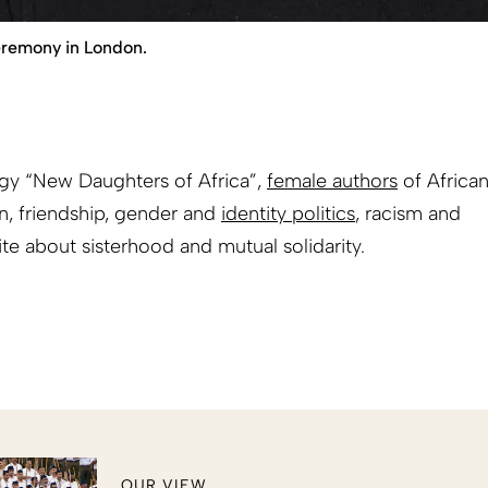
eremony in London.
ogy “New Daughters of Africa”,
female authors
of Africa
on, friendship, gender and
identity politics
, racism and
ite about sisterhood and mutual solidarity.
OUR VIEW