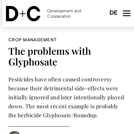
Skip
to
Development and
main
Cooperation
content
CROP MANAGEMENT
The problems with
Glyphosate
Pesticides have often caused controversy
because their detrimental side-effects were
initially ignored and later intentionally played
down. The most recent example is probably
the herbicide Glyphosate/Roundup.