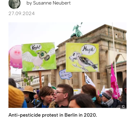
by
Susanne Neubert
27.09.2024
pict
Anti-pesticide protest in Berlin in 2020.