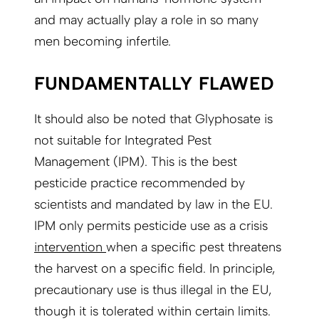
and may actually play a role in so many
men becoming infertile.
FUNDAMENTALLY FLAWED
It should also be noted that Glyphosate is
not suitable for Integrated Pest
Management (IPM). This is the best
pesticide practice recommended by
scientists and mandated by law in the EU.
IPM only permits pesticide use as a crisis
intervention
when a specific pest threatens
the harvest on a specific field. In principle,
precautionary use is thus illegal in the EU,
though it is tolerated within certain limits.