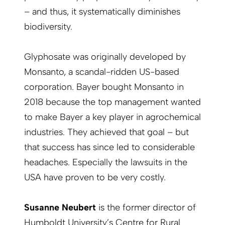
– and thus, it systematically diminishes
biodiversity.
Glyphosate was originally developed by
Monsanto, a scandal-ridden US-based
corporation. Bayer bought Monsanto in
2018 because the top management wanted
to make Bayer a key player in agrochemical
industries. They achieved that goal – but
that success has since led to considerable
headaches. Especially the lawsuits in the
USA have proven to be very costly.
Susanne Neubert
is the former director of
Humboldt University’s Centre for Rural