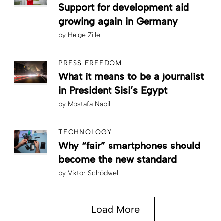
Support for development aid
growing again in Germany
by
Helge Zille
PRESS FREEDOM
What it means to be a journalist
in President Sisi’s Egypt
by
Mostafa Nabil
TECHNOLOGY
Why “fair” smartphones should
become the new standard
by
Viktor Schödwell
Load More