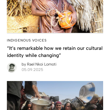
INDIGENOUS VOICES
“It’s remarkable how we retain our cultural
identity while changing”
by
Rael Nkoi Lomoti
05.09.2025