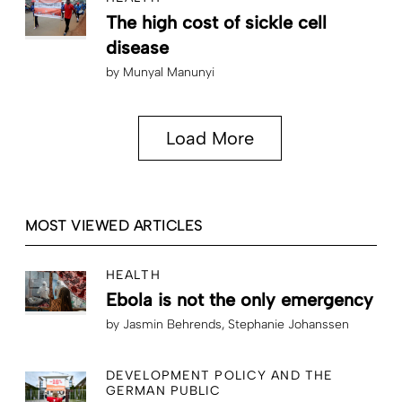
The high cost of sickle cell
disease
by
Munyal Manunyi
Load More
MOST VIEWED ARTICLES
HEALTH
Ebola is not the only emergency
by
Jasmin Behrends
Stephanie Johanssen
DEVELOPMENT POLICY AND THE
GERMAN PUBLIC