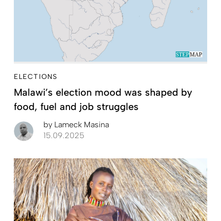
ELECTIONS
Malawi’s election mood was shaped by
food, fuel and job struggles
by
Lameck Masina
15.09.2025