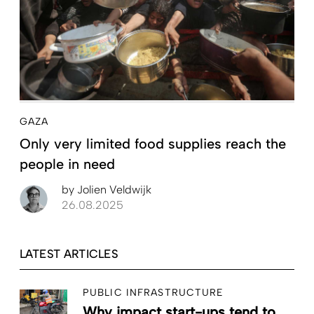
GAZA
Only very limited food supplies reach the
people in need
by
Jolien Veldwijk
26.08.2025
LATEST ARTICLES
PUBLIC INFRASTRUCTURE
Why impact start-ups tend to