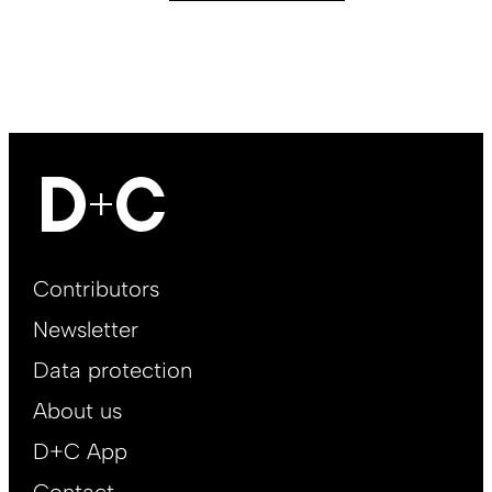
Footer
Contributors
Main
Newsletter
EN
Data protection
About us
D+C App
Contact