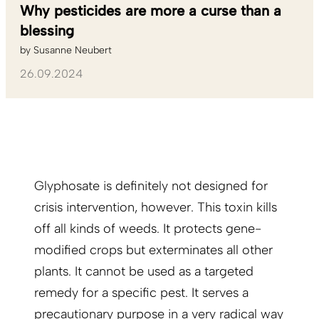
Why pesticides are more a curse than a
blessing
by
Susanne Neubert
26.09.2024
Glyphosate is definitely not designed for
crisis intervention, however. This toxin kills
off all kinds of weeds. It protects gene-
modified crops but exterminates all other
plants. It cannot be used as a targeted
remedy for a specific pest. It serves a
precautionary purpose in a very radical way