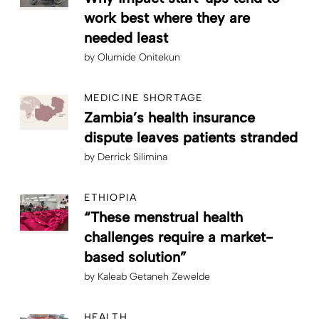
work best where they are
needed least
by
Olumide Onitekun
MEDICINE SHORTAGE
Zambia’s health insurance
dispute leaves patients stranded
by
Derrick Silimina
ETHIOPIA
“These menstrual health
challenges require a market-
based solution”
by
Kaleab Getaneh Zewelde
HEALTH