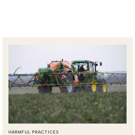
HARMFUL PRACTICES