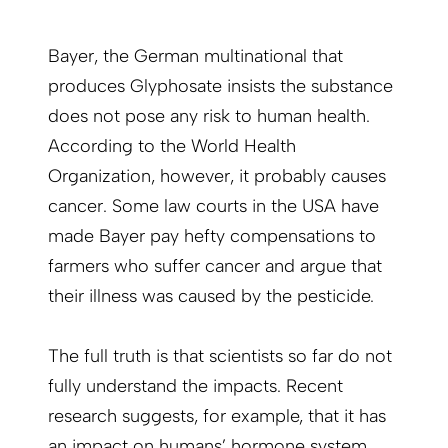
Bayer, the German multinational that
produces Glyphosate insists the substance
does not pose any risk to human health.
According to the World Health
Organization, however, it probably causes
cancer. Some law courts in the USA have
made Bayer pay hefty compensations to
farmers who suffer cancer and argue that
their illness was caused by the pesticide.
The full truth is that scientists so far do not
fully understand the impacts. Recent
research suggests, for example, that it has
an impact on humans’ hormone system