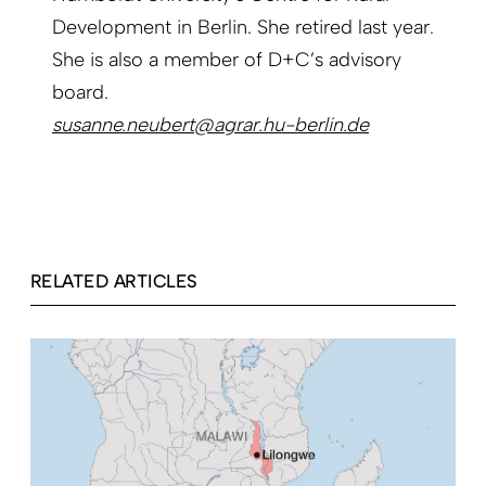
Development in Berlin. She retired last year.
She is also a member of D+C’s advisory
board.
susanne.neubert@agrar.hu-berlin.de
RELATED ARTICLES