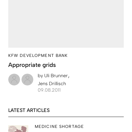
KFW DEVELOPMENT BANK
Appropriate grids
by
Uli Brunner
Jens Drillisch
09.08.2011
LATEST ARTICLES
MEDICINE SHORTAGE