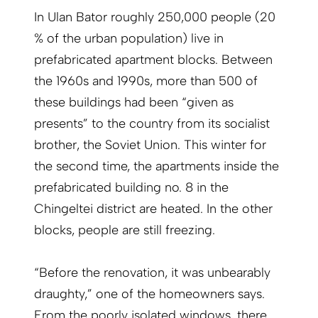
In Ulan Bator roughly 250,000 people (20
% of the urban population) live in
prefabricated apartment blocks. Between
the 1960s and 1990s, more than 500 of
these buildings had been “given as
presents” to the country from its socialist
brother, the Soviet Union. This winter for
the second time, the apartments inside the
prefabricated building no. 8 in the
Chingeltei district are heated. In the other
blocks, people are still freezing.
“Before the renovation, it was unbearably
draughty,” one of the homeowners says.
From the poorly isolated windows, there