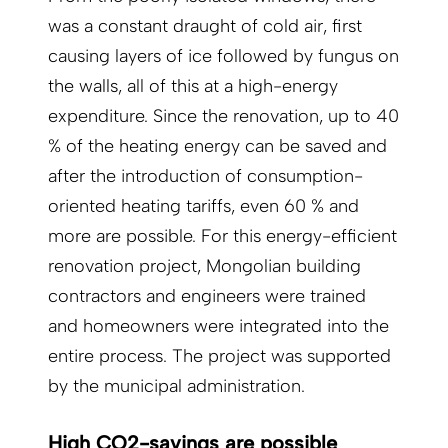
was a constant draught of cold air, first
causing layers of ice followed by fungus on
the walls, all of this at a high-energy
expenditure. Since the renovation, up to 40
% of the heating energy can be saved and
after the introduction of consumption-
oriented heating tariffs, even 60 % and
more are possible. For this energy-efficient
renovation project, Mongolian building
contractors and engineers were trained
and homeowners were integrated into the
entire process. The project was supported
by the municipal administration.
High CO2-savings are possible