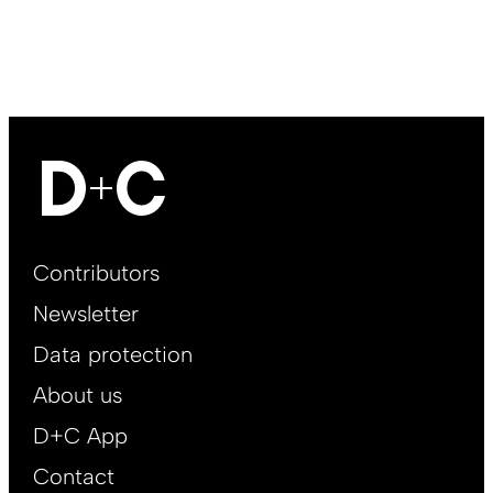
Footer
Contributors
Main
Newsletter
EN
Data protection
About us
D+C App
Contact