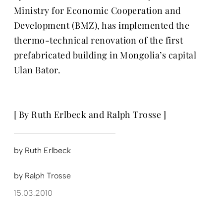
Ministry for Economic Cooperation and
Development (BMZ), has implemented the
thermo-technical renovation of the first
prefabricated building in Mongolia’s capital
Ulan Bator.
[ By Ruth Erlbeck and Ralph Trosse ]
by
Ruth Erlbeck
by
Ralph Trosse
15.03.2010