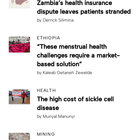
Zambia’s health insurance
dispute leaves patients stranded
by
Derrick Silimina
ETHIOPIA
“These menstrual health
challenges require a market-
based solution”
by
Kaleab Getaneh Zewelde
HEALTH
The high cost of sickle cell
disease
by
Munyal Manunyi
MINING