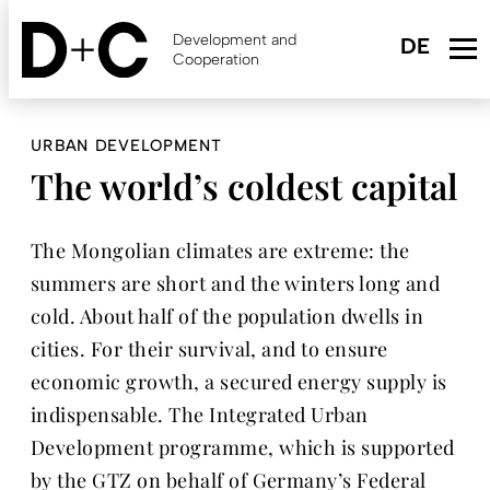
Skip
to
Development and
main
Cooperation
content
URBAN DEVELOPMENT
The world’s coldest capital
The Mongolian climates are extreme: the
summers are short and the winters long and
cold. About half of the population dwells in
cities. For their survival, and to ensure
economic growth, a secured energy supply is
indispensable. The Integrated Urban
Development programme, which is supported
by the GTZ on behalf of Germany’s Federal