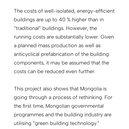
The costs of well-isolated, energy-efficient
buildings are up to 40 % higher than in
“traditional” buildings. However, the
running costs are substantially lower. Given
a planned mass production as well as
anticyclical prefabrication of the building
components, it may be assumed that the
costs can be reduced even further.
This project also shows that Mongolia is
going through a process of rethinking. For
the first time, Mongolian governmental
programmes and the building industry are
utilising “green building technology.”