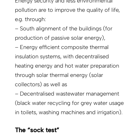
Energy security and less environmental
pollution are to improve the quality of life,
e.g. through:
– South alignment of the buildings (for
production of passive solar energy),
– Energy efficient composite thermal
insulation systems, with decentralised
heating energy and hot water preparation
through solar thermal energy (solar
collectors) as well as
– Decentralised wastewater management
(black water recycling for grey water usage
in toilets, washing machines and irrigation).
The “sock test”