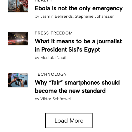
HEALTH
Ebola is not the only emergency
by
Jasmin Behrends
Stephanie Johanssen
PRESS FREEDOM
What it means to be a journalist
in President Sisi’s Egypt
by
Mostafa Nabil
TECHNOLOGY
Why “fair” smartphones should
become the new standard
by
Viktor Schödwell
Load More