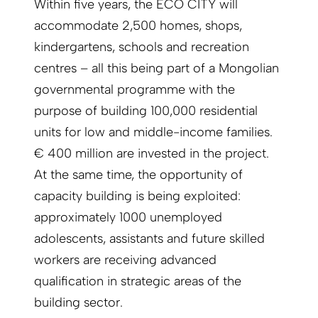
Within five years, the ECO CITY will
accommodate 2,500 homes, shops,
kindergartens, schools and recreation
centres – all this being part of a Mongolian
governmental programme with the
purpose of building 100,000 residential
units for low and middle-income families.
€ 400 million are invested in the project.
At the same time, the opportunity of
capacity building is being exploited:
approximately 1000 unemployed
adolescents, assistants and future skilled
workers are receiving advanced
qualification in strategic areas of the
building sector.