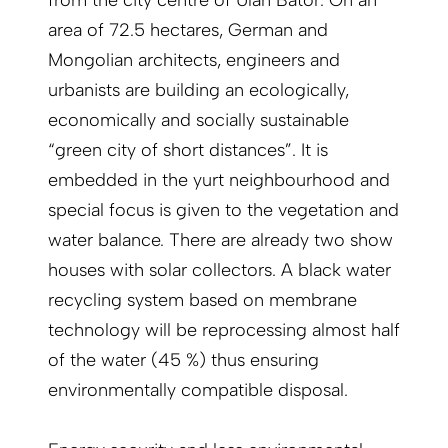
from the city centre of Ulan Bator. On an
area of 72.5 hectares, German and
Mongolian architects, engineers and
urbanists are building an ecologically,
economically and socially sustainable
“green city of short distances”. It is
embedded in the yurt neighbourhood and
special focus is given to the vegetation and
water balance. There are already two show
houses with solar collectors. A black water
recycling system based on membrane
technology will be reprocessing almost half
of the water (45 %) thus ensuring
environmentally compatible disposal.