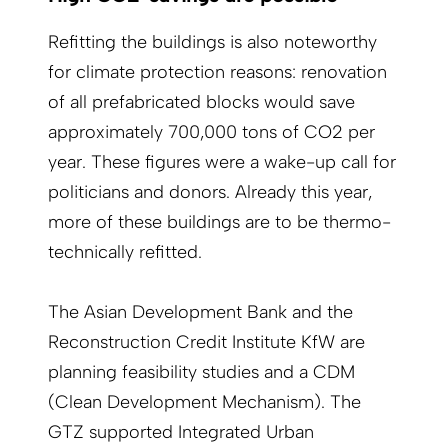
Refitting the buildings is also noteworthy
for climate protection reasons: renovation
of all prefabricated blocks would save
approximately 700,000 tons of CO2 per
year. These figures were a wake-up call for
politicians and donors. Already this year,
more of these buildings are to be thermo-
technically refitted.
The Asian Development Bank and the
Reconstruction Credit Institute KfW are
planning feasibility studies and a CDM
(Clean Development Mechanism). The
GTZ supported Integrated Urban