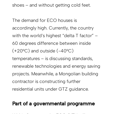
shoes – and without getting cold feet.
The demand for ECO houses is
accordingly high. Currently, the country
with the world’s highest “delta T factor” –
60 degrees difference between inside
(+20°C) and outside (-40°C)
temperatures – is discussing standards,
renewable technologies and energy saving
projects. Meanwhile, a Mongolian building
contractor is constructing further
residential units under GTZ guidance.
Part of a governmental programme