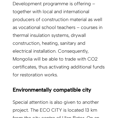
Development programme is offering –
together with local and international
producers of construction material as well
as vocational school teachers – courses in
thermal insulation systems, drywall
construction, heating, sanitary and
electrical installation. Consequently,
Mongolia will be able to trade with CO2
certificates, thus activating additional funds
for restoration works.
Environmentally compatible city
Special attention is also given to another
project. The ECO CITY is located 13 km