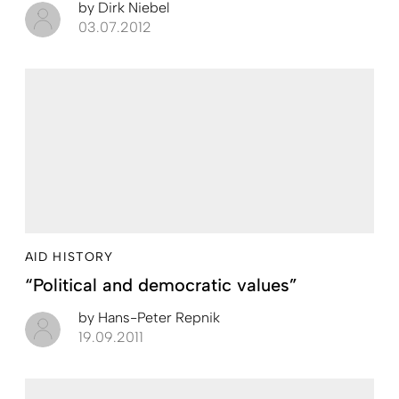
by
Dirk Niebel
03.07.2012
AID HISTORY
“Political and democratic values”
by
Hans-Peter Repnik
19.09.2011