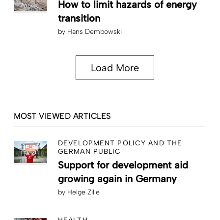
How to limit hazards of energy
transition
by
Hans Dembowski
Load More
MOST VIEWED ARTICLES
DEVELOPMENT POLICY AND THE
GERMAN PUBLIC
Support for development aid
growing again in Germany
by
Helge Zille