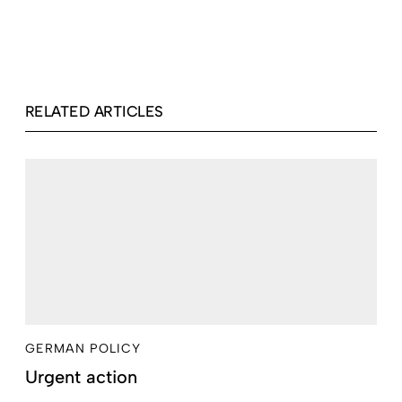
RELATED ARTICLES
GERMAN POLICY
Urgent action