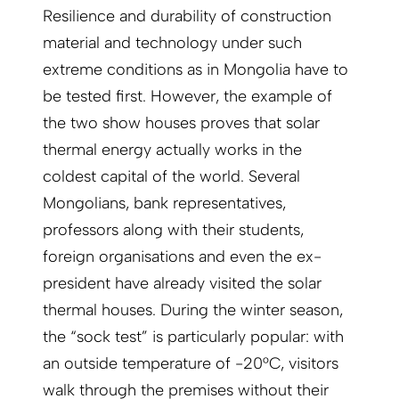
Resilience and durability of construction
material and technology under such
extreme conditions as in Mongolia have to
be tested first. However, the example of
the two show houses proves that solar
thermal energy actually works in the
coldest capital of the world. Several
Mongolians, bank representatives,
professors along with their students,
foreign organisations and even the ex-
president have already visited the solar
thermal houses. During the winter season,
the “sock test” is particularly popular: with
an outside temperature of -20°C, visitors
walk through the premises without their